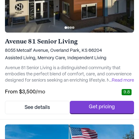
Avenue 81 Senior Living
8055 Metcalf Avenue, Overland Park, KS 66204
Assisted Living,
Memory Care,
Independent Living
Avenue 81 Senior Living is a distinguished community that
embodies the perfect blend of comfort, care, and convenience
designed for seniors seeking an enriching lifestyle. Nestled in the
...
Read more
heart of Downtown Overland Park, Avenue 81 offers its residents
From
$3,500
/mo
9.8
proximity to essential services and delightful local attractions.
The neighborhood is enriched with a variety of cafes,
restaurants, and parks, en...
Get pricing
See details