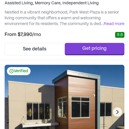
Assisted Living,
Memory Care,
Independent Living
Nestled in a vibrant neighborhood, Park West Plaza is a senior
living community that offers a warm and welcoming
environment for its residents. The community is dedicated to
...
Read more
providing exceptional care and medical services, ensuring that
From
$7,990
/mo
9.8
every resident receives personalized attention tailored to their
unique needs. With a focus on enhancing independence and
promoting well-being, Park West Plaza is ...
Get pricing
See details
Verified