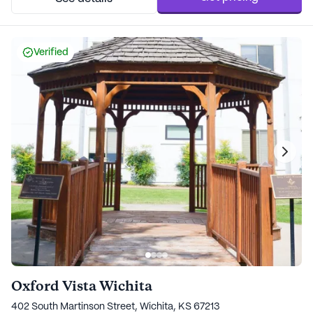
Verified
Oxford Vista Wichita
402 South Martinson Street, Wichita, KS 67213