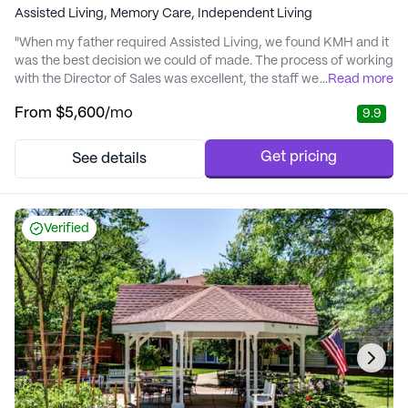
Assisted Living,
Memory Care,
Independent Living
"When my father required Assisted Living, we found KMH and it
was the best decision we could of made. The process of working
with the Director of Sales was excellent, the staff were extremely
...
Read more
attentive to his needs and provided excellent service. There
From
$5,600
/mo
9.9
were numerous amounts of activities that he could participate in
to keep him active. We highly recommend Kansas Masonic
Home." - John
Get pricing
See details
Verified