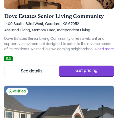
Dove Estates Senior Living Community
1400 South 183rd West, Goddard, KS 67052
Assisted Living,
Memory Care,
Independent Living
Dove Estates Senior Living Community offers a vibrant and
supportive environment designed to cater to the diverse needs
of its residents. Nestled in a welcoming neighborhood, the
...
Read more
community provides convenient access to essential services
9.5
and amenities, ensuring that residents have everything they
need within reach. Notably, Asc Via Christi, a nearby hospital, is
just a short drive away, providi...
Get pricing
See details
Verified