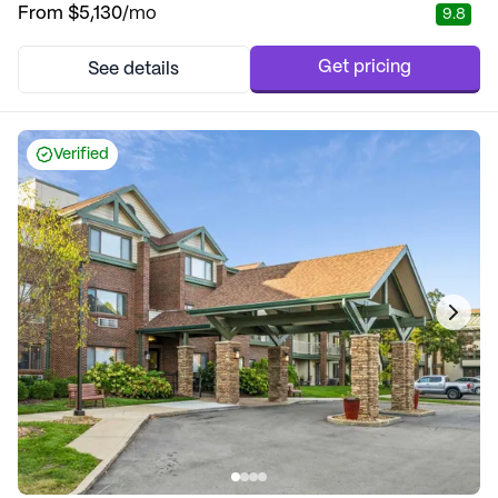
From
$5,130
/mo
9.8
Get pricing
See details
Verified