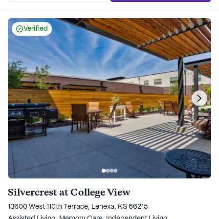
Verified
Silvercrest at College View
13600 West 110th Terrace, Lenexa, KS 66215
Assisted Living,
Memory Care,
Independent Living