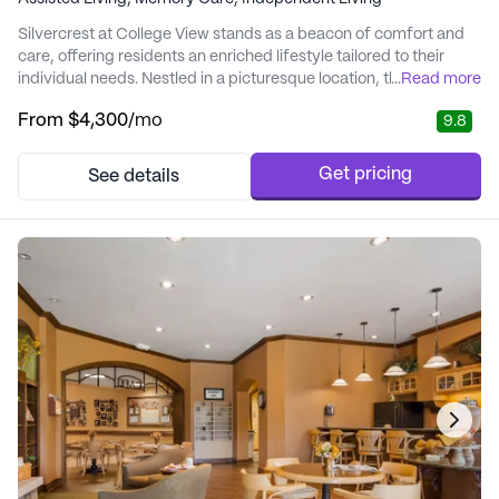
Silvercrest at College View stands as a beacon of comfort and
care, offering residents an enriched lifestyle tailored to their
individual needs. Nestled in a picturesque location, this senior
...
Read more
living community is designed to provide an optimal balance of
From
$4,300
/mo
9.8
independence and support. With a focus on health and wellness,
Silvercrest at College View ensures that residents receive top-
notch medical servic...
Get pricing
See details