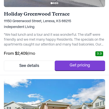
Holiday Greenwood Terrace
11150 Greenwood Street, Lenexa, KS 66215
Independent Living
"We had lunch and a tour and it was wonderful. The staff were
friendly and we met many happy Residents. The specials on the
apartments caught our attention and many had balconies. Our
lunch was delicious too." - Sara
From
$2,409
/mo
9.9
Get pricing
See details