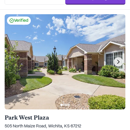
Verified
Park West Plaza
505 North Maize Road, Wichita, KS 67212