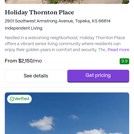
Holiday Thornton Place
2901 Southwest Armstrong Avenue, Topeka, KS 66614
Independent Living
Nestled in a welcoming neighborhood, Holiday Thornton Place
offers a vibrant senior living community where residents can
enjoy their golden years in comfort and security. The community
...
Read more
is committed to providing a supportive environment with a focus
From
$2,150
/mo
9.9
on personalized care and medical services. Residents have
access to a range of health care services, including physical,
occupational, and speech thera...
Get pricing
See details
Verified