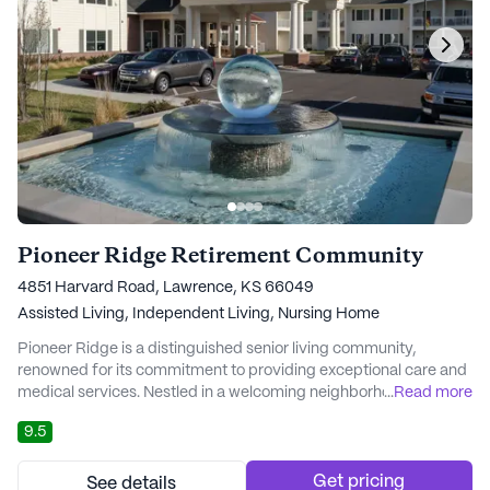
Pioneer Ridge Retirement Community
4851 Harvard Road, Lawrence, KS 66049
Assisted Living,
Independent Living,
Nursing Home
Pioneer Ridge is a distinguished senior living community,
renowned for its commitment to providing exceptional care and
medical services. Nestled in a welcoming neighborhood, this
...
Read more
community offers a continuum of care that includes
9.5
independent living, assisted living, skilled nursing, and rapid
recovery services. Residents can age gracefully in place,
benefiting from a seamless transition betwee...
Get pricing
See details