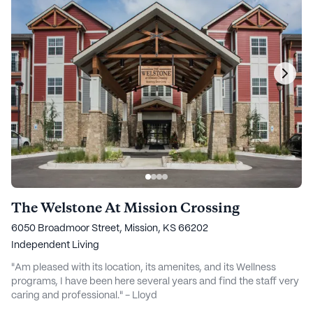
The Welstone At Mission Crossing
6050 Broadmoor Street, Mission, KS 66202
Independent Living
"Am pleased with its location, its amenites, and its Wellness
programs, I have been here several years and find the staff very
caring and professional." - Lloyd