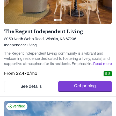
The Regent Independent Living
2050 North Webb Road, Wichita, KS 67206
Independent Living
The Regent Independent Living community is a vibrant and
welcoming residence dedicated to fostering a lively, social, and
supportive atmosphere for its residents. Emphasizing the
...
Read more
importance of personal care and medical services, The Regent
From
$2,470
/mo
9.8
ensures that each individual receives the attention and
assistance they need to thrive. With a commitment to
celebrating unique personalities and lifestyles, th...
Get pricing
See details
Verified