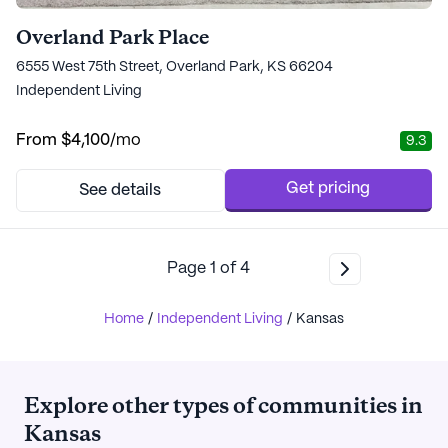
Overland Park Place
6555 West 75th Street, Overland Park, KS 66204
Independent Living
From
$4,100
/mo
9.3
Get pricing
See details
Page
1
of
4
Home
/
Independent Living
/
Kansas
Explore other types of communities in
Kansas