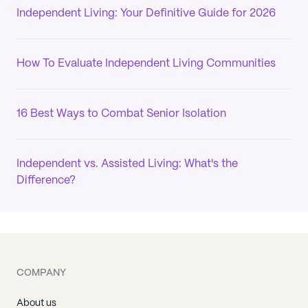
Independent Living: Your Definitive Guide for 2026
How To Evaluate Independent Living Communities
16 Best Ways to Combat Senior Isolation
Independent vs. Assisted Living: What's the
Difference?
COMPANY
About us