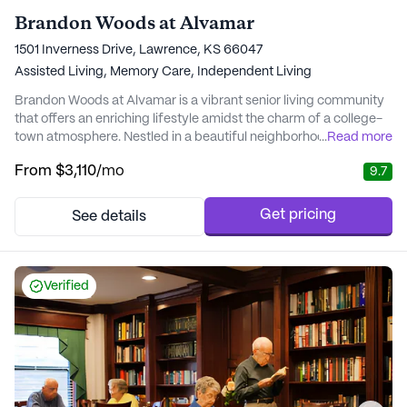
Brandon Woods at Alvamar
1501 Inverness Drive, Lawrence, KS 66047
Assisted Living,
Memory Care,
Independent Living
Brandon Woods at Alvamar is a vibrant senior living community
that offers an enriching lifestyle amidst the charm of a college-
town atmosphere. Nestled in a beautiful neighborhood, this large
...
Read more
community provides a welcoming environment where residents
From
$3,110
/mo
9.7
can enjoy a fulfilling and active lifestyle. The community is
surrounded by lush green walking paths and is just a stone's
throw away from the liv...
Get pricing
See details
Verified