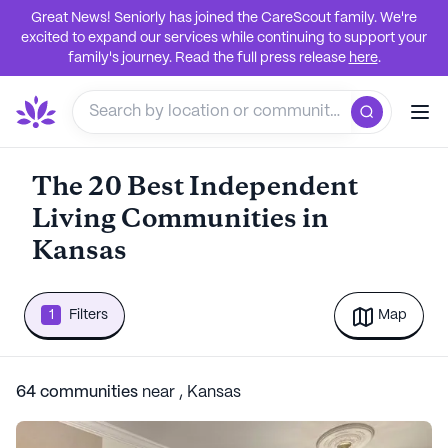
Great News! Seniorly has joined the CareScout family. We're
excited to expand our services while continuing to support your
family's journey. Read the full press release
here
.
The 20 Best Independent
Living Communities in
Kansas
1
Filters
Map
64
communities
near
,
Kansas