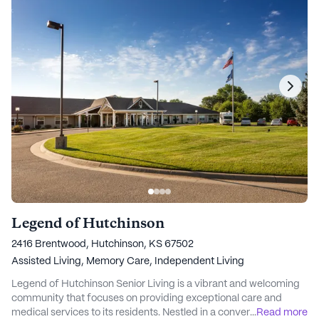
Legend of Hutchinson
2416 Brentwood, Hutchinson, KS 67502
Assisted Living,
Memory Care,
Independent Living
Legend of Hutchinson Senior Living is a vibrant and welcoming
community that focuses on providing exceptional care and
medical services to its residents. Nestled in a convenient
...
Read more