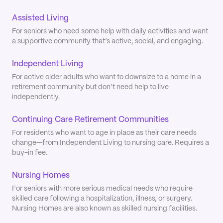
Assisted Living
For seniors who need some help with daily activities and want
a supportive community that’s active, social, and engaging.
Independent Living
For active older adults who want to downsize to a home in a
retirement community but don’t need help to live
independently.
Continuing Care Retirement Communities
For residents who want to age in place as their care needs
change—from Independent Living to nursing care. Requires a
buy-in fee.
Nursing Homes
For seniors with more serious medical needs who require
skilled care following a hospitalization, illness, or surgery.
Nursing Homes are also known as skilled nursing facilities.