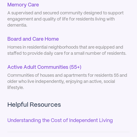
Memory Care
A supervised and secured community designed to support
engagement and quality of life for residents living with
dementia.
Board and Care Home
Homes in residential neighborhoods that are equipped and
staffed to provide daily care for a small number of residents.
Active Adult Communities (55+)
Communities of houses and apartments for residents 55 and
older who live independently, enjoying an active, social
lifestyle.
Helpful Resources
Understanding the Cost of Independent Living