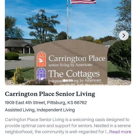
Carrington Place Senior Living
1909 East 4th Street, Pittsburg, KS 66762
Assisted Living,
Independent Living
Carrington Place Senior Living is a welcoming oasis designed to
provide optimal care and support for seniors. Nestled in a serene
neighborhood, the community is well-regarded for its
...
Read more