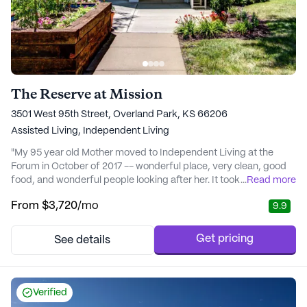
The Reserve at Mission
3501 West 95th Street, Overland Park, KS 66206
Assisted Living,
Independent Living
"My 95 year old Mother moved to Independent Living at the
Forum in October of 2017 -- wonderful place, very clean, good
food, and wonderful people looking after her. It took her a while
...
Read more
to adjust but with the help of the excellent staff she settled in
From
$3,720
/mo
9.9
quickly. Recently she developed pneumonia and was taken to
the hospital. When she was released she was sent to the Forum's
medical care unit where sh..." - Carolyn G.
Get pricing
See details
Verified