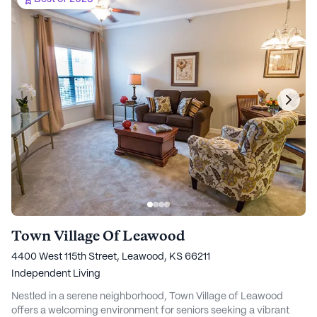
Town Village Of Leawood
4400 West 115th Street, Leawood, KS 66211
Independent Living
Nestled in a serene neighborhood, Town Village of Leawood
offers a welcoming environment for seniors seeking a vibrant