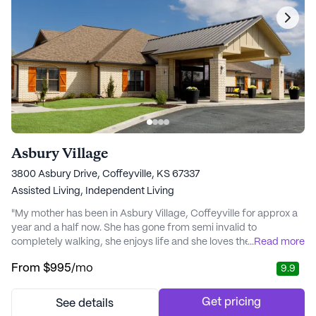
Asbury Village
3800 Asbury Drive, Coffeyville, KS 67337
Assisted Living,
Independent Living
"My mother has been in Asbury Village, Coffeyville for approx a
year and a half now. She has gone from semi invalid to
completely walking, she enjoys life and she loves the staff and
...
Read more
residents!! We had her at another facility and they asked her to
From
$995
/mo
9.9
move because they felt like she was a fall risk. It was a blessing
in disguise! Because if they had not given her notice to move she
still would be there..." - Linda
Get pricing
See details