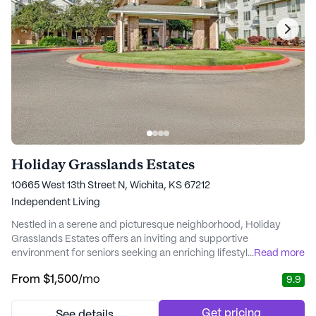
Holiday Grasslands Estates
10665 West 13th Street N, Wichita, KS 67212
Independent Living
Nestled in a serene and picturesque neighborhood, Holiday
Grasslands Estates offers an inviting and supportive
environment for seniors seeking an enriching lifestyle. This
...
Read more
renowned community stands out for its exceptional care and
From
$1,500
/mo
9.9
medical services, ensuring that residents feel safe and well-
cared for at all times. With access to a wide range of health care
services, including 24-hour emergency res...
Get pricing
See details