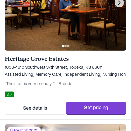
Heritage Grove Estates
1608-1610 Southwest 37th Street, Topeka, KS 66611
Assisted Living,
Memory Care,
Independent Living,
Nursing Home
"The staff is very friendly. " - Brenda
9.7
Get pricing
See details
Best of 2025