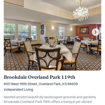
Brookdale Overland Park 119th
6101 West 119th Street, Overland Park, KS 66209
Independent Living
Nestled amidst beautifully landscaped grounds and gardens,
Brookdale Overland Park 119th offers a tranquil yet vibrant