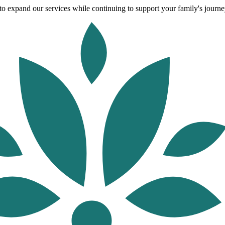
o expand our services while continuing to support your family's journey