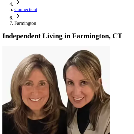
Connecticut
Farmington
Independent Living
in
Farmington, CT