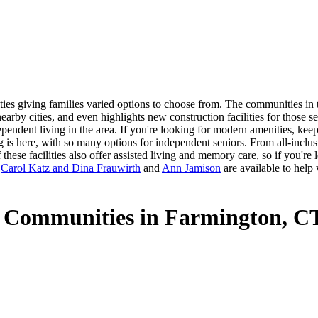
es giving families varied options to choose from. The communities in th
arby cities, and even highlights new construction facilities for those 
dependent living in the area. If you're looking for modern amenities, ke
ng is here, with so many options for independent seniors. From all-inclu
hese facilities also offer assisted living and memory care, so if you're
s
Carol Katz and Dina Frauwirth
and
Ann Jamison
are available to help
g Communities in Farmington, C