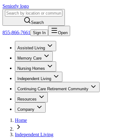
Seniorly logo
Search
855-866-7661
Sign In
Open
Assisted Living
Memory Care
Nursing Homes
Independent Living
Continuing Care Retirement Community
Resources
Company
Home
Independent Living