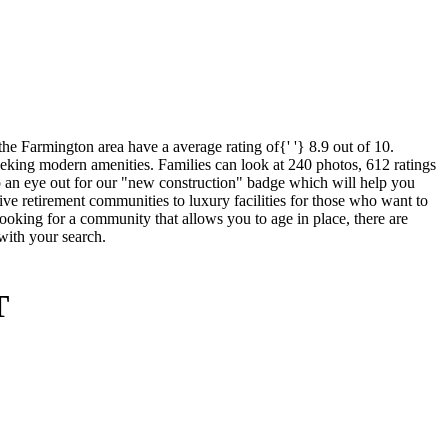
e Farmington area have a average rating of{' '} 8.9 out of 10.
seeking modern amenities. Families can look at 240 photos, 612 ratings
ep an eye out for our "new construction" badge which will help you
sive retirement communities to luxury facilities for those who want to
 looking for a community that allows you to age in place, there are
 with your search.
T