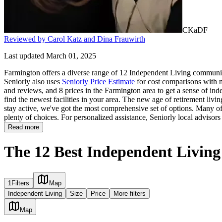
CKaDF
Reviewed by Carol Katz and Dina Frauwirth
Last updated March 01, 2025
Farmington offers a diverse range of 12 Independent Living communiti
Seniorly also uses
Seniorly Price Estimate
for cost comparisons with ne
and reviews, and 8 prices in the Farmington area to get a sense of in
find the newest facilities in your area. The new age of retirement livi
stay active, we've got the most comprehensive set of options. Many of t
plenty of choices. For personalized assistance, Seniorly local advisor
Read more
The 12 Best Independent Livin
1
Filters
Map
Independent Living
Size
Price
More filters
Map