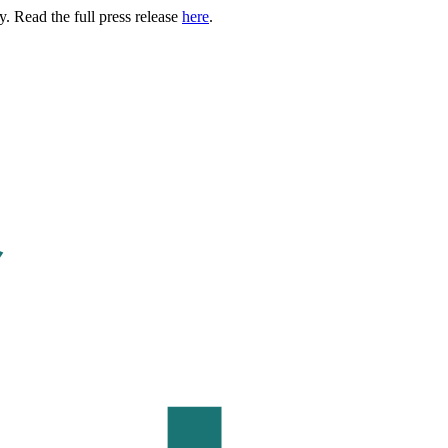
. Read the full press release
here
.