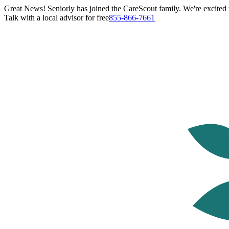
Great News! Seniorly has joined the CareScout family. We're excited t
Talk with a local advisor for free
855-866-7661