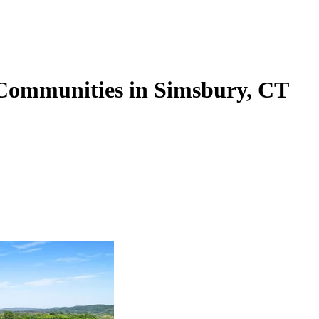
 Communities in Simsbury, CT