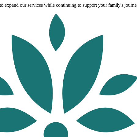
o expand our services while continuing to support your family's journey