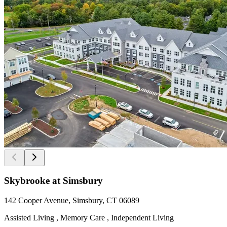
Skybrooke at Simsbury
142 Cooper Avenue, Simsbury, CT 06089
Assisted Living , Memory Care , Independent Living