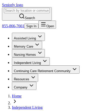
Seniorly logo
Search
855-866-7661
Sign In
Open
Assisted Living
Memory Care
Nursing Homes
Independent Living
Continuing Care Retirement Community
Resources
Company
Home
Independent Living