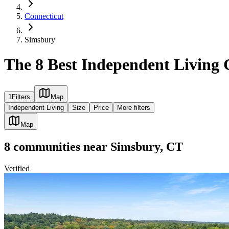
Connecticut
Simsbury
The 8 Best Independent Living
1
Filters
Map
Independent Living
Size
Price
More filters
Map
8
communities
near
Simsbury, CT
Verified