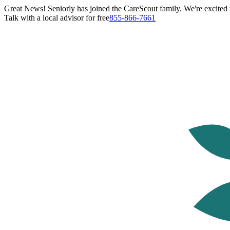
Great News! Seniorly has joined the CareScout family. We're excited t
Talk with a local advisor for free
855-866-7661