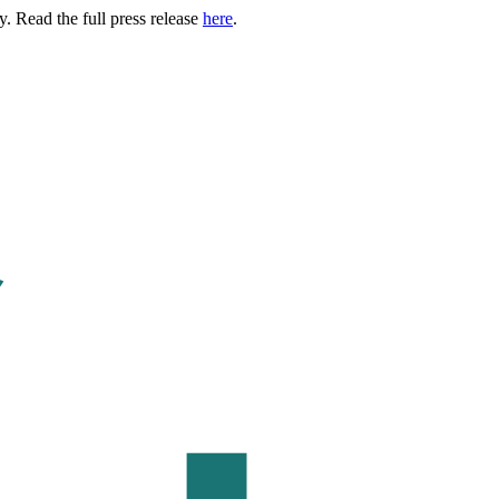
. Read the full press release
here
.