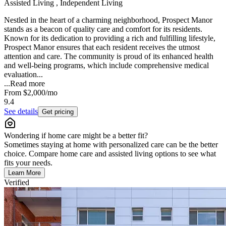
Assisted Living , Independent Living
Nestled in the heart of a charming neighborhood, Prospect Manor
stands as a beacon of quality care and comfort for its residents.
Known for its dedication to providing a rich and fulfilling lifestyle,
Prospect Manor ensures that each resident receives the utmost
attention and care. The community is proud of its enhanced health
and well-being programs, which include comprehensive medical
evaluation...
...
Read more
From
$2,000
/mo
9.4
See details
Get pricing
Wondering if home care might be a better fit?
Sometimes staying at home with personalized care can be the better
choice. Compare home care and assisted living options to see what
fits your needs.
Learn More
Verified