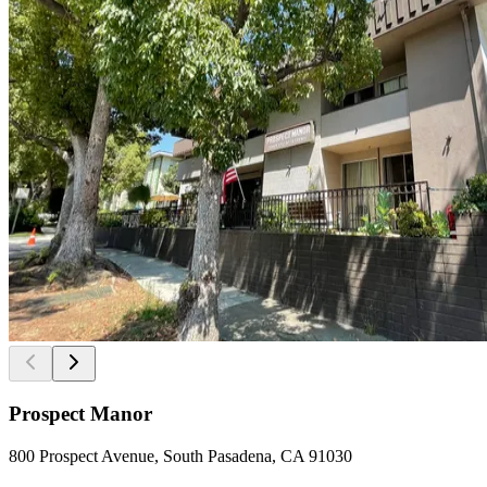
Prospect Manor
800 Prospect Avenue, South Pasadena, CA 91030