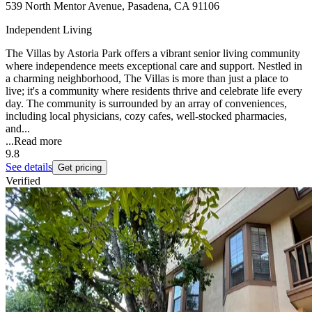
539 North Mentor Avenue, Pasadena, CA 91106
Independent Living
The Villas by Astoria Park offers a vibrant senior living community
where independence meets exceptional care and support. Nestled in
a charming neighborhood, The Villas is more than just a place to
live; it's a community where residents thrive and celebrate life every
day. The community is surrounded by an array of conveniences,
including local physicians, cozy cafes, well-stocked pharmacies,
and...
...
Read more
9.8
See details
Get pricing
Verified