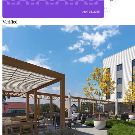
Verified