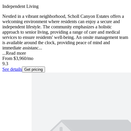
Independent Living
Nestled in a vibrant neighborhood, Scholl Canyon Estates offers a
welcoming environment where residents can enjoy a secure and
independent lifestyle. The community emphasizes a holistic
approach to senior living, providing a range of care and medical
services to ensure residents' well-being. An onsite management team
is available around the clock, providing peace of mind and
immediate assistanc...
...
Read more
From
$3,960
/mo
9.3
See details
Get pricing