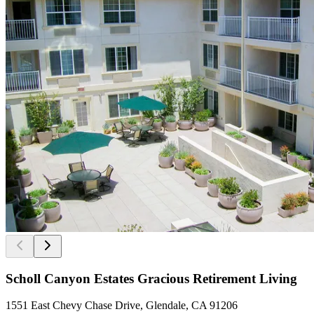
Scholl Canyon Estates Gracious Retirement Living
1551 East Chevy Chase Drive, Glendale, CA 91206