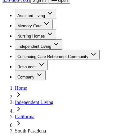
855-866-7661
Sign In
Open
Assisted Living
Memory Care
Nursing Homes
Independent Living
Continuing Care Retirement Community
Resources
Company
Home
Independent Living
California
South Pasadena