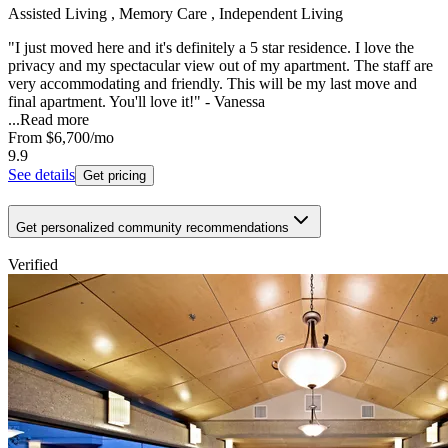
Assisted Living , Memory Care , Independent Living
"I just moved here and it's definitely a 5 star residence. I love the
privacy and my spectacular view out of my apartment. The staff are
very accommodating and friendly. This will be my last move and
final apartment. You'll love it!" - Vanessa
...
Read more
From
$6,700
/mo
9.9
See details
Get pricing
Get personalized community recommendations
Verified