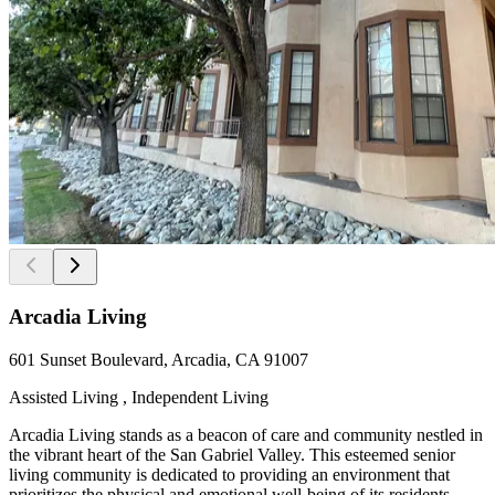
Arcadia Living
601 Sunset Boulevard, Arcadia, CA 91007
Assisted Living , Independent Living
Arcadia Living stands as a beacon of care and community nestled in
the vibrant heart of the San Gabriel Valley. This esteemed senior
living community is dedicated to providing an environment that
prioritizes the physical and emotional well-being of its residents.