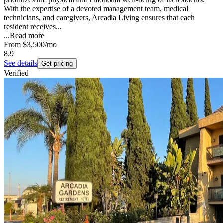
With the expertise of a devoted management team, medical
technicians, and caregivers, Arcadia Living ensures that each
resident receives...
...
Read more
From
$3,500
/mo
8.9
See details
Get pricing
Verified