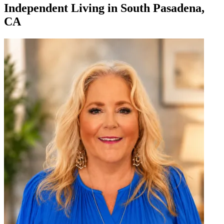
Independent Living
in
South Pasadena,
CA