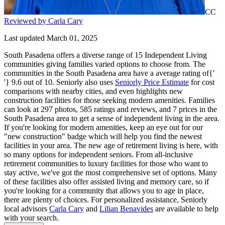
CC
Reviewed by Carla Cary
Last updated March 01, 2025
South Pasadena offers a diverse range of 15 Independent Living
communities giving families varied options to choose from. The
communities in the South Pasadena area have a average rating of{'
'} 9.6 out of 10. Seniorly also uses
Seniorly Price Estimate
for cost
comparisons with nearby cities, and even highlights new
construction facilities for those seeking modern amenities. Families
can look at 297 photos, 585 ratings and reviews, and 7 prices in the
South Pasadena area to get a sense of independent living in the area.
If you're looking for modern amenities, keep an eye out for our
"new construction" badge which will help you find the newest
facilities in your area. The new age of retirement living is here, with
so many options for independent seniors. From all-inclusive
retirement communities to luxury facilities for those who want to
stay active, we've got the most comprehensive set of options. Many
of these facilities also offer assisted living and memory care, so if
you're looking for a community that allows you to age in place,
there are plenty of choices. For personalized assistance, Seniorly
local advisors
Carla Cary
and
Lilian Benavides
are available to help
with your search.