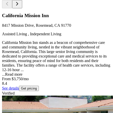
California Mission Inn
8417 Mission Drive, Rosemead, CA 91770
Assisted Living , Independent Living
California Mission Inn stands as a beacon of comprehensive care
and community living, nestled in the vibrant neighborhood of
Rosemead, California. This large senior living community is
dedicated to providing exceptional care and medical services to its
residents, ensuring peace of mind for both residents and their
families. The facility offers a range of health care services, including
12-16 hour ...
...
Read more
From
$3,750
/mo
8.4
See details
Get pricing
Verified