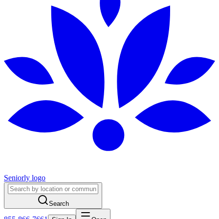
Seniorly logo
Search