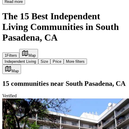
Read more
The 15 Best Independent
Living Communities in South
Pasadena, CA
1
Filters
Map
Independent Living
Size
Price
More filters
Map
15
communities
near
South Pasadena, CA
Verified