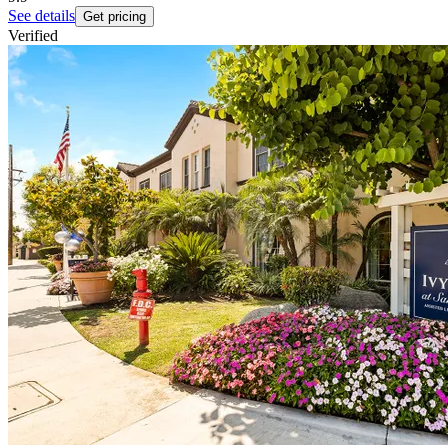
See details
Get pricing
Verified