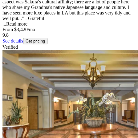
aspect was Sakura's cultural affinity; there are a lot of people here
who share my Grandma's native Japanese language and culture. I
have seen more luxe places in LA but this place was very tidy and
well put..." - Grateful
...
Read more
From
$3,420
/mo
9.8
See details
Get pricing
Verified