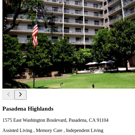
Pasadena Highlands
1575 East Washington Boulevard, Pasadena, CA 91104
Assisted Living , Memory Care , Independent Living