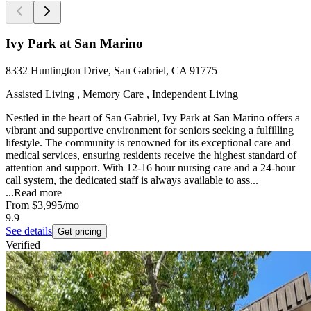
Ivy Park at San Marino
8332 Huntington Drive, San Gabriel, CA 91775
Assisted Living , Memory Care , Independent Living
Nestled in the heart of San Gabriel, Ivy Park at San Marino offers a
vibrant and supportive environment for seniors seeking a fulfilling
lifestyle. The community is renowned for its exceptional care and
medical services, ensuring residents receive the highest standard of
attention and support. With 12-16 hour nursing care and a 24-hour
call system, the dedicated staff is always available to ass...
...
Read more
From
$3,995
/mo
9.9
See details
Get pricing
Verified