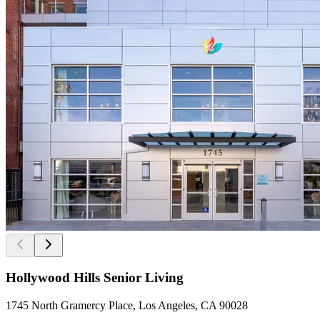
Hollywood Hills Senior Living
1745 North Gramercy Place, Los Angeles, CA 90028