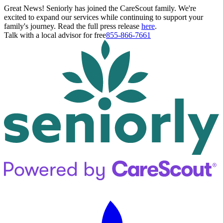
Great News! Seniorly has joined the CareScout family. We're
excited to expand our services while continuing to support your
family's journey. Read the full press release
here
.
Talk with a local advisor for free
855-866-7661