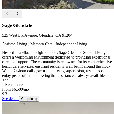
Sage Glendale
525 West Elk Avenue, Glendale, CA 91204
Assisted Living , Memory Care , Independent Living
Nestled in a vibrant neighborhood, Sage Glendale Senior Living
offers a welcoming environment dedicated to providing exceptional
care and support. The community is renowned for its comprehensive
health care services, ensuring residents' well-being around the clock.
With a 24-hour call system and nursing supervision, residents can
enjoy peace of mind knowing that assistance is always available.
The...
...
Read more
From
$6,500
/mo
9.3
See details
Get pricing