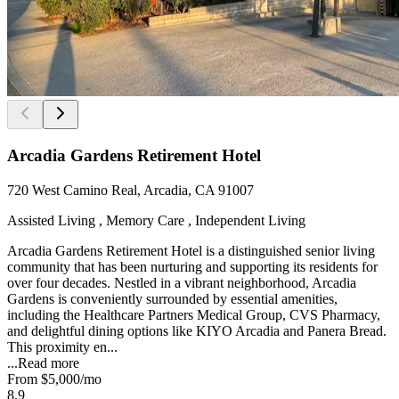
Arcadia Gardens Retirement Hotel
720 West Camino Real, Arcadia, CA 91007
Assisted Living , Memory Care , Independent Living
Arcadia Gardens Retirement Hotel is a distinguished senior living
community that has been nurturing and supporting its residents for
over four decades. Nestled in a vibrant neighborhood, Arcadia
Gardens is conveniently surrounded by essential amenities,
including the Healthcare Partners Medical Group, CVS Pharmacy,
and delightful dining options like KIYO Arcadia and Panera Bread.
This proximity en...
...
Read more
From
$5,000
/mo
8.9