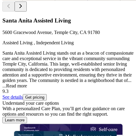
Santa Anita Assisted Living
5600 Gracewood Avenue, Temple City, CA 91780
Assisted Living , Independent Living
Santa Anita Assisted Living stands out as a beacon of compassionate
care and exceptional service in the vibrant community surrounding
Temple City, California. This large, well-established senior living
community is dedicated to providing residents with personalized
attention and a supportive environment, ensuring they thrive in their
golden years. The community is nestled in a neighborhood that of...
...
Read more
9.3
See details
Get pricing
Understand your care options
With a personalized Care Plan, you’ll get clear guidance on care
options and resources so you can find the right support.
Learn more