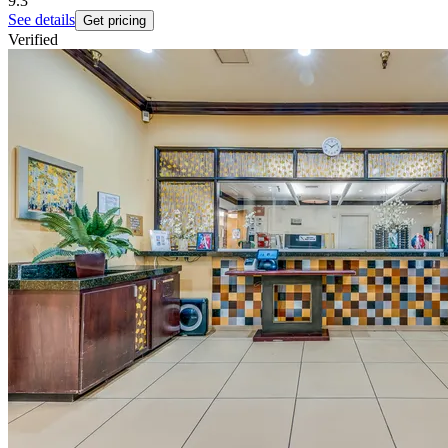
9.3
See details
Get pricing
Verified