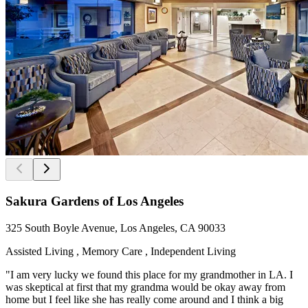
Sakura Gardens of Los Angeles
325 South Boyle Avenue, Los Angeles, CA 90033
Assisted Living , Memory Care , Independent Living
"I am very lucky we found this place for my grandmother in LA. I
was skeptical at first that my grandma would be okay away from
home but I feel like she has really come around and I think a big