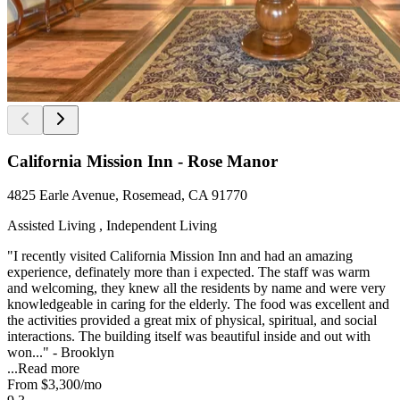
California Mission Inn - Rose Manor
4825 Earle Avenue, Rosemead, CA 91770
Assisted Living , Independent Living
"I recently visited California Mission Inn and had an amazing
experience, definately more than i expected. The staff was warm
and welcoming, they knew all the residents by name and were very
knowledgeable in caring for the elderly. The food was excellent and
the activities provided a great mix of physical, spiritual, and social
interactions. The building itself was beautiful inside and out with
won..." - Brooklyn
...
Read more
From
$3,300
/mo