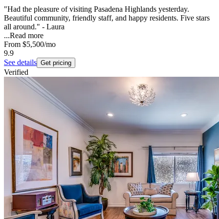
"Had the pleasure of visiting Pasadena Highlands yesterday.
Beautiful community, friendly staff, and happy residents. Five stars
all around." - Laura
...
Read more
From
$5,500
/mo
9.9
See details
Get pricing
Verified