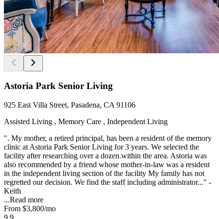
Astoria Park Senior Living
925 East Villa Street, Pasadena, CA 91106
Assisted Living , Memory Care , Independent Living
". My mother, a retired principal, has been a resident of the memory
clinic at Astoria Park Senior Living for 3 years. We selected the
facility after researching over a dozen.within the area. Astoria was
also recommended by a friend whose mother-in-law was a resident
in the independent living section of the facility My family has not
regretted our decision. We find the staff including administrator..." -
Keith
...
Read more
From
$3,800
/mo
9.9