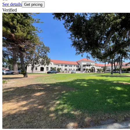
See details
Get pricing
Verified