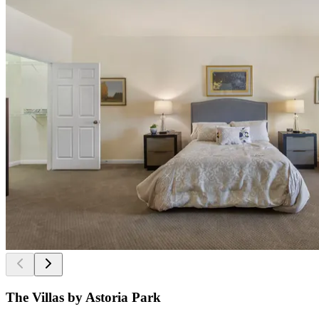
The Villas by Astoria Park