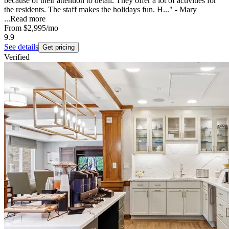
because of their attention to detail. They offer a lot of activities for
the residents. The staff makes the holidays fun. H..." - Mary
...
Read more
From
$2,995
/mo
9.9
See details
Get pricing
Verified