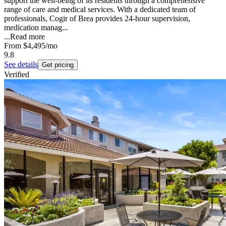
support the well-being of its residents through a comprehensive
range of care and medical services. With a dedicated team of
professionals, Cogir of Brea provides 24-hour supervision,
medication manag...
...
Read more
From
$4,495
/mo
9.8
See details
Get pricing
Verified