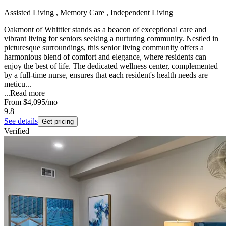
Assisted Living , Memory Care , Independent Living
Oakmont of Whittier stands as a beacon of exceptional care and
vibrant living for seniors seeking a nurturing community. Nestled in
picturesque surroundings, this senior living community offers a
harmonious blend of comfort and elegance, where residents can
enjoy the best of life. The dedicated wellness center, complemented
by a full-time nurse, ensures that each resident's health needs are
meticu...
...
Read more
From
$4,095
/mo
9.8
See details
Get pricing
Verified