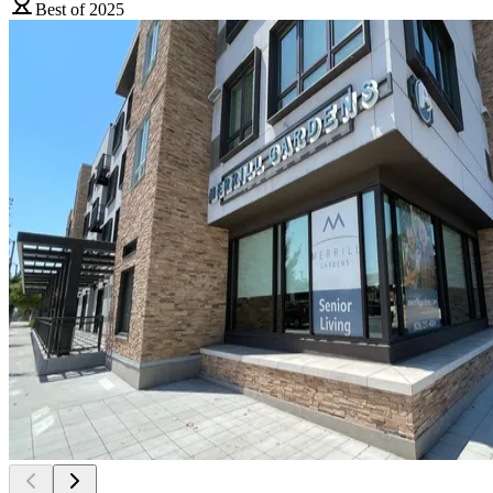
Best of 2025