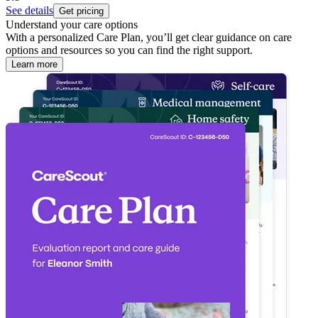
See details
Get pricing
Understand your care options
With a personalized Care Plan, you’ll get clear guidance on care
options and resources so you can find the right support.
Learn more