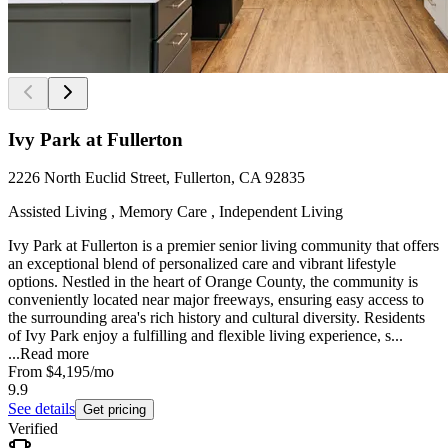
Ivy Park at Fullerton
2226 North Euclid Street, Fullerton, CA 92835
Assisted Living , Memory Care , Independent Living
Ivy Park at Fullerton is a premier senior living community that offers
an exceptional blend of personalized care and vibrant lifestyle
options. Nestled in the heart of Orange County, the community is
conveniently located near major freeways, ensuring easy access to
the surrounding area's rich history and cultural diversity. Residents
of Ivy Park enjoy a fulfilling and flexible living experience, s...
...
Read more
From
$4,195
/mo
9.9
See details
Get pricing
Verified