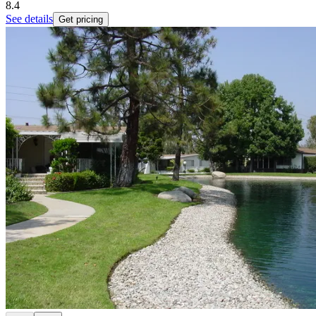
8.4
See details
Get pricing