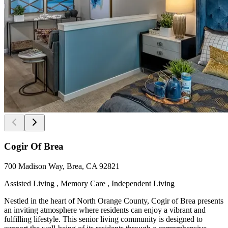
Cogir Of Brea
700 Madison Way, Brea, CA 92821
Assisted Living , Memory Care , Independent Living
Nestled in the heart of North Orange County, Cogir of Brea presents
an inviting atmosphere where residents can enjoy a vibrant and
fulfilling lifestyle. This senior living community is designed to