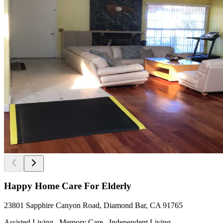
Happy Home Care For Elderly
23801 Sapphire Canyon Road, Diamond Bar, CA 91765
Assisted Living , Memory Care , Independent Living