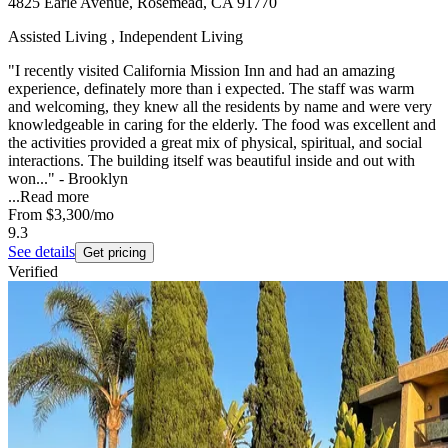
4825 Earle Avenue, Rosemead, CA 91770
Assisted Living , Independent Living
"I recently visited California Mission Inn and had an amazing
experience, definately more than i expected. The staff was warm
and welcoming, they knew all the residents by name and were very
knowledgeable in caring for the elderly. The food was excellent and
the activities provided a great mix of physical, spiritual, and social
interactions. The building itself was beautiful inside and out with
won..." - Brooklyn
...
Read more
From
$3,300
/mo
9.3
See details
Get pricing
Verified