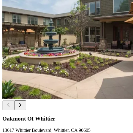
Oakmont Of Whittier
13617 Whittier Boulevard, Whittier, CA 90605