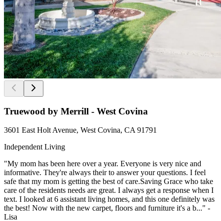
Truewood by Merrill - West Covina
3601 East Holt Avenue, West Covina, CA 91791
Independent Living
"My mom has been here over a year. Everyone is very nice and
informative. They're always their to answer your questions. I feel
safe that my mom is getting the best of care.Saving Grace who take
care of the residents needs are great. I always get a response when I
text. I looked at 6 assistant living homes, and this one definitely was
the best! Now with the new carpet, floors and furniture it's a b..." -
Lisa