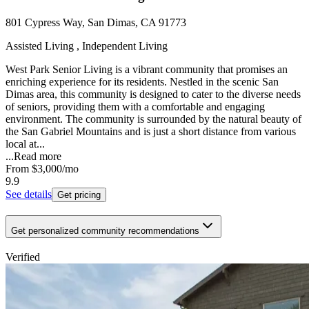
801 Cypress Way, San Dimas, CA 91773
Assisted Living , Independent Living
West Park Senior Living is a vibrant community that promises an
enriching experience for its residents. Nestled in the scenic San
Dimas area, this community is designed to cater to the diverse needs
of seniors, providing them with a comfortable and engaging
environment. The community is surrounded by the natural beauty of
the San Gabriel Mountains and is just a short distance from various
local at...
...
Read more
From
$3,000
/mo
9.9
See details
Get pricing
Get personalized community recommendations
Verified