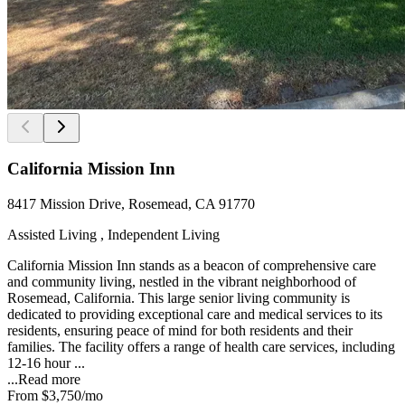
California Mission Inn
8417 Mission Drive, Rosemead, CA 91770
Assisted Living , Independent Living
California Mission Inn stands as a beacon of comprehensive care
and community living, nestled in the vibrant neighborhood of
Rosemead, California. This large senior living community is
dedicated to providing exceptional care and medical services to its
residents, ensuring peace of mind for both residents and their
families. The facility offers a range of health care services, including
12-16 hour ...
...
Read more
From
$3,750
/mo