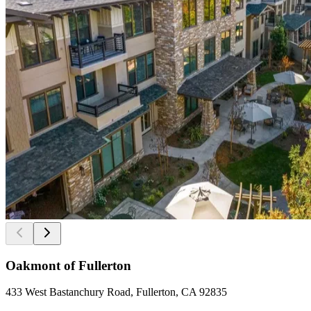
Oakmont of Fullerton
433 West Bastanchury Road, Fullerton, CA 92835