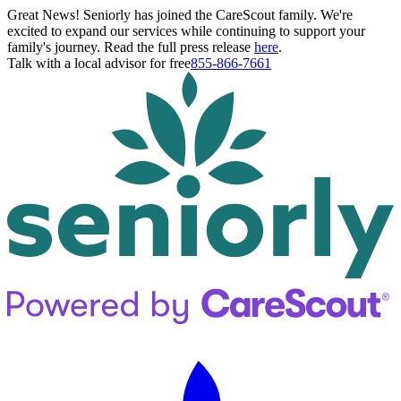
Great News! Seniorly has joined the CareScout family. We're
excited to expand our services while continuing to support your
family's journey. Read the full press release
here
.
Talk with a local advisor for free
855-866-7661