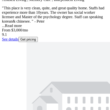
"This place is very clean, quite, and great quality home. Staffs had
experience more than 10years. The owner has social worker
licensee and Master of the psychology degree. Staff can speaking
korean& chinesee. " - Peter
...
Read more
From
$3,000
/mo
9.1
See details
Get pricing