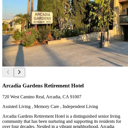
Arcadia Gardens Retirement Hotel
720 West Camino Real, Arcadia, CA 91007
Assisted Living , Memory Care , Independent Living
Arcadia Gardens Retirement Hotel is a distinguished senior living
community that has been nurturing and supporting its residents for
over four decades. Nestled in a vibrant neighborhood, Arcadia