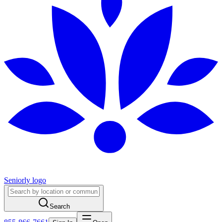
Seniorly logo
Search