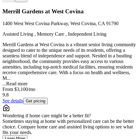
Merrill Gardens at West Covina
1400 West West Covina Parkway, West Covina, CA 91790
Assisted Living , Memory Care , Independent Living
Merrill Gardens at West Covina is a vibrant senior living community
designed to cater to the unique needs of its residents, offering a
seamless blend of independence and support. Nestled in a bustling
neighborhood, the community provides easy access to various
amenities, including top-notch medical facilities, ensuring residents
receive comprehensive care. With a focus on health and wellness,
M...
...
Read more
From
$3,100
/mo
9.8
See details
Get pricing
Wondering if home care might be a better fit?
Sometimes staying at home with personalized care can be the better
choice. Compare home care and assisted living options to see what
fits your needs.
Learn More