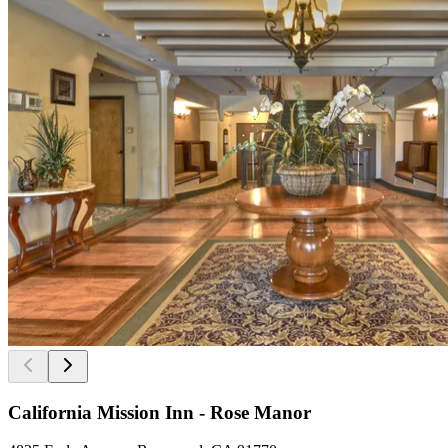
California Mission Inn - Rose Manor