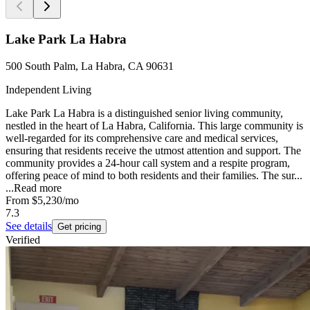
Lake Park La Habra
500 South Palm, La Habra, CA 90631
Independent Living
Lake Park La Habra is a distinguished senior living community,
nestled in the heart of La Habra, California. This large community is
well-regarded for its comprehensive care and medical services,
ensuring that residents receive the utmost attention and support. The
community provides a 24-hour call system and a respite program,
offering peace of mind to both residents and their families. The sur...
...
Read more
From
$5,230
/mo
7.3
See details
Get pricing
Verified