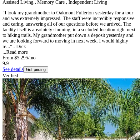
Assisted Living , Memory Care , Independent Living
"I took my grandmother to Oakmont Fullerton yesterday for a tour
and was extremely impressed. The staff were incredibly responsive
and caring, answering all of our questions before we arrived. The
facility itself is absolutely stunning, in a secluded location right next
to hiking trails. My grandmother put down a deposit yesterday and
we are looking forward to moving in next week. I would highly
re..." - Dick
...
Read more
From
$5,295
/mo
9.9
See details
Get pricing
Verified