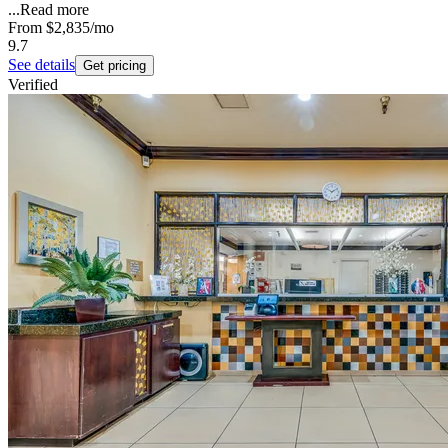
...
Read more
From
$2,835
/mo
9.7
See details
Get pricing
Verified