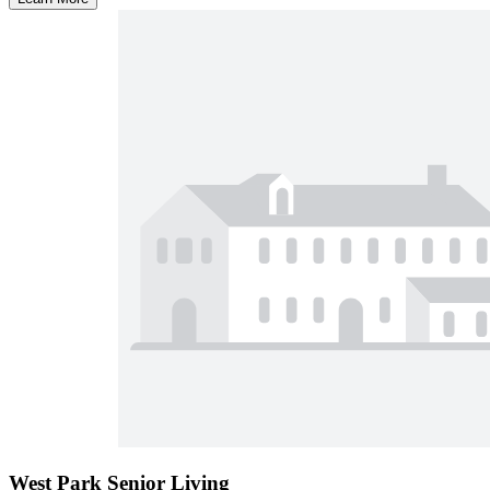
West Park Senior Living