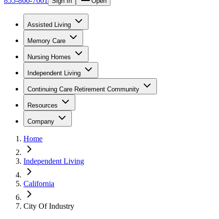
855-866-7661
Sign In
Open
Assisted Living
Memory Care
Nursing Homes
Independent Living
Continuing Care Retirement Community
Resources
Company
Home
Independent Living
California
City Of Industry