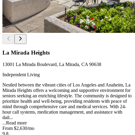
La Mirada Heights
13001 La Mirada Boulevard, La Mirada, CA 90638
Independent Living
Nestled between the vibrant cities of Los Angeles and Anaheim, La
Mirada Heights offers a welcoming and supportive environment for
seniors seeking an enriching lifestyle. The community is designed to
prioritize health and well-being, providing residents with peace of
mind through comprehensive care and medical services. With 24-
hour call systems, medication management, and assistance with
dail...
...
Read more
From
$2,630
/mo
9.8