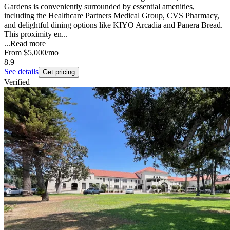
Gardens is conveniently surrounded by essential amenities,
including the Healthcare Partners Medical Group, CVS Pharmacy,
and delightful dining options like KIYO Arcadia and Panera Bread.
This proximity en...
...
Read more
From
$5,000
/mo
8.9
See details
Get pricing
Verified