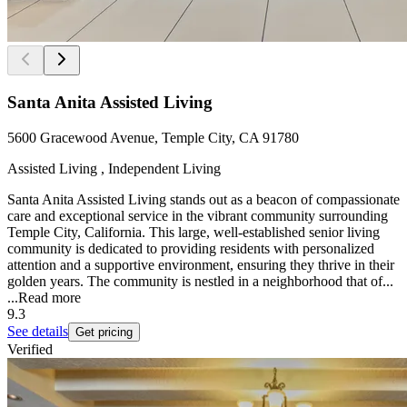
Santa Anita Assisted Living
5600 Gracewood Avenue, Temple City, CA 91780
Assisted Living , Independent Living
Santa Anita Assisted Living stands out as a beacon of compassionate
care and exceptional service in the vibrant community surrounding
Temple City, California. This large, well-established senior living
community is dedicated to providing residents with personalized
attention and a supportive environment, ensuring they thrive in their
golden years. The community is nestled in a neighborhood that of...
...
Read more
9.3
See details
Get pricing
Verified