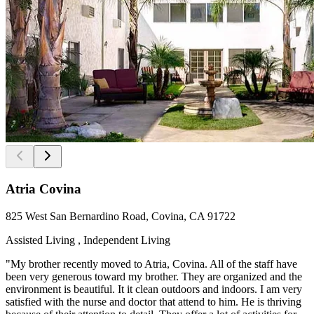
Atria Covina
825 West San Bernardino Road, Covina, CA 91722
Assisted Living , Independent Living
"My brother recently moved to Atria, Covina. All of the staff have
been very generous toward my brother. They are organized and the
environment is beautiful. It it clean outdoors and indoors. I am very
satisfied with the nurse and doctor that attend to him. He is thriving