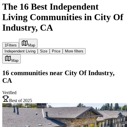
The 16 Best Independent
Living Communities in City Of
Industry, CA
1
Filters
Map
Independent Living
Size
Price
More filters
Map
16
communities
near
City Of Industry,
CA
Verified
Best of 2025