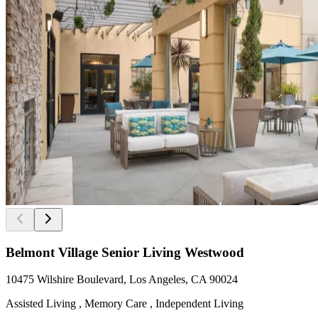
Belmont Village Senior Living Westwood
10475 Wilshire Boulevard, Los Angeles, CA 90024
Assisted Living , Memory Care , Independent Living