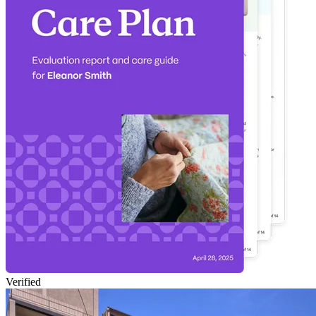
Verified