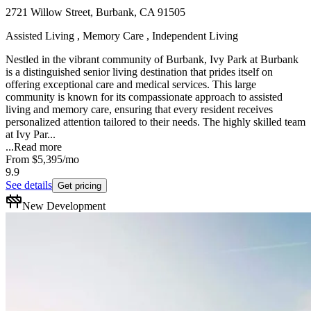
2721 Willow Street, Burbank, CA 91505
Assisted Living , Memory Care , Independent Living
Nestled in the vibrant community of Burbank, Ivy Park at Burbank
is a distinguished senior living destination that prides itself on
offering exceptional care and medical services. This large
community is known for its compassionate approach to assisted
living and memory care, ensuring that every resident receives
personalized attention tailored to their needs. The highly skilled team
at Ivy Par...
...
Read more
From
$5,395
/mo
9.9
See details
Get pricing
New Development