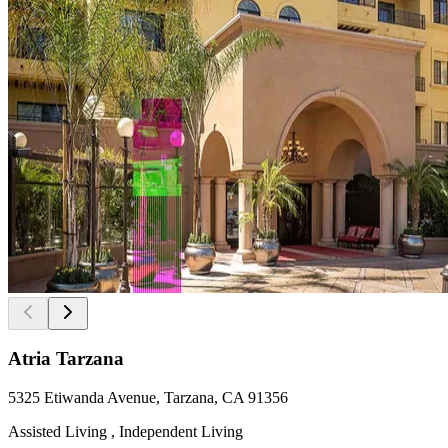
Atria Tarzana
5325 Etiwanda Avenue, Tarzana, CA 91356
Assisted Living , Independent Living