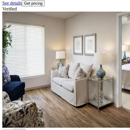
See details
Get pricing
Verified