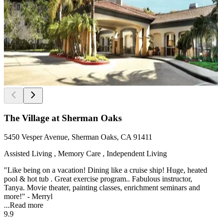
The Village at Sherman Oaks
5450 Vesper Avenue, Sherman Oaks, CA 91411
Assisted Living , Memory Care , Independent Living
"Like being on a vacation! Dining like a cruise ship! Huge, heated
pool & hot tub . Great exercise program.. Fabulous instructor,
Tanya. Movie theater, painting classes, enrichment seminars and
more!" - Merryl
...
Read more
9.9