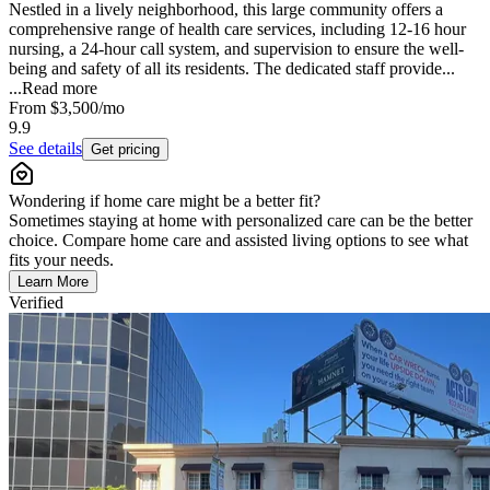
Nestled in a lively neighborhood, this large community offers a
comprehensive range of health care services, including 12-16 hour
nursing, a 24-hour call system, and supervision to ensure the well-
being and safety of all its residents. The dedicated staff provide...
...
Read more
From
$3,500
/mo
9.9
See details
Get pricing
Wondering if home care might be a better fit?
Sometimes staying at home with personalized care can be the better
choice. Compare home care and assisted living options to see what
fits your needs.
Learn More
Verified