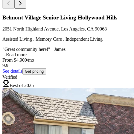
Belmont Village Senior Living Hollywood Hills
2051 North Highland Avenue, Los Angeles, CA 90068
Assisted Living , Memory Care , Independent Living
"Great community here!" - James
...
Read more
From
$4,900
/mo
9.9
See details
Get pricing
Verified
Best of 2025