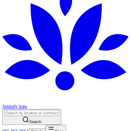
Seniorly logo
Search