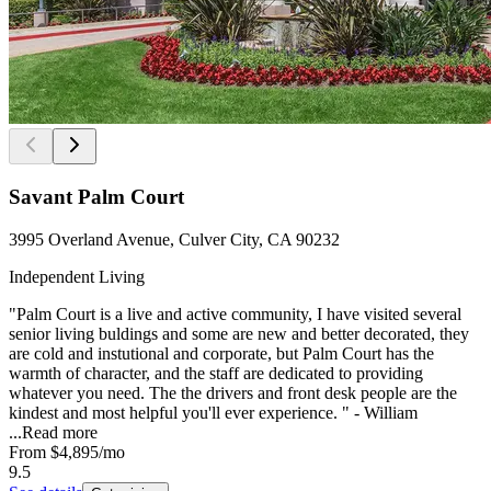
Savant Palm Court
3995 Overland Avenue, Culver City, CA 90232
Independent Living
"Palm Court is a live and active community, I have visited several
senior living buldings and some are new and better decorated, they
are cold and instutional and corporate, but Palm Court has the
warmth of character, and the staff are dedicated to providing
whatever you need. The the drivers and front desk people are the
kindest and most helpful you'll ever experience. " - William
...
Read more
From
$4,895
/mo
9.5