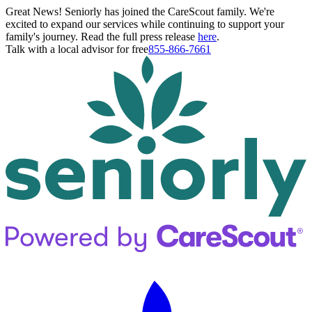
Great News! Seniorly has joined the CareScout family. We're
excited to expand our services while continuing to support your
family's journey. Read the full press release
here
.
Talk with a local advisor for free
855-866-7661