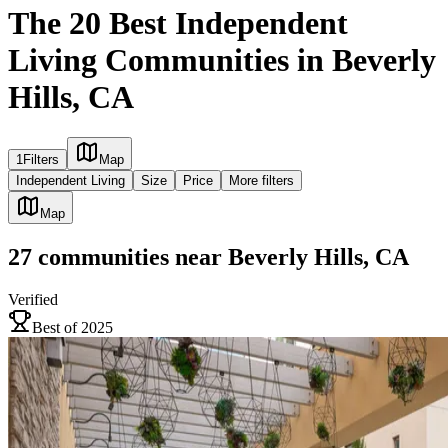
The 20 Best Independent
Living Communities in Beverly
Hills, CA
1
Filters
Map
Independent Living
Size
Price
More filters
Map
27
communities
near
Beverly Hills, CA
Verified
Best of 2025