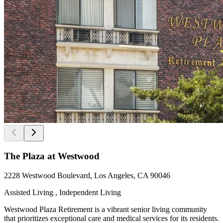
The Plaza at Westwood
2228 Westwood Boulevard, Los Angeles, CA 90046
Assisted Living , Independent Living
Westwood Plaza Retirement is a vibrant senior living community
that prioritizes exceptional care and medical services for its residents.