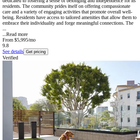
dedicated to fostering a sense of belonging and independence for its
residents. The community prides itself on offering compassionate
care and a variety of engaging activities that promote overall well-
being. Residents have access to tailored amenities that allow them to
embrace their individuality and forge meaningful connections. The
...
...
Read more
From
$5,995
/mo
9.8
See details
Get pricing
Verified