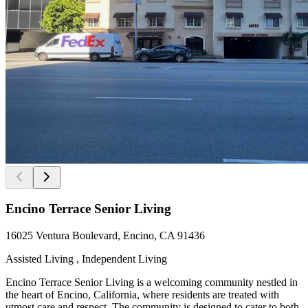
Encino Terrace Senior Living
16025 Ventura Boulevard, Encino, CA 91436
Assisted Living , Independent Living
Encino Terrace Senior Living is a welcoming community nestled in
the heart of Encino, California, where residents are treated with
utmost care and respect. The community is designed to cater to both