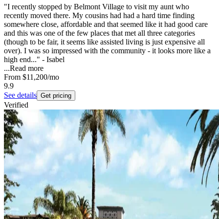
"I recently stopped by Belmont Village to visit my aunt who
recently moved there. My cousins had had a hard time finding
somewhere close, affordable and that seemed like it had good care
and this was one of the few places that met all three categories
(though to be fair, it seems like assisted living is just expensive all
over). I was so impressed with the community - it looks more like a
high end..." - Isabel
...
Read more
From
$11,200
/mo
9.9
See details
Get pricing
Verified