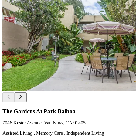
The Gardens At Park Balboa
7046 Kester Avenue, Van Nuys, CA 91405
Assisted Living , Memory Care , Independent Living