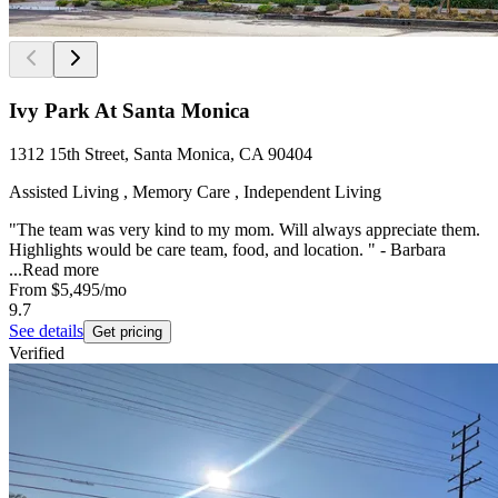
Ivy Park At Santa Monica
1312 15th Street, Santa Monica, CA 90404
Assisted Living , Memory Care , Independent Living
"The team was very kind to my mom. Will always appreciate them.
Highlights would be care team, food, and location. " - Barbara
...
Read more
From
$5,495
/mo
9.7
See details
Get pricing
Verified