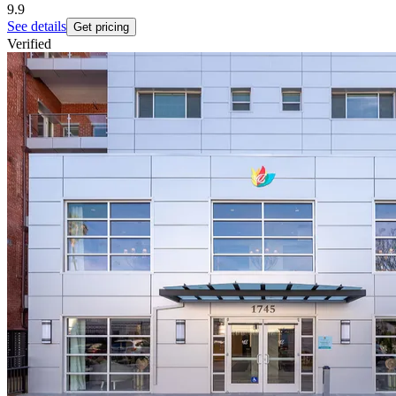
9.9
See details
Get pricing
Verified