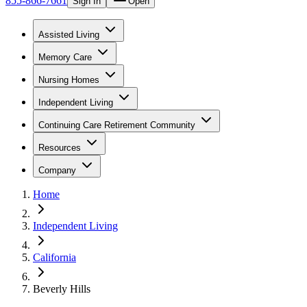
855-866-7661
Sign In
Open
Assisted Living
Memory Care
Nursing Homes
Independent Living
Continuing Care Retirement Community
Resources
Company
Home
Independent Living
California
Beverly Hills