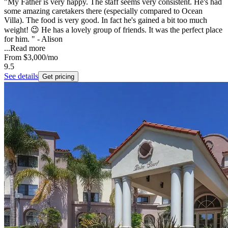
"My Father is very happy. The staff seems very consistent. He's had
some amazing caretakers there (especially compared to Ocean
Villa). The food is very good. In fact he's gained a bit too much
weight! 😉 He has a lovely group of friends. It was the perfect place
for him. " - Alison
...
Read more
From
$3,000
/mo
9.5
See details
Get pricing