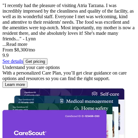
"I recently had the pleasure of visiting Atria Tarzana. I was
incredibly impressed by the cleanliness and quality of the facility, as
well as its wonderful staff. Everyone I met was welcoming, kind
and attentive to their residents' needs. The food was excellent and
the amenities were top-notch. Most importantly, my mother is now a
resident there, and she absolutely loves it! She's made many
friends..." - Lynn
...
Read more
From
$8,300
/mo
9.9
See details
Get pricing
Understand your care options
With a personalized Care Plan, you’ll get clear guidance on care
options and resources so you can find the right support.
Learn more