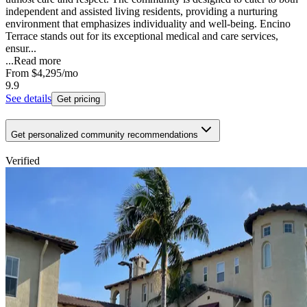
independent and assisted living residents, providing a nurturing
environment that emphasizes individuality and well-being. Encino
Terrace stands out for its exceptional medical and care services,
ensur...
...
Read more
From
$4,295
/mo
9.9
See details
Get pricing
Get personalized community recommendations
Verified