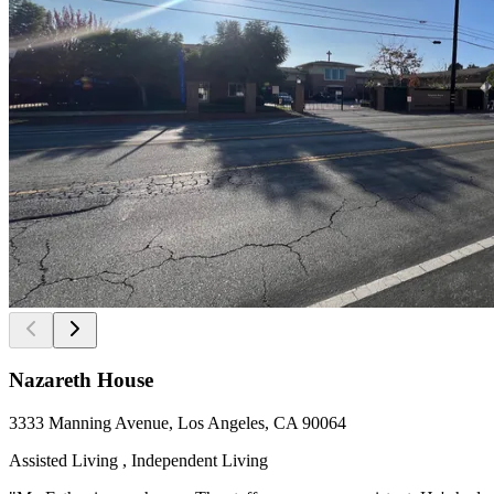
Nazareth House
3333 Manning Avenue, Los Angeles, CA 90064
Assisted Living , Independent Living