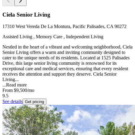
Ciela Senior Living
17310 West Vereda De La Montura, Pacific Palisades, CA 90272
Assisted Living , Memory Care , Independent Living
Nestled in the heart of a vibrant and welcoming neighborhood, Ciela
Senior Living offers a warm and inviting community designed to
cater to the unique needs of its residents. Located at 1525 Palisades
Drive, this large senior living community is renowned for its
exceptional care and medical services, ensuring that every resident
receives the attention and support they deserve. Ciela Senior
Living...
...
Read more
From
$9,500
/mo
9.5
See details
Get pricing