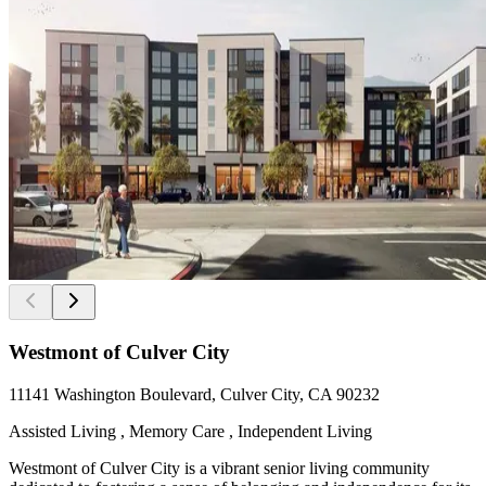
Westmont of Culver City
11141 Washington Boulevard, Culver City, CA 90232
Assisted Living , Memory Care , Independent Living
Westmont of Culver City is a vibrant senior living community