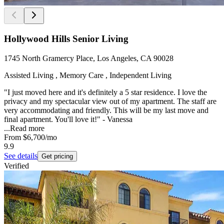
Hollywood Hills Senior Living
1745 North Gramercy Place, Los Angeles, CA 90028
Assisted Living , Memory Care , Independent Living
"I just moved here and it's definitely a 5 star residence. I love the
privacy and my spectacular view out of my apartment. The staff are
very accommodating and friendly. This will be my last move and
final apartment. You'll love it!" - Vanessa
...
Read more
From
$6,700
/mo
9.9
See details
Get pricing
Verified