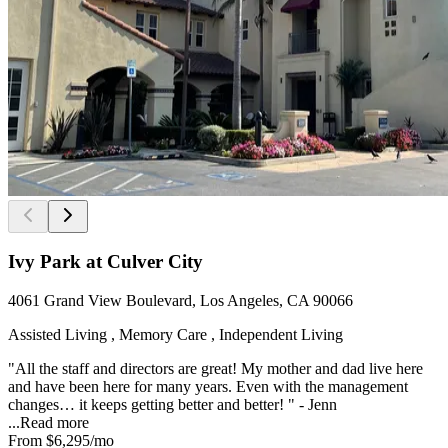
Ivy Park at Culver City
4061 Grand View Boulevard, Los Angeles, CA 90066
Assisted Living , Memory Care , Independent Living
"All the staff and directors are great! My mother and dad live here
and have been here for many years. Even with the management
changes… it keeps getting better and better! " - Jenn
...
Read more
From
$6,295
/mo