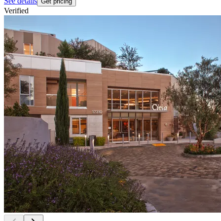
See details
Get pricing
Verified