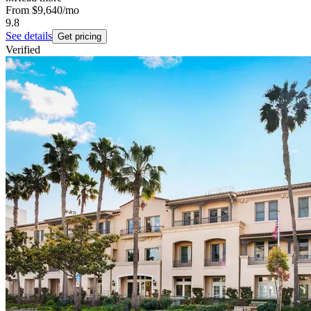
From
$9,640
/mo
9.8
See details
Get pricing
Verified