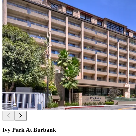
Ivy Park At Burbank