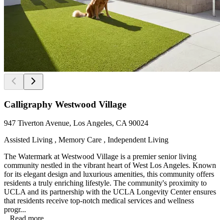
Calligraphy Westwood Village
947 Tiverton Avenue, Los Angeles, CA 90024
Assisted Living , Memory Care , Independent Living
The Watermark at Westwood Village is a premier senior living
community nestled in the vibrant heart of West Los Angeles. Known
for its elegant design and luxurious amenities, this community offers
residents a truly enriching lifestyle. The community's proximity to
UCLA and its partnership with the UCLA Longevity Center ensures
that residents receive top-notch medical services and wellness
progr...
...
Read more