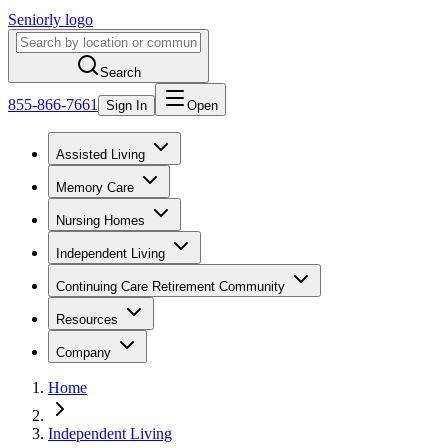
Seniorly logo
Search
855-866-7661
Sign In
Open
Assisted Living
Memory Care
Nursing Homes
Independent Living
Continuing Care Retirement Community
Resources
Company
Home
Independent Living