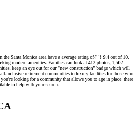
 the Santa Monica area have a average rating of{' '} 9.4 out of 10.
seeking modern amenities. Families can look at 412 photos, 1,502
enities, keep an eye out for our "new construction" badge which will
all-inclusive retirement communities to luxury facilities for those who
f you're looking for a community that allows you to age in place, there
lable to help with your search.
 CA