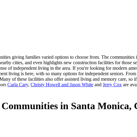
ties giving families varied options to choose from. The communities in
earby cities, and even highlights new construction facilities for those 
ense of independent living in the area. If you're looking for modern am
ment living is here, with so many options for independent seniors. From 
any of these facilities also offer assisted living and memory care, so i
sors
Carla Cary
,
Christy Howell and Jason White
and
Jerry Cox
are avai
g Communities in Santa Monica,