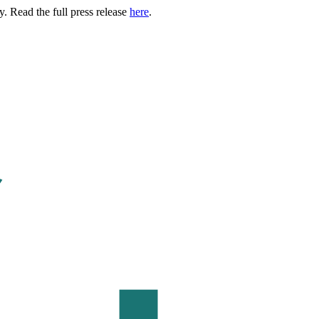
. Read the full press release
here
.