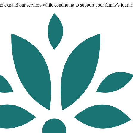
o expand our services while continuing to support your family's journey