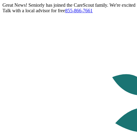
Great News! Seniorly has joined the CareScout family. We're excited t
Talk with a local advisor for free
855-866-7661