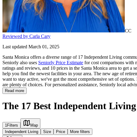
CC
Reviewed by Carla Cary
Last updated March 01, 2025
Santa Monica offers a diverse range of 17 Independent Living communi
Seniorly also uses
Seniorly Price Estimate
for cost comparisons with n
ratings and reviews, and 10 prices in the Santa Monica area to get a s
help you find the newest facilities in your area. The new age of retire
want to stay active, we've got the most comprehensive set of options. M
are plenty of choices. For personalized assistance, Seniorly local advi
Read more
The 17 Best Independent Livin
1
Filters
Map
Independent Living
Size
Price
More filters