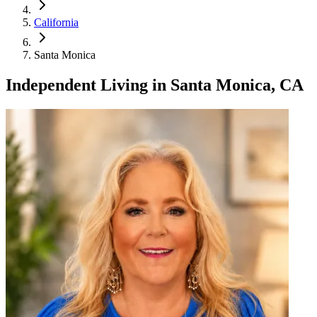
California
Santa Monica
Independent Living
in
Santa Monica, CA