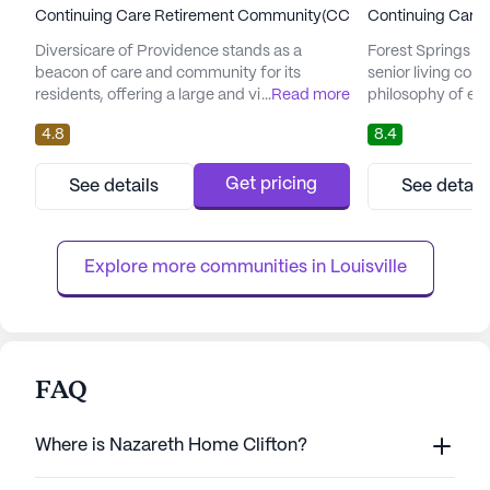
Continuing Care Retirement Community(CCRC)
Continuing Care
Diversicare of Providence stands as a
Forest Springs H
beacon of care and community for its
senior living co
residents, offering a large and vibrant living
...
Read more
philosophy of enr
environment in the heart of Indiana. The
comprehensive c
4.8
8.4
community's primary focus is on ensuring
experiences. Nest
the safety and well-being of its residents
Forest Springs o
through comprehensive care and medical
where residents c
Get pricing
See details
See detail
services. An interdisciplinary team is
access to an arra
dedicated to monitoring health trends and
services. The com
maintaining the highest standards...
dedication to ensu
Explore more communities in 
Louisville
FAQ
Where is Nazareth Home Clifton?