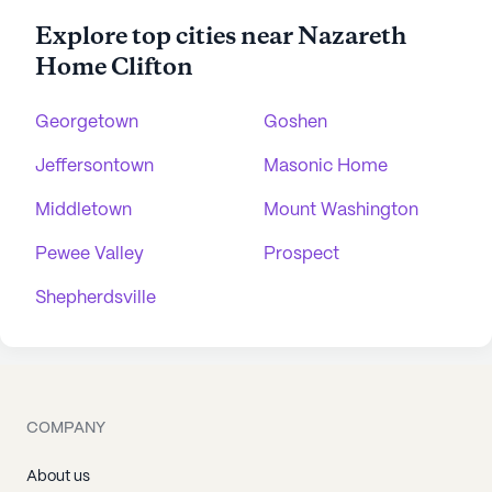
Explore top cities near Nazareth
Home Clifton
Georgetown
Goshen
Jeffersontown
Masonic Home
Middletown
Mount Washington
Pewee Valley
Prospect
Shepherdsville
COMPANY
About us