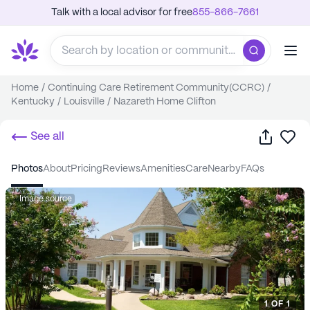
Talk with a local advisor for free
855-866-7661
Home
/
Continuing Care Retirement Community(CCRC)
/
Kentucky
/
Louisville
/
Nazareth Home Clifton
Share
Sa
See all
photos
about
pricing
reviews
amenities
care
nearby
FAQs
Image source
1
OF
1