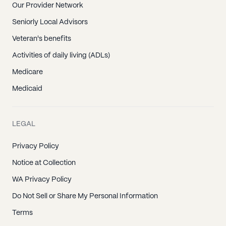
Our Provider Network
Seniorly Local Advisors
Veteran's benefits
Activities of daily living (ADLs)
Medicare
Medicaid
LEGAL
Privacy Policy
Notice at Collection
WA Privacy Policy
Do Not Sell or Share My Personal Information
Terms