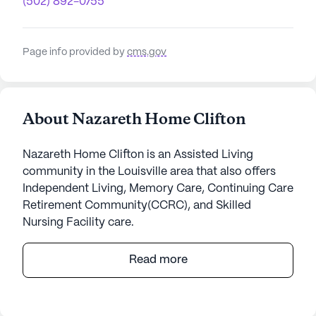
(502) 892-0755
Page info provided by
cms.gov
About Nazareth Home Clifton
Nazareth Home Clifton is an Assisted Living
community in the Louisville area that also offers
Independent Living, Memory Care, Continuing Care
Retirement Community(CCRC), and Skilled
Nursing Facility care.
Nestled in a vibrant neighborhood, Nazareth Home
Read more
Clifton stands as a beacon of compassionate care
and medical excellence. The community prides
itself on offering a wide range of health care