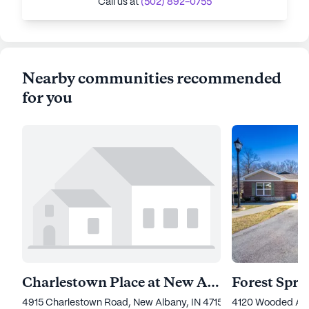
Call us at
(502) 892-0755
Nearby communities recommended
for you
Charlestown Place at New Albany
4915 Charlestown Road, New Albany, IN 47150
4120 Wooded Acre