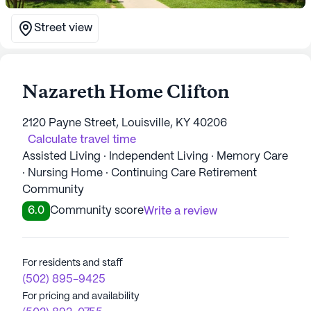
Street view
Nazareth Home Clifton
2120 Payne Street, Louisville, KY 40206
Calculate travel time
Assisted Living · Independent Living · Memory Care
· Nursing Home · Continuing Care Retirement
Community
6.0
Community score
Write a review
For residents and staff
(502) 895-9425
For pricing and availability