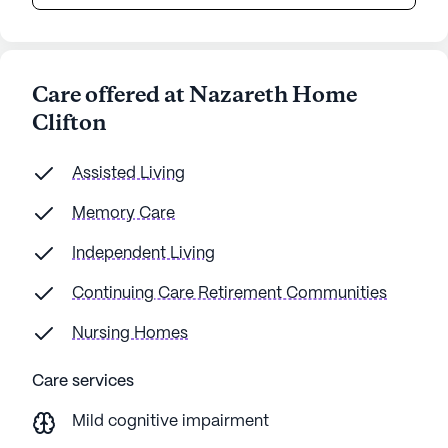
Care offered at Nazareth Home
Clifton
Assisted Living
Memory Care
Independent Living
Continuing Care Retirement Communities
Nursing Homes
Care services
Mild cognitive impairment