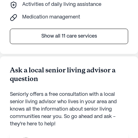
Activities of daily living assistance
Medication management
Show all 11 care services
Ask a local senior living advisor a
question
Seniorly offers a free consultation with a local
senior living advisor who lives in your area and
knows all the information about senior living
communities near you. So go ahead and ask -
they're here to help!