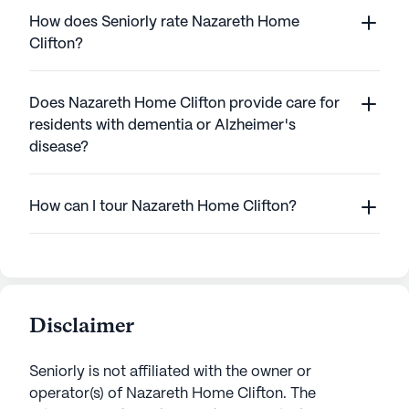
How does Seniorly rate Nazareth Home
Clifton?
Does Nazareth Home Clifton provide care for
residents with dementia or Alzheimer's
disease?
How can I tour Nazareth Home Clifton?
Disclaimer
Seniorly is not affiliated with the owner or
operator(s) of
Nazareth Home Clifton
. The