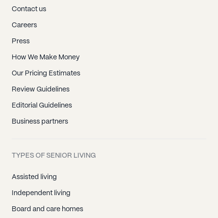
Contact us
Careers
Press
How We Make Money
Our Pricing Estimates
Review Guidelines
Editorial Guidelines
Business partners
TYPES OF SENIOR LIVING
Assisted living
Independent living
Board and care homes