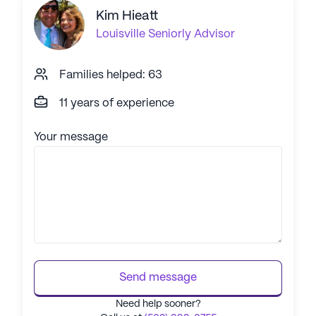
Kim Hieatt
Louisville
Seniorly Advisor
Families helped: 63
11 years of experience
Your message
Send message
Need help sooner?