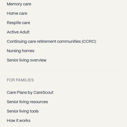
Memory care
Home care
Respite care
Active Adult
Continuing care retirement communities (CCRC)
Nursing homes
Senior living overview
FOR FAMILIES
Care Plans by CareScout
Senior living resources
Senior living tools
How it works