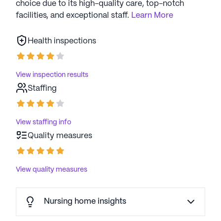
choice due to its high-quality care, top-notch
facilities, and exceptional staff.
Learn More
Health inspections
View inspection results
Staffing
View staffing info
Quality measures
View quality measures
Nursing home insights