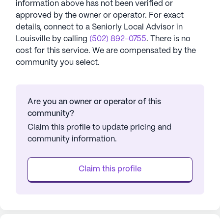
information above has not been verified or
approved by the owner or operator.
For exact
details, connect to a Seniorly Local Advisor in
Louisville
by calling
(502) 892-0755
. There is no
cost for this service. We are compensated by the
community you select.
Are you an owner or operator of this
community?
Claim this profile to update pricing and
community information.
Claim this profile