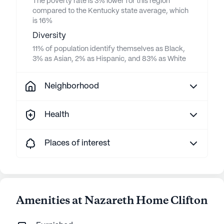
The poverty rate is 3% lower for this region
compared to the Kentucky state average, which
is 16%
Diversity
11% of population identify themselves as Black,
3% as Asian, 2% as Hispanic, and 83% as White
Neighborhood
Health
Places of interest
Amenities at Nazareth Home Clifton