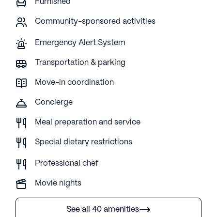
Furnished
Community-sponsored activities
Emergency Alert System
Transportation & parking
Move-in coordination
Concierge
Meal preparation and service
Special dietary restrictions
Professional chef
Movie nights
See all 40 amenities