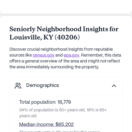
Seniorly Neighborhood Insights for
Louisville
,
KY
(
40206
)
Discover crucial neighborhood insights from reputable
sources like
census.gov
and
epa.gov
. Remember, this data
offers a general overview of the area and might not reflect
the area immediately surrounding the property.
Demographics
Total population: 18,779
34% of population is 50+ years old, 16% is 65+
years old
Median income: $65,202