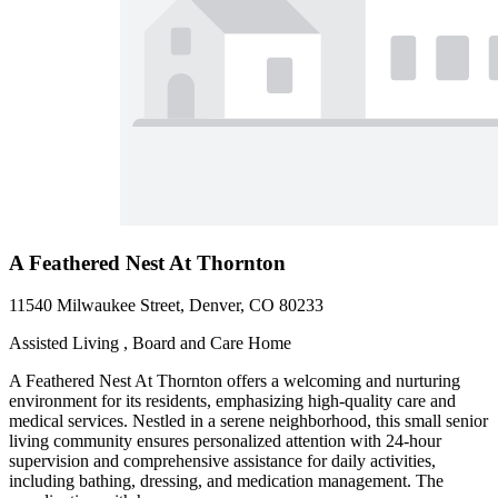
A Feathered Nest At Thornton
11540 Milwaukee Street, Denver, CO 80233
Assisted Living , Board and Care Home
A Feathered Nest At Thornton offers a welcoming and nurturing
environment for its residents, emphasizing high-quality care and
medical services. Nestled in a serene neighborhood, this small senior
living community ensures personalized attention with 24-hour
supervision and comprehensive assistance for daily activities,
including bathing, dressing, and medication management. The