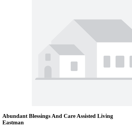
Abundant Blessings And Care Assisted Living
Eastman