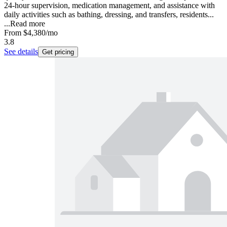
24-hour supervision, medication management, and assistance with
daily activities such as bathing, dressing, and transfers, residents...
...
Read more
From
$4,380
/mo
3.8
See details
Get pricing