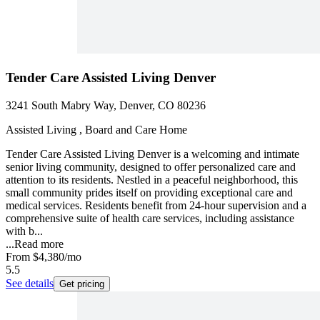
Tender Care Assisted Living Denver
3241 South Mabry Way, Denver, CO 80236
Assisted Living , Board and Care Home
Tender Care Assisted Living Denver is a welcoming and intimate
senior living community, designed to offer personalized care and
attention to its residents. Nestled in a peaceful neighborhood, this
small community prides itself on providing exceptional care and
medical services. Residents benefit from 24-hour supervision and a
comprehensive suite of health care services, including assistance
with b...
...
Read more
From
$4,380
/mo
5.5
See details
Get pricing