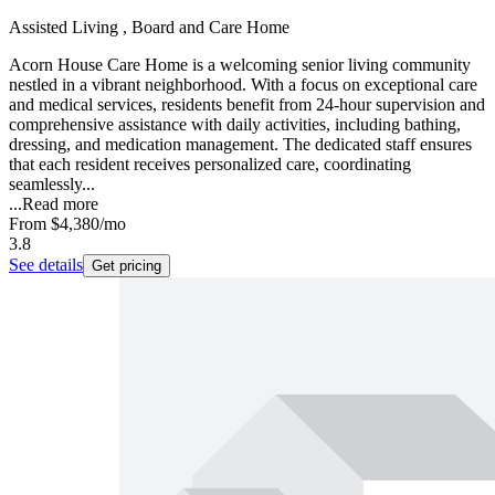
Assisted Living , Board and Care Home
Acorn House Care Home is a welcoming senior living community
nestled in a vibrant neighborhood. With a focus on exceptional care
and medical services, residents benefit from 24-hour supervision and
comprehensive assistance with daily activities, including bathing,
dressing, and medication management. The dedicated staff ensures
that each resident receives personalized care, coordinating
seamlessly...
...
Read more
From
$4,380
/mo
3.8
See details
Get pricing