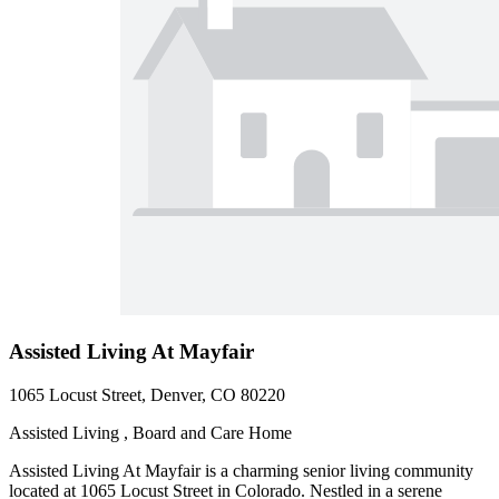
Assisted Living At Mayfair
1065 Locust Street, Denver, CO 80220
Assisted Living , Board and Care Home
Assisted Living At Mayfair is a charming senior living community
located at 1065 Locust Street in Colorado. Nestled in a serene