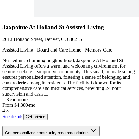
Jaxpointe At Holland St Assisted Living
2013 Holland Street, Denver, CO 80215
Assisted Living , Board and Care Home , Memory Care
Nestled in a charming neighborhood, Jaxpointe At Holland St
Assisted Living offers a warm and welcoming environment for
seniors seeking a supportive community. This small, intimate setting
ensures personalized attention, fostering a sense of belonging and
camaraderie among its residents. The facility is known for its
comprehensive care and medical services, providing 24-hour
supervision and assist...
...
Read more
From
$4,380
/mo
4.8
See details
Get pricing
Get personalized community recommendations