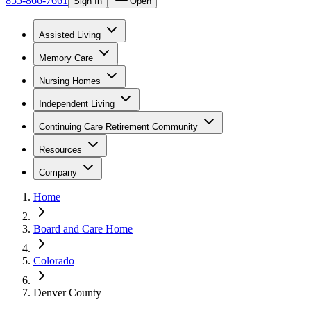
855-866-7661
Sign In
Open
Assisted Living
Memory Care
Nursing Homes
Independent Living
Continuing Care Retirement Community
Resources
Company
Home
Board and Care Home
Colorado
Denver County