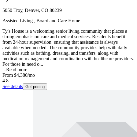
5050 Troy, Denver, CO 80239
Assisted Living , Board and Care Home
Ty's House is a welcoming senior living community that places a
strong emphasis on care and medical services. Residents benefit
from 24-hour supervision, ensuring that assistance is always
available when needed. The community provides help with daily
activities such as bathing, dressing, and transfers, along with
medication management and coordination with healthcare providers.
For those in need o...
...
Read more
From
$4,380
/mo
4.8
See details
Get pricing