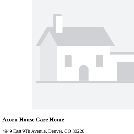
Acorn House Care Home
4949 East 9Th Avenue, Denver, CO 80220