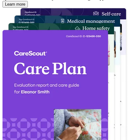
Learn more