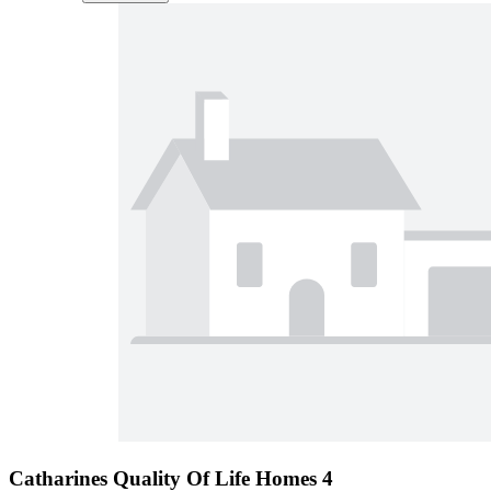
Catharines Quality Of Life Homes 4