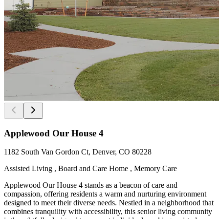
Applewood Our House 4
1182 South Van Gordon Ct, Denver, CO 80228
Assisted Living , Board and Care Home , Memory Care
Applewood Our House 4 stands as a beacon of care and
compassion, offering residents a warm and nurturing environment
designed to meet their diverse needs. Nestled in a neighborhood that
combines tranquility with accessibility, this senior living community