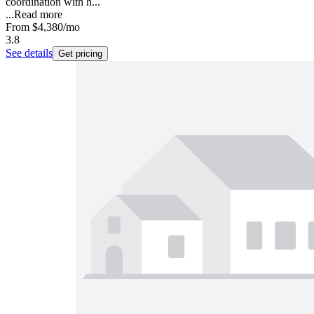
coordination with h...
...
Read more
From
$4,380
/mo
3.8
See details
Get pricing