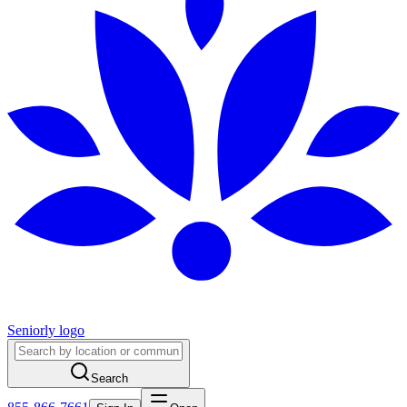
Seniorly logo
Search