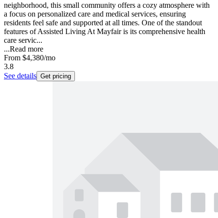
neighborhood, this small community offers a cozy atmosphere with
a focus on personalized care and medical services, ensuring
residents feel safe and supported at all times. One of the standout
features of Assisted Living At Mayfair is its comprehensive health
care servic...
...
Read more
From
$4,380
/mo
3.8
See details
Get pricing