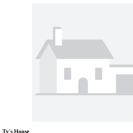
Ty's House