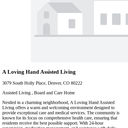
A Loving Hand Assisted Living
3079 South Holly Place, Denver, CO 80222
Assisted Living , Board and Care Home
Nestled in a charming neighborhood, A Loving Hand Assisted
Living offers a warm and welcoming environment designed to
provide exceptional care and medical services. The community is
known for its focus on comprehensive health care, ensuring that
residents receive the best possible support. With 24-hour