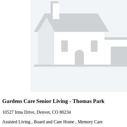
Gardens Care Senior Living - Thomas Park
10527 Irma Drive, Denver, CO 80234
Assisted Living , Board and Care Home , Memory Care