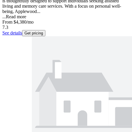
is thoughtfully designed to support individuals seeking assisted
living and memory care services. With a focus on personal well-
being, Applewood...
...
Read more
From
$4,380
/mo
7.3
See details
Get pricing