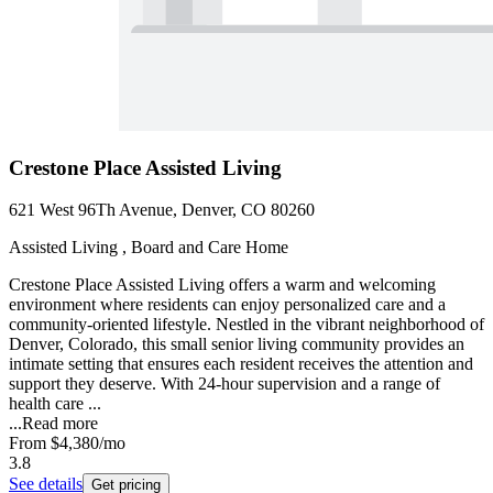
Crestone Place Assisted Living
621 West 96Th Avenue, Denver, CO 80260
Assisted Living , Board and Care Home
Crestone Place Assisted Living offers a warm and welcoming
environment where residents can enjoy personalized care and a
community-oriented lifestyle. Nestled in the vibrant neighborhood of
Denver, Colorado, this small senior living community provides an
intimate setting that ensures each resident receives the attention and
support they deserve. With 24-hour supervision and a range of
health care ...
...
Read more
From
$4,380
/mo
3.8
See details
Get pricing