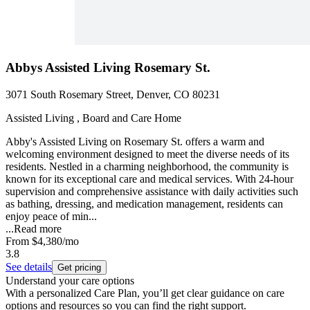
Abbys Assisted Living Rosemary St.
3071 South Rosemary Street, Denver, CO 80231
Assisted Living , Board and Care Home
Abby's Assisted Living on Rosemary St. offers a warm and
welcoming environment designed to meet the diverse needs of its
residents. Nestled in a charming neighborhood, the community is
known for its exceptional care and medical services. With 24-hour
supervision and comprehensive assistance with daily activities such
as bathing, dressing, and medication management, residents can
enjoy peace of min...
...
Read more
From
$4,380
/mo
3.8
See details
Get pricing
Understand your care options
With a personalized Care Plan, you’ll get clear guidance on care
options and resources so you can find the right support.