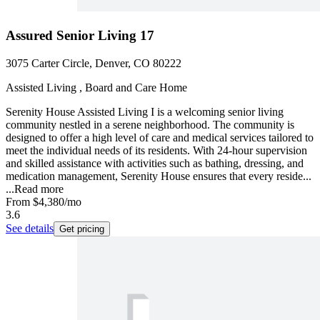
Assured Senior Living 17
3075 Carter Circle, Denver, CO 80222
Assisted Living , Board and Care Home
Serenity House Assisted Living I is a welcoming senior living
community nestled in a serene neighborhood. The community is
designed to offer a high level of care and medical services tailored to
meet the individual needs of its residents. With 24-hour supervision
and skilled assistance with activities such as bathing, dressing, and
medication management, Serenity House ensures that every reside...
...
Read more
From
$4,380
/mo
3.6
See details
Get pricing