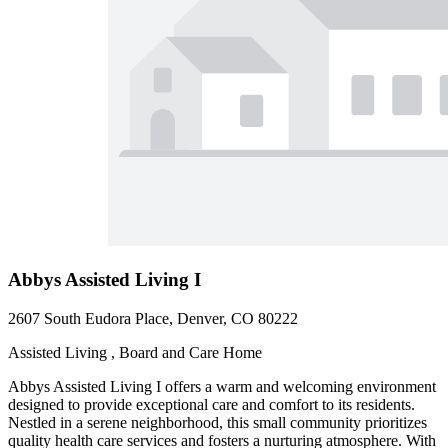
Abbys Assisted Living I
2607 South Eudora Place, Denver, CO 80222
Assisted Living , Board and Care Home
Abbys Assisted Living I offers a warm and welcoming environment
designed to provide exceptional care and comfort to its residents.
Nestled in a serene neighborhood, this small community prioritizes
quality health care services and fosters a nurturing atmosphere. With