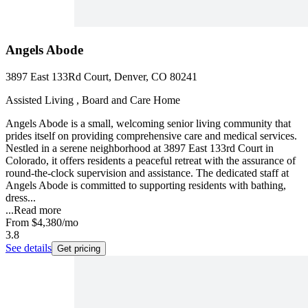
Angels Abode
3897 East 133Rd Court, Denver, CO 80241
Assisted Living , Board and Care Home
Angels Abode is a small, welcoming senior living community that
prides itself on providing comprehensive care and medical services.
Nestled in a serene neighborhood at 3897 East 133rd Court in
Colorado, it offers residents a peaceful retreat with the assurance of
round-the-clock supervision and assistance. The dedicated staff at
Angels Abode is committed to supporting residents with bathing,
dress...
...
Read more
From
$4,380
/mo
3.8
See details
Get pricing