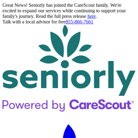
Great News! Seniorly has joined the CareScout family. We're
excited to expand our services while continuing to support your
family's journey. Read the full press release
here
.
Talk with a local advisor for free
855-866-7661