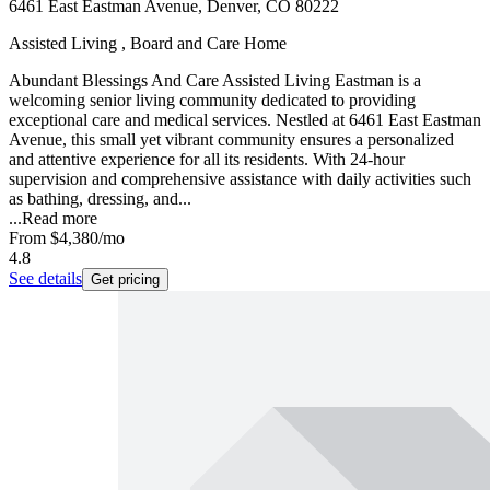
6461 East Eastman Avenue, Denver, CO 80222
Assisted Living , Board and Care Home
Abundant Blessings And Care Assisted Living Eastman is a
welcoming senior living community dedicated to providing
exceptional care and medical services. Nestled at 6461 East Eastman
Avenue, this small yet vibrant community ensures a personalized
and attentive experience for all its residents. With 24-hour
supervision and comprehensive assistance with daily activities such
as bathing, dressing, and...
...
Read more
From
$4,380
/mo
4.8
See details
Get pricing