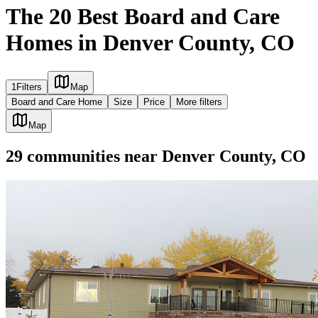
The 20 Best Board and Care
Homes in Denver County, CO
1
Filters
Map
Board and Care Home
Size
Price
More filters
Map
29
communities
near
Denver County, CO