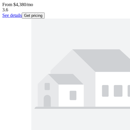
From
$4,380
/mo
3.6
See details
Get pricing