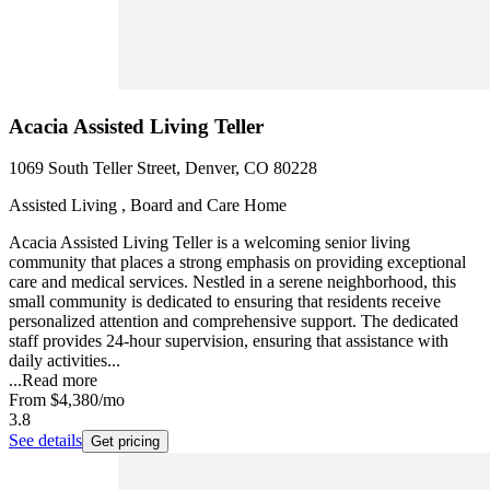
Acacia Assisted Living Teller
1069 South Teller Street, Denver, CO 80228
Assisted Living , Board and Care Home
Acacia Assisted Living Teller is a welcoming senior living
community that places a strong emphasis on providing exceptional
care and medical services. Nestled in a serene neighborhood, this
small community is dedicated to ensuring that residents receive
personalized attention and comprehensive support. The dedicated
staff provides 24-hour supervision, ensuring that assistance with
daily activities...
...
Read more
From
$4,380
/mo
3.8
See details
Get pricing