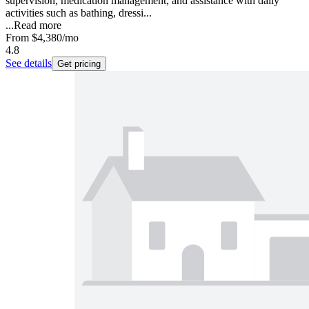
supervision, medication management, and assistance with daily
activities such as bathing, dressi...
...
Read more
From
$4,380
/mo
4.8
See details
Get pricing