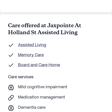
Care offered at Jaxpointe At
Holland St Assisted Living
Assisted Living
Memory Care
Board and Care Home
Care services
Mild cognitive impairment
Medication management
Dementia care