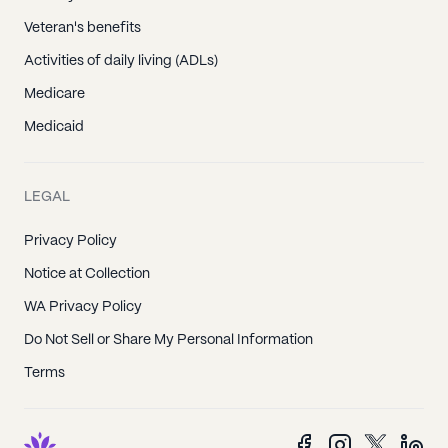
Veteran's benefits
Activities of daily living (ADLs)
Medicare
Medicaid
LEGAL
Privacy Policy
Notice at Collection
WA Privacy Policy
Do Not Sell or Share My Personal Information
Terms