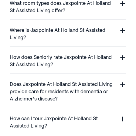
What room types does Jaxpointe At Holland
St Assisted Living offer?
Where is Jaxpointe At Holland St Assisted
Living?
How does Seniorly rate Jaxpointe At Holland
St Assisted Living?
Does Jaxpointe At Holland St Assisted Living
provide care for residents with dementia or
Alzheimer's disease?
How can I tour Jaxpointe At Holland St
Assisted Living?