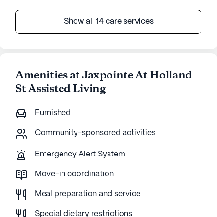
Show all 14 care services
Amenities at Jaxpointe At Holland
St Assisted Living
Furnished
Community-sponsored activities
Emergency Alert System
Move-in coordination
Meal preparation and service
Special dietary restrictions