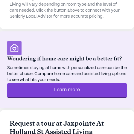
hassle-free. The community also enjoys access to
Living will vary depending on room type and the level of
a variety of local cafes and restaurants, with a
care needed. Click the button above to connect with your
Seniorly Local Advisor for more accurate pricing.
Starbucks and McDonald's both within easy reach,
providing delightful spots for social outings and
family visits.
The neighborhood surrounding Jaxpointe is vibrant
and diverse, offering a rich tapestry of cultural
Wondering if home care might be a better fit?
experiences. Residents can enjoy leisurely strolls
along the walking paths or relax in the garden,
Sometimes staying at home with personalized care can be the
better choice. Compare home care and assisted living options
taking in the peaceful surroundings. Movie nights
to see what fits your needs.
and community-sponsored activities further enrich
the social fabric of Jaxpointe, ensuring that
Learn more
residents remain engaged and active. With its
commitment to care and community, Jaxpointe At
Holland St Assisted Living stands out as a nurturing
haven for seniors, where every individual is valued
Request a tour at Jaxpointe At
and supported in their journey.
Holland St Assisted Living