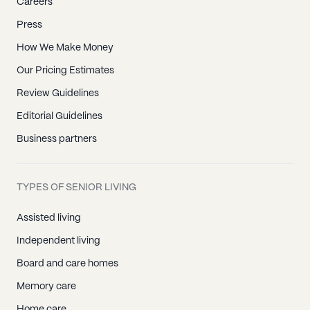
Careers
Press
How We Make Money
Our Pricing Estimates
Review Guidelines
Editorial Guidelines
Business partners
TYPES OF SENIOR LIVING
Assisted living
Independent living
Board and care homes
Memory care
Home care