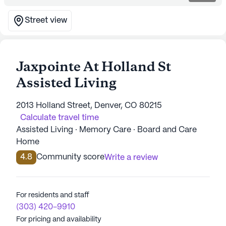
Street view
Jaxpointe At Holland St
Assisted Living
2013 Holland Street, Denver, CO 80215
Calculate travel time
Assisted Living · Memory Care · Board and Care
Home
4.8
Community score
Write a review
For residents and staff
(303) 420-9910
For pricing and availability