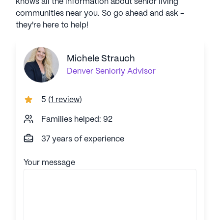
knows all the information about senior living
communities near you. So go ahead and ask -
they're here to help!
Michele Strauch
Denver
Seniorly Advisor
5
(
1 review
)
Families helped: 92
37 years of experience
Your message