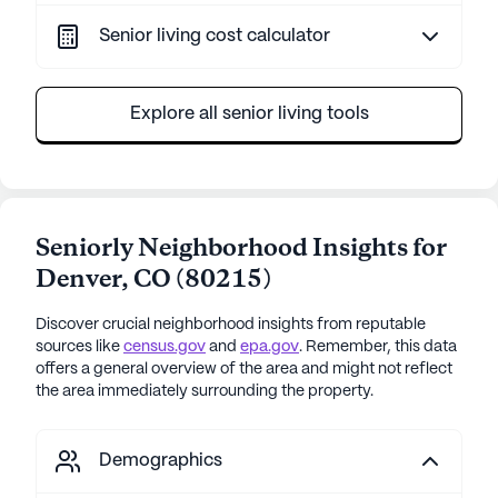
Senior living cost calculator
Explore all senior living tools
Seniorly Neighborhood Insights for
Denver
,
CO
(
80215
)
Discover crucial neighborhood insights from reputable
sources like
census.gov
and
epa.gov
. Remember, this data
offers a general overview of the area and might not reflect
the area immediately surrounding the property.
Demographics