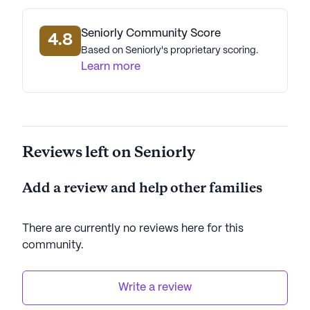
Seniorly Community Score
4.8
Based on Seniorly's proprietary scoring.
Learn more
Reviews left on Seniorly
Add a review and help other families
There are currently no reviews here for this
community
.
Write a review