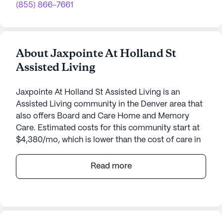
(855) 866-7661
About Jaxpointe At Holland St
Assisted Living
Jaxpointe At Holland St Assisted Living is an
Assisted Living community in the Denver area that
also offers Board and Care Home and Memory
Care. Estimated costs for this community start at
$4,380/mo, which is lower than the cost of care in
the Denver area of $5,000/mo.
Read more
Nestled in a charming neighborhood, Jaxpointe At
Holland St Assisted Living offers a warm and
welcoming environment for seniors seeking a
supportive community. This small, intimate setting