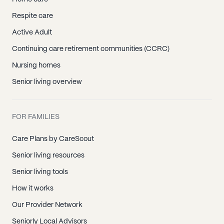
Respite care
Active Adult
Continuing care retirement communities (CCRC)
Nursing homes
Senior living overview
FOR FAMILIES
Care Plans by CareScout
Senior living resources
Senior living tools
How it works
Our Provider Network
Seniorly Local Advisors