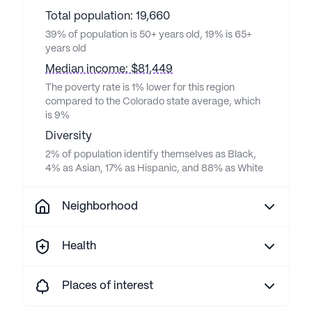
Total population: 19,660
39% of population is 50+ years old, 19% is 65+
years old
Median income: $81,449
The poverty rate is 1% lower for this region
compared to the Colorado state average, which
is 9%
Diversity
2% of population identify themselves as Black,
4% as Asian, 17% as Hispanic, and 88% as White
Neighborhood
Health
Places of interest