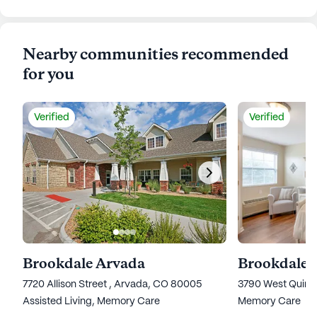
Nearby communities recommended
for you
Verified
Verified
Brookdale Arvada
Brookdale 
7720 Allison Street , Arvada, CO 80005
3790 West Quinc
Assisted Living,
Memory Care
Memory Care