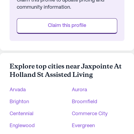
Claim this profile to update pricing and
community information.
Claim this profile
Explore top cities near Jaxpointe At
Holland St Assisted Living
Arvada
Aurora
Brighton
Broomfield
Centennial
Commerce City
Englewood
Evergreen