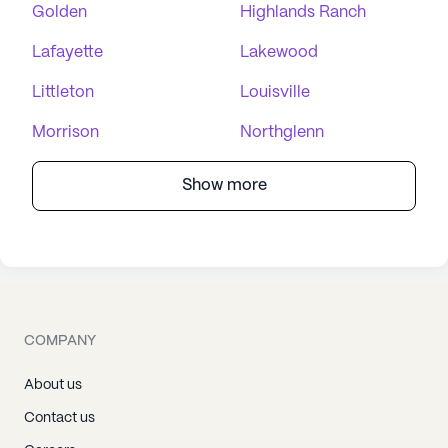
Golden
Highlands Ranch
Lafayette
Lakewood
Littleton
Louisville
Morrison
Northglenn
Show more
COMPANY
About us
Contact us