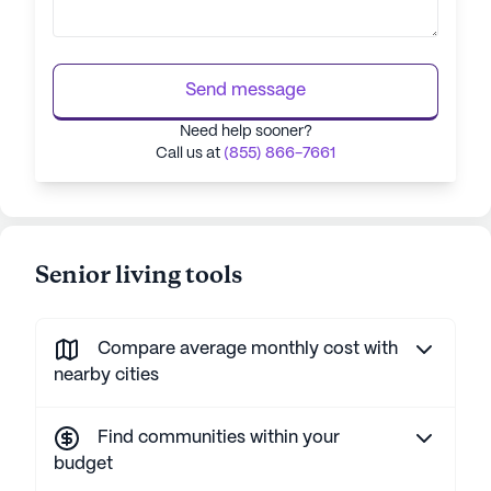
Send message
Need help sooner?
Call us at
(855) 866-7661
Senior living tools
Compare average monthly cost with
nearby cities
Find communities within your
budget