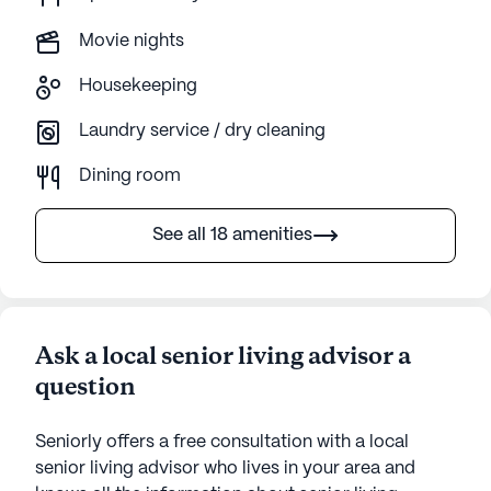
Movie nights
Housekeeping
Laundry service / dry cleaning
Dining room
See all 18 amenities
Ask a local senior living advisor a
question
Seniorly offers a free consultation with a local
senior living advisor who lives in your area and