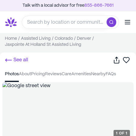
Talk with a local advisor for free
855-866-7661
Home
/
Assisted Living
/
Colorado
/
Denver
/
Jaxpointe At Holland St Assisted Living
Share
Sa
See all
photos
about
pricing
reviews
care
amenities
nearby
FAQs
1
OF
1