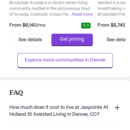
Brookdale Arvada is a vibrant senior living
Nestled in a sere
community nestled in the picturesque town
breathtaking vie
of Arvada, Colorado. Known for its
...
Read more
Brookdale Pinehu
emphasis on comprehensive care and
exceptional senio
From
$6,140
/mo
From
$8,745
/
9.9
medical support, Brookdale Arvada ensures
prioritizes dignity
that residents enjoy a fulfilling lifestyle while
memory care res
having access to essential health services.
care team is ded
Get pricing
See details
See detail
The community offers a range of medical
residents with l
services, including 24-hour supervision,
fostering an env
medication management, and ...
engage in meaningf
Explore more communities in 
Denver
FAQ
How much does it cost to live at Jaxpointe At
Holland St Assisted Living in Denver, CO?