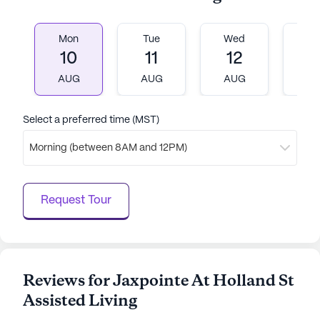
AI-generated description based on Seniorly's proprietary
data. Contact a Seniorly representative to learn more.
Mon
Tue
Wed
T
10
11
12
1
AUG
AUG
AUG
A
Select a preferred time (MST)
Morning (between 8AM and 12PM)
Request Tour
Reviews for Jaxpointe At Holland St
Assisted Living