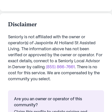
Disclaimer
Seniorly is not affiliated with the owner or
operator(s) of
Jaxpointe At Holland St Assisted
Living
. The information above has not been
verified or approved by the owner or operator.
For
exact details, connect to a Seniorly Local Advisor
in
Denver
by calling
(855) 866-7661
. There is no
cost for this service. We are compensated by the
community you select.
Are you an owner or operator of this
community?