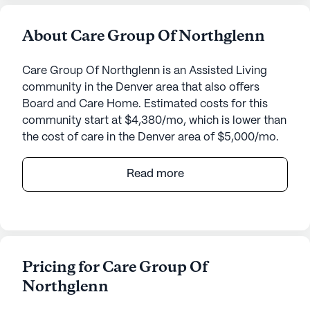
About Care Group Of Northglenn
Care Group Of Northglenn is an Assisted Living
community in the Denver area that also offers
Board and Care Home. Estimated costs for this
community start at $4,380/mo, which is lower than
the cost of care in the Denver area of $5,000/mo.
Care Group Of Northglenn is a welcoming senior
Read more
living community that ensures residents receive
top-notch care and medical services. Nestled in a
charming neighborhood, this community provides
24-hour supervision, assistance with daily activities
such as bathing, dressing, and transfers, as well as
Pricing for Care Group Of
meticulous medication management. The
Northglenn
coordination with healthcare providers ensures
that every resident's medical needs are met