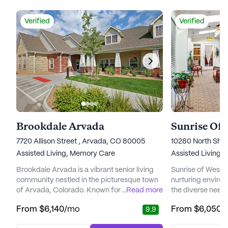
Verified
Verified
Brookdale Arvada
Sunrise Of
7720 Allison Street , Arvada, CO 80005
10280 North She
Assisted Living,
Memory Care
Assisted Living,
Brookdale Arvada is a vibrant senior living
Sunrise of Westmi
community nestled in the picturesque town
nurturing environ
of Arvada, Colorado. Known for its
...
Read more
the diverse needs
emphasis on comprehensive care and
community is com
From
$6,140
/mo
From
$6,050
/
9.9
medical support, Brookdale Arvada ensures
exceptional car
that residents enjoy a fulfilling lifestyle while
medical services,