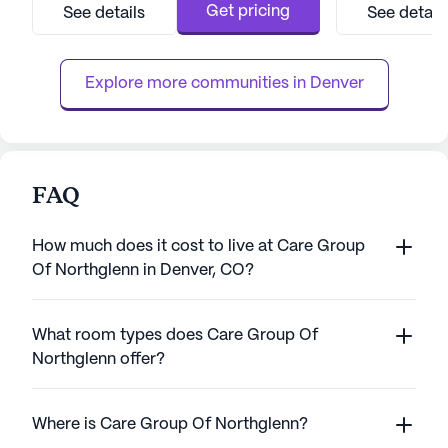
having access to essential health services.
access to a train
Get pricing
See details
See detail
The community offers a range of medical
a day. The dedicat
services, including 24-hour supervision,
activities such a
medication management, and ...
medication manag
Explore more communities in 
Denver
FAQ
How much does it cost to live at Care Group
Of Northglenn in Denver, CO?
What room types does Care Group Of
Northglenn offer?
Where is Care Group Of Northglenn?