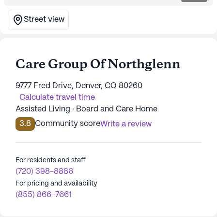
Street view
Care Group Of Northglenn
9777 Fred Drive, Denver, CO 80260
Calculate travel time
Assisted Living · Board and Care Home
3.8
Community score
Write a review
For residents and staff
(720) 398-8886
For pricing and availability
(855) 866-7661