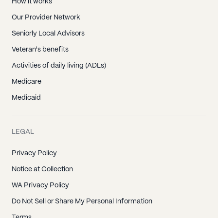
How it works
Our Provider Network
Seniorly Local Advisors
Veteran's benefits
Activities of daily living (ADLs)
Medicare
Medicaid
LEGAL
Privacy Policy
Notice at Collection
WA Privacy Policy
Do Not Sell or Share My Personal Information
Terms