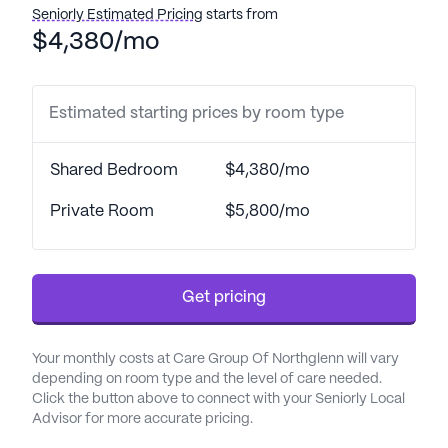
promptly and efficiently.
Seniorly Estimated Pricing
starts from
$4,380/mo
The community is surrounded by an array of
convenient amenities. Just a short distance away is
Partners In Health Family Medicine, ensuring that
Estimated starting prices by room type
residents have easy access to medical
consultations. Walgreens Pharmacy is also nearby,
Shared Bedroom
$4,380/mo
making it simple for residents to pick up their
prescriptions. For social outings, residents can
Private Room
$5,800/mo
enjoy a meal at Brewskies Pub & Grill or a relaxing
coffee at Huckleberry Roasters.
Get pricing
Care Group Of Northglenn boasts a variety of
engaging community amenities. Residents can
take leisurely strolls along the walking paths or
Your monthly costs at Care Group Of Northglenn will vary
spend time in the garden. The community also
depending on room type and the level of care needed.
hosts movie nights and a range of daily scheduled
Click the button above to connect with your Seniorly Local
Advisor for more accurate pricing.
activities, ensuring there is always something
enjoyable to do. Additionally, community-