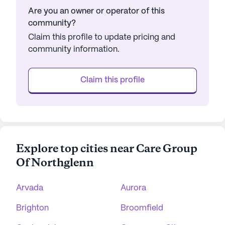
Are you an owner or operator of this
community?
Claim this profile to update pricing and
community information.
Claim this profile
Explore top cities near Care Group
Of Northglenn
Arvada
Aurora
Brighton
Broomfield