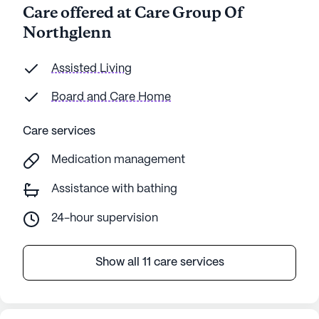
Care offered at Care Group Of
Northglenn
Assisted Living
Board and Care Home
Care services
Medication management
Assistance with bathing
24-hour supervision
Show all 11 care services