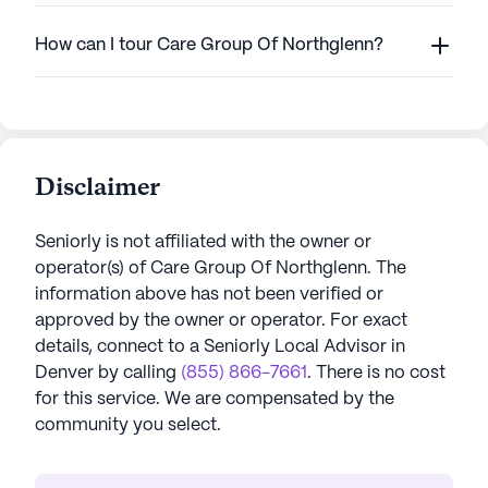
How can I tour Care Group Of Northglenn?
Disclaimer
Seniorly is not affiliated with the owner or
operator(s) of
Care Group Of Northglenn
. The
information above has not been verified or
approved by the owner or operator.
For exact
details, connect to a Seniorly Local Advisor in
Denver
by calling
(855) 866-7661
. There is no cost
for this service. We are compensated by the
community you select.