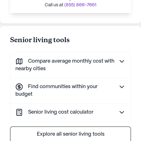
Call us at
(855) 866-7661
Senior living tools
Compare average monthly cost with
nearby cities
Find communities within your
budget
Senior living cost calculator
Explore all senior living tools