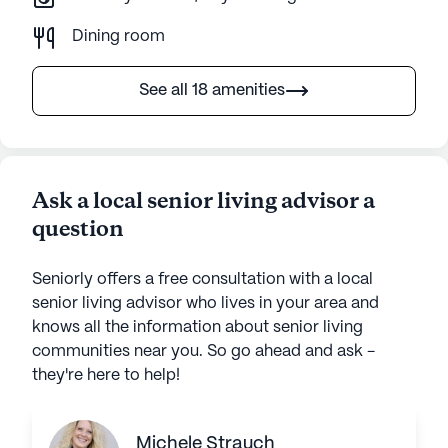
Dining room
See all 18 amenities
Ask a local senior living advisor a
question
Seniorly offers a free consultation with a local
senior living advisor who lives in your area and
knows all the information about senior living
communities near you. So go ahead and ask -
they're here to help!
Michele Strauch