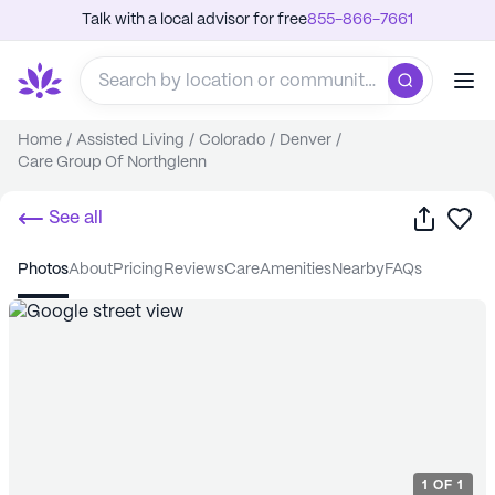
Talk with a local advisor for free
855-866-7661
Home
/
Assisted Living
/
Colorado
/
Denver
/
Care Group Of Northglenn
Share
Sa
See all
photos
about
pricing
reviews
care
amenities
nearby
FAQs
1
OF
1