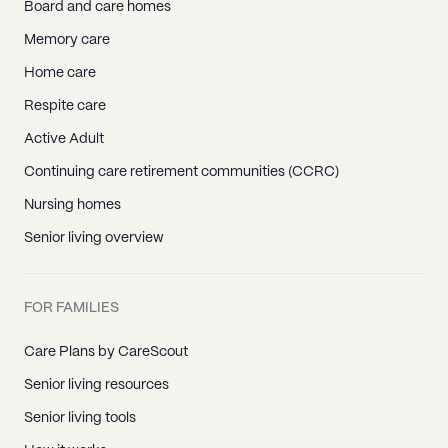
Board and care homes
Memory care
Home care
Respite care
Active Adult
Continuing care retirement communities (CCRC)
Nursing homes
Senior living overview
FOR FAMILIES
Care Plans by CareScout
Senior living resources
Senior living tools