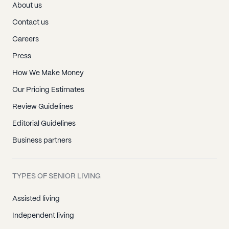
About us
Contact us
Careers
Press
How We Make Money
Our Pricing Estimates
Review Guidelines
Editorial Guidelines
Business partners
TYPES OF SENIOR LIVING
Assisted living
Independent living