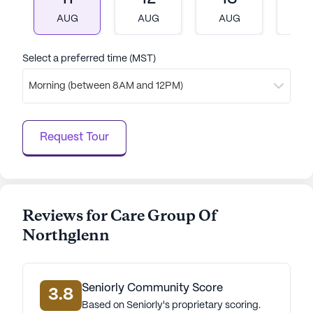
AI-generated description based on Seniorly's proprietary
data. Contact a Seniorly representative to learn more.
AUG
AUG
AUG
A
Select a preferred time (MST)
Morning (between 8AM and 12PM)
Request Tour
Reviews for Care Group Of
Northglenn
Seniorly Community Score
3.8
Based on Seniorly's proprietary scoring.