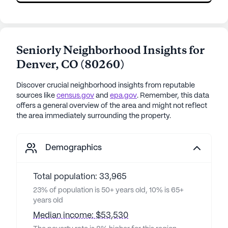
Seniorly Neighborhood Insights for
Denver
,
CO
(
80260
)
Discover crucial neighborhood insights from reputable
sources like
census.gov
and
epa.gov
. Remember, this data
offers a general overview of the area and might not reflect
the area immediately surrounding the property.
Demographics
Total population: 33,965
23% of population is 50+ years old, 10% is 65+
years old
Median income: $53,530