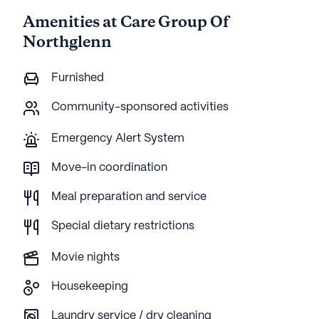
Amenities at Care Group Of
Northglenn
Furnished
Community-sponsored activities
Emergency Alert System
Move-in coordination
Meal preparation and service
Special dietary restrictions
Movie nights
Housekeeping
Laundry service / dry cleaning