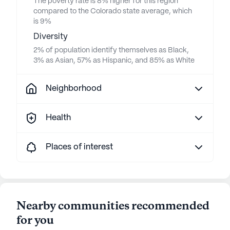
The poverty rate is 8% higher for this region
compared to the Colorado state average, which
is 9%
Diversity
2% of population identify themselves as Black,
3% as Asian, 57% as Hispanic, and 85% as White
Neighborhood
Health
Places of interest
Nearby communities recommended
for you