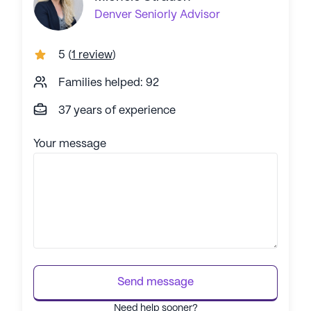
Denver
Seniorly Advisor
5
(
1 review
)
Families helped: 92
37 years of experience
Your message
Send message
Need help sooner?