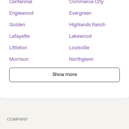
Centennial
Commerce City
Englewood
Evergreen
Golden
Highlands Ranch
Lafayette
Lakewood
Littleton
Louisville
Morrison
Northglenn
Show more
COMPANY