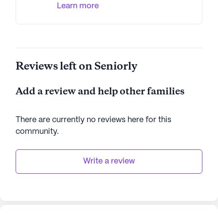
Learn more
Reviews left on Seniorly
Add a review and help other families
There are currently no reviews here for this
community
.
Write a review