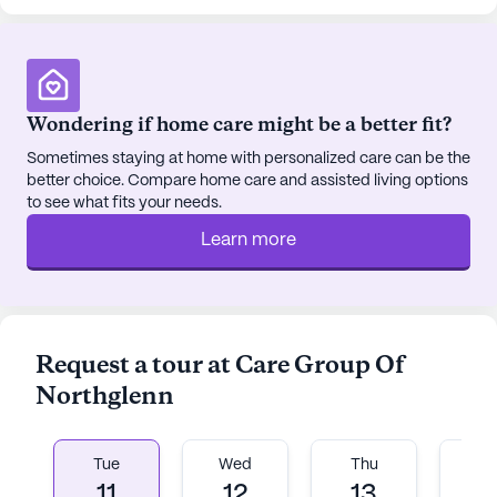
sponsored activities and transportation
arrangements make it easy for residents to stay
active and connected.
Wondering if home care might be a better fit?
The neighborhood itself is vibrant and diverse, with
a mix of cultural backgrounds that enrich the
Sometimes staying at home with personalized care can be the
better choice. Compare home care and assisted living options
community atmosphere. With parks and other
to see what fits your needs.
recreational areas nearby, residents have plenty of
opportunities to enjoy the outdoors and stay
Learn more
active.
Overall, Care Group Of Northglenn offers a
nurturing and supportive environment where
Request a tour at Care Group Of
residents can thrive. The focus on comprehensive
Northglenn
care and the proximity to essential services and
enjoyable amenities make it an ideal choice for
seniors seeking a fulfilling lifestyle.
Tue
Wed
Thu
Fr
11
12
13
1