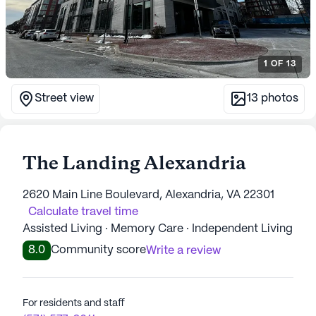
1
OF
13
Street view
13
photos
The Landing Alexandria
2620 Main Line Boulevard, Alexandria, VA 22301
Calculate travel time
Assisted Living · Memory Care · Independent Living
8.0
Community score
Write a review
For residents and staff