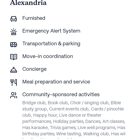
Alexandria
Furnished
Emergency Alert System
Transportation & parking
Move-in coordination
Concierge
Meal preparation and service
Community-sponsored activities
Bridge club, Book club, Choir / singing club, Bible
study group, Current events club, Cards / pinochle
club, Happy hour, Live dance or theater
performances, Holiday parties, Dances, Art classes,
Has karaoke, Trivia games, Live well programs, Has
birthday parties, Wine tasting, Walking club, Has wii