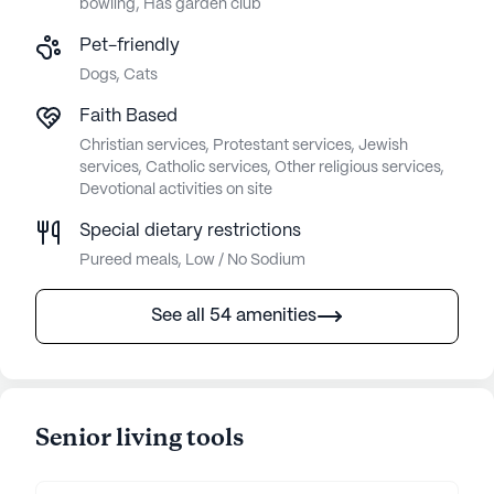
bowling, Has garden club
Pet-friendly
Dogs, Cats
Faith Based
Christian services, Protestant services, Jewish
services, Catholic services, Other religious services,
Devotional activities on site
Special dietary restrictions
Pureed meals, Low / No Sodium
See all 54 amenities
Senior living tools