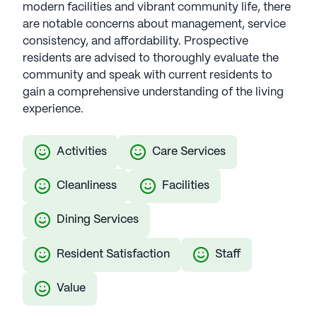
modern facilities and vibrant community life, there
care in luxurious settings. This collaboration
are notable concerns about management, service
guarantees residents an unparalleled senior living
consistency, and affordability. Prospective
experience, featuring top-tier amenities and
residents are advised to thoroughly evaluate the
dedicated services. Silverstone Senior Living
community and speak with current residents to
communities have an average rating of 4.7 out of 5
gain a comprehensive understanding of the living
stars on Seniorly.
experience.
See all
Silverstone Senior Living
communities
Activities
Care Services
Cleanliness
Facilities
Dining Services
Resident Satisfaction
Staff
Value