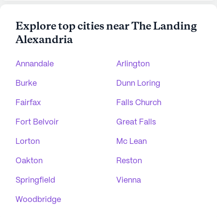
Explore top cities near The Landing
Alexandria
Annandale
Arlington
Burke
Dunn Loring
Fairfax
Falls Church
Fort Belvoir
Great Falls
Lorton
Mc Lean
Oakton
Reston
Springfield
Vienna
Woodbridge