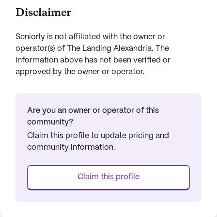
Disclaimer
Seniorly is not affiliated with the owner or
operator(s) of
The Landing Alexandria
. The
information above has not been verified or
approved by the owner or operator.
Are you an owner or operator of this
community?
Claim this profile to update pricing and
community information.
Claim this profile