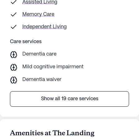
Assisted Living
Memory Care
Independent Living
Care services
Dementia care
Mild cognitive impairment
Dementia waiver
Show all 19 care services
Amenities at The Landing