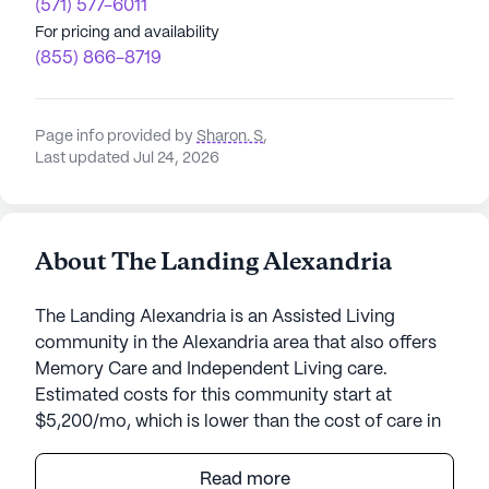
(571) 577-6011
For pricing and availability
(855) 866-8719
Page info provided by
Sharon. S
,
Last updated Jul 24, 2026
About The Landing Alexandria
The Landing Alexandria is an Assisted Living
community in the Alexandria area that also offers
Memory Care and Independent Living care.
Estimated costs for this community start at
$5,200/mo, which is lower than the cost of care in
the Alexandria area of $6,050/mo.
Read more