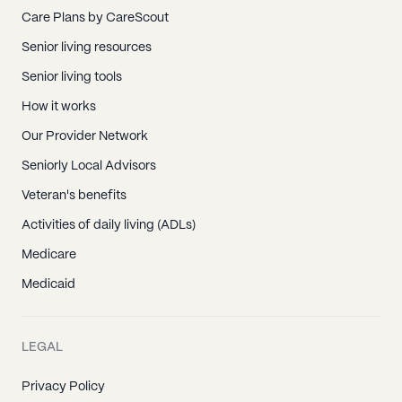
Care Plans by CareScout
Senior living resources
Senior living tools
How it works
Our Provider Network
Seniorly Local Advisors
Veteran's benefits
Activities of daily living (ADLs)
Medicare
Medicaid
LEGAL
Privacy Policy