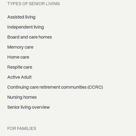
TYPES OF SENIOR LIVING
Assisted living
Independent living
Board and care homes
Memory care
Home care
Respite care
Active Adult
Continuing care retirement communities (CCRC)
Nursing homes
Senior living overview
FOR FAMILIES