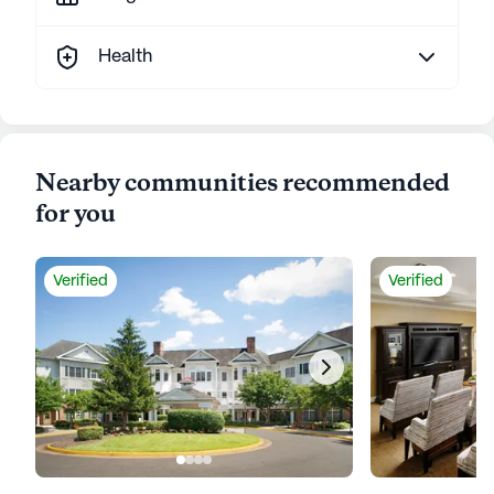
Health
Nearby communities recommended
for you
Verified
Verified