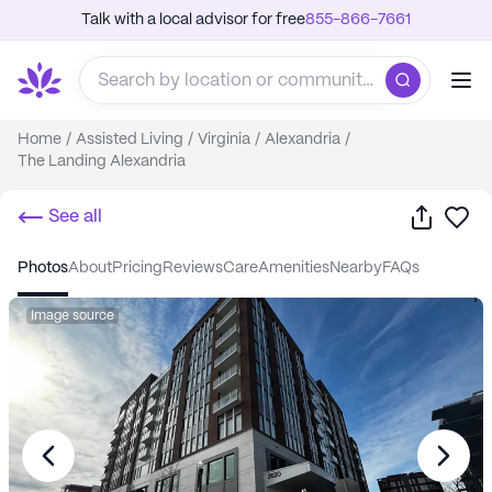
Talk with a local advisor for free
855-866-7661
Home
/
Assisted Living
/
Virginia
/
Alexandria
/
The Landing Alexandria
Share
Sa
See all
photos
about
pricing
reviews
care
amenities
nearby
FAQs
Image source