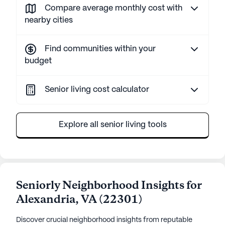
Compare average monthly cost with
nearby cities
Find communities within your
budget
Senior living cost calculator
Explore all senior living tools
Seniorly Neighborhood Insights for
Alexandria
,
VA
(
22301
)
Discover crucial neighborhood insights from reputable