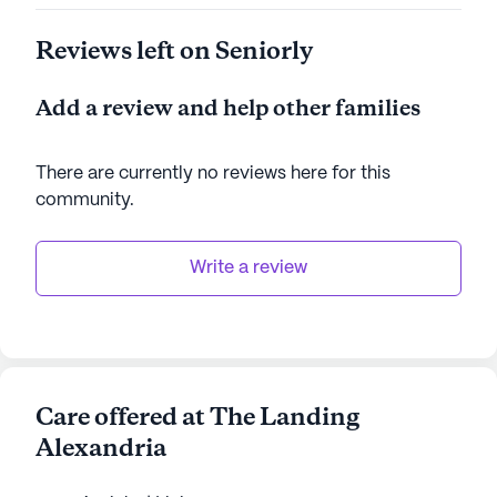
Reviews left on Seniorly
Add a review and help other families
There are currently no reviews here for this
community
.
Write a review
Care offered at The Landing
Alexandria