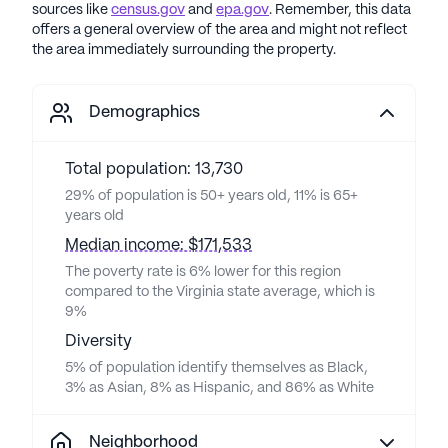
sources like
census.gov
and
epa.gov
. Remember, this data
offers a general overview of the area and might not reflect
the area immediately surrounding the property.
Demographics
Total population: 13,730
29% of population is 50+ years old, 11% is 65+
years old
Median income: $171,533
The poverty rate is 6% lower for this region
compared to the Virginia state average, which is
9%
Diversity
5% of population identify themselves as Black,
3% as Asian, 8% as Hispanic, and 86% as White
Neighborhood