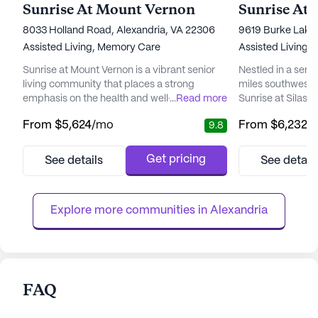
Sunrise At Mount Vernon
Sunrise At 
8033 Holland Road, Alexandria, VA 22306
9619 Burke Lake 
Assisted Living,
Memory Care
Assisted Living,
Sunrise at Mount Vernon is a vibrant senior
Nestled in a sere
living community that places a strong
miles southwest 
emphasis on the health and well-being of its
...
Read more
Sunrise at Silas 
residents. With a dedicated team of
harmonious blend 
From
$5,624
/mo
From
$6,232
/
9.8
compassionate care managers and
energy. This seni
caregivers, this community ensures that
surrounded by be
each resident receives personalized
grounds, providi
Get pricing
See details
See detail
attention tailored to their unique needs and
spots to enjoy a
preferences. Residents can enjoy the
lively conversatio
comfort of knowing that their independence
The close proximit
Explore more communities in 
Alexandria
is b...
FAQ