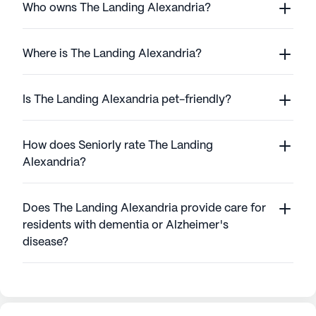
Who owns The Landing Alexandria?
Where is The Landing Alexandria?
Is The Landing Alexandria pet-friendly?
How does Seniorly rate The Landing
Alexandria?
Does The Landing Alexandria provide care for
residents with dementia or Alzheimer's
disease?