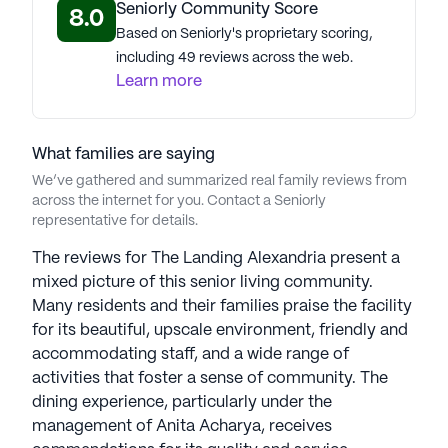
prepared meals that cater to diverse tastes and
Seniorly Community Score
8.0
preferences. From elegant dining at Delano's to
Based on Seniorly's proprietary scoring,
casual gatherings at Pilot’s Pub Lounge, residents
including 49 reviews across the web.
are treated to culinary delights that are both
Learn more
satisfying and nourishing.
The Landing stands as a beacon of luxury and care,
What families are saying
providing a vibrant and supportive environment
We’ve gathered and summarized real family reviews from
where residents can thrive and enjoy a fulfilling
across the internet for you. Contact a Seniorly
lifestyle. With its exceptional amenities, attentive
representative for details.
care, and prime location, The Landing truly
The reviews for The Landing Alexandria present a
embodies the essence of premier senior living.
mixed picture of this senior living community.
Many residents and their families praise the facility
AI-generated description based on Seniorly's proprietary
for its beautiful, upscale environment, friendly and
data. Contact a Seniorly representative to learn more.
accommodating staff, and a wide range of
About
Silverstone Senior Living
activities that foster a sense of community. The
dining experience, particularly under the
management of Anita Acharya, receives
Average Rating