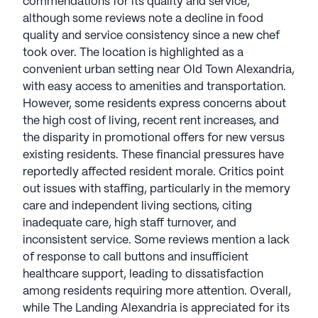
commendations for its quality and service,
(3 reviews)
4.7
although some reviews note a decline in food
quality and service consistency since a new chef
The Landing Alexandria is a member of the
took over. The location is highlighted as a
Silverstone Senior Living portfolio of communities.
convenient urban setting near Old Town Alexandria,
Established in 2013, the company is led by Co-
with easy access to amenities and transportation.
Chief Executive Officer Denny Alberts. Alberts, with
However, some residents express concerns about
a background in high-end residential real estate
the high cost of living, recent rent increases, and
development, ensures meticulous attention to
the disparity in promotional offers for new versus
detail, selecting neighborhoods for cultural and
existing residents. These financial pressures have
experiential enrichment.
reportedly affected resident morale. Critics point
out issues with staffing, particularly in the memory
Silverstone specializes in crafting distinctive
care and independent living sections, citing
destination-style communities. In collaboration
inadequate care, high staff turnover, and
with leading interior design firms, Silverstone
inconsistent service. Some reviews mention a lack
creates a unique boutique experience, emphasizing
of response to call buttons and insufficient
hospitality, service, and quality. Noteworthy for
healthcare support, leading to dissatisfaction
care delivery, the company partners with senior
among residents requiring more attention. Overall,
living management leaders like Greystone and
while The Landing Alexandria is appreciated for its
Harbor Retirement Associates, ensuring excellent