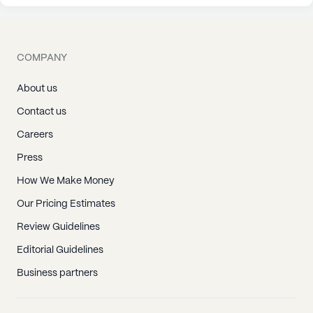
COMPANY
About us
Contact us
Careers
Press
How We Make Money
Our Pricing Estimates
Review Guidelines
Editorial Guidelines
Business partners