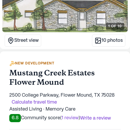
1
OF
10
Street view
10
photos
NEW DEVELOPMENT
Mustang Creek Estates
Flower Mound
2500 College Parkway, Flower Mound, TX 75028
Calculate travel time
Assisted Living · Memory Care
6.8
Community score
(
1 review
)
Write a review