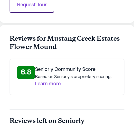
Request Tour
AI-generated description based on Seniorly's proprietary
data. Contact a Seniorly representative to learn more.
Reviews for Mustang Creek Estates
Flower Mound
Seniorly Community Score
6.8
Based on Seniorly's proprietary scoring.
Learn more
Reviews left on Seniorly