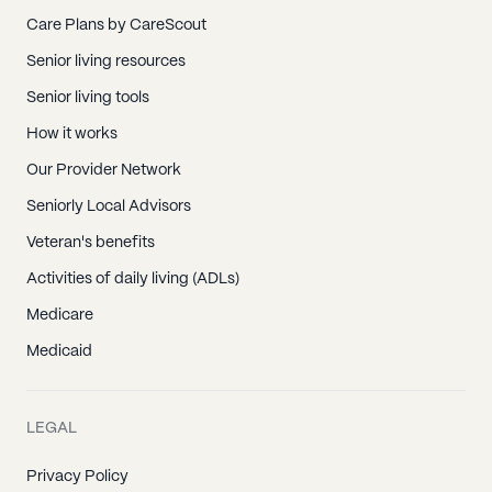
Care Plans by CareScout
Senior living resources
Senior living tools
How it works
Our Provider Network
Seniorly Local Advisors
Veteran's benefits
Activities of daily living (ADLs)
Medicare
Medicaid
LEGAL
Privacy Policy