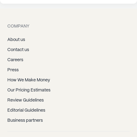
COMPANY
About us
Contact us
Careers
Press
How We Make Money
Our Pricing Estimates
Review Guidelines
Editorial Guidelines
Business partners