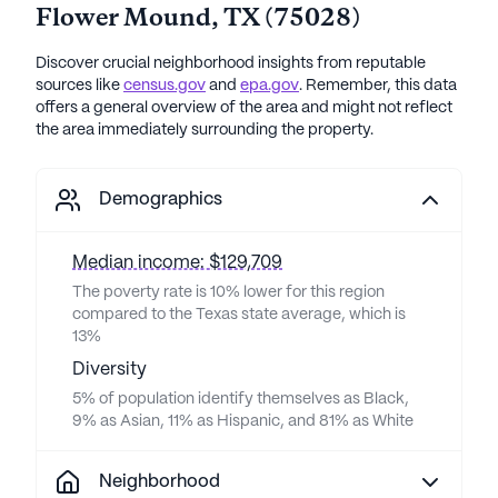
Flower Mound
,
TX
(
75028
)
Discover crucial neighborhood insights from reputable
sources like
census.gov
and
epa.gov
. Remember, this data
offers a general overview of the area and might not reflect
the area immediately surrounding the property.
Demographics
Median income: $129,709
The poverty rate is 10% lower for this region
compared to the Texas state average, which is
13%
Diversity
5% of population identify themselves as Black,
9% as Asian, 11% as Hispanic, and 81% as White
Neighborhood