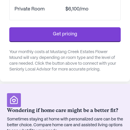
residents can find reputable physicians and well-
stocked pharmacies, ensuring that healthcare
Private Room
$6,100/mo
needs are always met with ease. For those who
enjoy a relaxing afternoon, local cafes offer
charming spots to enjoy a cup of coffee, while the
Get pricing
nearby parks provide serene settings for leisurely
strolls or engaging with nature.
Your monthly costs at Mustang Creek Estates Flower
Mustang Creek Estates Flower Mound offers an
Mound will vary depending on room type and the level of
array of amenities designed to enrich the lives of
care needed. Click the button above to connect with your
Seniorly Local Advisor for more accurate pricing.
its residents. With facilities such as an arts room,
game room, library, and fitness room, there is
always something to engage in. The community
also hosts diverse programs, including movie
nights, music programs, and resident-run activities,
fostering a vibrant social atmosphere. For those
Wondering if home care might be a better fit?
who love a bit of pampering, the on-site
barber/salon and spa ensure residents can look
Sometimes staying at home with personalized care can be the
better choice. Compare home care and assisted living options
and feel their best.