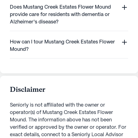
Does Mustang Creek Estates Flower Mound
provide care for residents with dementia or
Alzheimer's disease?
How can I tour Mustang Creek Estates Flower
Mound?
Disclaimer
Seniorly is not affiliated with the owner or
operator(s) of
Mustang Creek Estates Flower
Mound
. The information above has not been
verified or approved by the owner or operator.
For
exact details, connect to a Seniorly Local Advisor