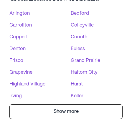
Arlington
Bedford
Carrollton
Colleyville
Coppell
Corinth
Denton
Euless
Frisco
Grand Prairie
Grapevine
Haltom City
Highland Village
Hurst
Irving
Keller
Show more