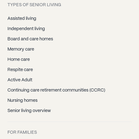
TYPES OF SENIOR LIVING
Assisted living
Independent living
Board and care homes
Memory care
Home care
Respite care
Active Adult
Continuing care retirement communities (CCRC)
Nursing homes
Senior living overview
FOR FAMILIES