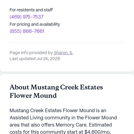
For residents and staff
(469) 975-7537
For pricing and availability
(855) 866-7661
Page info provided by
Sharon. S
,
Last updated Jul 24, 2026
About Mustang Creek Estates
Flower Mound
Mustang Creek Estates Flower Mound is an
Assisted Living community in the Flower Mound
area that also offers Memory Care. Estimated
costs for this community start at $4,600/mo,