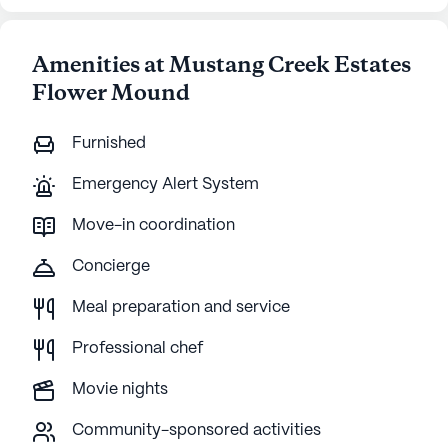
Amenities at Mustang Creek Estates
Flower Mound
Furnished
Emergency Alert System
Move-in coordination
Concierge
Meal preparation and service
Professional chef
Movie nights
Community-sponsored activities