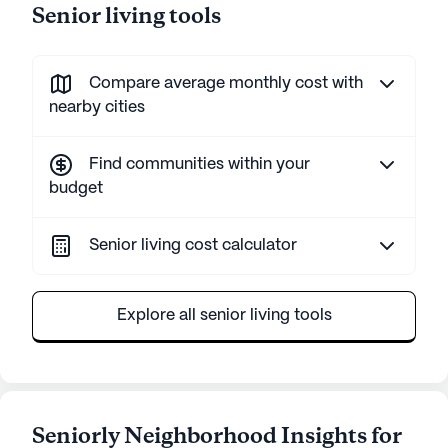
Senior living tools
Compare average monthly cost with
nearby cities
Find communities within your
budget
Senior living cost calculator
Explore all senior living tools
Seniorly Neighborhood Insights for