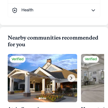
Health
Nearby communities recommended
for you
Verified
Verified