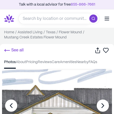
Talk with a local advisor for free
855-866-7661
Home
/
Assisted Living
/
Texas
/
Flower Mound
/
Mustang Creek Estates Flower Mound
Share
Sa
See all
photos
about
pricing
reviews
care
amenities
nearby
FAQs