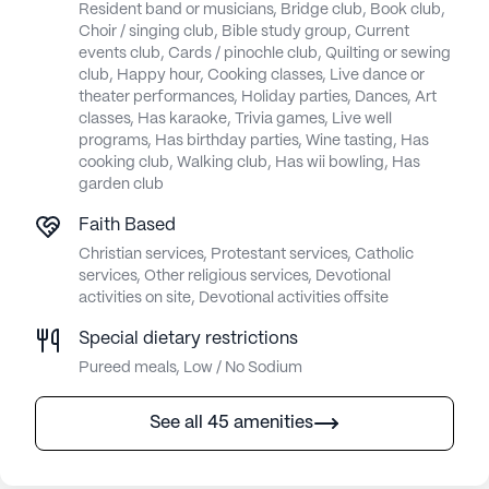
Resident band or musicians, Bridge club, Book club,
Choir / singing club, Bible study group, Current
events club, Cards / pinochle club, Quilting or sewing
club, Happy hour, Cooking classes, Live dance or
theater performances, Holiday parties, Dances, Art
classes, Has karaoke, Trivia games, Live well
programs, Has birthday parties, Wine tasting, Has
cooking club, Walking club, Has wii bowling, Has
garden club
Faith Based
Christian services, Protestant services, Catholic
services, Other religious services, Devotional
activities on site, Devotional activities offsite
Special dietary restrictions
Pureed meals, Low / No Sodium
See all 45 amenities