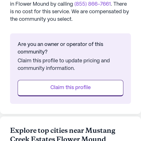
in
Flower Mound
by calling
(855) 866-7661
. There
is no cost for this service. We are compensated by
the community you select.
Are you an owner or operator of this
community?
Claim this profile to update pricing and
community information.
Claim this profile
Explore top cities near Mustang
Creek Estates Flower Mound