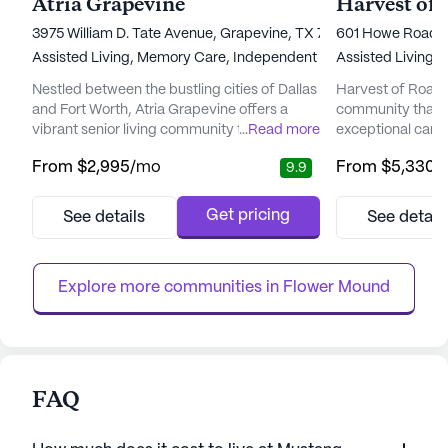
Atria Grapevine
3975 William D. Tate Avenue, Grapevine, TX 76051
601 Howe Road, 
Assisted Living,
Memory Care,
Independent Living
Assisted Living,
Nestled between the bustling cities of Dallas
Harvest of Roanok
and Fort Worth, Atria Grapevine offers a
community that st
vibrant senior living community that
...
Read more
exceptional care
emphasizes comprehensive care and
tailored to resid
From
$2,995
/mo
From
$5,330
/
9.9
medical services. Residents enjoy peace of
dementia. The c
mind knowing that Atria collaborates with
health and wellne
FOX Rehabilitation to provide physical,
innovative My We
Get pricing
See details
See detail
occupational, and speech therapies right at
program brings t
their doorstep. This proactive approach
residents, their f
ensures that residents can contin...
professionals to c
Explore more communities in 
Flower Mound
FAQ