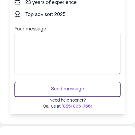
23 years of experience
Top advisor: 2025
Your message
Send message
Need help sooner?
Call us at
(855) 866-7661