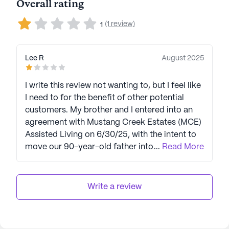
Overall rating
(1 review)
1
Lee R
August 2025
I write this review not wanting to, but I feel like
I need to for the benefit of other potential
customers. My brother and I entered into an
agreement with Mustang Creek Estates (MCE)
Assisted Living on 6/30/25, with the intent to
move our 90-year-old father into assisted
...
Read More
living immediately. We had challenges getting
sign off for his release by the doctor, so we
decided to wait and keep him at home for
Write a review
now. On 7/15 we cancelled the move in. We
asked if there would be any chance of a
refund, given the situation, my parents’ age