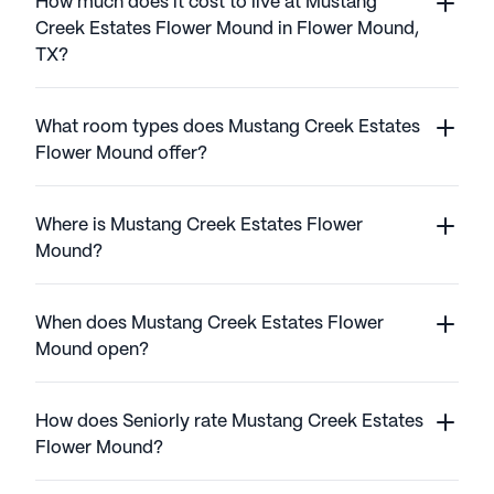
How much does it cost to live at Mustang
Creek Estates Flower Mound in Flower Mound,
TX?
What room types does Mustang Creek Estates
Flower Mound offer?
Where is Mustang Creek Estates Flower
Mound?
When does Mustang Creek Estates Flower
Mound open?
How does Seniorly rate Mustang Creek Estates
Flower Mound?