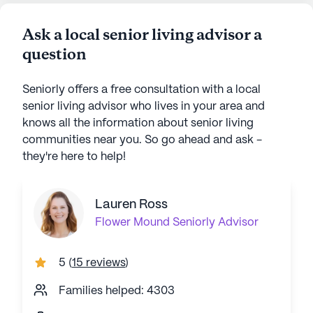
Ask a local senior living advisor a
question
Seniorly offers a free consultation with a local
senior living advisor who lives in your area and
knows all the information about senior living
communities near you. So go ahead and ask -
they're here to help!
Lauren Ross
Flower Mound
Seniorly Advisor
5
(
15 reviews
)
Families helped: 4303