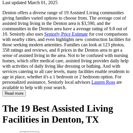
Last updated March 01, 2025
Denton offers a diverse range of 19 Assisted Living communities
giving families varied options to choose from. The average cost of
assisted living living in the Denton area is $3,590, and the
communities in the Denton area have a average rating of 9.8 out of
10. Seniorly also uses
Seniorly Price Estimate
for cost comparisons
with nearby cities, and even highlights new construction facilities for
those seeking modern amenities. Families can look at 123 photos,
358 ratings and reviews, and 8 prices in the Denton area to get a
sense of assisted living in the area. Not to be confused with nursing
homes, which offer medical care, assisted living provides daily help
with activities of daily living like dressing or bathing. And with
services catering to all care levels, many facilities enable residents to
age in place, whether it's a 1 bedroom or 2 bedroom option. For
personalized assistance, Seniorly local advisors
Lauren Ross
are
available to help with your search.
Read more
The 19 Best Assisted Living
Facilities in Denton, TX