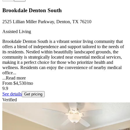
Brookdale Denton South
2525 Lillian Miller Parkway, Denton, TX 76210
Assisted Living
Brookdale Denton South is a vibrant senior living community that
offers a blend of independence and support tailored to the needs of
its residents. Nestled within beautifully landscaped grounds, the
community is strategically located near essential medical services,
making it a perfect choice for those who prioritize health and
wellness. Residents can enjoy the convenience of nearby medical
office...
...
Read more
From
$4,530
/mo
9.9
See details
Get pricing
Verified