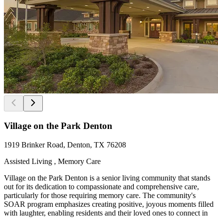
Village on the Park Denton
‎1919 Brinker Road, Denton, TX 76208
Assisted Living , Memory Care
Village on the Park Denton is a senior living community that stands
out for its dedication to compassionate and comprehensive care,
particularly for those requiring memory care. The community's
SOAR program emphasizes creating positive, joyous moments filled
with laughter, enabling residents and their loved ones to connect in