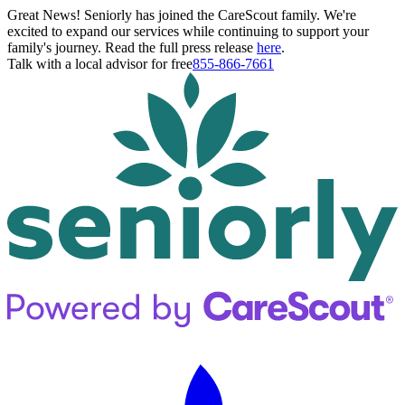
Great News! Seniorly has joined the CareScout family. We're
excited to expand our services while continuing to support your
family's journey. Read the full press release
here
.
Talk with a local advisor for free
855-866-7661