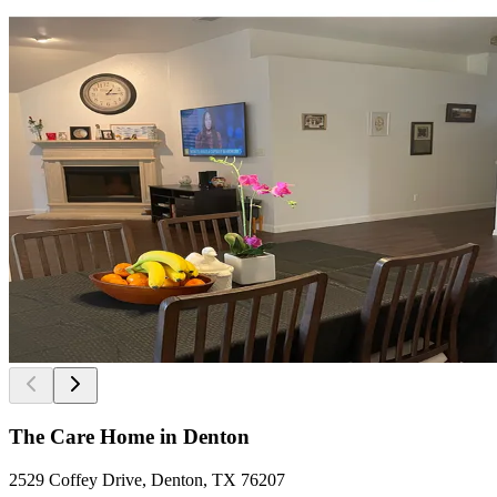
The Care Home in Denton
2529 Coffey Drive, Denton, TX 76207