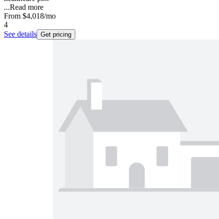
...
Read more
From
$4,018
/mo
4
See details
Get pricing