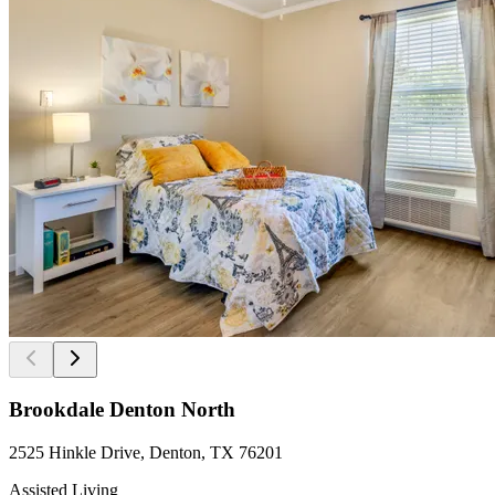
Brookdale Denton North
2525 Hinkle Drive, Denton, TX 76201
Assisted Living