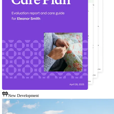
New Development