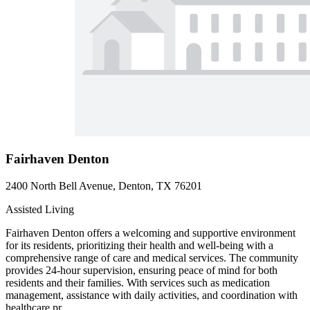
Fairhaven Denton
2400 North Bell Avenue, Denton, TX 76201
Assisted Living
Fairhaven Denton offers a welcoming and supportive environment
for its residents, prioritizing their health and well-being with a
comprehensive range of care and medical services. The community
provides 24-hour supervision, ensuring peace of mind for both
residents and their families. With services such as medication
management, assistance with daily activities, and coordination with
healthcare pr...