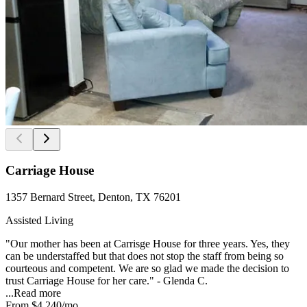
Carriage House
1357 Bernard Street, Denton, TX 76201
Assisted Living
"Our mother has been at Carrisge House for three years. Yes, they
can be understaffed but that does not stop the staff from being so
courteous and competent. We are so glad we made the decision to
trust Carriage House for her care." - Glenda C.
...
Read more
From
$4,240
/mo