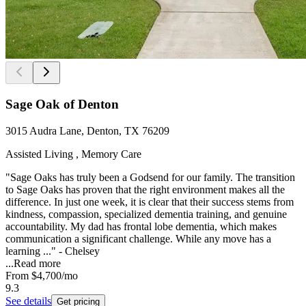
Sage Oak of Denton
3015 Audra Lane, Denton, TX 76209
Assisted Living , Memory Care
"Sage Oaks has truly been a Godsend for our family. The transition
to Sage Oaks has proven that the right environment makes all the
difference. In just one week, it is clear that their success stems from
kindness, compassion, specialized dementia training, and genuine
accountability. My dad has frontal lobe dementia, which makes
communication a significant challenge. While any move has a
learning ..." - Chelsey
...
Read more
From
$4,700
/mo
9.3
See details
Get pricing