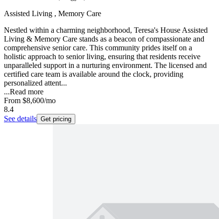
Assisted Living , Memory Care
Nestled within a charming neighborhood, Teresa's House Assisted
Living & Memory Care stands as a beacon of compassionate and
comprehensive senior care. This community prides itself on a
holistic approach to senior living, ensuring that residents receive
unparalleled support in a nurturing environment. The licensed and
certified care team is available around the clock, providing
personalized attent...
...
Read more
From
$8,600
/mo
8.4
See details
Get pricing