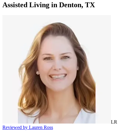
Assisted Living
in
Denton, TX
LR
Reviewed by Lauren Ross