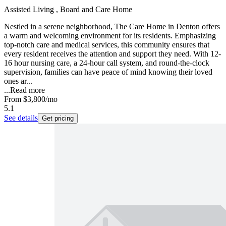
Assisted Living , Board and Care Home
Nestled in a serene neighborhood, The Care Home in Denton offers
a warm and welcoming environment for its residents. Emphasizing
top-notch care and medical services, this community ensures that
every resident receives the attention and support they need. With 12-
16 hour nursing care, a 24-hour call system, and round-the-clock
supervision, families can have peace of mind knowing their loved
ones ar...
...
Read more
From
$3,800
/mo
5.1
See details
Get pricing