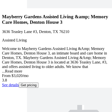
Mayberry Gardens Assisted Living &amp; Memory
Care Homes, Denton House 3
3636 Teasley Lane #3, Denton, TX 76210
Assisted Living
Welcome to Mayberry Gardens Assisted Living &Amp; Memory
Care Homes, Denton House 3, an intimate board and care home in
Denton, TX. Mayberry Gardens Assisted Living &Amp; Memory
Care Homes, Denton House 3 is located at 3636 Teasley Lane, #3,
and offers assisted living to older adults. We know that
...
Read more
From
$3,020
/mo
3.8
See details
Get pricing