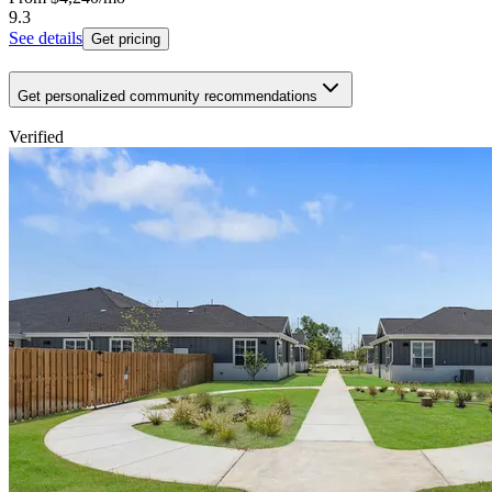
9.3
See details
Get pricing
Get personalized community recommendations
Verified