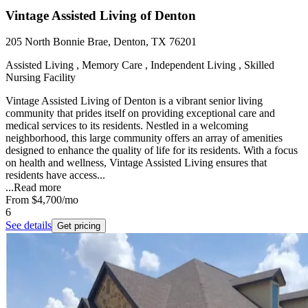
Vintage Assisted Living of Denton
205 North Bonnie Brae, Denton, TX 76201
Assisted Living , Memory Care , Independent Living , Skilled
Nursing Facility
Vintage Assisted Living of Denton is a vibrant senior living
community that prides itself on providing exceptional care and
medical services to its residents. Nestled in a welcoming
neighborhood, this large community offers an array of amenities
designed to enhance the quality of life for its residents. With a focus
on health and wellness, Vintage Assisted Living ensures that
residents have access...
...
Read more
From
$4,700
/mo
6
See details
Get pricing