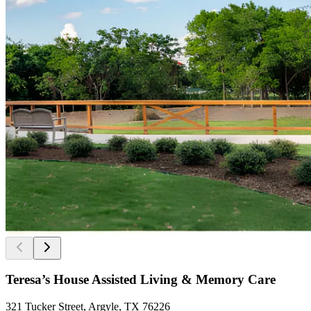
Teresa’s House Assisted Living & Memory Care
321 Tucker Street, Argyle, TX 76226