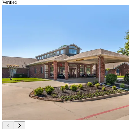
Verified