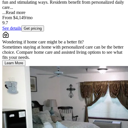
fun and stimulating ways. Residents benefit from personalized daily
care...
...
Read more
From
$4,149
/mo
9.7
See details
Get pricing
Wondering if home care might be a better fit?
Sometimes staying at home with personalized care can be the better
choice. Compare home care and assisted living options to see what
fits your needs.
Learn More