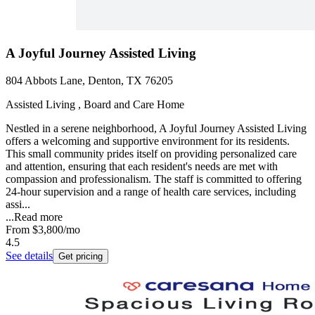
A Joyful Journey Assisted Living
804 Abbots Lane, Denton, TX 76205
Assisted Living , Board and Care Home
Nestled in a serene neighborhood, A Joyful Journey Assisted Living
offers a welcoming and supportive environment for its residents.
This small community prides itself on providing personalized care
and attention, ensuring that each resident's needs are met with
compassion and professionalism. The staff is committed to offering
24-hour supervision and a range of health care services, including
assi...
...
Read more
From
$3,800
/mo
4.5
See details
Get pricing