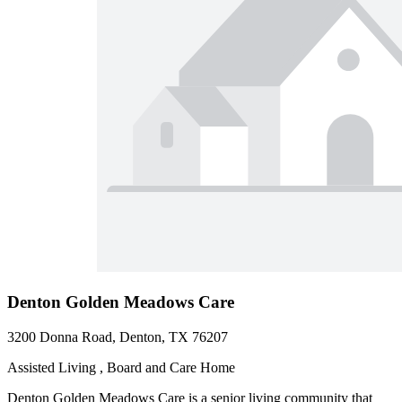
Denton Golden Meadows Care
3200 Donna Road, Denton, TX 76207
Assisted Living , Board and Care Home
Denton Golden Meadows Care is a senior living community that