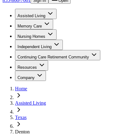
855-866-7661
Sign In
Open
Assisted Living
Memory Care
Nursing Homes
Independent Living
Continuing Care Retirement Community
Resources
Company
Home
Assisted Living
Texas
Denton