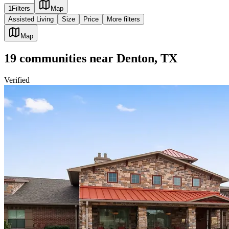
1
Filters
Map
Assisted Living
Size
Price
More filters
Map
19
communities
near
Denton, TX
Verified