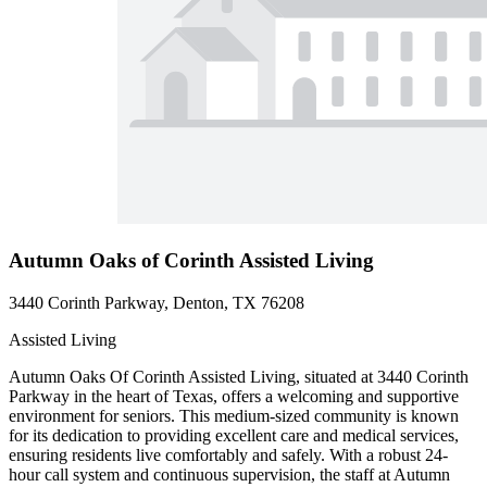
Autumn Oaks of Corinth Assisted Living
3440 Corinth Parkway, Denton, TX 76208
Assisted Living
Autumn Oaks Of Corinth Assisted Living, situated at 3440 Corinth
Parkway in the heart of Texas, offers a welcoming and supportive
environment for seniors. This medium-sized community is known
for its dedication to providing excellent care and medical services,
ensuring residents live comfortably and safely. With a robust 24-
hour call system and continuous supervision, the staff at Autumn