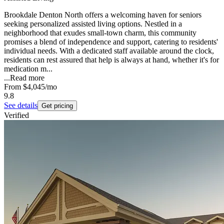
Brookdale Denton North offers a welcoming haven for seniors
seeking personalized assisted living options. Nestled in a
neighborhood that exudes small-town charm, this community
promises a blend of independence and support, catering to residents'
individual needs. With a dedicated staff available around the clock,
residents can rest assured that help is always at hand, whether it's for
medication m...
...
Read more
From
$4,045
/mo
9.8
See details
Get pricing
Verified