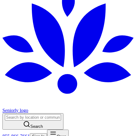
Seniorly logo
Search