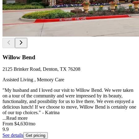
Willow Bend
2125 Brinker Road, Denton, TX 76208
Assisted Living , Memory Care
"My husband and I loved our visit to Willow Bend. We were taken
on a tour of the community and were impressed by its beauty,
functionality, and possibility for us to live there. We even enjoyed a
delicious lunch! If we choose to move, Willow Bend is certainly one
of our top choices." - Katrina
...
Read more
From
$4,630
/mo
9.9
See details
Get pricing