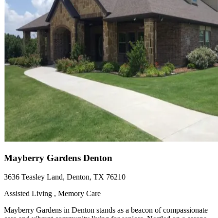
Mayberry Gardens Denton
3636 Teasley Land, Denton, TX 76210
Assisted Living , Memory Care
Mayberry Gardens in Denton stands as a beacon of compassionate