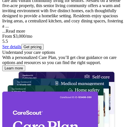
care and vibrant community living for seniors. Nestled on a serene
five-acre property, this senior living community offers a warm and
inviting environment with five distinct homes, each thoughtfully
designed to provide a homelike setting. Residents enjoy spacious
living areas, a centralized kitchen, and cozy dining spaces, fostering
a ...
...
Read more
From
$3,000
/mo
5.5
See details
Get pricing
Understand your care options
With a personalized Care Plan, you’ll get clear guidance on care
options and resources so you can find the right support.
Learn more