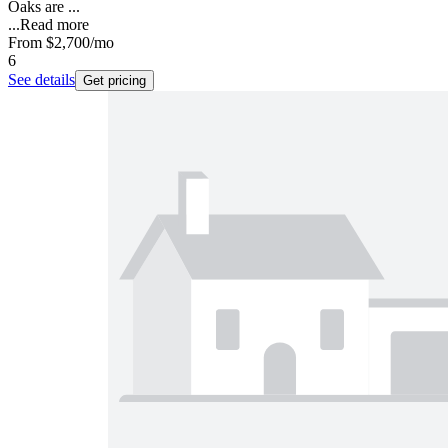
Oaks are ...
...
Read more
From
$2,700
/mo
6
See details
Get pricing