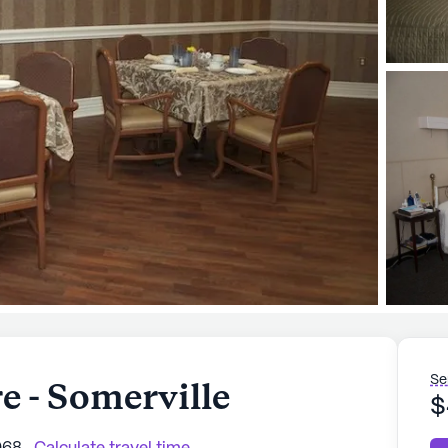
Se
 - Somerville
$