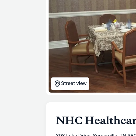
Street view
NHC Healthcare