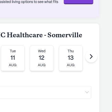
sted living options to see what fits
C Healthcare - Somerville
Tue
Wed
Thu
Fri
11
12
13
14
AUG
AUG
AUG
AUG