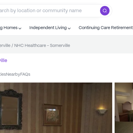
ng Homes
Independent Living
Continuing Care Retiremen
rville
/
NHC Healthcare - Somerville
lle
ties
nearby
FAQs