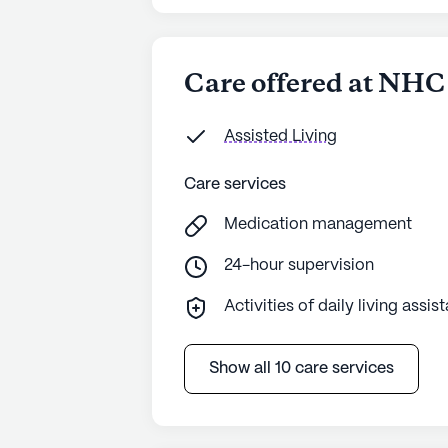
Care offered at NHC
Assisted Living
Care services
Medication management
24-hour supervision
Activities of daily living assis
Show all 10 care services