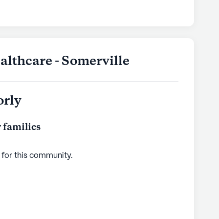
lthcare - Somerville
orly
 families
 for this
community
.