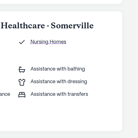
 Healthcare - Somerville
Nursing Homes
Assistance with bathing
Assistance with dressing
tance
Assistance with transfers