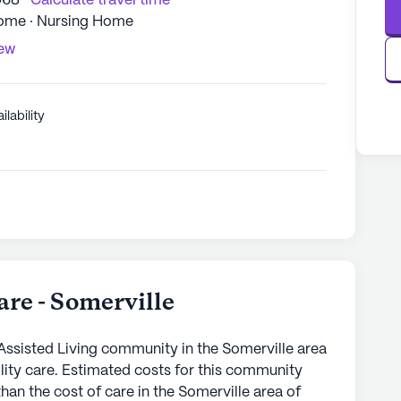
068
Calculate travel time
Home · Nursing Home
iew
ilability
re - Somerville
Assisted Living community in the Somerville area
cility care. Estimated costs for this community
han the cost of care in the Somerville area of