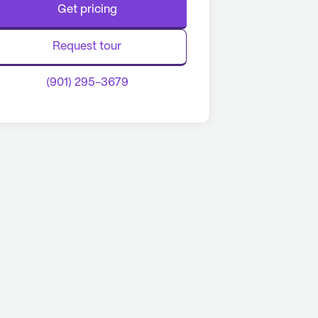
Get pricing
Request tour
(901) 295-3679