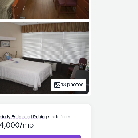
13
photos
niorly Estimated Pricing
starts from
4,000/mo