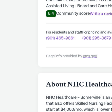
308 Lake Drive, Somerville, TN 38
Assisted Living · Board and Care 
8.4
Community score
Write a rev
For residents and staff
For pricing and ava
(901) 465-9861
(901) 295-3679
Page info provided by
cms.gov
About NHC Healthca
NHC Healthcare - Somerville is an 
that also offers Skilled Nursing Fa
start at $4,000/mo, which is lower t