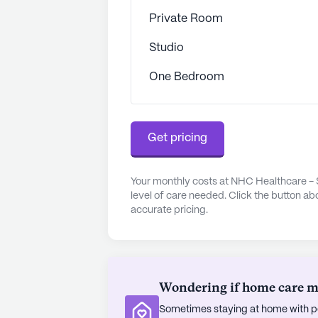
and conveniences that enhance the q
Private Room
equipped with an emergency alert 
Studio
both safety and outdoor enjoymen
sponsored activities and movie nig
One Bedroom
entertainment. For those who enjoy 
short drive away.
Transportation and parking faciliti
Get pricing
community, ensuring that residents
worship places like Christ Presbyte
Your monthly costs at NHC Healthcare - 
diverse demographics of the area c
level of care needed. Click the button ab
atmosphere.
accurate pricing.
Overall, NHC Healthcare - Somervi
providing residents with the suppor
lifestyle.
Wondering if home care mig
AI-generated description based on Senior
Sometimes staying at home with pe