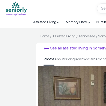
Assisted Living
Memory Care
Nursi
Home
/
Assisted Living
/
Tennessee
/
Some
See all
assisted living
in
Somervi
photos
about
pricing
reviews
care
ameni