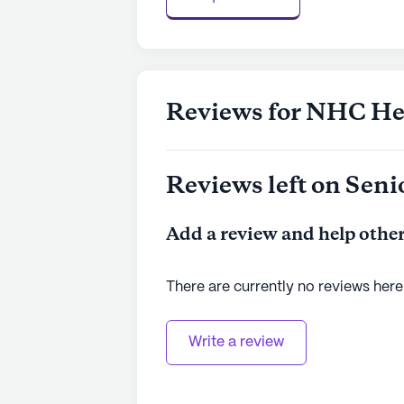
Reviews for NHC Hea
Reviews left on Seni
Add a review and help other
There are currently no reviews here
Write a review