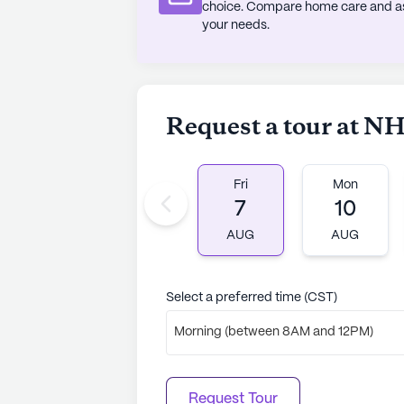
to learn more.
choice. Compare home care and assi
your needs.
Request a tour at NH
Fri
Mon
7
10
AUG
AUG
Select a preferred time (CST)
Morning (between 8AM and 12PM)
Request Tour