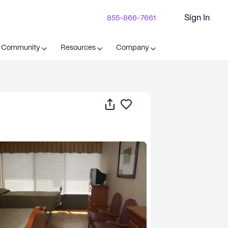
Sign In
855-866-7661
t Community
Resources
Company
Share
Save