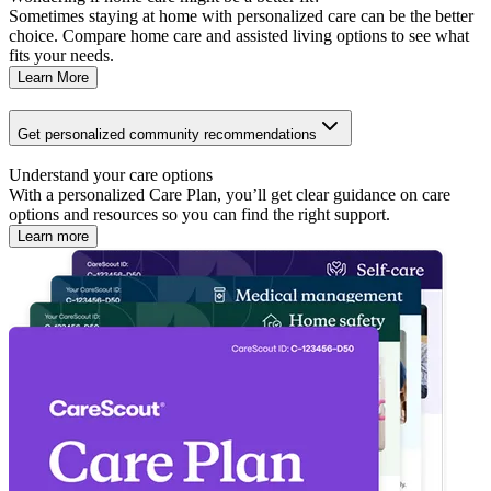
Sometimes staying at home with personalized care can be the better
choice. Compare home care and assisted living options to see what
fits your needs.
Learn More
Get personalized community recommendations
Understand your care options
With a personalized Care Plan, you’ll get clear guidance on care
options and resources so you can find the right support.
Learn more