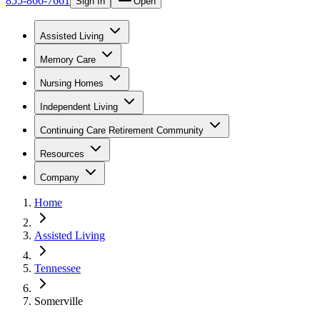
855-866-7661
Sign In
Open
Assisted Living
Memory Care
Nursing Homes
Independent Living
Continuing Care Retirement Community
Resources
Company
Home
Assisted Living
Tennessee
Somerville