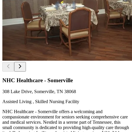
NHC Healthcare - Somerville
308 Lake Drive, Somerville, TN 38068
Assisted Living , Skilled Nursing Facility
NHC Healthcare - Somerville offers a welcoming and
compassionate environment for seniors seeking comprehensive care
and medical services. Nestled in a serene part of Tennessee, this
small community is dedicated to providing high-quality care through