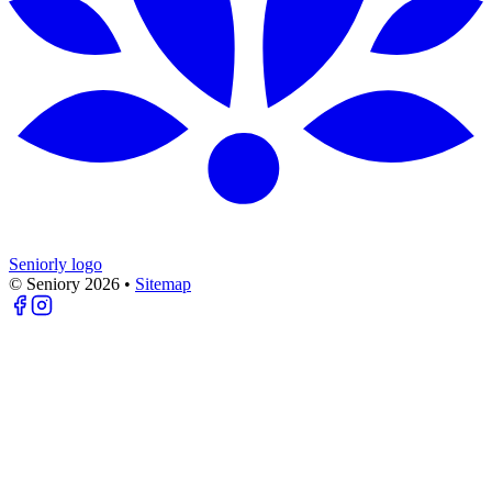
Seniorly logo
© Seniory
2026
•
Sitemap