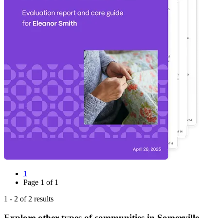
1
Page
1
of
1
1
-
2
of
2
results
Explore other types of communities in
Somerville
,