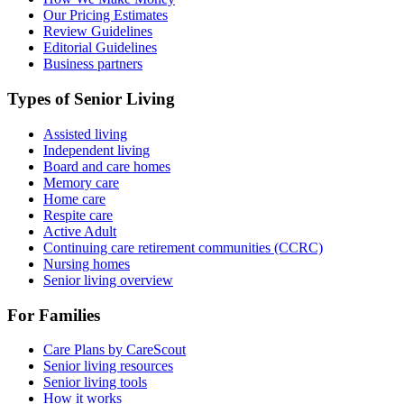
Our Pricing Estimates
Review Guidelines
Editorial Guidelines
Business partners
Types of Senior Living
Assisted living
Independent living
Board and care homes
Memory care
Home care
Respite care
Active Adult
Continuing care retirement communities (CCRC)
Nursing homes
Senior living overview
For Families
Care Plans by CareScout
Senior living resources
Senior living tools
How it works