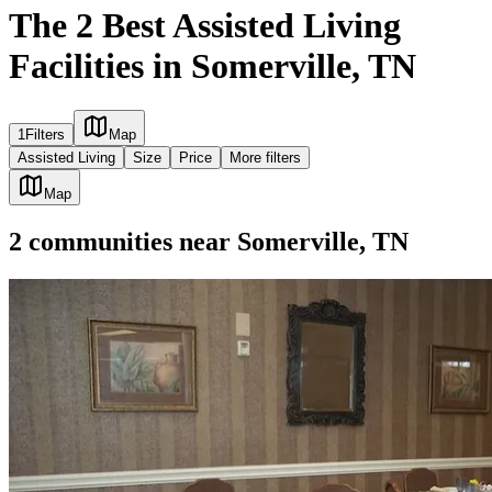
The 2 Best Assisted Living
Facilities in Somerville, TN
1
Filters
Map
Assisted Living
Size
Price
More filters
Map
2
communities
near
Somerville, TN