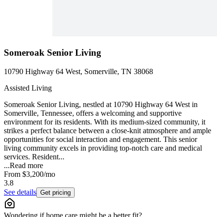
Someroak Senior Living
10790 Highway 64 West, Somerville, TN 38068
Assisted Living
Someroak Senior Living, nestled at 10790 Highway 64 West in
Somerville, Tennessee, offers a welcoming and supportive
environment for its residents. With its medium-sized community, it
strikes a perfect balance between a close-knit atmosphere and ample
opportunities for social interaction and engagement. This senior
living community excels in providing top-notch care and medical
services. Resident...
...
Read more
From
$3,200
/mo
3.8
See details
Get pricing
Wondering if home care might be a better fit?