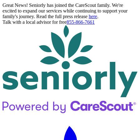
Great News! Seniorly has joined the CareScout family. We're
excited to expand our services while continuing to support your
family's journey. Read the full press release
here
.
Talk with a local advisor for free
855-866-7661