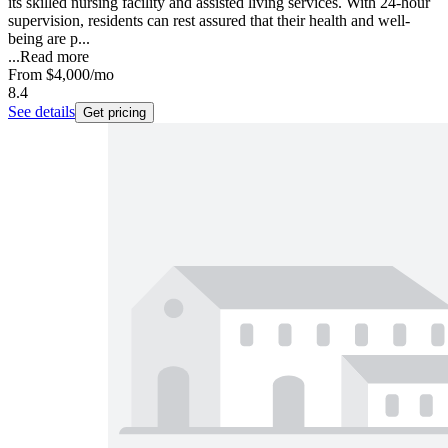
its skilled nursing facility and assisted living services. With 24-hour
supervision, residents can rest assured that their health and well-
being are p...
...
Read more
From
$4,000
/mo
8.4
See details
Get pricing