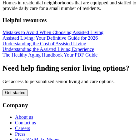
Homes in residential neighborhoods that are equipped and staffed to
provide daily care for a small number of residents.
Helpful resources
Mistakes to Avoid When Choosing Assisted Living
Assisted Living: Your Definitive Guide for 2026
Understanding the Cost of Assisted Living
Understanding the Assisted Living Experience
The Healthy Aging Handbook Your PDF Guide
Need help finding senior living options?
Get access to personalized senior living and care options.
Get started
Company
About us
Contact us
Careers
Press
How We Make Money