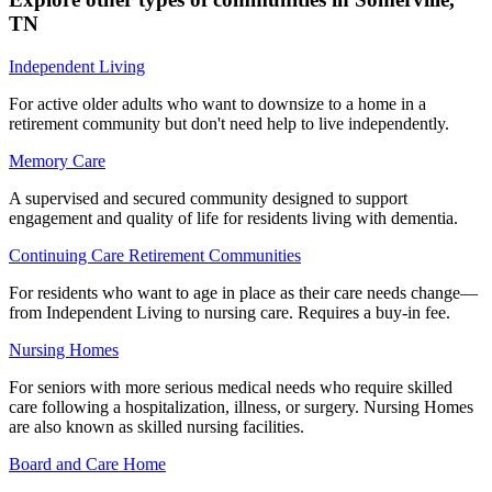
TN
Independent Living
For active older adults who want to downsize to a home in a
retirement community but don't need help to live independently.
Memory Care
A supervised and secured community designed to support
engagement and quality of life for residents living with dementia.
Continuing Care Retirement Communities
For residents who want to age in place as their care needs change—
from Independent Living to nursing care. Requires a buy-in fee.
Nursing Homes
For seniors with more serious medical needs who require skilled
care following a hospitalization, illness, or surgery. Nursing Homes
are also known as skilled nursing facilities.
Board and Care Home