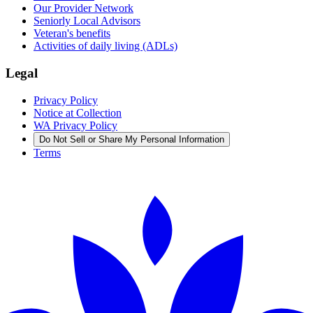
Our Provider Network
Seniorly Local Advisors
Veteran's benefits
Activities of daily living (ADLs)
Legal
Privacy Policy
Notice at Collection
WA Privacy Policy
Do Not Sell or Share My Personal Information
Terms