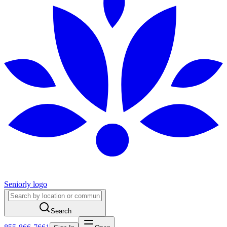
Seniorly logo
Search