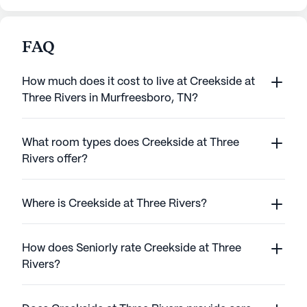
FAQ
How much does it cost to live at Creekside at
Three Rivers in Murfreesboro, TN?
What room types does Creekside at Three
Rivers offer?
Where is Creekside at Three Rivers?
How does Seniorly rate Creekside at Three
Rivers?