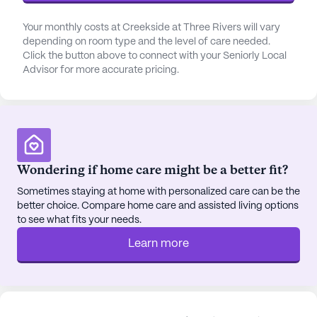
Your monthly costs at Creekside at Three Rivers will vary
depending on room type and the level of care needed.
Click the button above to connect with your Seniorly Local
Advisor for more accurate pricing.
Wondering if home care might be a better fit?
Sometimes staying at home with personalized care can be the
better choice. Compare home care and assisted living options
to see what fits your needs.
Learn more