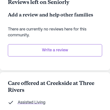
Reviews left on Seniorly
Add a review and help other families
There are currently no reviews here for this
community
.
Write a review
Care offered at Creekside at Three
Rivers
Assisted Living