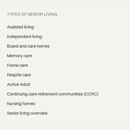
TYPES OF SENIOR LIVING
Assisted living
Independent living
Board and care homes
Memory care
Home care
Respite care
Active Adult
Continuing care retirement communities (CCRC)
Nursing homes
Senior living overview