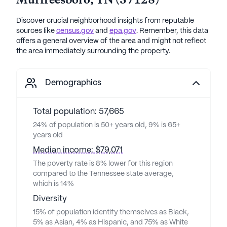
Murfreesboro
,
TN
(
37128
)
Discover crucial neighborhood insights from reputable
sources like
census.gov
and
epa.gov
. Remember, this data
offers a general overview of the area and might not reflect
the area immediately surrounding the property.
Demographics
Total population: 57,665
24% of population is 50+ years old, 9% is 65+
years old
Median income: $79,071
The poverty rate is 8% lower for this region
compared to the Tennessee state average,
which is 14%
Diversity
15% of population identify themselves as Black,
5% as Asian, 4% as Hispanic, and 75% as White