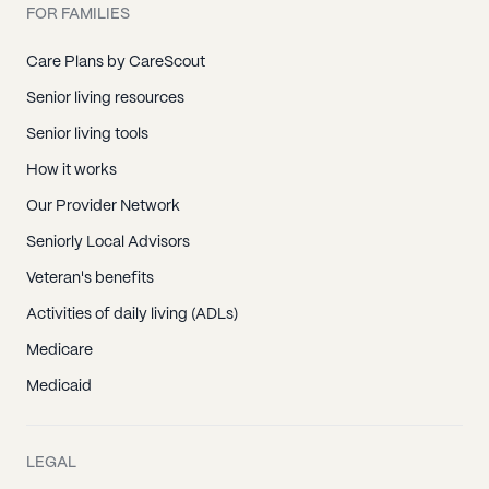
FOR FAMILIES
Care Plans by CareScout
Senior living resources
Senior living tools
How it works
Our Provider Network
Seniorly Local Advisors
Veteran's benefits
Activities of daily living (ADLs)
Medicare
Medicaid
LEGAL