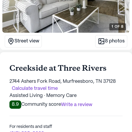
1
OF
8
Street view
8
photos
Creekside at Three Rivers
2744 Ashers Fork Road, Murfreesboro, TN 37128
Calculate travel time
Assisted Living · Memory Care
8.9
Community score
Write a review
For residents and staff