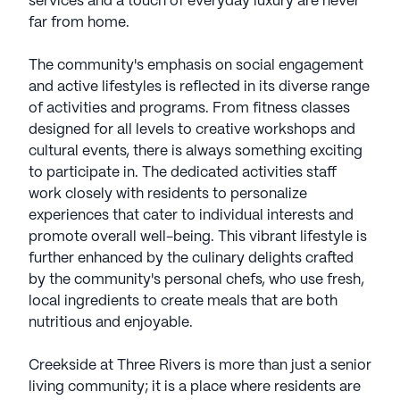
services and a touch of everyday luxury are never
far from home.
The community's emphasis on social engagement
and active lifestyles is reflected in its diverse range
of activities and programs. From fitness classes
designed for all levels to creative workshops and
cultural events, there is always something exciting
to participate in. The dedicated activities staff
work closely with residents to personalize
experiences that cater to individual interests and
promote overall well-being. This vibrant lifestyle is
further enhanced by the culinary delights crafted
by the community's personal chefs, who use fresh,
local ingredients to create meals that are both
nutritious and enjoyable.
Creekside at Three Rivers is more than just a senior
living community; it is a place where residents are