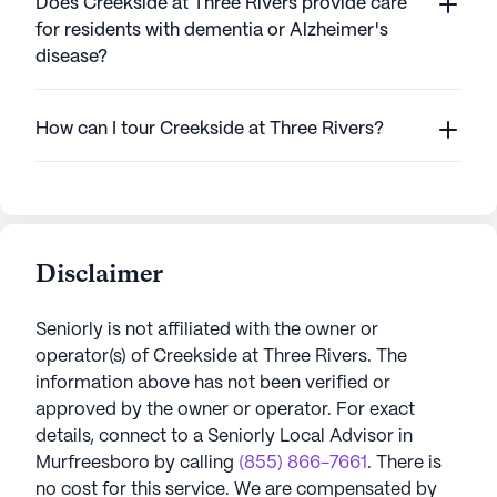
Does Creekside at Three Rivers provide care
for residents with dementia or Alzheimer's
disease?
How can I tour Creekside at Three Rivers?
Disclaimer
Seniorly is not affiliated with the owner or
operator(s) of
Creekside at Three Rivers
. The
information above has not been verified or
approved by the owner or operator.
For exact
details, connect to a Seniorly Local Advisor in
Murfreesboro
by calling
(855) 866-7661
. There is
no cost for this service. We are compensated by