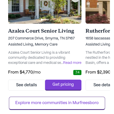
Azalea Court Senior Living
Rutherford 
207 Commerce Drive, Smyrna, TN 37167
1658 lascassas p
Assisted Living,
Memory Care
Assisted Living
Azalea Court Senior Living is a vibrant
The Rutherford A
community dedicated to providing
nestled in the he
exceptional care and medical services to its
...
Read more
Basin, offers a 
residents. Nestled in a serene neighborhood,
residents can thri
From
$4,770
/mo
From
$2,390
/
7.4
this Americare Community is renowned for
This community i
its innovative programs designed to support
warmth of a fam
individuals needing assistance with daily
with the professi
Get pricing
See details
See detail
living or those dealing with memory loss.
staff. From the m
With a focus on encouraging independence,
grand room, wher
Azalea Court offers a welc...
piano fill the air,...
Explore more communities in 
Murfreesboro