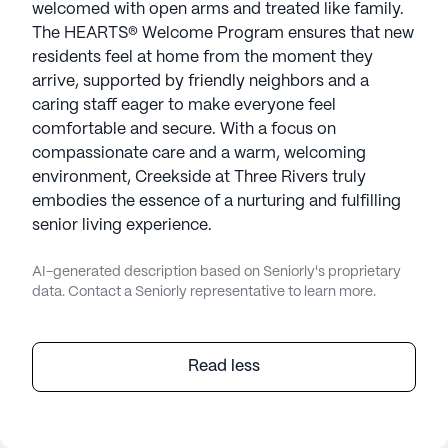
welcomed with open arms and treated like family.
The HEARTS® Welcome Program ensures that new
residents feel at home from the moment they
arrive, supported by friendly neighbors and a
caring staff eager to make everyone feel
comfortable and secure. With a focus on
compassionate care and a warm, welcoming
environment, Creekside at Three Rivers truly
embodies the essence of a nurturing and fulfilling
senior living experience.
AI-generated description based on Seniorly's proprietary
data. Contact a Seniorly representative to learn more.
Read less