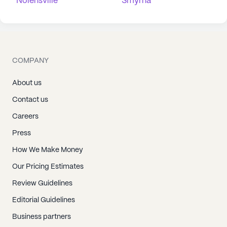
Nolensville
Smyrna
COMPANY
About us
Contact us
Careers
Press
How We Make Money
Our Pricing Estimates
Review Guidelines
Editorial Guidelines
Business partners