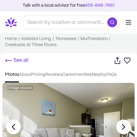
Talk with a local advisor for free
855-866-7661
Home
/
Assisted Living
/
Tennessee
/
Murfreesboro
/
Creekside At Three Rivers
Share
Sa
See all
photos
about
pricing
reviews
care
amenities
nearby
FAQs
Image source