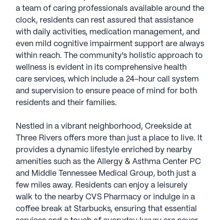
a team of caring professionals available around the
clock, residents can rest assured that assistance
with daily activities, medication management, and
even mild cognitive impairment support are always
within reach. The community's holistic approach to
wellness is evident in its comprehensive health
care services, which include a 24-hour call system
and supervision to ensure peace of mind for both
residents and their families.
Nestled in a vibrant neighborhood, Creekside at
Three Rivers offers more than just a place to live. It
provides a dynamic lifestyle enriched by nearby
amenities such as the Allergy & Asthma Center PC
and Middle Tennessee Medical Group, both just a
few miles away. Residents can enjoy a leisurely
walk to the nearby CVS Pharmacy or indulge in a
coffee break at Starbucks, ensuring that essential