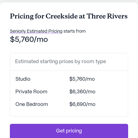
Pricing for Creekside at Three Rivers
Seniorly Estimated Pricing
starts from
$5,760/mo
Estimated starting prices by room type
Studio
$5,760/mo
Private Room
$6,360/mo
One Bedroom
$6,690/mo
Get pricing