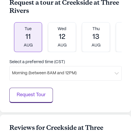
Request a tour at Creekside at Three
Rivers
Tue
Wed
Thu
Fr
11
12
13
1
AUG
AUG
AUG
A
Select a preferred time (CST)
Morning (between 8AM and 12PM)
Request Tour
Reviews for Creekside at Three