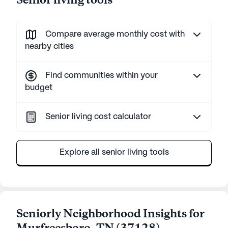
Senior living tools
Compare average monthly cost with
nearby cities
Find communities within your
budget
Senior living cost calculator
Explore all senior living tools
Seniorly Neighborhood Insights for