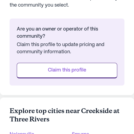
the community you select.
Are you an owner or operator of this
community?
Claim this profile to update pricing and
community information.
Claim this profile
Explore top cities near Creekside at
Three Rivers