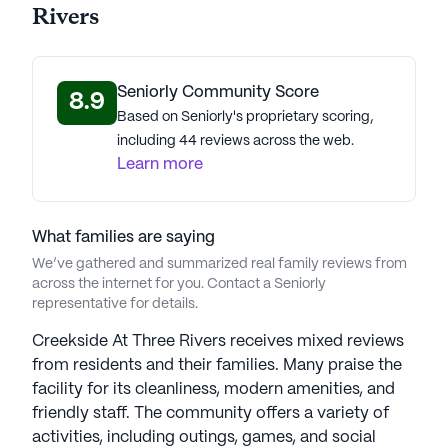
Rivers
Seniorly Community Score
8.9
Based on Seniorly's proprietary scoring,
including 44 reviews across the web.
Learn more
What families are saying
We’ve gathered and summarized real family reviews from
across the internet for you. Contact a Seniorly
representative for details.
Creekside At Three Rivers receives mixed reviews
from residents and their families. Many praise the
facility for its cleanliness, modern amenities, and
friendly staff. The community offers a variety of
activities, including outings, games, and social