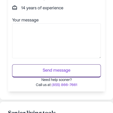
14 years of experience
Your message
Send message
Need help sooner?
Call us at
(855) 866-7661