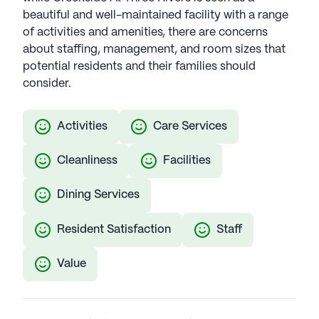
beautiful and well-maintained facility with a range
of activities and amenities, there are concerns
about staffing, management, and room sizes that
potential residents and their families should
consider.
Activities
Care Services
Cleanliness
Facilities
Dining Services
Resident Satisfaction
Staff
Value