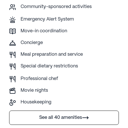
Community-sponsored activities
Emergency Alert System
Move-in coordination
Concierge
Meal preparation and service
Special dietary restrictions
Professional chef
Movie nights
Housekeeping
See all 40 amenities