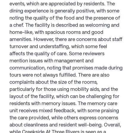
events, which are appreciated by residents. The
dining experience is generally positive, with some
noting the quality of the food and the presence of
a chef. The facility is described as welcoming and
home-like, with spacious rooms and good
amenities. However, there are concerns about staff
turnover and understaffing, which some feel
affects the quality of care. Some reviewers
mention issues with management and
communication, noting that promises made during
tours were not always fulfilled. There are also
complaints about the size of the rooms,
particularly for those using mobility aids, and the
layout of the facility, which can be challenging for
residents with memory issues. The memory care
unit receives mixed feedback, with some praising
the care provided, while others express concerns
about cleanliness and resident well-being. Overall,
while Creekside At Three Rivers is seen as a