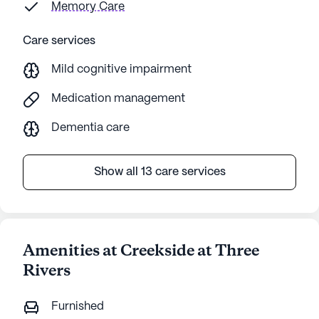
Memory Care
Care services
Mild cognitive impairment
Medication management
Dementia care
Show all 13 care services
Amenities at Creekside at Three
Rivers
Furnished