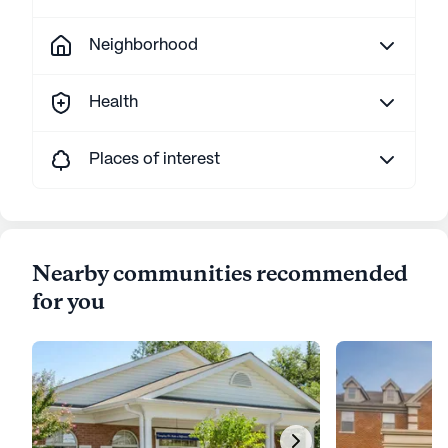
Neighborhood
Health
Places of interest
Nearby communities recommended
for you