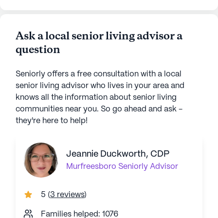
Ask a local senior living advisor a
question
Seniorly offers a free consultation with a local
senior living advisor who lives in your area and
knows all the information about senior living
communities near you. So go ahead and ask -
they're here to help!
Jeannie Duckworth, CDP
Murfreesboro
Seniorly Advisor
5
(
3 reviews
)
Families helped: 1076