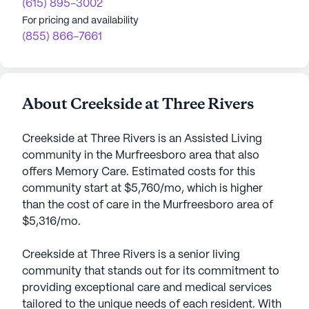
(615) 895-3002
For pricing and availability
(855) 866-7661
About Creekside at Three Rivers
Creekside at Three Rivers is an Assisted Living
community in the Murfreesboro area that also
offers Memory Care. Estimated costs for this
community start at $5,760/mo, which is higher
than the cost of care in the Murfreesboro area of
$5,316/mo.
Creekside at Three Rivers is a senior living
community that stands out for its commitment to
providing exceptional care and medical services
tailored to the unique needs of each resident. With