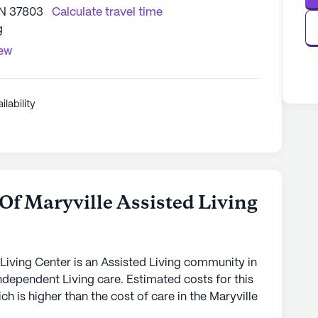
TN 37803
Calculate travel time
g
iew
ilability
f Maryville Assisted Living
Living Center is an Assisted Living community in
Independent Living care. Estimated costs for this
 is higher than the cost of care in the Maryville