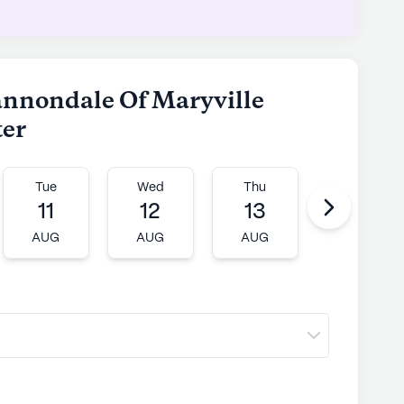
ly's proprietary data. Contact a Seniorly representative
hannondale Of Maryville
ter
Tue
Wed
Thu
Fri
11
12
13
14
AUG
AUG
AUG
AUG