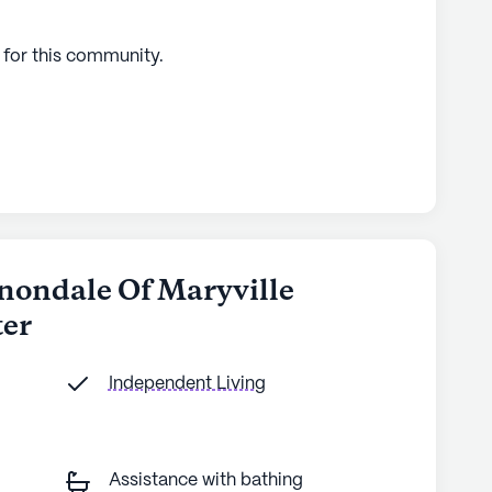
 for this
community
.
nnondale Of Maryville
ter
Independent Living
Assistance with bathing