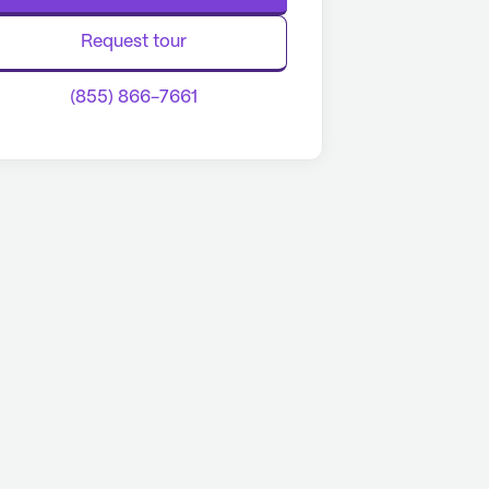
Request tour
(855) 866-7661