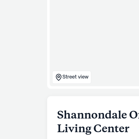
Street view
Shannondale Of
Living Center