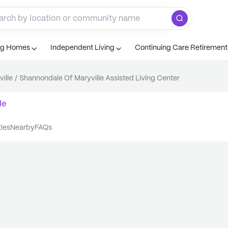
ng Homes
Independent Living
Continuing Care Retiremen
ille
/
Shannondale Of Maryville Assisted Living Center
le
ties
nearby
FAQs