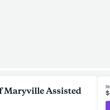
Se
 Maryville Assisted
$