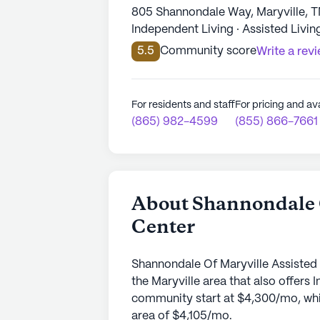
805 Shannondale Way, Maryville, 
Independent Living · Assisted Livin
5.5
Community score
Write a rev
For residents and staff
For pricing and ava
(865) 982-4599
(855) 866-7661
About Shannondale O
Center
Shannondale Of Maryville Assisted 
the Maryville area that also offers 
community start at $4,300/mo, which
area of $4,105/mo.