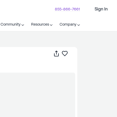
Sign In
855-866-7661
t Community
Resources
Company
Share
Save