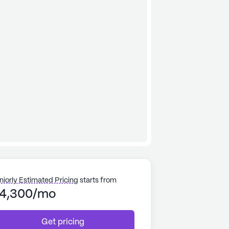
niorly Estimated Pricing
starts from
4,300/mo
Get pricing