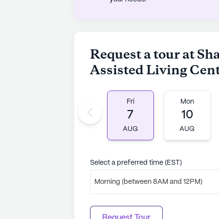
AI-generated description based on Senior
to learn more.
Request a tour at S
Assisted Living Cen
Fri
Mon
7
10
AUG
AUG
Select a preferred time (EST)
Morning (between 8AM and 12PM)
Request Tour