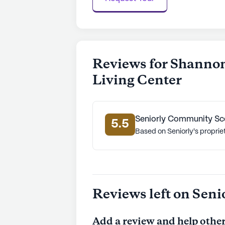
Reviews for Shannon
Living Center
Seniorly Community Sc
5.5
Based on Seniorly's proprie
Reviews left on Seni
Add a review and help other