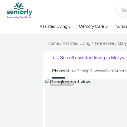
Assisted Living
Memory Care
Nursi
Home
/
Assisted Living
/
Tennessee
/
Maryv
See all
assisted living
in
Maryvil
photos
about
pricing
reviews
care
ameni
Image source