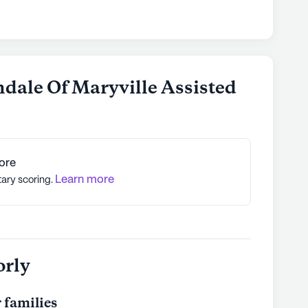
dale Of Maryville Assisted
ore
Learn more
tary scoring.
orly
 families