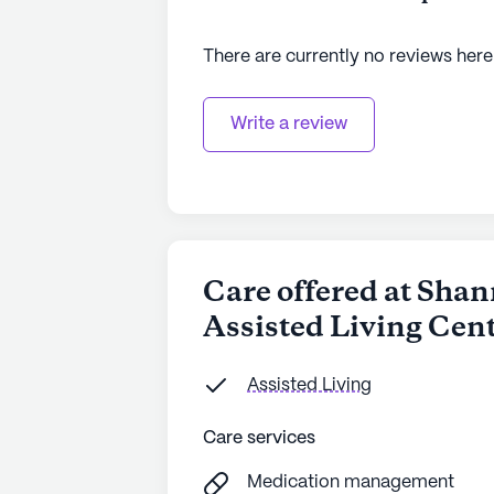
There are currently no reviews here
Write a review
Care offered at Sha
Assisted Living Cen
Assisted Living
Care services
Medication management