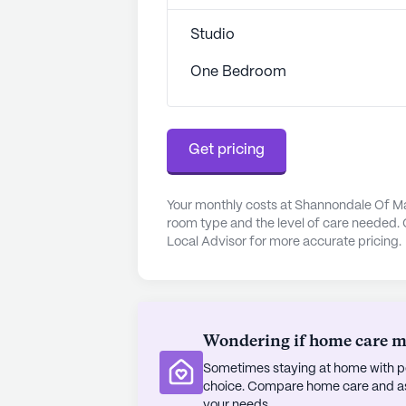
Beyond healthcare, Shannondale Of
with dining and leisure options. Petro
Studio
miles away, offering a delightful c
cup of coffee, Starbucks is conveni
One Bedroom
leisurely outing. The community's o
and fitness room, provide endless 
Residents can enjoy movie nights, 
Get pricing
activities that foster a strong sen
The surrounding area is character
Your monthly costs at Shannondale Of Mar
ideal for those seeking a peaceful y
room type and the level of care needed. 
gardens, residents can enjoy the be
Local Advisor for more accurate pricing.
community also offers transportati
neighborhood and attending appoin
Shannondale Of Maryville Assisted Li
Wondering if home care mig
is a community that embraces life,
Sometimes staying at home with pe
for its residents.
choice. Compare home care and assi
your needs.