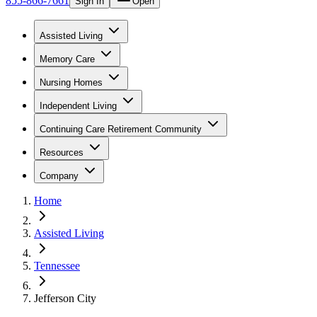
855-866-7661
Sign In
Open
Assisted Living
Memory Care
Nursing Homes
Independent Living
Continuing Care Retirement Community
Resources
Company
Home
Assisted Living
Tennessee
Jefferson City