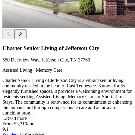
Charter Senior Living of Jefferson City
550 Deerview Way, Jefferson City, TN 37760
Assisted Living , Memory Care
Charter Senior Living of Jefferson City is a vibrant senior living
community nestled in the heart of East Tennessee. Known for its
elegantly furnished spaces, it provides a welcoming environment for
residents seeking Assisted Living, Memory Care, or Short-Term
Stays. The community is renowned for its commitment to enhancing
the human spirit through compassionate care and an array of
enriching prog...
...
Read more
From
$3,310
/mo
9.1
See details