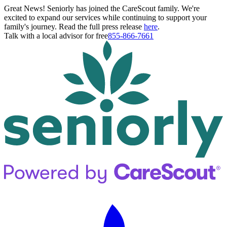
Great News! Seniorly has joined the CareScout family. We're
excited to expand our services while continuing to support your
family's journey. Read the full press release
here
.
Talk with a local advisor for free
855-866-7661