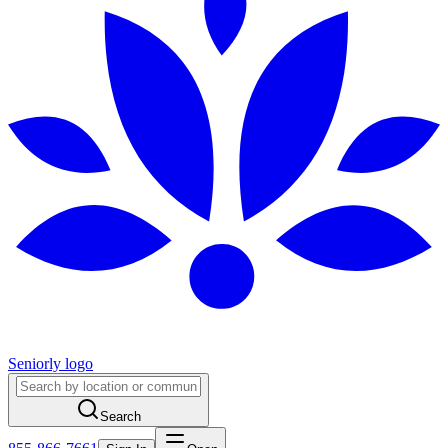
Seniorly logo
Search