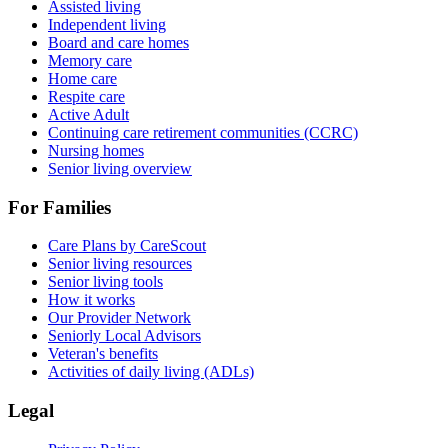
Assisted living
Independent living
Board and care homes
Memory care
Home care
Respite care
Active Adult
Continuing care retirement communities (CCRC)
Nursing homes
Senior living overview
For Families
Care Plans by CareScout
Senior living resources
Senior living tools
How it works
Our Provider Network
Seniorly Local Advisors
Veteran's benefits
Activities of daily living (ADLs)
Legal