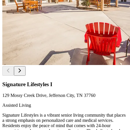
Signature Lifestyles I
129 Mossy Creek Drive, Jefferson City, TN 37760
Assisted Living
Signature Lifestyles is a vibrant senior living community that places
a strong emphasis on personalized care and medical services.
Residents enjoy the peace of mind that comes with 24-hour