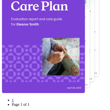
1
Page
1
of
1