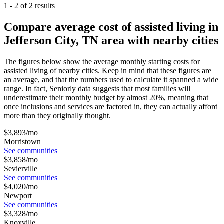
1
-
2
of
2
results
Compare average cost of assisted living in
Jefferson City, TN area with nearby cities
The figures below show the average monthly starting costs for
assisted living
of nearby cities. Keep in mind that these figures are
an average, and that the numbers used to calculate it spanned a wide
range. In fact, Seniorly data suggests that most families will
underestimate their monthly budget by almost 20%, meaning that
once inclusions and services are factored in, they can actually afford
more than they originally thought.
$
3,893
/mo
Morristown
See communities
$
3,858
/mo
Sevierville
See communities
$
4,020
/mo
Newport
See communities
$
3,328
/mo
Knoxville