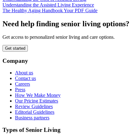
Understanding the Assisted Living Experience
The Healthy Aging Handbook Your PDF Guide
Need help finding senior living options?
Get access to personalized senior living and care options.
Get started
Company
About us
Contact us
Careers
Press
How We Make Money
Our Pricing Estimates
Review Guidelines
Editorial Guidelines
Business partners
Types of Senior Living