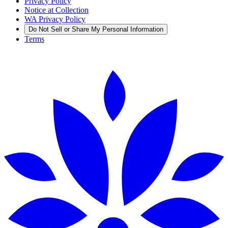
Privacy Policy
Notice at Collection
WA Privacy Policy
Do Not Sell or Share My Personal Information
Terms