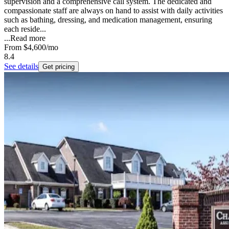
supervision and a comprehensive call system. The dedicated and
compassionate staff are always on hand to assist with daily activities
such as bathing, dressing, and medication management, ensuring
each reside...
...
Read more
From
$4,600
/mo
8.4
See details
Get pricing