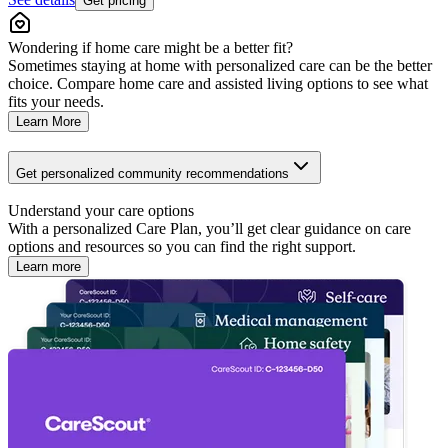
Get pricing
Wondering if home care might be a better fit?
Sometimes staying at home with personalized care can be the better
choice. Compare home care and assisted living options to see what
fits your needs.
Learn More
Get personalized community recommendations
Understand your care options
With a personalized Care Plan, you’ll get clear guidance on care
options and resources so you can find the right support.
Learn more