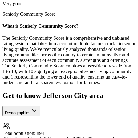
Very good
Seniorly Community Score
What is Seniorly Community Score?
The Seniorly Community Score is a comprehensive and unbiased
rating system that takes into account multiple factors crucial to senior
living quality. We've meticulously analyzed thousands of senior
living communities across the country to create an innovative and
accurate assessment of each community's strengths and offerings.
The Seniorly Community Score employs a user-friendly scale from
1 to 10, with 10 signifying an exceptional senior living community
and 1 representing the lower end of quality, ensuring an easy-to-
understand and transparent evaluation for families.
Get to know Jefferson City area
Demographics
Total population: 894