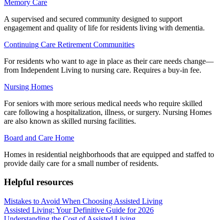
Memory Care
A supervised and secured community designed to support
engagement and quality of life for residents living with dementia.
Continuing Care Retirement Communities
For residents who want to age in place as their care needs change—
from Independent Living to nursing care. Requires a buy-in fee.
Nursing Homes
For seniors with more serious medical needs who require skilled
care following a hospitalization, illness, or surgery. Nursing Homes
are also known as skilled nursing facilities.
Board and Care Home
Homes in residential neighborhoods that are equipped and staffed to
provide daily care for a small number of residents.
Helpful resources
Mistakes to Avoid When Choosing Assisted Living
Assisted Living: Your Definitive Guide for 2026
Understanding the Cost of Assisted Living