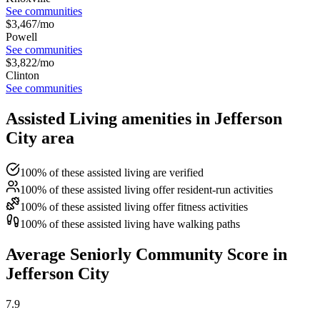
See communities
$
3,467
/mo
Powell
See communities
$
3,822
/mo
Clinton
See communities
Assisted Living amenities in Jefferson
City area
100% of these assisted living are verified
100% of these assisted living offer resident-run activities
100% of these assisted living offer fitness activities
100% of these assisted living have walking paths
Average Seniorly Community Score in
Jefferson City
7.9