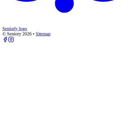
Seniorly logo
© Seniory
2026
•
Sitemap