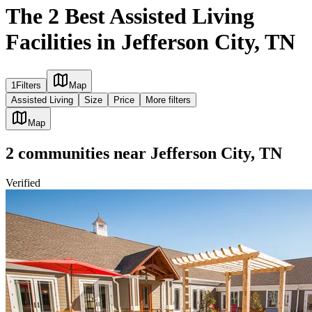
The 2 Best Assisted Living
Facilities in Jefferson City, TN
1
Filters
Map
Assisted Living
Size
Price
More filters
Map
2
communities
near
Jefferson City, TN
Verified