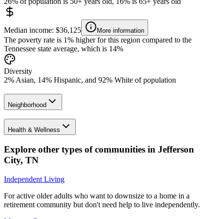
26% of population is 50+ years old, 16% is 65+ years old
Median income: $36,125
More information
The poverty rate is 1% higher for this region compared to the
Tennessee state average, which is 14%
Diversity
2% Asian, 14% Hispanic, and 92% White of population
Neighborhood
Health & Wellness
Explore other types of communities in
Jefferson
City
,
TN
Independent Living
For active older adults who want to downsize to a home in a
retirement community but don't need help to live independently.