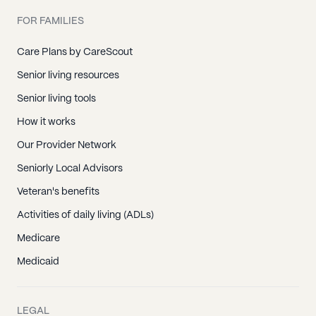
FOR FAMILIES
Care Plans by CareScout
Senior living resources
Senior living tools
How it works
Our Provider Network
Seniorly Local Advisors
Veteran's benefits
Activities of daily living (ADLs)
Medicare
Medicaid
LEGAL