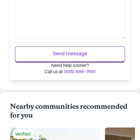
Send message
Need help sooner?
Call us at
(855) 866-7661
Nearby communities recommended
for you
Verified