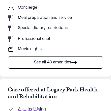
Concierge
Meal preparation and service
Special dietary restrictions
Professional chef
Movie nights
See all 40 amenities
Care offered at Legacy Park Health
and Rehabilitation
Assisted Living