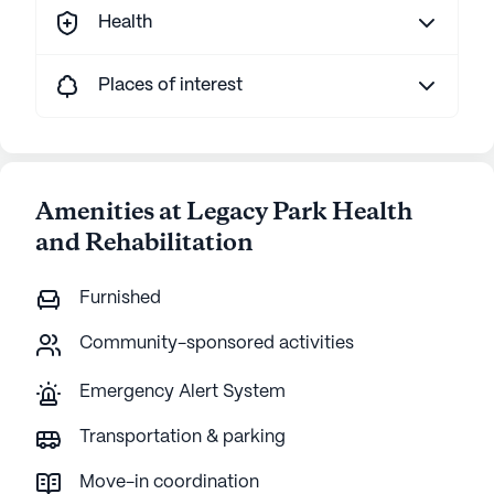
Health
Places of interest
Amenities at Legacy Park Health
and Rehabilitation
Furnished
Community-sponsored activities
Emergency Alert System
Transportation & parking
Move-in coordination