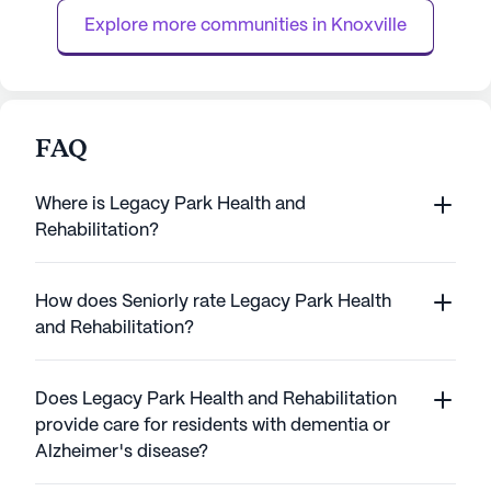
exceptional Concierge Medic...
care and com...
Explore more communities in 
Knoxville
FAQ
Where is Legacy Park Health and
Rehabilitation?
How does Seniorly rate Legacy Park Health
and Rehabilitation?
Does Legacy Park Health and Rehabilitation
provide care for residents with dementia or
Alzheimer's disease?