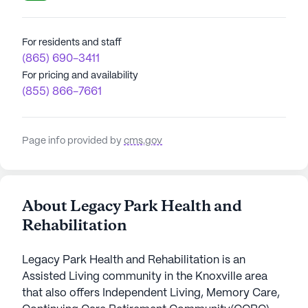
For residents and staff
(865) 690-3411
For pricing and availability
(855) 866-7661
Page info provided by
cms.gov
About Legacy Park Health and
Rehabilitation
Legacy Park Health and Rehabilitation is an
Assisted Living community in the Knoxville area
that also offers Independent Living, Memory Care,