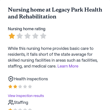
Nursing home at Legacy Park Health
and Rehabilitation
Nursing home rating
While this nursing home provides basic care to
residents, it falls short of the state average for
skilled nursing facilities in areas such as facilities,
staffing, and medical care.
Learn More
Health inspections
View inspection results
Staffing