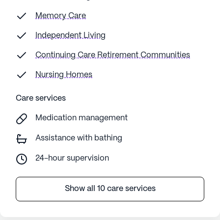
Memory Care
Independent Living
Continuing Care Retirement Communities
Nursing Homes
Care services
Medication management
Assistance with bathing
24-hour supervision
Show all 10 care services