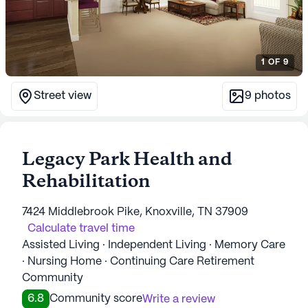
1
OF
9
Street view
9
photos
Legacy Park Health and
Rehabilitation
7424 Middlebrook Pike, Knoxville, TN 37909
Calculate travel time
Assisted Living · Independent Living · Memory Care
· Nursing Home · Continuing Care Retirement
Community
6.8
Community score
Write a review