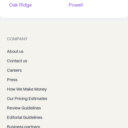
Oak Ridge
Powell
COMPANY
About us
Contact us
Careers
Press
How We Make Money
Our Pricing Estimates
Review Guidelines
Editorial Guidelines
Business partners