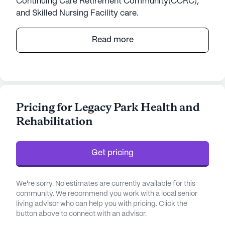
Continuing Care Retirement Community(CCRC),
and Skilled Nursing Facility care.
Shannondale Communities, part of the esteemed
Read more
Covenant Living organization, offers an enriching
and supportive environment for seniors seeking
vibrant living in East Tennessee. Nestled in the
heart of Knoxville and near the scenic Smoky
Mountains in Maryville, these communities are
Pricing for Legacy Park Health and
designed to promote wellness and connectivity
Rehabilitation
among residents. Shannondale is renowned for its
commitment to exceptional care and a deep focus
on well-being, ensuring that residents experience a
Get pricing
fulfilling lifestyle with peace of mind.
Residents at Shannondale benefit from a
We're sorry. No estimates are currently available for this
comprehensive range of health care services,
community. We recommend you work with a local senior
living advisor who can help you with pricing. Click the
including 12-16 hour nursing, 24-hour supervision,
button above to connect with an advisor.
and a 24-hour call system. These services are