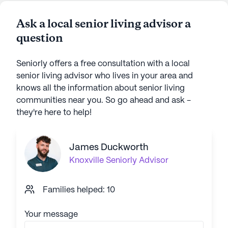
Ask a local senior living advisor a
question
Seniorly offers a free consultation with a local
senior living advisor who lives in your area and
knows all the information about senior living
communities near you. So go ahead and ask -
they're here to help!
James Duckworth
Knoxville
Seniorly Advisor
Families helped: 10
Your message