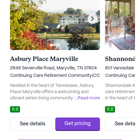
Asbury Place Maryville
Shannondal
2648 Sevierville Road, Maryville, TN 37804
801 Vanosdale Ro
Continuing Care Retirement Community(CCRC)
Continuing Care
Nestled in the heart of Tennessee, Asbury
Shannondale Knoxv
Place Maryville offers a welcoming and
care retirement
vibrant senior living community that
...
Read more
in the heart of Kn
prioritizes the health and wellness of its
competitive price 
8.9
6.8
residents. This community is renowned for
amenities and se
its comprehensive care services, which
for this esteeme
include Independent Living, Assisted Living,
slightly above th
Get pricing
See details
See detail
and Memory Care, all designed to promote
for similar proper
holistic wellness. Residents benefit from
in cost is justif