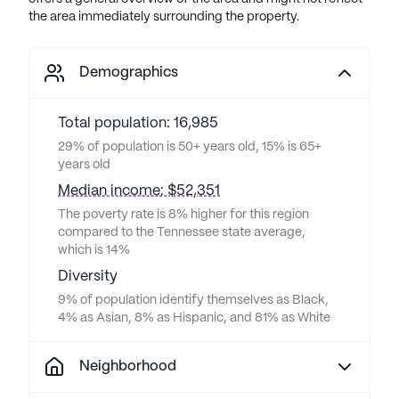
the area immediately surrounding the property.
Demographics
Total population: 16,985
29% of population is 50+ years old, 15% is 65+
years old
Median income: $52,351
The poverty rate is 8% higher for this region
compared to the Tennessee state average,
which is 14%
Diversity
9% of population identify themselves as Black,
4% as Asian, 8% as Hispanic, and 81% as White
Neighborhood