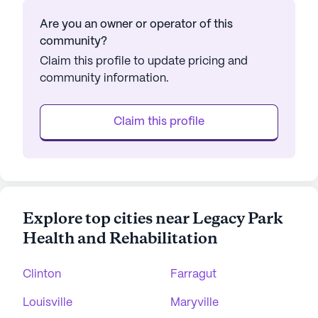
Are you an owner or operator of this
community?
Claim this profile to update pricing and
community information.
Claim this profile
Explore top cities near Legacy Park
Health and Rehabilitation
Clinton
Farragut
Louisville
Maryville