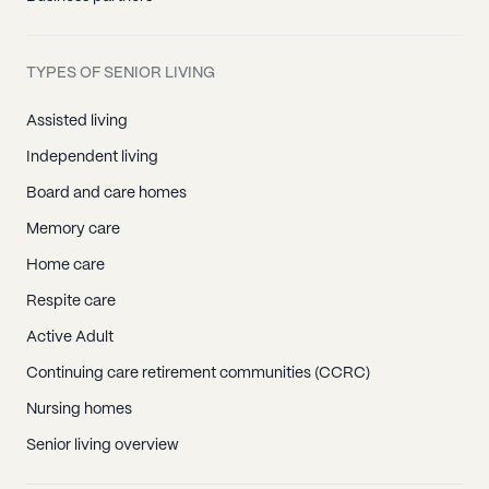
TYPES OF SENIOR LIVING
Assisted living
Independent living
Board and care homes
Memory care
Home care
Respite care
Active Adult
Continuing care retirement communities (CCRC)
Nursing homes
Senior living overview