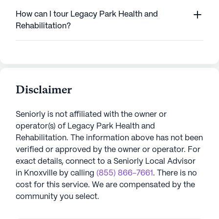
How can I tour Legacy Park Health and
Rehabilitation?
Disclaimer
Seniorly is not affiliated with the owner or
operator(s) of
Legacy Park Health and
Rehabilitation
. The information above has not been
verified or approved by the owner or operator.
For
exact details, connect to a Seniorly Local Advisor
in
Knoxville
by calling
(855) 866-7661
. There is no
cost for this service. We are compensated by the
community you select.