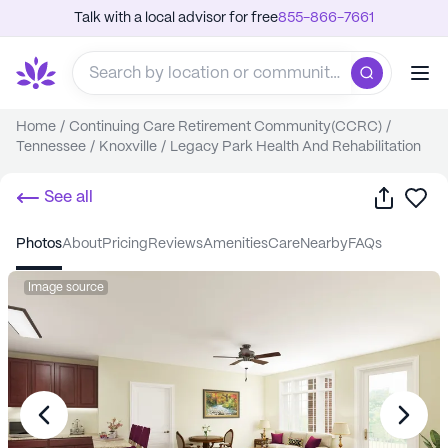
Talk with a local advisor for free
855-866-7661
Home
/
Continuing Care Retirement Community(CCRC)
/
Tennessee
/
Knoxville
/
Legacy Park Health And Rehabilitation
Share
Sa
See all
photos
about
pricing
reviews
amenities
care
nearby
FAQs
Image source