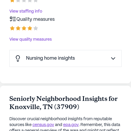
View staffing info
Quality measures
View quality measures
Nursing home insights
Seniorly Neighborhood Insights for
Knoxville
,
TN
(
37909
)
Discover crucial neighborhood insights from reputable
sources like
census.gov
and
epa.gov
. Remember, this data
offers a general overview of the area and might not reflect