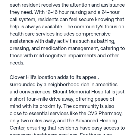
each resident receives the attention and assistance
they need. With 12-16 hour nursing and a 24-hour
call system, residents can feel secure knowing that
help is always available. The community's focus on
health care services includes comprehensive
assistance with daily activities such as bathing,
dressing, and medication management, catering to
those with mild cognitive impairments and other
needs.
Clover Hill's location adds to its appeal,
surrounded by a neighborhood rich in amenities
and conveniences. Blount Memorial Hospital is just
a short four-mile drive away, offering peace of
mind with its proximity. The community is also
close to essential services like the CVS Pharmacy,
only two miles away, and the Advanced Hearing
Center, ensuring that residents have easy access to