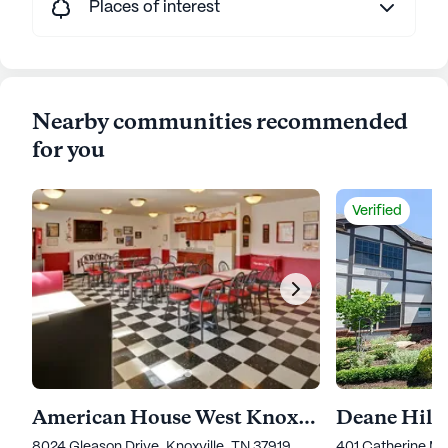
Places of interest
Nearby communities recommended
for you
Verified
American House West Knoxville
Deane Hill 
8024 Gleason Drive, Knoxville, TN 37919
401 Catherine Mc