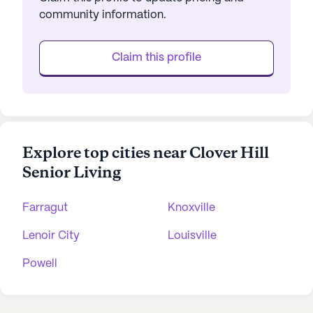
community information.
Claim this profile
Explore top cities near Clover Hill
Senior Living
Farragut
Knoxville
Lenoir City
Louisville
Powell