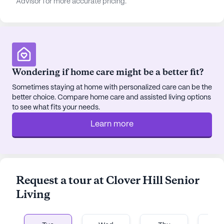
Advisor for more accurate pricing.
Wondering if home care might be a better fit?
Sometimes staying at home with personalized care can be the
better choice. Compare home care and assisted living options
to see what fits your needs.
Learn more
Request a tour at Clover Hill Senior
Living