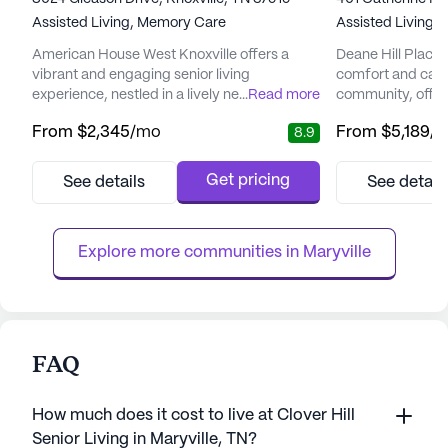
Assisted Living,
Memory Care
Assisted Living,
American House West Knoxville offers a
Deane Hill Place 
vibrant and engaging senior living
comfort and care i
experience, nestled in a lively neighborhood
...
Read more
community, offeri
teeming with conveniences and natural
environment for it
From
$2,345
/mo
From
$5,189
/
8.9
beauty. This community is thoughtfully
vibrant neighbor
designed to provide residents with a warm
designed to cater
and welcoming environment, featuring
seniors, ensuring 
Get pricing
See details
See detail
beautifully appointed apartments and a host
home. The presenc
of amenities that cater to diverse interests
nurse provides cl
and needs. Residents can enjoy seren...
coordination of ca
Explore more communities in 
Maryville
FAQ
How much does it cost to live at Clover Hill
Senior Living in Maryville, TN?