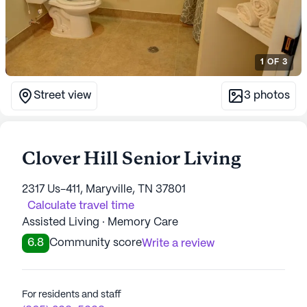
1
OF
3
Street view
3
photos
Clover Hill Senior Living
2317 Us-411, Maryville, TN 37801
Calculate travel time
Assisted Living · Memory Care
6.8
Community score
Write a review
For residents and staff