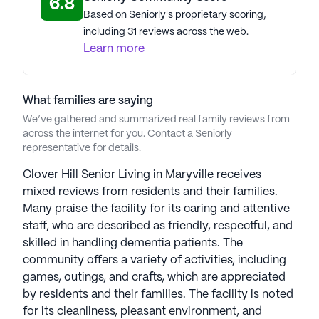
6.8
Based on Seniorly's proprietary scoring,
including 31 reviews across the web.
Learn more
What families are saying
We’ve gathered and summarized real family reviews from
across the internet for you. Contact a Seniorly
representative for details.
Clover Hill Senior Living in Maryville receives
mixed reviews from residents and their families.
Many praise the facility for its caring and attentive
staff, who are described as friendly, respectful, and
skilled in handling dementia patients. The
community offers a variety of activities, including
games, outings, and crafts, which are appreciated
by residents and their families. The facility is noted
for its cleanliness, pleasant environment, and