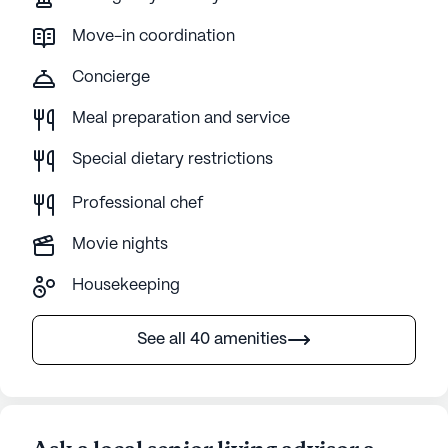
Move-in coordination
Concierge
Meal preparation and service
Special dietary restrictions
Professional chef
Movie nights
Housekeeping
See all 40 amenities