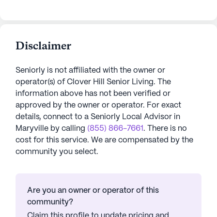
Disclaimer
Seniorly is not affiliated with the owner or
operator(s) of
Clover Hill Senior Living
. The
information above has not been verified or
approved by the owner or operator.
For exact
details, connect to a Seniorly Local Advisor in
Maryville
by calling
(855) 866-7661
. There is no
cost for this service. We are compensated by the
community you select.
Are you an owner or operator of this
community?
Claim this profile to update pricing and