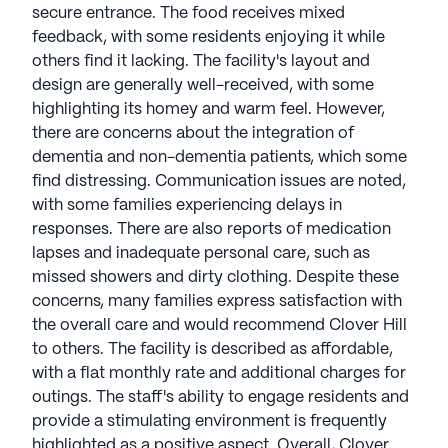
secure entrance. The food receives mixed
feedback, with some residents enjoying it while
others find it lacking. The facility's layout and
design are generally well-received, with some
highlighting its homey and warm feel. However,
there are concerns about the integration of
dementia and non-dementia patients, which some
find distressing. Communication issues are noted,
with some families experiencing delays in
responses. There are also reports of medication
lapses and inadequate personal care, such as
missed showers and dirty clothing. Despite these
concerns, many families express satisfaction with
the overall care and would recommend Clover Hill
to others. The facility is described as affordable,
with a flat monthly rate and additional charges for
outings. The staff's ability to engage residents and
provide a stimulating environment is frequently
highlighted as a positive aspect. Overall, Clover