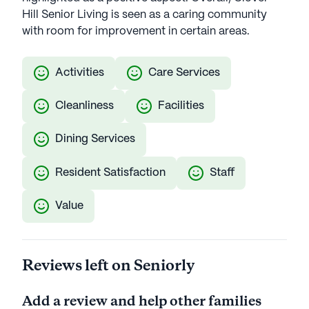
Hill Senior Living is seen as a caring community
with room for improvement in certain areas.
Activities
Care Services
Cleanliness
Facilities
Dining Services
Resident Satisfaction
Staff
Value
Reviews left on Seniorly
Add a review and help other families