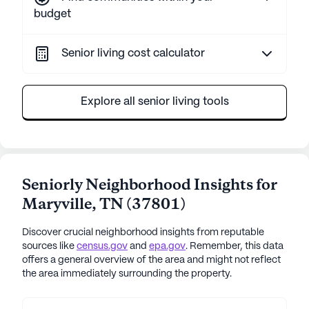
budget
Senior living cost calculator
Explore all senior living tools
Seniorly Neighborhood Insights for
Maryville
,
TN
(
37801
)
Discover crucial neighborhood insights from reputable
sources like
census.gov
and
epa.gov
. Remember, this data
offers a general overview of the area and might not reflect
the area immediately surrounding the property.