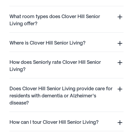
What room types does Clover Hill Senior
Living offer?
Where is Clover Hill Senior Living?
How does Seniorly rate Clover Hill Senior
Living?
Does Clover Hill Senior Living provide care for
residents with dementia or Alzheimer's
disease?
How can I tour Clover Hill Senior Living?