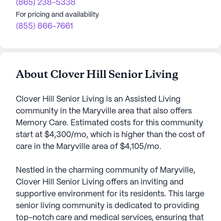
(865) 238-5338
For pricing and availability
(855) 866-7661
About Clover Hill Senior Living
Clover Hill Senior Living is an Assisted Living
community in the Maryville area that also offers
Memory Care. Estimated costs for this community
start at $4,300/mo, which is higher than the cost of
care in the Maryville area of $4,105/mo.
Nestled in the charming community of Maryville,
Clover Hill Senior Living offers an inviting and
supportive environment for its residents. This large
senior living community is dedicated to providing
top-notch care and medical services, ensuring that