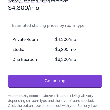
Seniorly Estimated Pricing
starts from
$4,300/mo
Estimated starting prices by room type
Private Room
$4,300/mo
Studio
$5,200/mo
One Bedroom
$6,300/mo
Get pricing
Your monthly costs at Clover Hill Senior Living will vary
depending on room type and the level of care needed.
Click the button above to connect with your Seniorly Local