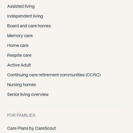
Assisted living
Independent living
Board and care homes
Memory care
Home care
Respite care
Active Adult
Continuing care retirement communities (CCRC)
Nursing homes
Senior living overview
FOR FAMILIES
Care Plans by CareScout