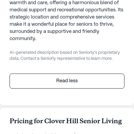
warmth and care, offering a harmonious blend of
medical support and recreational opportunities. Its
strategic location and comprehensive services
make it a wonderful place for seniors to thrive,
surrounded by a supportive and friendly
community.
AI-generated description based on Seniorly's proprietary
data. Contact a Seniorly representative to learn more.
Read less
Pricing for Clover Hill Senior Living