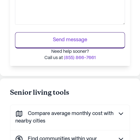
Send message
Need help sooner?
Call us at
(855) 866-7661
Senior living tools
Compare average monthly cost with
nearby cities
Find communities within your