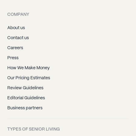
COMPANY
About us
Contact us
Careers
Press
How We Make Money
Our Pricing Estimates
Review Guidelines
Editorial Guidelines
Business partners
TYPES OF SENIOR LIVING