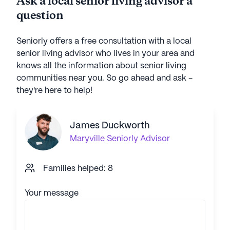
Ask a local senior living advisor a
question
Seniorly offers a free consultation with a local
senior living advisor who lives in your area and
knows all the information about senior living
communities near you. So go ahead and ask -
they're here to help!
James Duckworth
Maryville
Seniorly Advisor
Families helped: 8
Your message