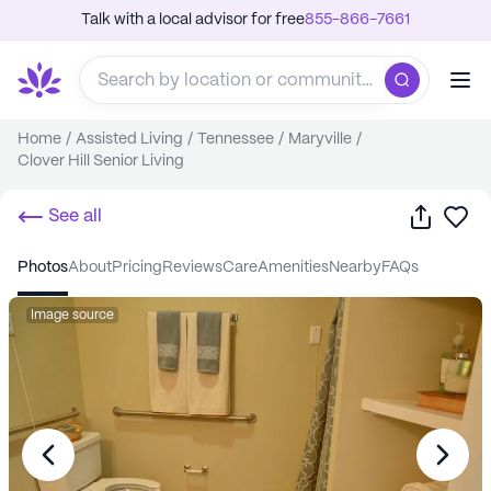
Talk with a local advisor for free
855-866-7661
Home
/
Assisted Living
/
Tennessee
/
Maryville
/
Clover Hill Senior Living
Share
Sa
See all
photos
about
pricing
reviews
care
amenities
nearby
FAQs
Image source