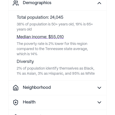
Demographics
Total population: 24,045
38% of population is 50+ years old, 19% is 65+
years old
Median income: $55,010
The poverty rate is 2% lower for this region
compared to the Tennessee state average,
which is 14%
Diversity
2% of population identify themselves as Black,
1% as Asian, 3% as Hispanic, and 95% as White
Neighborhood
Health