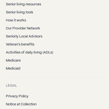
Senior living resources
Senior living tools
How it works
Our Provider Network
Seniorly Local Advisors
Veteran's benefits
Activities of daily living (ADLs)
Medicare
Medicaid
LEGAL
Privacy Policy
Notice at Collection