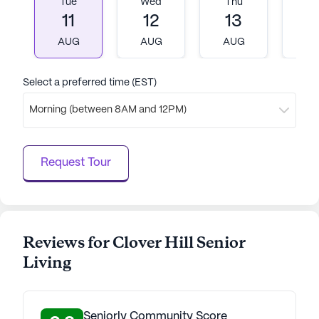
Tue
Wed
Thu
Fr
11
12
13
1
AUG
AUG
AUG
A
Select a preferred time (EST)
Morning (between 8AM and 12PM)
Request Tour
Reviews for Clover Hill Senior
Living
Seniorly Community Score