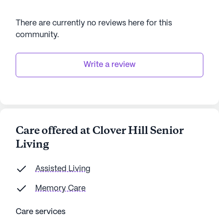
There are currently no reviews here for this
community
.
Write a review
Care offered at Clover Hill Senior
Living
Assisted Living
Memory Care
Care services