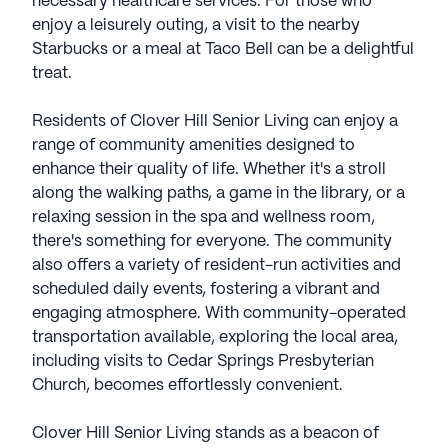
necessary healthcare services. For those who
enjoy a leisurely outing, a visit to the nearby
Starbucks or a meal at Taco Bell can be a delightful
treat.
Residents of Clover Hill Senior Living can enjoy a
range of community amenities designed to
enhance their quality of life. Whether it's a stroll
along the walking paths, a game in the library, or a
relaxing session in the spa and wellness room,
there's something for everyone. The community
also offers a variety of resident-run activities and
scheduled daily events, fostering a vibrant and
engaging atmosphere. With community-operated
transportation available, exploring the local area,
including visits to Cedar Springs Presbyterian
Church, becomes effortlessly convenient.
Clover Hill Senior Living stands as a beacon of