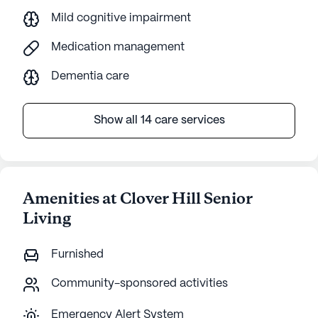
Mild cognitive impairment
Medication management
Dementia care
Show all 14 care services
Amenities at Clover Hill Senior
Living
Furnished
Community-sponsored activities
Emergency Alert System