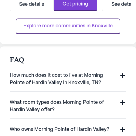
and welcoming environment, featuring
South High Schoo
Get pricing
See details
See detail
beautifully appointed apartments and a host
maintains its orig
of amenities that cater to diverse interests
energy-efficient 
and needs. Residents can enjoy seren...
Explore more communities in 
Knoxville
FAQ
How much does it cost to live at Morning
Pointe of Hardin Valley in Knoxville, TN?
What room types does Morning Pointe of
Hardin Valley offer?
Who owns Morning Pointe of Hardin Valley?