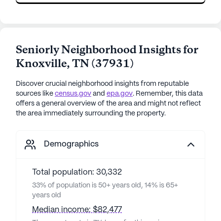
Seniorly Neighborhood Insights for
Knoxville
,
TN
(
37931
)
Discover crucial neighborhood insights from reputable
sources like
census.gov
and
epa.gov
. Remember, this data
offers a general overview of the area and might not reflect
the area immediately surrounding the property.
Demographics
Total population: 30,332
33% of population is 50+ years old, 14% is 65+
years old
Median income: $82,477