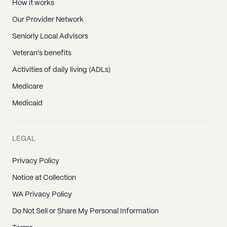
How it works
Our Provider Network
Seniorly Local Advisors
Veteran's benefits
Activities of daily living (ADLs)
Medicare
Medicaid
LEGAL
Privacy Policy
Notice at Collection
WA Privacy Policy
Do Not Sell or Share My Personal Information