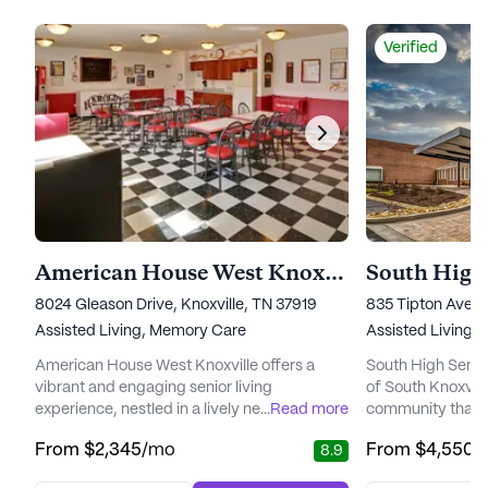
Verified
American House West Knoxville
South High 
8024 Gleason Drive, Knoxville, TN 37919
835 Tipton Avenu
Assisted Living,
Memory Care
Assisted Living,
American House West Knoxville offers a
South High Senior
vibrant and engaging senior living
of South Knoxvill
experience, nestled in a lively neighborhood
...
Read more
community that b
teeming with conveniences and natural
historic setting 
From
$2,345
/mo
From
$4,550
/
8.9
beauty. This community is thoughtfully
designed for com
designed to provide residents with a warm
Housed in the bea