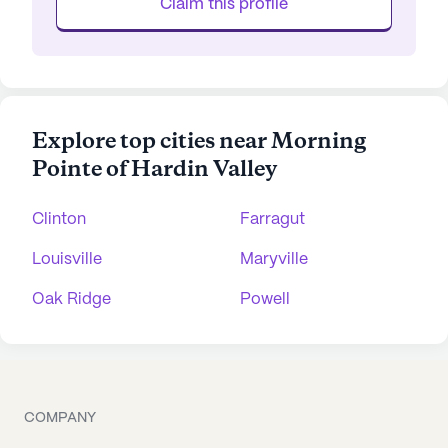
Claim this profile
Explore top cities near Morning
Pointe of Hardin Valley
Clinton
Farragut
Louisville
Maryville
Oak Ridge
Powell
COMPANY