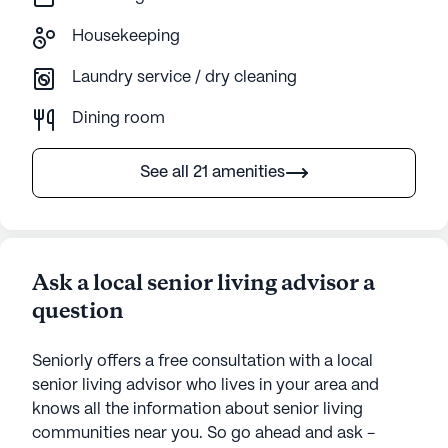
Housekeeping
Laundry service / dry cleaning
Dining room
See all 21 amenities
Ask a local senior living advisor a
question
Seniorly offers a free consultation with a local
senior living advisor who lives in your area and
knows all the information about senior living
communities near you. So go ahead and ask -