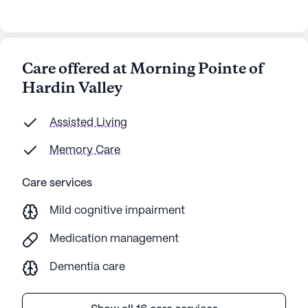
Care offered at Morning Pointe of
Hardin Valley
Assisted Living
Memory Care
Care services
Mild cognitive impairment
Medication management
Dementia care