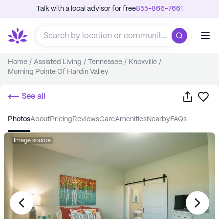
Talk with a local advisor for free
855-866-7661
Home
/
Assisted Living
/
Tennessee
/
Knoxville
/
Morning Pointe Of Hardin Valley
Share
Sa
See all
photos
about
pricing
reviews
care
amenities
nearby
FAQs
Image source