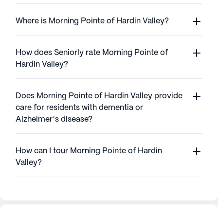
Where is Morning Pointe of Hardin Valley?
How does Seniorly rate Morning Pointe of
Hardin Valley?
Does Morning Pointe of Hardin Valley provide
care for residents with dementia or
Alzheimer's disease?
How can I tour Morning Pointe of Hardin
Valley?