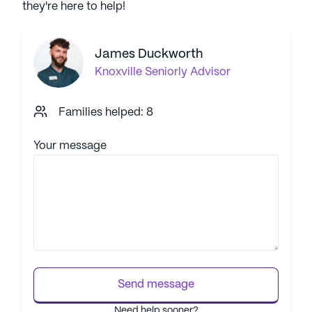
they're here to help!
James Duckworth
Knoxville
Seniorly Advisor
Families helped: 8
Your message
Send message
Need help sooner?