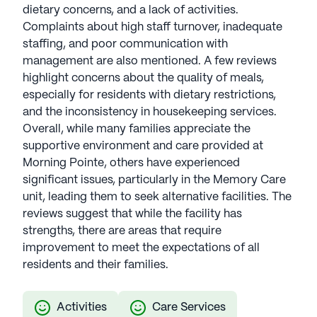
dietary concerns, and a lack of activities.
Complaints about high staff turnover, inadequate
staffing, and poor communication with
management are also mentioned. A few reviews
highlight concerns about the quality of meals,
especially for residents with dietary restrictions,
and the inconsistency in housekeeping services.
Overall, while many families appreciate the
supportive environment and care provided at
Morning Pointe, others have experienced
significant issues, particularly in the Memory Care
unit, leading them to seek alternative facilities. The
reviews suggest that while the facility has
strengths, there are areas that require
improvement to meet the expectations of all
residents and their families.
Activities
Care Services