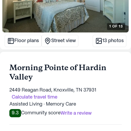
1
OF
13
Floor plans
Street view
13
photos
Morning Pointe of Hardin
Valley
2449 Reagan Road, Knoxville, TN 37931
Calculate travel time
Assisted Living · Memory Care
9.3
Community score
Write a review