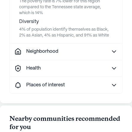
The poverty rate is 7% lower for this region
compared to the Tennessee state average,
which is 14%
Diversity
4% of population identify themselves as Black,
2% as Asian, 4% as Hispanic, and 91% as White
Neighborhood
Health
Places of interest
Nearby communities recommended
for you