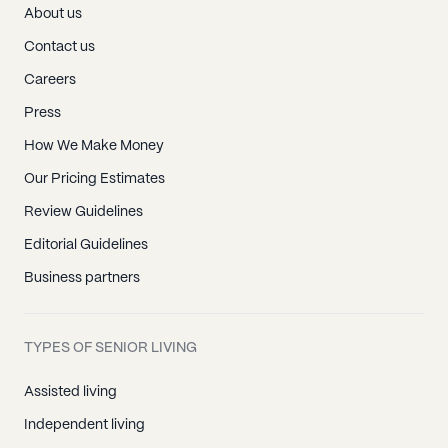
About us
Contact us
Careers
Press
How We Make Money
Our Pricing Estimates
Review Guidelines
Editorial Guidelines
Business partners
TYPES OF SENIOR LIVING
Assisted living
Independent living