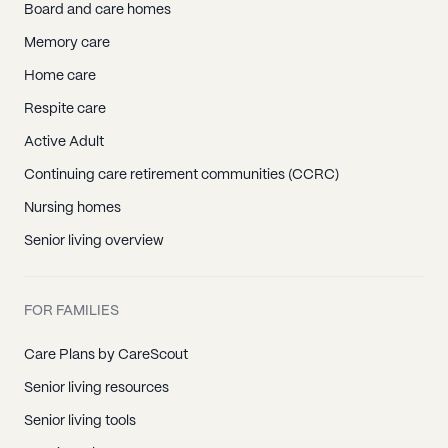
Board and care homes
Memory care
Home care
Respite care
Active Adult
Continuing care retirement communities (CCRC)
Nursing homes
Senior living overview
FOR FAMILIES
Care Plans by CareScout
Senior living resources
Senior living tools