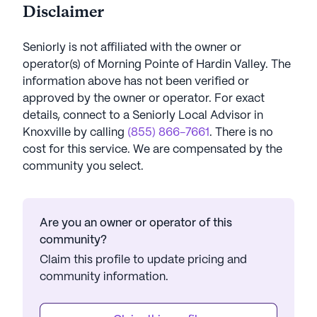
Disclaimer
Seniorly is not affiliated with the owner or
operator(s) of
Morning Pointe of Hardin Valley
. The
information above has not been verified or
approved by the owner or operator.
For exact
details, connect to a Seniorly Local Advisor in
Knoxville
by calling
(855) 866-7661
. There is no
cost for this service. We are compensated by the
community you select.
Are you an owner or operator of this
community?
Claim this profile to update pricing and
community information.