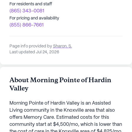
For residents and staff
(865) 343-0081
For pricing and availability
(855) 866-7661
Page info provided by
Sharon. S
,
Last updated Jul 24, 2026
About Morning Pointe of Hardin
Valley
Morning Pointe of Hardin Valley is an Assisted
Living community in the Knoxville area that also
offers Memory Care. Estimated costs for this
community start at $4,500/mo, which is lower than
the cost of care in the Knoxville area of $4,825/mo.