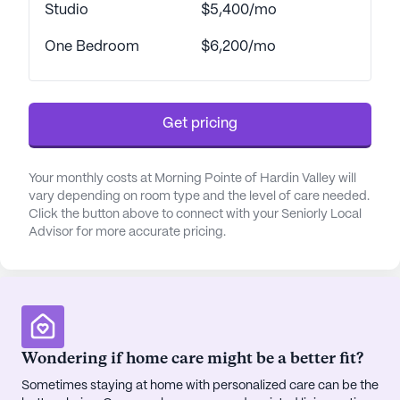
community is well-equipped to handle various
Studio
$5,400/mo
healthcare needs, from assistance with daily
One Bedroom
$6,200/mo
activities like bathing and dressing to specialized
memory care programs for those dealing with
Alzheimer's and other forms of memory loss.
Get pricing
Beyond healthcare, Morning Pointe offers a vibrant
lifestyle enriched by a variety of amenities and
activities. Residents can enjoy daily exercise
Your monthly costs at Morning Pointe of Hardin Valley will
vary depending on room type and the level of care needed.
classes, creative and sensory programs, and
Click the button above to connect with your Seniorly Local
opportunities for lifelong learning. The community
Advisor for more accurate pricing.
organizes group outings, live entertainment, and
intergenerational programming with local schools,
fostering a sense of engagement and connection.
The neighborhood surrounding Morning Pointe is
equally inviting, with a range of nearby amenities.
Wondering if home care might be a better fit?
Residents and their families can enjoy the
Sometimes staying at home with personalized care can be the
convenience of nearby healthcare facilities such as