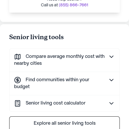
Call us at
(855) 866-7661
Senior living tools
Compare average monthly cost with
nearby cities
Find communities within your
budget
Senior living cost calculator
Explore all senior living tools