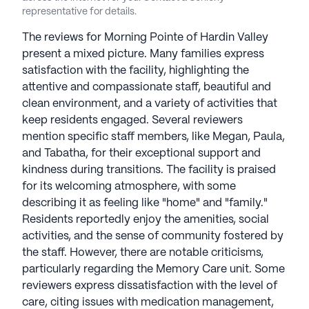
Morning Pointe communities, aiming to enhance
representative for details.
resident independence and prolong their stay. The
Caregiver Café, an educational seminar series,
The reviews for Morning Pointe of Hardin Valley
connects experts with those experiencing aging
present a mixed picture. Many families express
effects, fostering a supportive community.
satisfaction with the facility, highlighting the
Inquiries about available services can be made with
attentive and compassionate staff, beautiful and
community staff. Morning Pointe Senior Living
clean environment, and a variety of activities that
communities have an average rating of 2.4 out of 5
keep residents engaged. Several reviewers
stars on Seniorly.
mention specific staff members, like Megan, Paula,
and Tabatha, for their exceptional support and
See all
Morning Pointe Senior Living
kindness during transitions. The facility is praised
communities
for its welcoming atmosphere, with some
describing it as feeling like "home" and "family."
Residents reportedly enjoy the amenities, social
activities, and the sense of community fostered by
the staff. However, there are notable criticisms,
particularly regarding the Memory Care unit. Some
reviewers express dissatisfaction with the level of
care, citing issues with medication management,