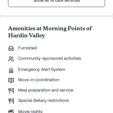
Show all 16 care services
Amenities at Morning Pointe of
Hardin Valley
Furnished
Community-sponsored activities
Emergency Alert System
Move-in coordination
Meal preparation and service
Special dietary restrictions
Movie nights