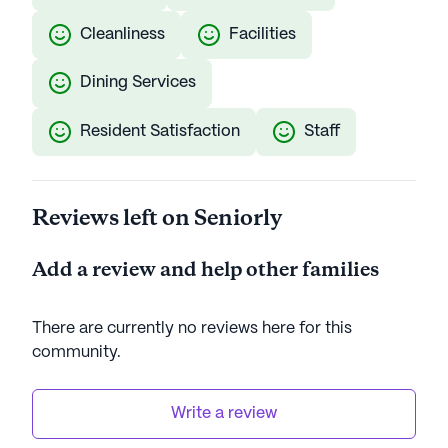
Cleanliness
Facilities
Dining Services
Resident Satisfaction
Staff
Reviews left on Seniorly
Add a review and help other families
There are currently no reviews here for this
community
.
Write a review