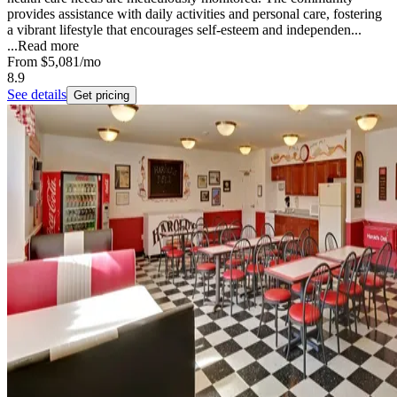
provides assistance with daily activities and personal care, fostering
a vibrant lifestyle that encourages self-esteem and independen...
...
Read more
From
$5,081
/mo
8.9
See details
Get pricing