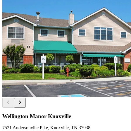
Wellington Manor Knoxville
7521 Andersonville Pike, Knoxville, TN 37938