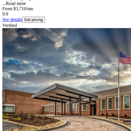
...
Read more
From
$3,710
/mo
9.9
See details
Get pricing
Verified