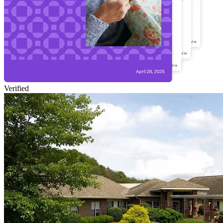
Verified