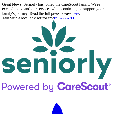
Great News! Seniorly has joined the CareScout family. We're
excited to expand our services while continuing to support your
family's journey. Read the full press release
here
.
Talk with a local advisor for free
855-866-7661