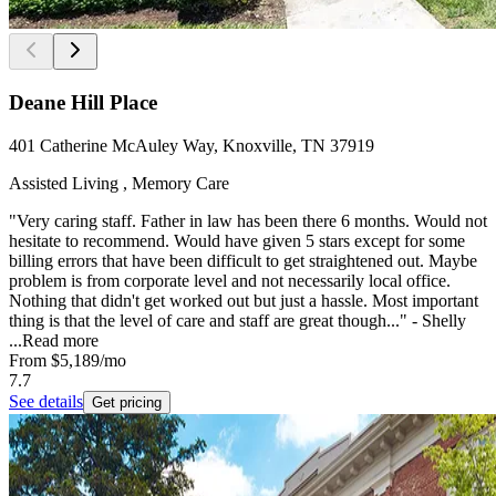
Deane Hill Place
401 Catherine McAuley Way, Knoxville, TN 37919
Assisted Living , Memory Care
"Very caring staff. Father in law has been there 6 months. Would not
hesitate to recommend. Would have given 5 stars except for some
billing errors that have been difficult to get straightened out. Maybe
problem is from corporate level and not necessarily local office.
Nothing that didn't get worked out but just a hassle. Most important
thing is that the level of care and staff are great though..." - Shelly
...
Read more
From
$5,189
/mo
7.7
See details
Get pricing