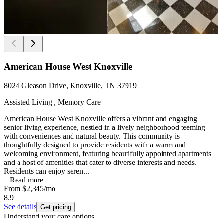
American House West Knoxville
8024 Gleason Drive, Knoxville, TN 37919
Assisted Living , Memory Care
American House West Knoxville offers a vibrant and engaging
senior living experience, nestled in a lively neighborhood teeming
with conveniences and natural beauty. This community is
thoughtfully designed to provide residents with a warm and
welcoming environment, featuring beautifully appointed apartments
and a host of amenities that cater to diverse interests and needs.
Residents can enjoy seren...
...
Read more
From
$2,345
/mo
8.9
See details
Get pricing
Understand your care options