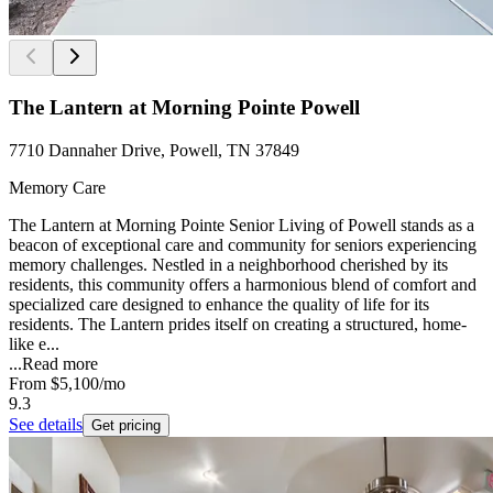
The Lantern at Morning Pointe Powell
7710 Dannaher Drive, Powell, TN 37849
Memory Care
The Lantern at Morning Pointe Senior Living of Powell stands as a
beacon of exceptional care and community for seniors experiencing
memory challenges. Nestled in a neighborhood cherished by its
residents, this community offers a harmonious blend of comfort and
specialized care designed to enhance the quality of life for its
residents. The Lantern prides itself on creating a structured, home-
like e...
...
Read more
From
$5,100
/mo
9.3
See details
Get pricing