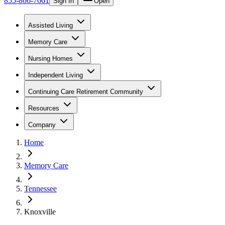
855-866-7661
Sign In
Open
Assisted Living
Memory Care
Nursing Homes
Independent Living
Continuing Care Retirement Community
Resources
Company
Home
Memory Care
Tennessee
Knoxville