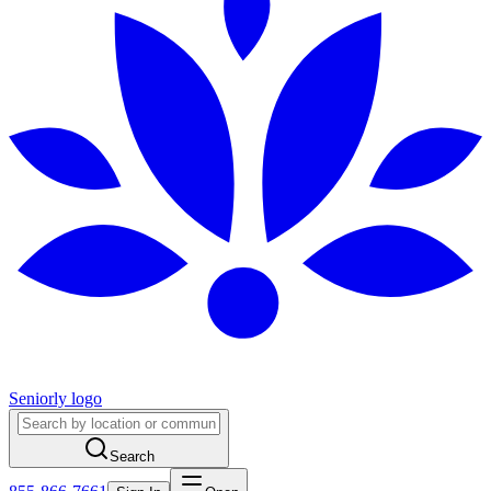
Seniorly logo
Search