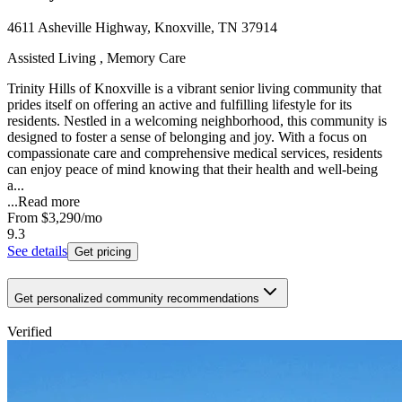
4611 Asheville Highway, Knoxville, TN 37914
Assisted Living , Memory Care
Trinity Hills of Knoxville is a vibrant senior living community that
prides itself on offering an active and fulfilling lifestyle for its
residents. Nestled in a welcoming neighborhood, this community is
designed to foster a sense of belonging and joy. With a focus on
compassionate care and comprehensive medical services, residents
can enjoy peace of mind knowing that their health and well-being
a...
...
Read more
From
$3,290
/mo
9.3
See details
Get pricing
Get personalized community recommendations
Verified