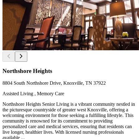
Northshore Heights
8804 South Northshore Drive, Knoxville, TN 37922
Assisted Living , Memory Care
Northshore Heights Senior Living is a vibrant community nestled in
the picturesque countryside of greater west Knoxville, offering a
welcoming environment for those seeking a fulfilling lifestyle. This
community is renowned for its commitment to providing
personalized care and medical services, ensuring that residents can
live longer, healthier lives. With licensed nursing professionals
available ...