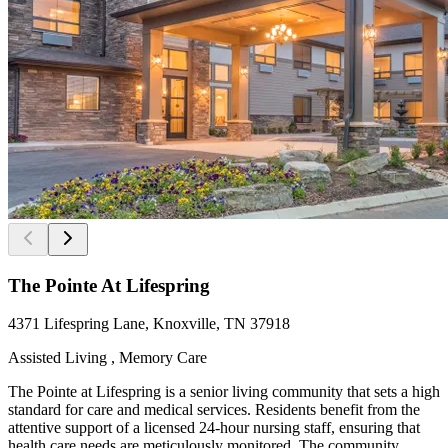
The Pointe At Lifespring
4371 Lifespring Lane, Knoxville, TN 37918
Assisted Living , Memory Care
The Pointe at Lifespring is a senior living community that sets a high
standard for care and medical services. Residents benefit from the
attentive support of a licensed 24-hour nursing staff, ensuring that
health care needs are meticulously monitored. The community