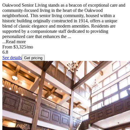
Oakwood Senior Living stands as a beacon of exceptional care and
community-focused living in the heart of the Oakwood
neighborhood. This senior living community, housed within a
historic building originally constructed in 1914, offers a unique
blend of classic elegance and modern amenities. Residents are
supported by a compassionate staff dedicated to providing
personalized care that enhances the ...
...
Read more
From
$3,325
/mo
6.8
See details
Get pricing