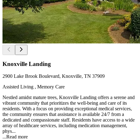
Knoxville Landing
2900 Lake Brook Boulevard, Knoxville, TN 37909
Assisted Living , Memory Care
Nestled amidst mature trees, Knoxville Landing offers a serene and
vibrant community that prioritizes the well-being and care of its
residents. With a focus on providing exceptional medical services,
the community ensures that assistance is available 24/7 from a
dedicated and compassionate staff. Residents have access to a wide
array of healthcare services, including medication management,
phys...
...
Read more