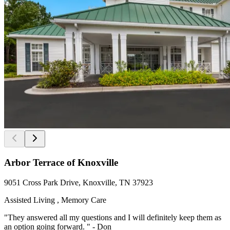
Arbor Terrace of Knoxville
9051 Cross Park Drive, Knoxville, TN 37923
Assisted Living , Memory Care
"They answered all my questions and I will definitely keep them as
an option going forward. " - Don