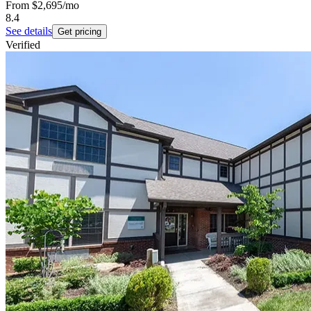
From
$2,695
/mo
8.4
See details
Get pricing
Verified