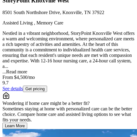
StoryPoint Knoxville West
8501 South Northshore Drive, Knoxville, TN 37922
Assisted Living , Memory Care
Nestled in a vibrant neighborhood, StoryPoint Knoxville West offers
a warm and welcoming environment, where personalized care meets
a rich tapestry of activities and amenities. At the heart of this
community is a commitment to individualized health care services,
ensuring that each resident's unique needs are met with compassion
and expertise. With 12-16 hour nursing care, a 24-hour call system,
a...
...
Read more
From
$4,500
/mo
9.7
See details
Get pricing
Wondering if home care might be a better fit?
Sometimes staying at home with personalized care can be the better
choice. Compare home care and assisted living options to see what
fits your needs.
Learn More