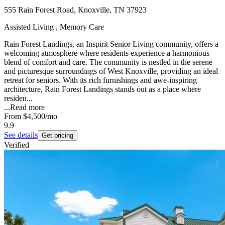
555 Rain Forest Road, Knoxville, TN 37923
Assisted Living , Memory Care
Rain Forest Landings, an Inspirit Senior Living community, offers a
welcoming atmosphere where residents experience a harmonious
blend of comfort and care. The community is nestled in the serene
and picturesque surroundings of West Knoxville, providing an ideal
retreat for seniors. With its rich furnishings and awe-inspiring
architecture, Rain Forest Landings stands out as a place where
residen...
...
Read more
From
$4,500
/mo
9.9
See details
Get pricing
Verified