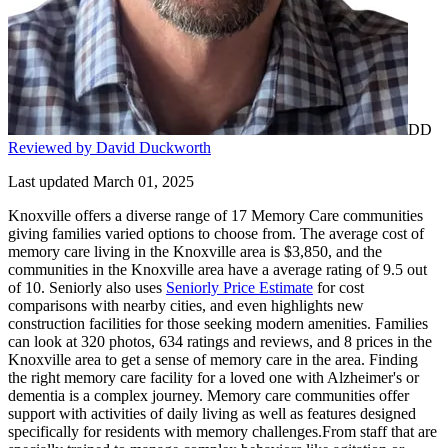
DD
Reviewed by David Duckworth
Last updated March 01, 2025
Knoxville offers a diverse range of 17 Memory Care communities
giving families varied options to choose from. The average cost of
memory care living in the Knoxville area is $3,850, and the
communities in the Knoxville area have a average rating of 9.5 out
of 10. Seniorly also uses
Seniorly Price Estimate
for cost
comparisons with nearby cities, and even highlights new
construction facilities for those seeking modern amenities. Families
can look at 320 photos, 634 ratings and reviews, and 8 prices in the
Knoxville area to get a sense of memory care in the area. Finding
the right memory care facility for a loved one with Alzheimer's or
dementia is a complex journey. Memory care communities offer
support with activities of daily living as well as features designed
specifically for residents with memory challenges.From staff that are