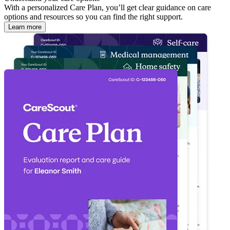
With a personalized Care Plan, you’ll get clear guidance on care
options and resources so you can find the right support.
Learn more