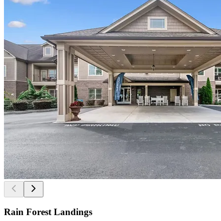
Rain Forest Landings