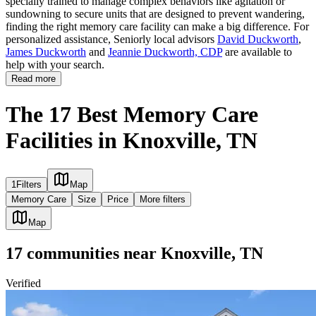
specially trained to manage complex behaviors like agitation or
sundowning to secure units that are designed to prevent wandering,
finding the right memory care facility can make a big difference. For
personalized assistance, Seniorly local advisors
David Duckworth
,
James Duckworth
and
Jeannie Duckworth, CDP
are available to
help with your search.
Read more
The 17 Best Memory Care
Facilities in Knoxville, TN
1
Filters
Map
Memory Care
Size
Price
More filters
Map
17
communities
near
Knoxville, TN
Verified