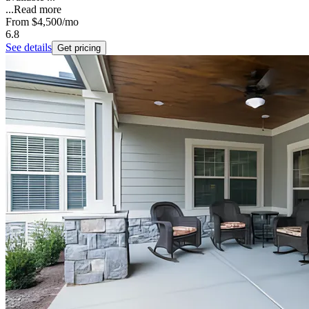
...
Read more
From
$4,500
/mo
6.8
See details
Get pricing