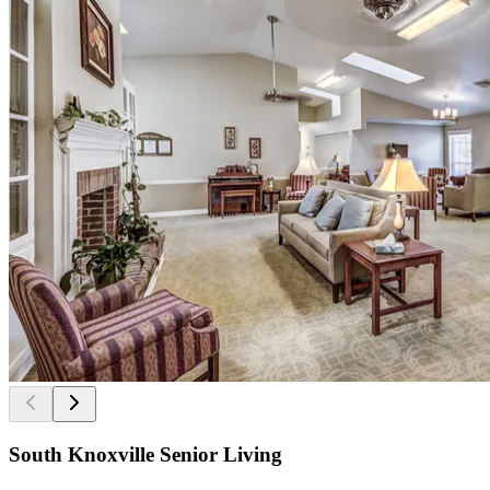
South Knoxville Senior Living