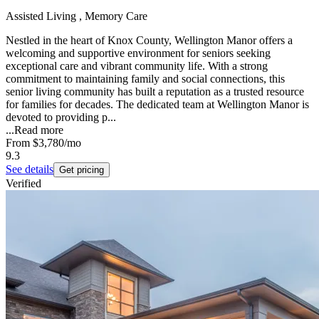
Assisted Living , Memory Care
Nestled in the heart of Knox County, Wellington Manor offers a
welcoming and supportive environment for seniors seeking
exceptional care and vibrant community life. With a strong
commitment to maintaining family and social connections, this
senior living community has built a reputation as a trusted resource
for families for decades. The dedicated team at Wellington Manor is
devoted to providing p...
...
Read more
From
$3,780
/mo
9.3
See details
Get pricing
Verified