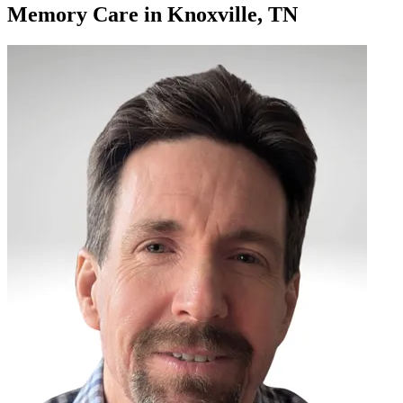
Memory Care
in
Knoxville, TN