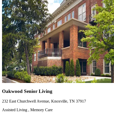
Oakwood Senior Living
232 East Churchwell Avenue, Knoxville, TN 37917
Assisted Living , Memory Care