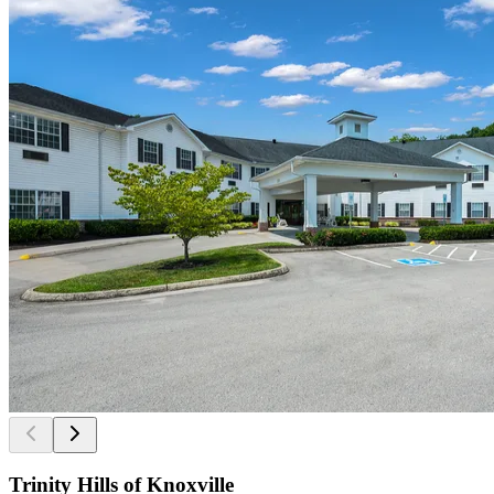
Trinity Hills of Knoxville