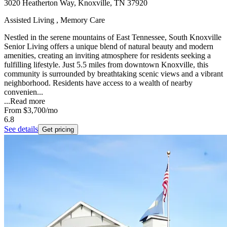
3020 Heatherton Way, Knoxville, TN 37920
Assisted Living , Memory Care
Nestled in the serene mountains of East Tennessee, South Knoxville
Senior Living offers a unique blend of natural beauty and modern
amenities, creating an inviting atmosphere for residents seeking a
fulfilling lifestyle. Just 5.5 miles from downtown Knoxville, this
community is surrounded by breathtaking scenic views and a vibrant
neighborhood. Residents have access to a wealth of nearby
convenien...
...
Read more
From
$3,700
/mo
6.8
See details
Get pricing