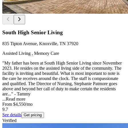
South High Senior Living
835 Tipton Avenue, Knoxville, TN 37920
Assisted Living , Memory Care
"My father has been at South High Senior Living since November
2023. He resides on the assisted living side of the community. The
facility is inviting and beautiful. What is most important to note is
the care he receives around the clock. The staff is compassionate
and qualified. The Director of Nursing, Stephanie Patmore goes
above and beyond her call of duty to make certain the residents
are..." - Tammy
...
Read more
From
$4,550
/mo
9.7
See details
Get pricing
Verified