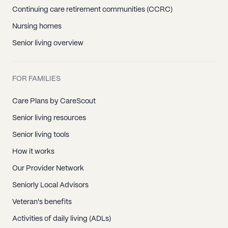
Continuing care retirement communities (CCRC)
Nursing homes
Senior living overview
FOR FAMILIES
Care Plans by CareScout
Senior living resources
Senior living tools
How it works
Our Provider Network
Seniorly Local Advisors
Veteran's benefits
Activities of daily living (ADLs)