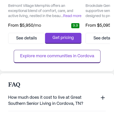
Belmont Village Memphis offers an
Brookdale German
exceptional blend of comfort, care, and
supportive senio
active living, nestled in the beautiful
...
Read more
designed to prov
Germantown area of East Memphis. This
level of independ
From
$5,950
/mo
From
$5,095
/
9.9
senior living community is conveniently
drive east of Mem
located near top-notch dining, shopping,
committed to enh
and entertainment venues, providing
its residents th
Get pricing
See details
See detail
residents with a vibrant lifestyle. Just a
approach to care
stone's throw away are major hospitals such
dedicated team of
as Saint Francis Hospital, making
around the clock, 
Explore more communities in 
Cordova
healthcare...
FAQ
How much does it cost to live at Great
Southern Senior Living in Cordova, TN?