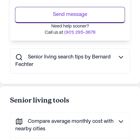
Send message
Need help sooner?
Call us at
(901) 295-3679
Senior living search tips by Bernard
Fechter
Senior living tools
Compare average monthly cost with
nearby cities