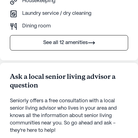
Housekeeping
Laundry service / dry cleaning
Dining room
See all 12 amenities
Ask a local senior living advisor a
question
Seniorly offers a free consultation with a local
senior living advisor who lives in your area and
knows all the information about senior living
communities near you. So go ahead and ask -
they're here to help!