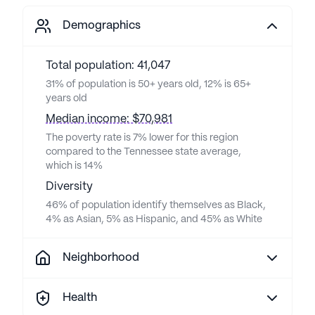
Demographics
Total population: 41,047
31% of population is 50+ years old, 12% is 65+
years old
Median income: $70,981
The poverty rate is 7% lower for this region
compared to the Tennessee state average,
which is 14%
Diversity
46% of population identify themselves as Black,
4% as Asian, 5% as Hispanic, and 45% as White
Neighborhood
Health