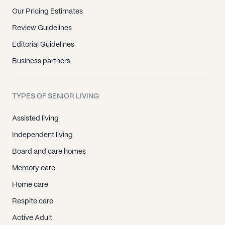
Our Pricing Estimates
Review Guidelines
Editorial Guidelines
Business partners
TYPES OF SENIOR LIVING
Assisted living
Independent living
Board and care homes
Memory care
Home care
Respite care
Active Adult