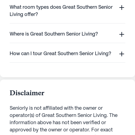
What room types does Great Southern Senior
Living offer?
Where is Great Southern Senior Living?
How can I tour Great Southern Senior Living?
Disclaimer
Seniorly is not affiliated with the owner or
operator(s) of
Great Southern Senior Living
. The
information above has not been verified or
approved by the owner or operator.
For exact