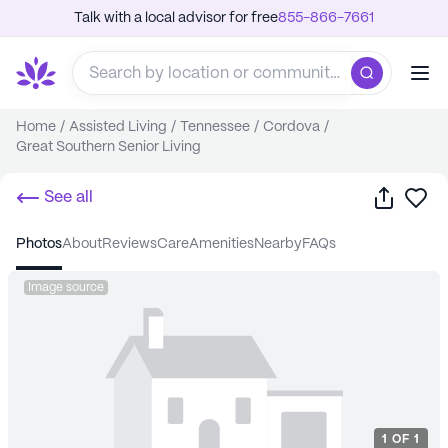
Talk with a local advisor for free
855-866-7661
Home
/
Assisted Living
/
Tennessee
/
Cordova
/
Great Southern Senior Living
Share
Sa
See all
photos
about
reviews
care
amenities
nearby
FAQs
Image source
1
OF
1