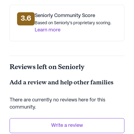
Seniorly Community Score
3.6
Based on Seniorly's proprietary scoring.
Learn more
Reviews left on Seniorly
Add a review and help other families
There are currently no reviews here for this
community
.
Write a review