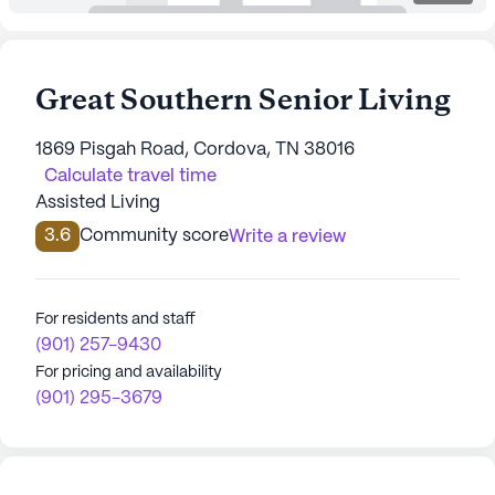
Great Southern Senior Living
1869 Pisgah Road, Cordova, TN 38016
Calculate travel time
Assisted Living
3.6
Community score
Write a review
For residents and staff
(901) 257-9430
For pricing and availability
(901) 295-3679