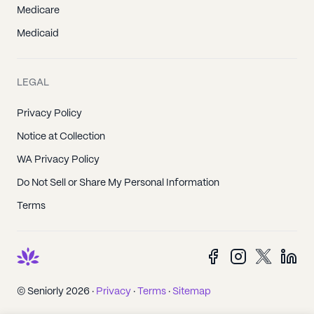
Medicare
Medicaid
LEGAL
Privacy Policy
Notice at Collection
WA Privacy Policy
Do Not Sell or Share My Personal Information
Terms
© Seniorly 2026 ·
Privacy
·
Terms
·
Sitemap