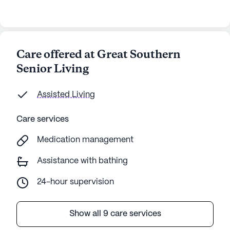
Care offered at Great Southern
Senior Living
Assisted Living
Care services
Medication management
Assistance with bathing
24-hour supervision
Show all 9 care services