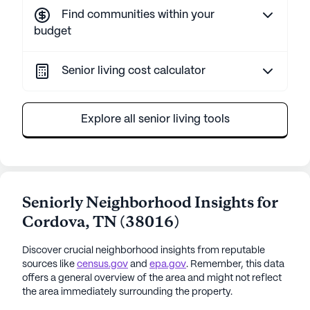
Find communities within your
budget
Senior living cost calculator
Explore all senior living tools
Seniorly Neighborhood Insights for
Cordova
,
TN
(
38016
)
Discover crucial neighborhood insights from reputable
sources like
census.gov
and
epa.gov
. Remember, this data
offers a general overview of the area and might not reflect
the area immediately surrounding the property.