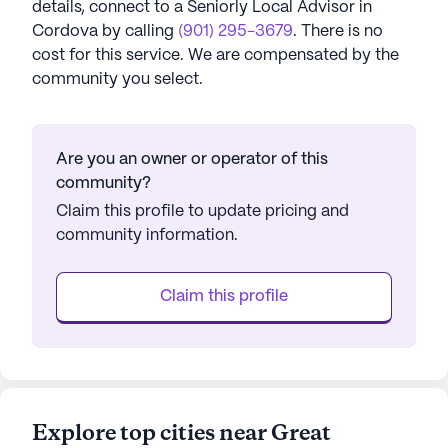
details, connect to a Seniorly Local Advisor in
Cordova
by calling
(901) 295-3679
. There is no
cost for this service. We are compensated by the
community you select.
Are you an owner or operator of this
community?
Claim this profile to update pricing and
community information.
Claim this profile
Explore top cities near Great