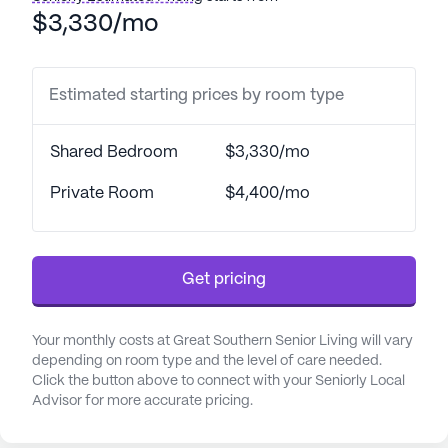
resident ratio that ensures personalized attention,
$3,330/mo
residents receive the support they need for daily
activities, enhancing their quality of life. The facility
is also equipped to accommodate non-ambulatory
Estimated starting prices by room type
individuals, offering wheelchair accessibility and
specialized care for those who require it.
Shared Bedroom
$3,330/mo
Great Southern Senior Living is situated in a vibrant
Private Room
$4,400/mo
neighborhood that boasts a variety of amenities.
Residents can enjoy leisurely strolls in nearby
parks or savor a cup of coffee at local cafes. The
Get pricing
community is conveniently located near
pharmacies and medical offices, ensuring easy
access to healthcare professionals and essential
Your monthly costs at Great Southern Senior Living will vary
services. This proximity to a network of physicians
depending on room type and the level of care needed.
and pharmacies further underscores the
Click the button above to connect with your Seniorly Local
Advisor for more accurate pricing.
community’s commitment to the health and well-
being of its residents.