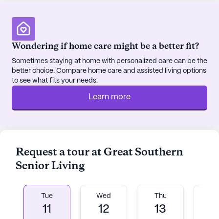
The neighborhood itself is a tapestry of cultures
and backgrounds, contributing to a rich
community life. With a life expectancy of 80 years,
Wondering if home care might be a better fit?
the area reflects a commitment to health and
longevity. Great Southern Senior Living integrates
Sometimes staying at home with personalized care can be the
better choice. Compare home care and assisted living options
this ethos into its daily operations, fostering an
to see what fits your needs.
environment where residents can thrive physically,
emotionally, and socially.
Learn more
In addition to top-notch care, Great Southern
Senior Living offers a variety of community-
sponsored activities, ensuring that residents have
Request a tour at Great Southern
ample opportunities for social engagement and
Senior Living
entertainment. Movie nights and other events
create a lively atmosphere where friendships
flourish and memories are made.
Tue
Wed
Thu
Fr
11
12
13
1
Overall, Great Southern Senior Living is more than