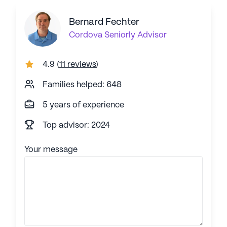
Bernard Fechter
Cordova
Seniorly Advisor
4.9
(
11 reviews
)
Families helped: 648
5 years of experience
Top advisor: 2024
Your message