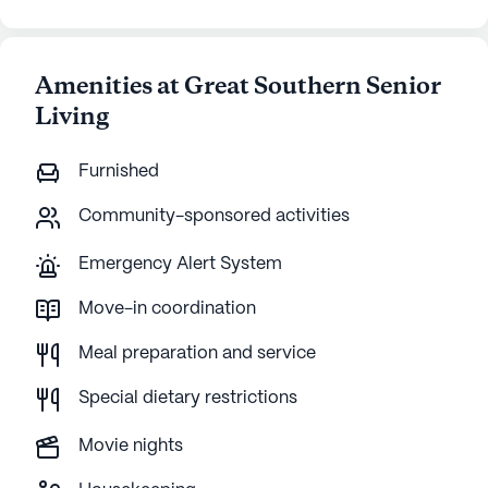
Amenities at Great Southern Senior
Living
Furnished
Community-sponsored activities
Emergency Alert System
Move-in coordination
Meal preparation and service
Special dietary restrictions
Movie nights