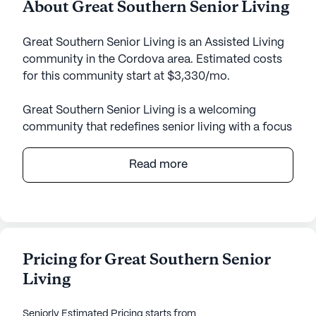
About Great Southern Senior Living
Great Southern Senior Living is an Assisted Living
community in the Cordova area. Estimated costs
for this community start at $3,330/mo.
Great Southern Senior Living is a welcoming
community that redefines senior living with a focus
on comprehensive care and medical services
tailored to meet the diverse needs of its residents.
Read more
Nestled in a tranquil neighborhood, it offers a
serene environment where residents can enjoy
peace of mind knowing that exceptional care is
always within reach.
Pricing for Great Southern Senior
The community prides itself on providing 24-hour
Living
supervision and a range of health care services,
including assistance with bathing, dressing, and
medication management. With a caregiver-to-
Seniorly Estimated Pricing
starts from