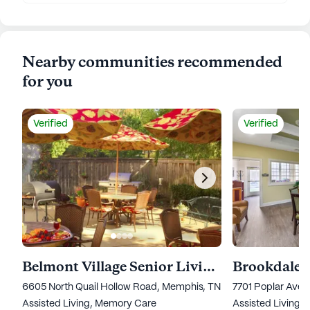
Nearby communities recommended
for you
Verified
Verified
Belmont Village Senior Living Memphis
Brookdale
6605 North Quail Hollow Road, Memphis, TN 38120
7701 Poplar Ave
Assisted Living,
Memory Care
Assisted Living