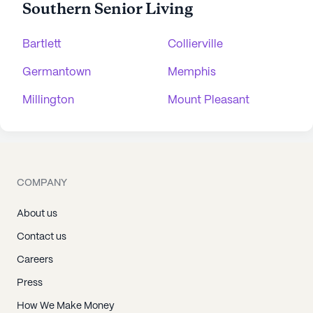
Southern Senior Living
Bartlett
Collierville
Germantown
Memphis
Millington
Mount Pleasant
COMPANY
About us
Contact us
Careers
Press
How We Make Money