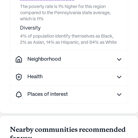
The poverty rate is 1% higher for this region
compared to the Pennsylvania state average,
which is 11%
Diversity
4% of population identify themselves as Black,
2% as Asian, 14% as Hispanic, and 84% as White
Neighborhood
Health
Places of interest
Nearby communities recommended