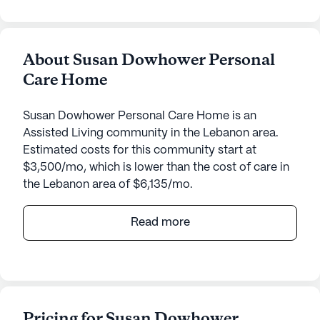
About Susan Dowhower Personal
Care Home
Susan Dowhower Personal Care Home is an
Assisted Living community in the Lebanon area.
Estimated costs for this community start at
$3,500/mo, which is lower than the cost of care in
the Lebanon area of $6,135/mo.
Susan Dowhower Personal Care Home is a
Read more
welcoming senior living community located in the
heart of Pennsylvania. Known for its dedicated
focus on care and medical services, this medium-
sized community ensures that residents receive
the highest level of attention and support. From
Pricing for Susan Dowhower