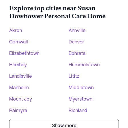
Explore top cities near Susan
Dowhower Personal Care Home
Akron
Annville
Cornwall
Denver
Elizabethtown
Ephrata
Hershey
Hummelstown
Landisville
Lititz
Manheim
Middletown
Mount Joy
Myerstown
Palmyra
Richland
Show more