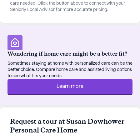
residents to pick up prescriptions and other
care needed. Click the button above to connect with your
Seniorly Local Advisor for more accurate pricing.
necessities.
The community is surrounded by delightful dining
options, including the popular Fresh Donuts cafe,
perfect for a morning coffee or a sweet treat. The
area also features scenic walking paths and parks,
Wondering if home care might be a better fit?
offering tranquil spaces for residents to relax and
enjoy nature.
Sometimes staying at home with personalized care can be the
better choice. Compare home care and assisted living options
to see what fits your needs.
Susan Dowhower Personal Care Home boasts a
range of community amenities designed to enrich
Learn more
the lives of its residents. An emergency alert
system is in place to ensure safety, while the arts
room and garden allow for creative and leisurely
pursuits. Social activities such as movie nights and
Request a tour at Susan Dowhower
resident-run events foster a vibrant and engaging
Personal Care Home
community life. The on-site barber/salon offers
convenience and personal care, ensuring residents