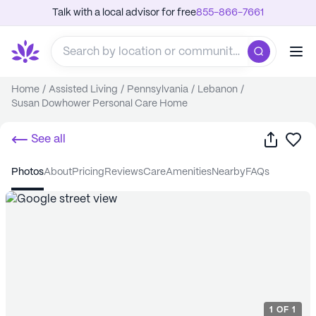
Talk with a local advisor for free
855-866-7661
Home
/
Assisted Living
/
Pennsylvania
/
Lebanon
/
Susan Dowhower Personal Care Home
Share
Sa
See all
photos
about
pricing
reviews
care
amenities
nearby
FAQs
1
OF
1