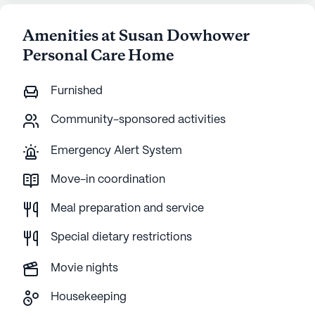
Amenities at Susan Dowhower
Personal Care Home
Furnished
Community-sponsored activities
Emergency Alert System
Move-in coordination
Meal preparation and service
Special dietary restrictions
Movie nights
Housekeeping