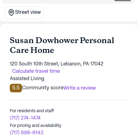
Street view
Susan Dowhower Personal
Care Home
120 South 10th Street, Lebanon, PA 17042
Calculate travel time
Assisted Living
5.5
Community score
Write a review
For residents and staff
(717) 274-1474
For pricing and availability
(717) 896-6143