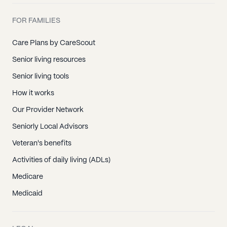
FOR FAMILIES
Care Plans by CareScout
Senior living resources
Senior living tools
How it works
Our Provider Network
Seniorly Local Advisors
Veteran's benefits
Activities of daily living (ADLs)
Medicare
Medicaid