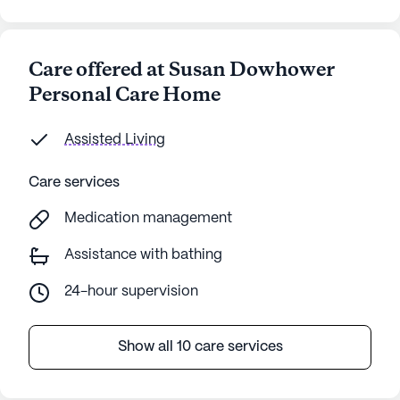
Care offered at Susan Dowhower
Personal Care Home
Assisted Living
Care services
Medication management
Assistance with bathing
24-hour supervision
Show all 10 care services