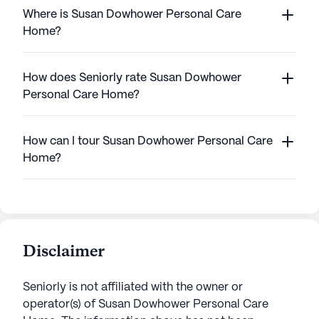
Where is Susan Dowhower Personal Care
Home?
How does Seniorly rate Susan Dowhower
Personal Care Home?
How can I tour Susan Dowhower Personal Care
Home?
Disclaimer
Seniorly is not affiliated with the owner or
operator(s) of
Susan Dowhower Personal Care