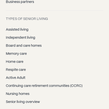
Business partners
TYPES OF SENIOR LIVING
Assisted living
Independent living
Board and care homes
Memory care
Home care
Respite care
Active Adult
Continuing care retirement communities (CCRC)
Nursing homes
Senior living overview