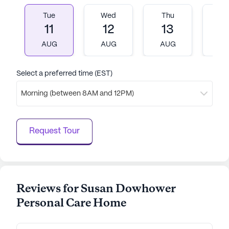
always look and feel their best.
Tue
Wed
Thu
Fr
11
12
13
1
Overall, Susan Dowhower Personal Care Home
AUG
AUG
AUG
A
stands out as a community that genuinely cares for
its residents, providing a harmonious blend of
excellent healthcare services and a lively
Select a preferred time (EST)
neighborhood atmosphere.
Morning (between 8AM and 12PM)
AI-generated description based on Seniorly's proprietary
data. Contact a Seniorly representative to learn more.
Request Tour
Reviews for Susan Dowhower
Personal Care Home