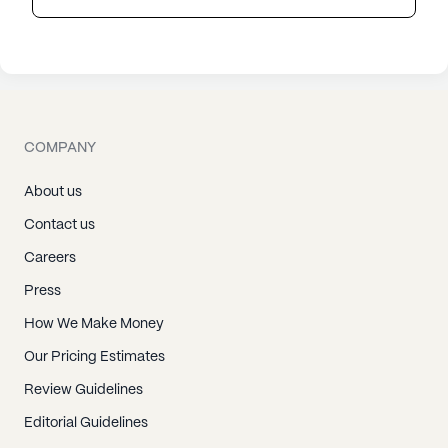
COMPANY
About us
Contact us
Careers
Press
How We Make Money
Our Pricing Estimates
Review Guidelines
Editorial Guidelines