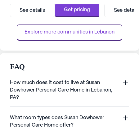
medical services, ensuring residents receive
senior living com
the attention and support they need. With
environment co
Get pricing
See details
See detail
12-16 hour nursing care, a 24-hour call
amenities such a
system, and assistance with daily activities
facilities, ensur
such as bathing, dress...
f
Explore more communities in 
Lebanon
FAQ
How much does it cost to live at Susan
Dowhower Personal Care Home in Lebanon,
PA?
What room types does Susan Dowhower
Personal Care Home offer?