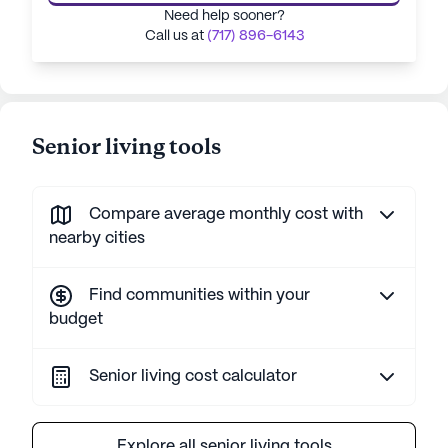
Need help sooner?
Call us at
(717) 896-6143
Senior living tools
Compare average monthly cost with
nearby cities
Find communities within your
budget
Senior living cost calculator
Explore all senior living tools