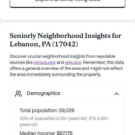
Seniorly Neighborhood Insights for
Lebanon
,
PA
(
17042
)
Discover crucial neighborhood insights from reputable
sources like
census.gov
and
epa.gov
. Remember, this data
offers a general overview of the area and might not reflect
the area immediately surrounding the property.
Demographics
Total population: 39,028
43% of population is 50+ years old, 21% is 65+
years old
Median income: $67,176