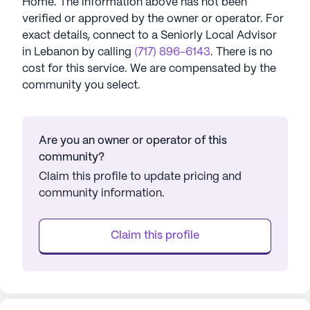
Home
. The information above has not been
verified or approved by the owner or operator.
For
exact details, connect to a Seniorly Local Advisor
in
Lebanon
by calling
(717) 896-6143
. There is no
cost for this service. We are compensated by the
community you select.
Are you an owner or operator of this
community?
Claim this profile to update pricing and
community information.
Claim this profile