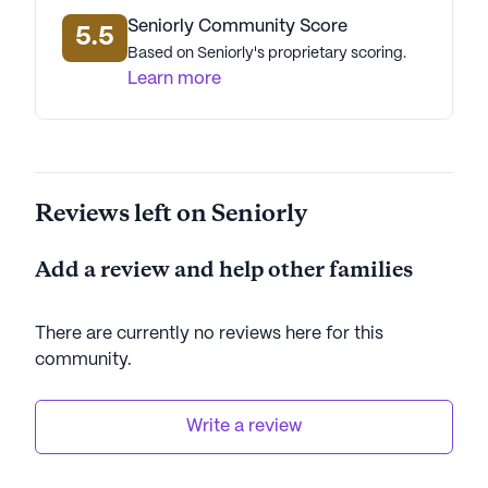
Seniorly Community Score
5.5
Based on Seniorly's proprietary scoring.
Learn more
Reviews left on Seniorly
Add a review and help other families
There are currently no reviews here for this
community
.
Write a review