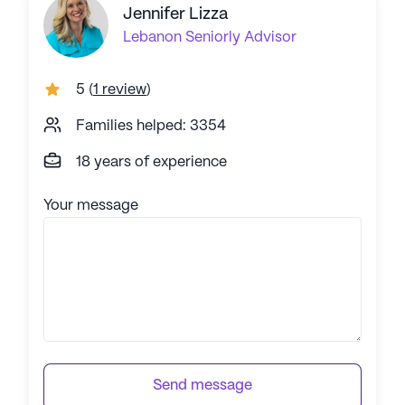
Jennifer Lizza
Lebanon
Seniorly Advisor
5
(
1 review
)
Families helped: 3354
18 years of experience
Your message
Send message