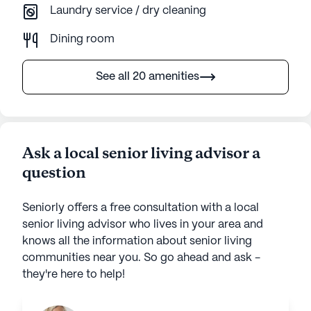
Laundry service / dry cleaning
Dining room
See all 20 amenities
Ask a local senior living advisor a
question
Seniorly offers a free consultation with a local
senior living advisor who lives in your area and
knows all the information about senior living
communities near you. So go ahead and ask -
they're here to help!