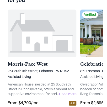
for you
Verified
Morris-Pace West
Celebration
25 South 9th Street, Lebanon, PA 17042
860 Norman Driv
Assisted Living
Assisted Living
American House, nestled at 25 South 9th
Celebration Villa
Street in Pennsylvania, offers a vibrant and
beacon of compre
supportive environment for seniors seeking
...
Read more
living for seniors
a well-balanced lifestyle. The community
wellness, and c
From
$4,700
/mo
From
$2,695
/
4.5
places a strong emphasis on care and
Situated in a cha