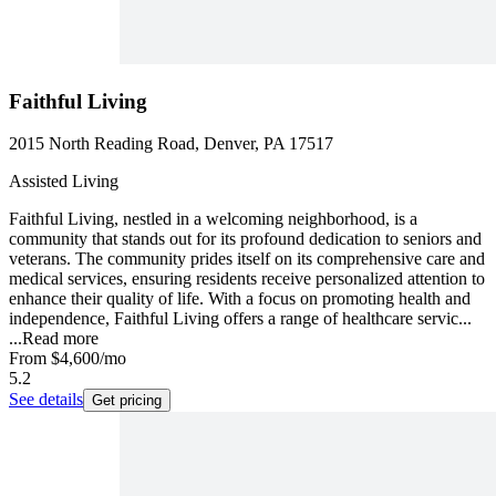
Faithful Living
2015 North Reading Road, Denver, PA 17517
Assisted Living
Faithful Living, nestled in a welcoming neighborhood, is a
community that stands out for its profound dedication to seniors and
veterans. The community prides itself on its comprehensive care and
medical services, ensuring residents receive personalized attention to
enhance their quality of life. With a focus on promoting health and
independence, Faithful Living offers a range of healthcare servic...
...
Read more
From
$4,600
/mo
5.2
See details
Get pricing