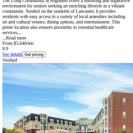
The Long Community at Highland offers a nurturing and supportive
environment for seniors seeking an enriching lifestyle in a vibrant
community. Nestled on the outskirts of Lancaster, it provides
residents with easy access to a variety of local amenities including
art and cultural venues, dining options, and entertainment. This
prime location also ensures proximity to essential healthcare
services,...
...
Read more
From
$5,640
/mo
8.9
See details
Get pricing
Verified