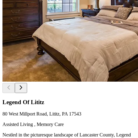
Legend Of Lititz
80 West Millport Road, Lititz, PA 17543
Assisted Living , Memory Care
Nestled in the picturesque landscape of Lancaster County, Legend