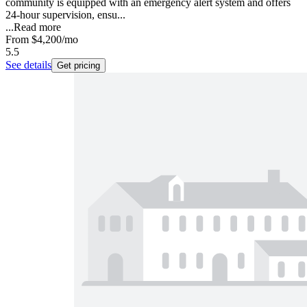
community is equipped with an emergency alert system and offers
24-hour supervision, ensu...
...
Read more
From
$4,200
/mo
5.5
See details
Get pricing