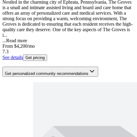
Nestled in the charming city of Ephrata, Pennsylvania, The Groves
is a small and intimate assisted living and board and care home that
offers an array of personalized care and medical services. With a
strong focus on providing a warm, welcoming environment, The
Groves is dedicated to ensuring that each resident receives the high-
quality care they deserve. One of the key aspects of The Groves is
i...
...
Read more
From
$4,200
/mo
7.3
See details
Get pricing
Get personalized community recommendations