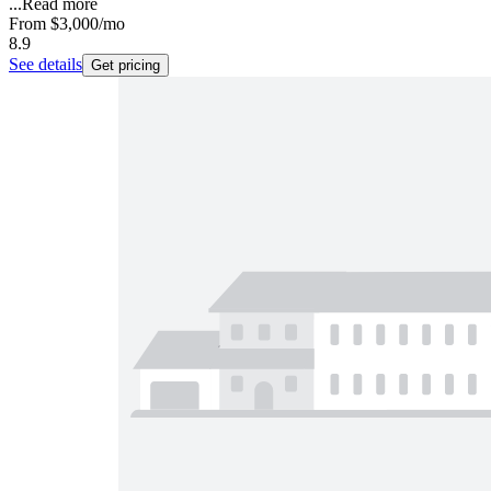
...
Read more
From
$3,000
/mo
8.9
See details
Get pricing