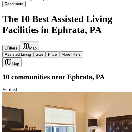
Read more
The 10 Best Assisted Living
Facilities in Ephrata, PA
1
Filters
Map
Assisted Living
Size
Price
More filters
Map
10
communities
near
Ephrata, PA
Verified