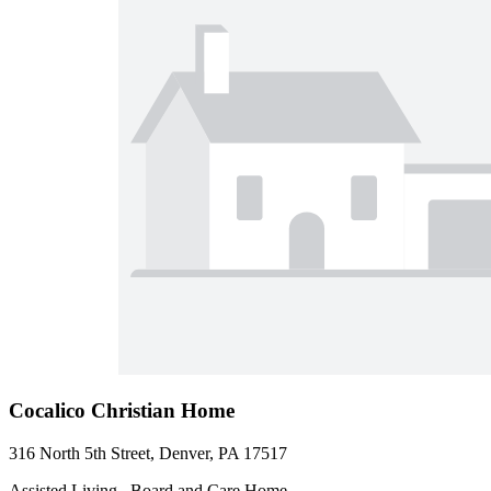
Cocalico Christian Home
316 North 5th Street, Denver, PA 17517
Assisted Living , Board and Care Home