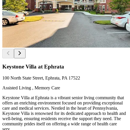
Keystone Villa at Ephrata
100 North State Street, Ephrata, PA 17522
Assisted Living , Memory Care
Keystone Villa at Ephrata is a vibrant senior living community that
offers an enriching environment focused on providing exceptional
care and medical services. Nestled in the heart of Pennsylvania,
Keystone Villa is renowned for its dedicated approach to health and
well-being, ensuring residents receive the support they need. The
community prides itself on offering a wide range of health care
serv...