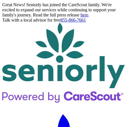
Great News! Seniorly has joined the CareScout family. We're
excited to expand our services while continuing to support your
family's journey. Read the full press release
here
.
Talk with a local advisor for free
855-866-7661