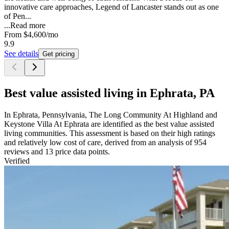
innovative care approaches, Legend of Lancaster stands out as one
of Pen...
...
Read more
From
$4,600
/mo
9.9
See details
Get pricing
Best value assisted living in Ephrata, PA
In Ephrata, Pennsylvania, The Long Community At Highland and
Keystone Villa At Ephrata are identified as the best value assisted
living communities. This assessment is based on their high ratings
and relatively low cost of care, derived from an analysis of 954
reviews and 13 price data points.
Verified