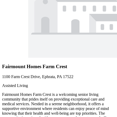
Fairmount Homes Farm Crest
1100 Farm Crest Drive, Ephrata, PA 17522
Assisted Living
Fairmount Homes Farm Crest is a welcoming senior living
community that prides itself on providing exceptional care and
medical services. Nestled in a serene neighborhood, it offers a
supportive environment where residents can enjoy peace of mind
knowing that their health and well-being are top priorities. The