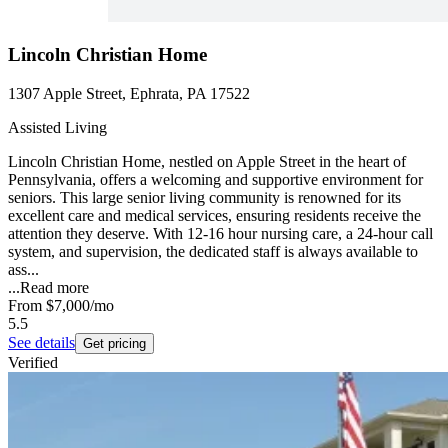
Lincoln Christian Home
1307 Apple Street, Ephrata, PA 17522
Assisted Living
Lincoln Christian Home, nestled on Apple Street in the heart of
Pennsylvania, offers a welcoming and supportive environment for
seniors. This large senior living community is renowned for its
excellent care and medical services, ensuring residents receive the
attention they deserve. With 12-16 hour nursing care, a 24-hour call
system, and supervision, the dedicated staff is always available to
ass...
...
Read more
From
$7,000
/mo
5.5
See details
Get pricing
Verified