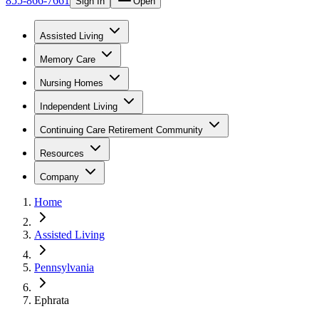
855-866-7661
Sign In
Open
Assisted Living
Memory Care
Nursing Homes
Independent Living
Continuing Care Retirement Community
Resources
Company
Home
Assisted Living
Pennsylvania
Ephrata