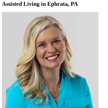
Assisted Living
in
Ephrata, PA