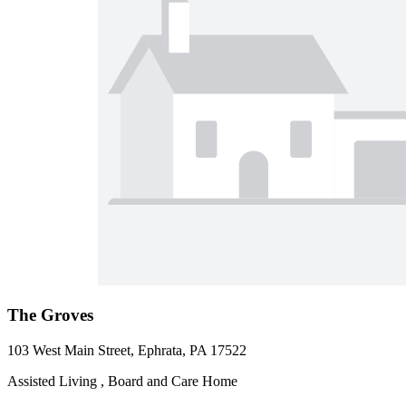
The Groves
103 West Main Street, Ephrata, PA 17522
Assisted Living , Board and Care Home