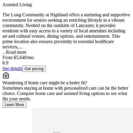
Assisted Living
The Long Community at Highland offers a nurturing and supportive
environment for seniors seeking an enriching lifestyle in a vibrant
community. Nestled on the outskirts of Lancaster, it provides
residents with easy access to a variety of local amenities including
art and cultural venues, dining options, and entertainment. This
prime location also ensures proximity to essential healthcare
services,...
...
Read more
From
$5,640
/mo
8.9
See details
Get pricing
Wondering if home care might be a better fit?
Sometimes staying at home with personalized care can be the better
choice. Compare home care and assisted living options to see what
fits your needs.
Learn More