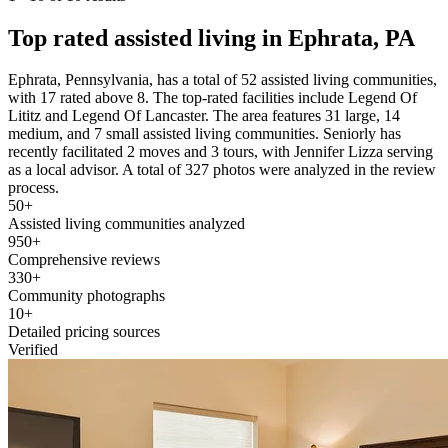
Top rated assisted living in Ephrata, PA
Ephrata, Pennsylvania, has a total of 52 assisted living communities,
with 17 rated above 8. The top-rated facilities include Legend Of
Lititz and Legend Of Lancaster. The area features 31 large, 14
medium, and 7 small assisted living communities. Seniorly has
recently facilitated 2 moves and 3 tours, with Jennifer Lizza serving
as a local advisor. A total of 327 photos were analyzed in the review
process.
50+
Assisted living communities analyzed
950+
Comprehensive reviews
330+
Community photographs
10+
Detailed pricing sources
Verified