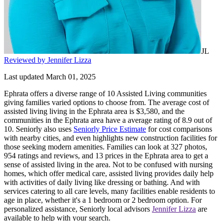
JL
Reviewed by Jennifer Lizza
Last updated March 01, 2025
Ephrata offers a diverse range of 10 Assisted Living communities
giving families varied options to choose from. The average cost of
assisted living living in the Ephrata area is $3,580, and the
communities in the Ephrata area have a average rating of 8.9 out of
10. Seniorly also uses
Seniorly Price Estimate
for cost comparisons
with nearby cities, and even highlights new construction facilities for
those seeking modern amenities. Families can look at 327 photos,
954 ratings and reviews, and 13 prices in the Ephrata area to get a
sense of assisted living in the area. Not to be confused with nursing
homes, which offer medical care, assisted living provides daily help
with activities of daily living like dressing or bathing. And with
services catering to all care levels, many facilities enable residents to
age in place, whether it's a 1 bedroom or 2 bedroom option. For
personalized assistance, Seniorly local advisors
Jennifer Lizza
are
available to help with your search.