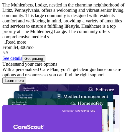
The Muhlenberg Lodge, nestled in the charming neighborhood of
Lititz, Pennsylvania, offers a welcoming and vibrant senior living
community. This large community is designed with residents'
comfort and well-being in mind, providing a variety of amenities
and services to ensure a fulfilling lifestyle. Healthcare is a top
priority at The Muhlenberg Lodge. The community offers
comprehensive medical s...
...
Read more
From
$4,800
/mo
5.5
See details
Get pricing
Understand your care options
With a personalized Care Plan, you’ll get clear guidance on care
options and resources so you can find the right support.
Learn more