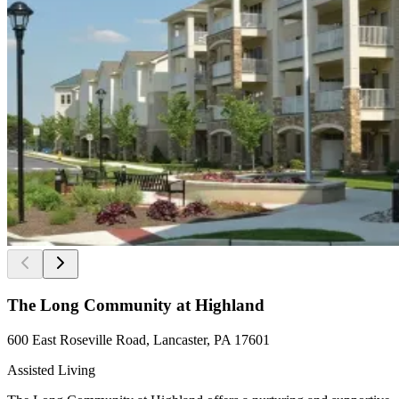
The Long Community at Highland
600 East Roseville Road, Lancaster, PA 17601
Assisted Living