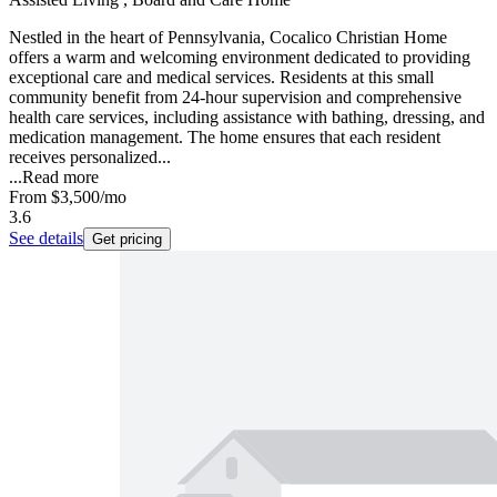
Nestled in the heart of Pennsylvania, Cocalico Christian Home
offers a warm and welcoming environment dedicated to providing
exceptional care and medical services. Residents at this small
community benefit from 24-hour supervision and comprehensive
health care services, including assistance with bathing, dressing, and
medication management. The home ensures that each resident
receives personalized...
...
Read more
From
$3,500
/mo
3.6
See details
Get pricing