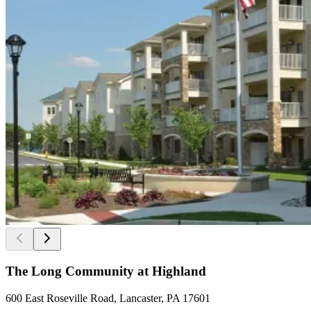
The Long Community at Highland
600 East Roseville Road, Lancaster, PA 17601