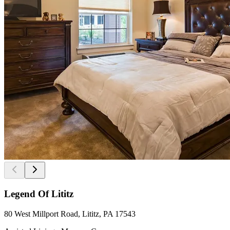
Legend Of Lititz
80 West Millport Road, Lititz, PA 17543