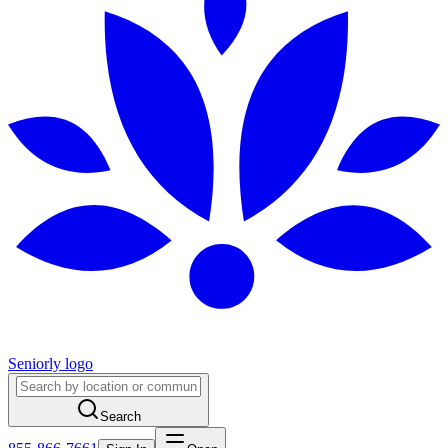
Seniorly logo
Search