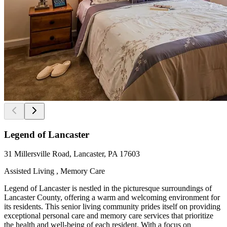
Legend of Lancaster
31 Millersville Road, Lancaster, PA 17603
Assisted Living , Memory Care
Legend of Lancaster is nestled in the picturesque surroundings of
Lancaster County, offering a warm and welcoming environment for
its residents. This senior living community prides itself on providing
exceptional personal care and memory care services that prioritize
the health and well-being of each resident. With a focus on