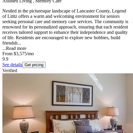
Assisted Living , Memory Care
Nestled in the picturesque landscape of Lancaster County, Legend
of Lititz offers a warm and welcoming environment for seniors
seeking personal care and memory care services. The community is
renowned for its personalized approach, ensuring that each resident
receives tailored support to enhance their independence and quality
of life. Residents are encouraged to explore new hobbies, build
friendsh...
...
Read more
From
$3,575
/mo
9.9
See details
Get pricing
Verified