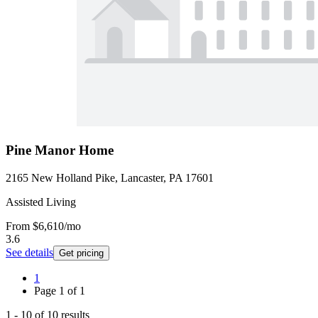
Pine Manor Home
2165 New Holland Pike, Lancaster, PA 17601
Assisted Living
From
$6,610
/mo
3.6
See details
Get pricing
1
Page
1
of
1
1
-
10
of
10
results