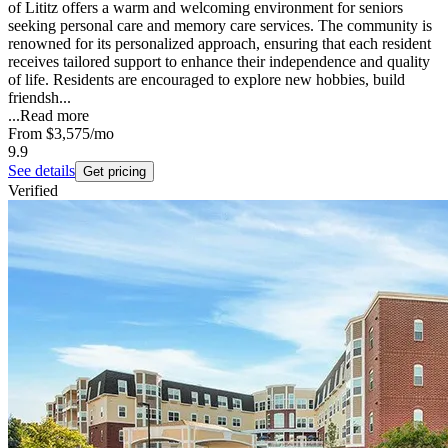
of Lititz offers a warm and welcoming environment for seniors
seeking personal care and memory care services. The community is
renowned for its personalized approach, ensuring that each resident
receives tailored support to enhance their independence and quality
of life. Residents are encouraged to explore new hobbies, build
friendsh...
...
Read more
From
$3,575
/mo
9.9
See details
Get pricing
Verified