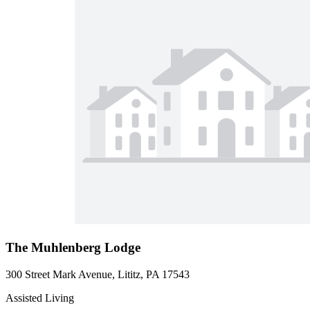
The Muhlenberg Lodge
300 Street Mark Avenue, Lititz, PA 17543
Assisted Living