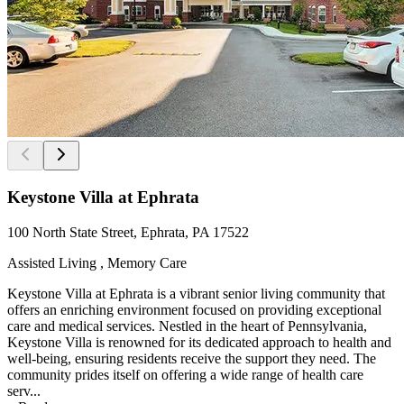
Keystone Villa at Ephrata
100 North State Street, Ephrata, PA 17522
Assisted Living , Memory Care
Keystone Villa at Ephrata is a vibrant senior living community that
offers an enriching environment focused on providing exceptional
care and medical services. Nestled in the heart of Pennsylvania,
Keystone Villa is renowned for its dedicated approach to health and
well-being, ensuring residents receive the support they need. The
community prides itself on offering a wide range of health care
serv...