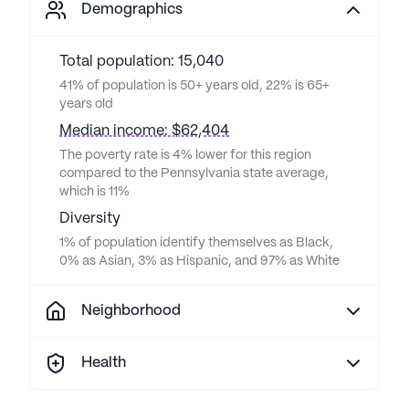
Demographics
Total population: 15,040
41% of population is 50+ years old, 22% is 65+
years old
Median income: $62,404
The poverty rate is 4% lower for this region
compared to the Pennsylvania state average,
which is 11%
Diversity
1% of population identify themselves as Black,
0% as Asian, 3% as Hispanic, and 97% as White
Neighborhood
Health