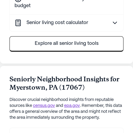
budget
Senior living cost calculator
Explore all senior living tools
Seniorly Neighborhood Insights for
Myerstown
,
PA
(
17067
)
Discover crucial neighborhood insights from reputable
sources like
census.gov
and
epa.gov
. Remember, this data
offers a general overview of the area and might not reflect
the area immediately surrounding the property.