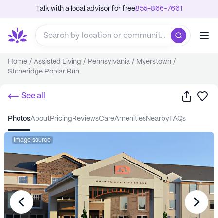
Talk with a local advisor for free
855-866-7661
Home
/
Assisted Living
/
Pennsylvania
/
Myerstown
/
Stoneridge Poplar Run
Share
Sa
See all
photos
about
pricing
reviews
care
amenities
nearby
FAQs
Image source