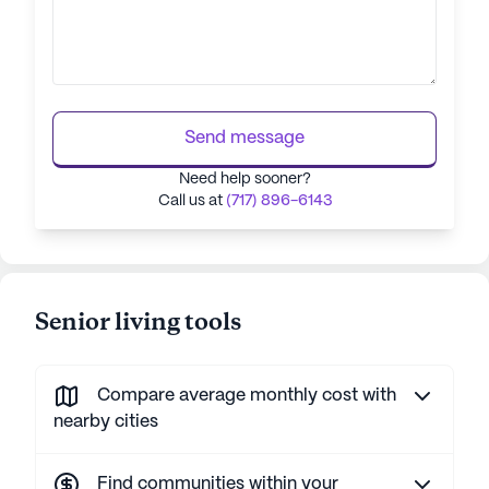
Send message
Need help sooner?
Call us at
(717) 896-6143
Senior living tools
Compare average monthly cost with
nearby cities
Find communities within your