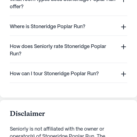
offer?
Where is Stoneridge Poplar Run?
How does Seniorly rate Stoneridge Poplar
Run?
How can I tour Stoneridge Poplar Run?
Disclaimer
Seniorly is not affiliated with the owner or
operator(s) of
Stoneridge Poplar Run
. The