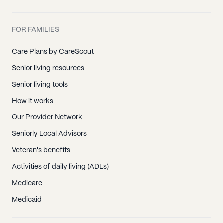
FOR FAMILIES
Care Plans by CareScout
Senior living resources
Senior living tools
How it works
Our Provider Network
Seniorly Local Advisors
Veteran's benefits
Activities of daily living (ADLs)
Medicare
Medicaid