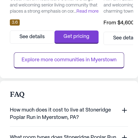
and welcoming senior living community that
and welcoming co
places a strong emphasis on comprehensive
...
Read more
charming town of
care and medical services. Nestled in the
This large commun
3.6
From
$4,600
/
heart of Pennsylvania, this skilled nursing
amenities and se
facility offers a wide range of health care
residents with co
services designed to meet the diverse
enriching lifesty
Get pricing
See details
See detail
needs of its residents. With 12-16 hour
to offer a wide ar
nursing care, a 24-hour call system, and
ensuring that res
constant supervision, res...
and support they 
Explore more communities in 
Myerstown
FAQ
How much does it cost to live at Stoneridge
Poplar Run in Myerstown, PA?
What room types does Stoneridge Poplar Run