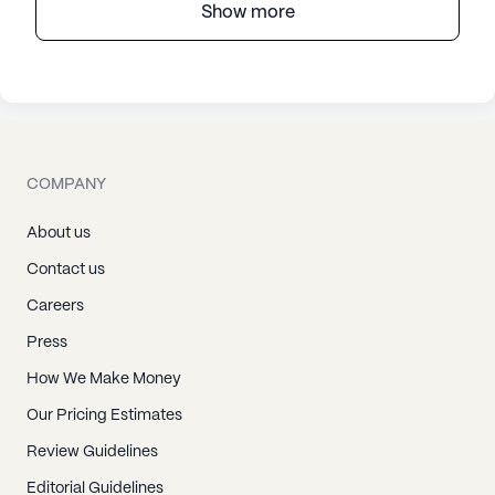
Show more
COMPANY
About us
Contact us
Careers
Press
How We Make Money
Our Pricing Estimates
Review Guidelines
Editorial Guidelines