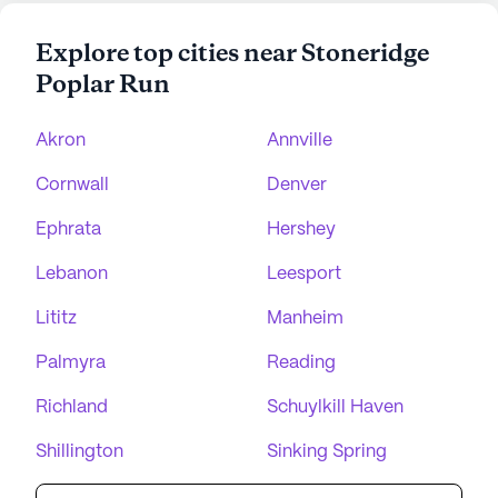
Explore top cities near Stoneridge
Poplar Run
Akron
Annville
Cornwall
Denver
Ephrata
Hershey
Lebanon
Leesport
Lititz
Manheim
Palmyra
Reading
Richland
Schuylkill Haven
Shillington
Sinking Spring