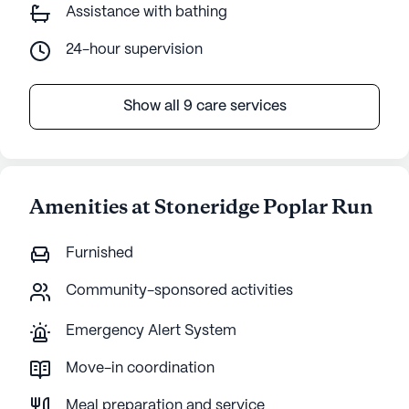
Assistance with bathing
24-hour supervision
Show all 9 care services
Amenities at Stoneridge Poplar Run
Furnished
Community-sponsored activities
Emergency Alert System
Move-in coordination
Meal preparation and service