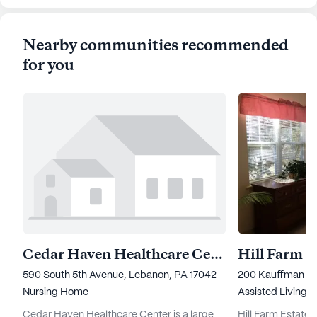
Nearby communities recommended
for you
Cedar Haven Healthcare Center
590 South 5th Avenue, Lebanon, PA 17042
200 Kauffman Roa
Nursing Home
Assisted Living,
I
Cedar Haven Healthcare Center is a large
Hill Farm Estate S