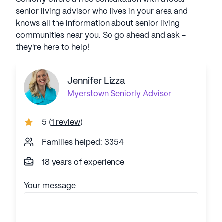
senior living advisor who lives in your area and
knows all the information about senior living
communities near you. So go ahead and ask -
they're here to help!
Jennifer Lizza
Myerstown
Seniorly Advisor
5
(
1 review
)
Families helped: 3354
18 years of experience
Your message