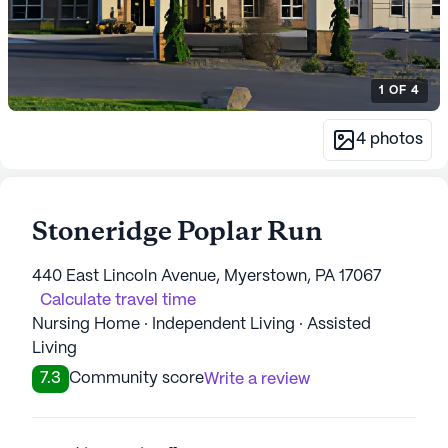
1
OF
4
4
photos
Stoneridge Poplar Run
440 East Lincoln Avenue, Myerstown, PA 17067
Calculate travel time
Nursing Home · Independent Living · Assisted
Living
7.3
Community score
Write a review