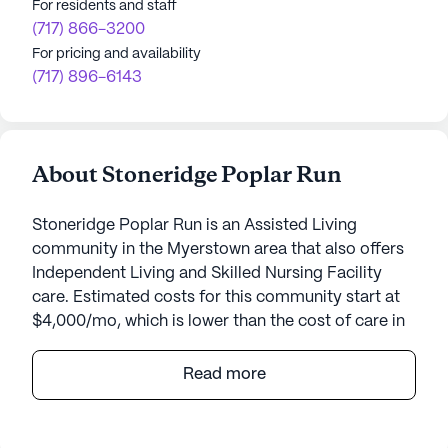
For residents and staff
(717) 866-3200
For pricing and availability
(717) 896-6143
About Stoneridge Poplar Run
Stoneridge Poplar Run is an Assisted Living
community in the Myerstown area that also offers
Independent Living and Skilled Nursing Facility
care. Estimated costs for this community start at
$4,000/mo, which is lower than the cost of care in
the Myerstown area of $6,135/mo.
Read more
Poplar Run is a vibrant senior living community
nestled in the charming town of Myerstown,
Pennsylvania. This continuing care retirement