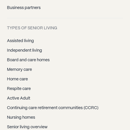
Business partners
TYPES OF SENIOR LIVING
Assisted living
Independent living
Board and care homes
Memory care
Home care
Respite care
Active Adult
Continuing care retirement communities (CCRC)
Nursing homes
Senior living overview