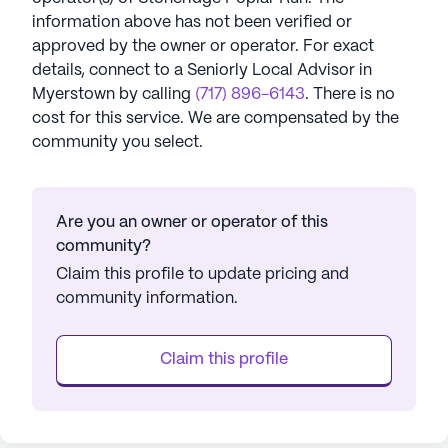
information above has not been verified or
approved by the owner or operator.
For exact
details, connect to a Seniorly Local Advisor in
Myerstown
by calling
(717) 896-6143
. There is no
cost for this service. We are compensated by the
community you select.
Are you an owner or operator of this
community?
Claim this profile to update pricing and
community information.
Claim this profile