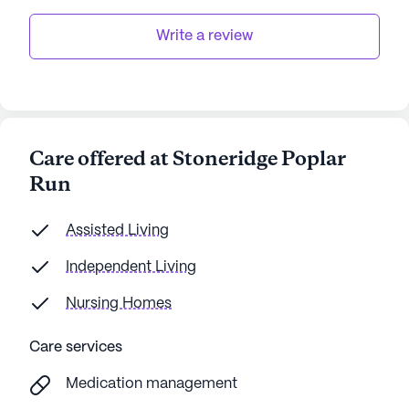
data. Contact a Seniorly representative to learn more.
Write a review
Care offered at Stoneridge Poplar
Run
Assisted Living
Independent Living
Nursing Homes
Care services
Medication management