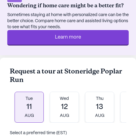
that dining is both a nutritious and enjoyable
Wondering if home care might be a better fit?
experience.
Sometimes staying at home with personalized care can be the
better choice. Compare home care and assisted living options
Located in the heart of Myerstown, Poplar Run
to see what fits your needs.
benefits from its proximity to numerous local
conveniences. Residents can easily access nearby
Learn more
cafes for a relaxing morning coffee, explore local
parks for a breath of fresh air, or visit nearby
pharmacies and medical facilities for any
healthcare needs. The community's strategic
Request a tour at Stoneridge Poplar
location also provides residents with the
Run
opportunity to venture into larger cities like
Lancaster, Reading, and Harrisburg, offering a
perfect blend of small-town charm and urban
Tue
Wed
Thu
Fr
accessibility.
11
12
13
1
AUG
AUG
AUG
A
Poplar Run's commitment to care extends beyond
its medical services. The community emphasizes
the importance of maintaining an active and
Select a preferred time (EST)