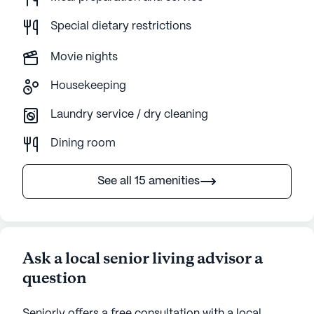
Special dietary restrictions
Movie nights
Housekeeping
Laundry service / dry cleaning
Dining room
See all 15 amenities
Ask a local senior living advisor a
question
Seniorly offers a free consultation with a local