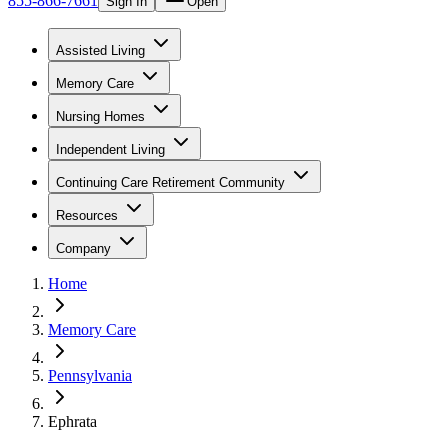
855-866-7661
Sign In
Open
Assisted Living
Memory Care
Nursing Homes
Independent Living
Continuing Care Retirement Community
Resources
Company
Home
Memory Care
Pennsylvania
Ephrata