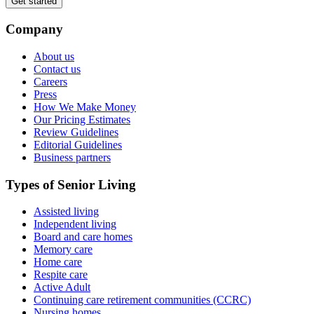
Get started
Company
About us
Contact us
Careers
Press
How We Make Money
Our Pricing Estimates
Review Guidelines
Editorial Guidelines
Business partners
Types of Senior Living
Assisted living
Independent living
Board and care homes
Memory care
Home care
Respite care
Active Adult
Continuing care retirement communities (CCRC)
Nursing homes