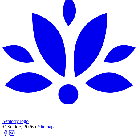
Seniorly logo
© Seniory
2026
•
Sitemap