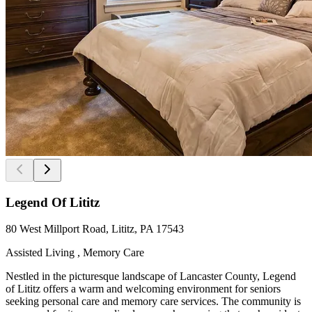
Legend Of Lititz
80 West Millport Road, Lititz, PA 17543
Assisted Living , Memory Care
Nestled in the picturesque landscape of Lancaster County, Legend
of Lititz offers a warm and welcoming environment for seniors
seeking personal care and memory care services. The community is