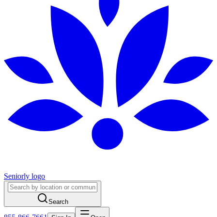
Seniorly logo
Search