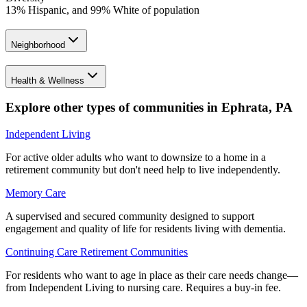
13% Hispanic, and 99% White of population
Neighborhood
Health & Wellness
Explore other types of communities in
Ephrata
,
PA
Independent Living
For active older adults who want to downsize to a home in a
retirement community but don't need help to live independently.
Memory Care
A supervised and secured community designed to support
engagement and quality of life for residents living with dementia.
Continuing Care Retirement Communities
For residents who want to age in place as their care needs change—
from Independent Living to nursing care. Requires a buy-in fee.