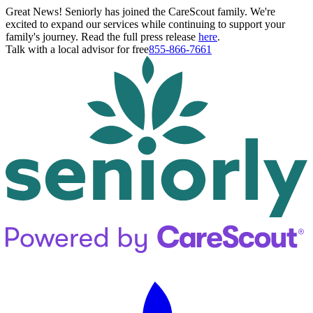
Great News! Seniorly has joined the CareScout family. We're
excited to expand our services while continuing to support your
family's journey. Read the full press release
here
.
Talk with a local advisor for free
855-866-7661