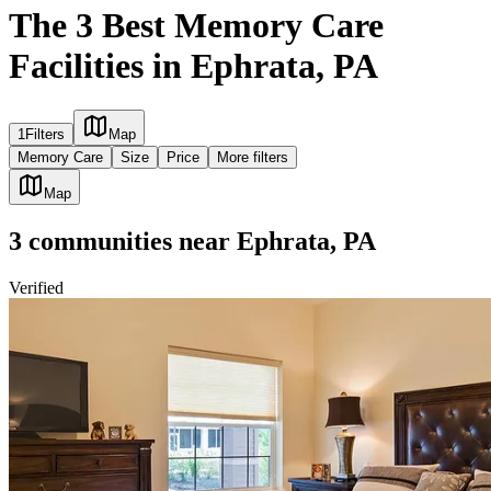
The 3 Best Memory Care
Facilities in Ephrata, PA
1
Filters
Map
Memory Care
Size
Price
More filters
Map
3
communities
near
Ephrata, PA
Verified