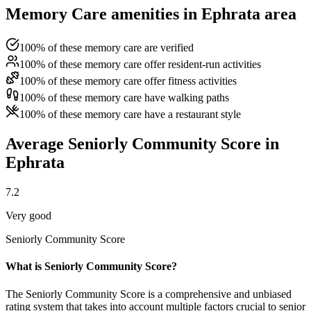
Memory Care amenities in Ephrata area
100% of these memory care are verified
100% of these memory care offer resident-run activities
100% of these memory care offer fitness activities
100% of these memory care have walking paths
100% of these memory care have a restaurant style
Average Seniorly Community Score in
Ephrata
7.2
Very good
Seniorly Community Score
What is Seniorly Community Score?
The Seniorly Community Score is a comprehensive and unbiased
rating system that takes into account multiple factors crucial to senior