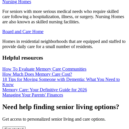
Nursing Homes
For seniors with more serious medical needs who require skilled
care following a hospitalization, illness, or surgery. Nursing Homes
are also known as skilled nursing facilities.
Board and Care Home
Homes in residential neighborhoods that are equipped and staffed to
provide daily care for a small number of residents.
Helpful resources
How To Evaluate Memory Care Communities
How Much Does Memory Care Cost?
18 Tips for Moving Someone with Dementia: What You Need to
Know
Memory Care: Your Definitive Guide for 2026
Managing Your Parents' Finances
Need help finding senior living options?
Get access to personalized senior living and care options.