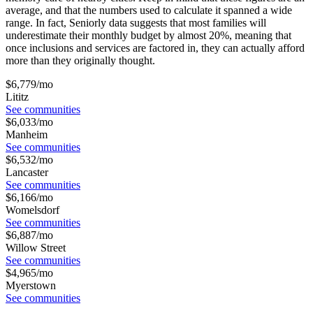
average, and that the numbers used to calculate it spanned a wide
range. In fact, Seniorly data suggests that most families will
underestimate their monthly budget by almost 20%, meaning that
once inclusions and services are factored in, they can actually afford
more than they originally thought.
$
6,779
/mo
Lititz
See communities
$
6,033
/mo
Manheim
See communities
$
6,532
/mo
Lancaster
See communities
$
6,166
/mo
Womelsdorf
See communities
$
6,887
/mo
Willow Street
See communities
$
4,965
/mo
Myerstown
See communities