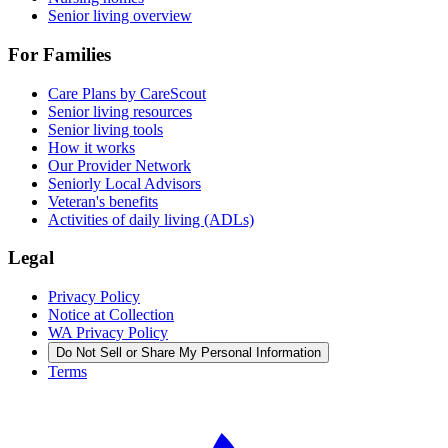
Senior living overview
For Families
Care Plans by CareScout
Senior living resources
Senior living tools
How it works
Our Provider Network
Seniorly Local Advisors
Veteran's benefits
Activities of daily living (ADLs)
Legal
Privacy Policy
Notice at Collection
WA Privacy Policy
Do Not Sell or Share My Personal Information
Terms