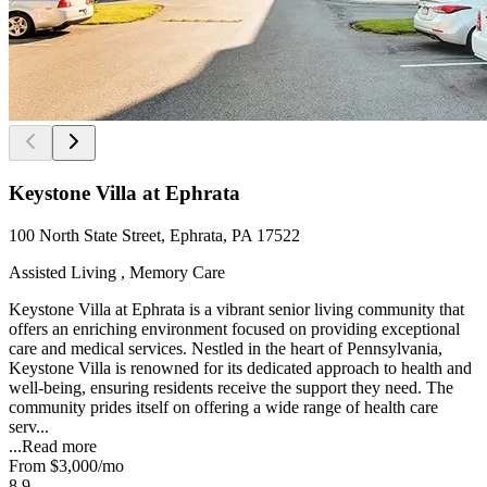
Keystone Villa at Ephrata
100 North State Street, Ephrata, PA 17522
Assisted Living , Memory Care
Keystone Villa at Ephrata is a vibrant senior living community that
offers an enriching environment focused on providing exceptional
care and medical services. Nestled in the heart of Pennsylvania,
Keystone Villa is renowned for its dedicated approach to health and
well-being, ensuring residents receive the support they need. The
community prides itself on offering a wide range of health care
serv...
...
Read more
From
$3,000
/mo
8.9