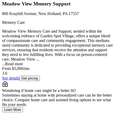
Meadow View Memory Support
800 Kraybill Avenue, New Holland, PA 17557
Memory Care
Meadow View Memory Care and Support, nestled within the
welcoming embrace of Garden Spot Village, offers a unique blend
of compassionate care and community engagement. This medium-
sized community is dedicated to providing exceptional memory care
services, ensuring that residents receive the attention and support
they need to live fulfilling lives. With a focus on person-centered
care, Meadow View ...
...
Read more
From
$5,000
/mo
3.6
See details
Get pricing
Wondering if home care might be a better fit?
Sometimes staying at home with personalized care can be the better
choice. Compare home care and assisted living options to see what
fits your needs.
Learn More