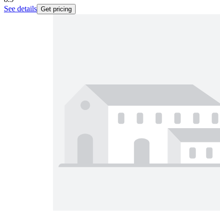
See details
Get pricing