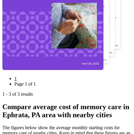
1
Page
1
of
1
1
-
3
of
3
results
Compare average cost of memory care in
Ephrata, PA area with nearby cities
The figures below show the average monthly starting costs for
memory care
of nearby cities. Keep in mind that these figures are an