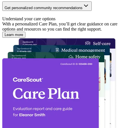
Get personalized community recommendations
Understand your care options
With a personalized Care Plan, you’ll get clear guidance on care
options and resources so you can find the right support.
Learn more