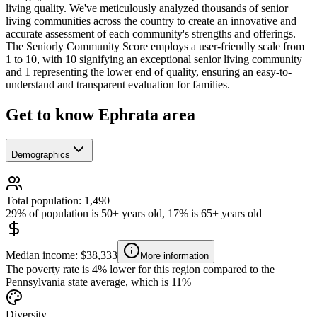
living quality. We've meticulously analyzed thousands of senior
living communities across the country to create an innovative and
accurate assessment of each community's strengths and offerings.
The Seniorly Community Score employs a user-friendly scale from
1 to 10, with 10 signifying an exceptional senior living community
and 1 representing the lower end of quality, ensuring an easy-to-
understand and transparent evaluation for families.
Get to know Ephrata area
Demographics
Total population: 1,490
29% of population is 50+ years old, 17% is 65+ years old
Median income: $38,333
More information
The poverty rate is 4% lower for this region compared to the
Pennsylvania state average, which is 11%
Diversity