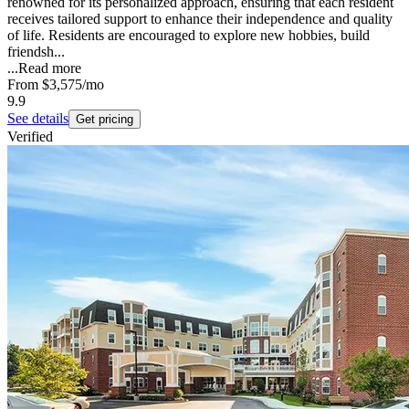
renowned for its personalized approach, ensuring that each resident
receives tailored support to enhance their independence and quality
of life. Residents are encouraged to explore new hobbies, build
friendsh...
...
Read more
From
$3,575
/mo
9.9
See details
Get pricing
Verified