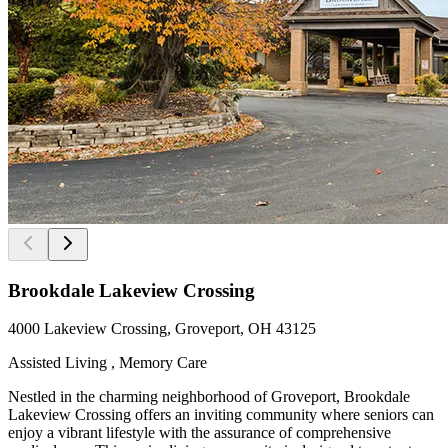
Brookdale Lakeview Crossing
4000 Lakeview Crossing, Groveport, OH 43125
Assisted Living , Memory Care
Nestled in the charming neighborhood of Groveport, Brookdale
Lakeview Crossing offers an inviting community where seniors can
enjoy a vibrant lifestyle with the assurance of comprehensive