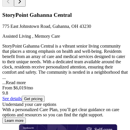
StoryPoint Gahanna Central
775 East Johnstown Road, Gahanna, OH 43230
Assisted Living , Memory Care
StoryPoint Gahanna Central is a vibrant senior living community
that places a strong emphasis on health and well-being. Residents
benefit from an array of care and medical services designed to cater
to their unique needs. With a dedicated team available around the
clock, residents receive personalized attention, ensuring their
comfort and safety. The community is nestled in a neighborhood that
...
...
Read more
From
$6,019
/mo
9.8
See details
Get pricing
Understand your care options
With a personalized Care Plan, you’ll get clear guidance on care
options and resources so you can find the right support.
Learn more