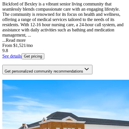
Bickford of Bexley is a vibrant senior living community that
seamlessly blends compassionate care with an engaging lifestyle.
The community is renowned for its focus on health and wellness,
offering a range of medical services tailored to the needs of its
residents. With 12-16 hour nursing care, a 24-hour call system, and
assistance with daily activities such as bathing and medication
management, ...
...
Read more
From
$1,521
/mo
9.8
See details
Get pricing
Get personalized community recommendations