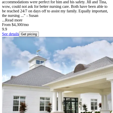
accommodations were perfect for him and his safety. Jill and Tina,
wow, could not ask for better nursing care. Both have been able to
be reached 24/7 on days off to assist my family. Equally important,
the nursing ..." - Susan
...
Read more
From
$4,300
/mo
9.9
See details
Get pricing