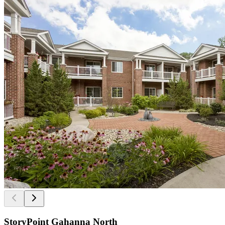
StoryPoint Gahanna North