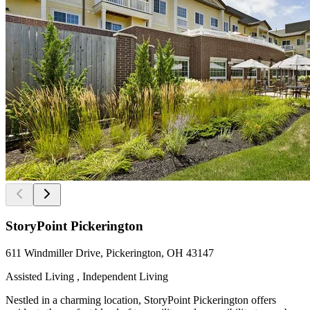
StoryPoint Pickerington
611 Windmiller Drive, Pickerington, OH 43147
Assisted Living , Independent Living
Nestled in a charming location, StoryPoint Pickerington offers