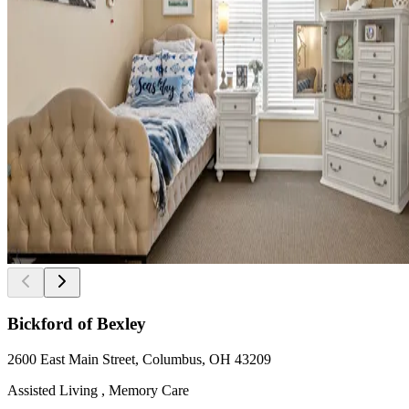
Bickford of Bexley
2600 East Main Street, Columbus, OH 43209
Assisted Living , Memory Care