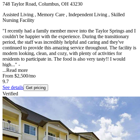
748 Taylor Road, Columbus, OH 43230
Assisted Living , Memory Care , Independent Living , Skilled
Nursing Facility
"I recently had a family member move into the Taylor Springs and I
couldn't be happier with the experience. During the transitionary
period, the staff was incredibly helpful and caring and they've
continued to provide this amazing service throughout. The facility is
modern looking, clean, and cozy, with plenty of activities for
residents to participate in. The food is also very tasty!! I would
high..." -
...
Read more
From
$2,500
/mo
9.7
See details
Get pricing
Verified