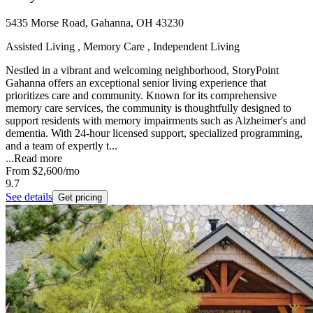
5435 Morse Road, Gahanna, OH 43230
Assisted Living , Memory Care , Independent Living
Nestled in a vibrant and welcoming neighborhood, StoryPoint
Gahanna offers an exceptional senior living experience that
prioritizes care and community. Known for its comprehensive
memory care services, the community is thoughtfully designed to
support residents with memory impairments such as Alzheimer's and
dementia. With 24-hour licensed support, specialized programming,
and a team of expertly t...
...
Read more
From
$2,600
/mo
9.7
See details
Get pricing