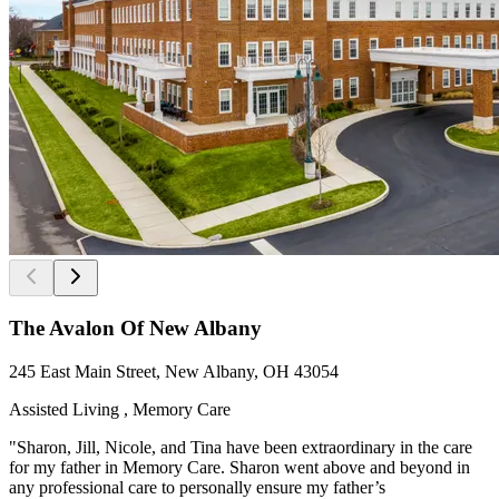
The Avalon Of New Albany
245 East Main Street, New Albany, OH 43054
Assisted Living , Memory Care
"Sharon, Jill, Nicole, and Tina have been extraordinary in the care
for my father in Memory Care. Sharon went above and beyond in
any professional care to personally ensure my father’s