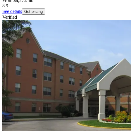
From
$4,275
/mo
8.9
See details
Get pricing
Verified