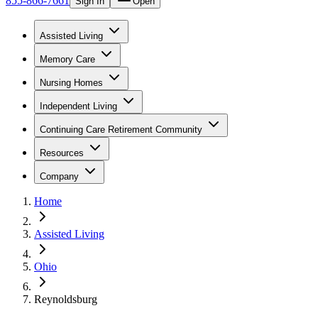
855-866-7661
Sign In
Open
Assisted Living
Memory Care
Nursing Homes
Independent Living
Continuing Care Retirement Community
Resources
Company
Home
Assisted Living
Ohio
Reynoldsburg