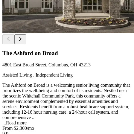
The Ashford on Broad
4801 East Broad Street, Columbus, OH 43213
Assisted Living , Independent Living
The Ashford on Broad is a welcoming senior living community that
prioritizes the well-being and comfort of its residents. Nestled near
the scenic Whitehall Community Park, this community offers a
serene environment complemented by essential amenities and
services. Residents benefit from a robust healthcare support system,
including 12-16 hour nursing care, a 24-hour call system, and
comprehensive ...
...
Read more
From
$2,300
/mo
9.9