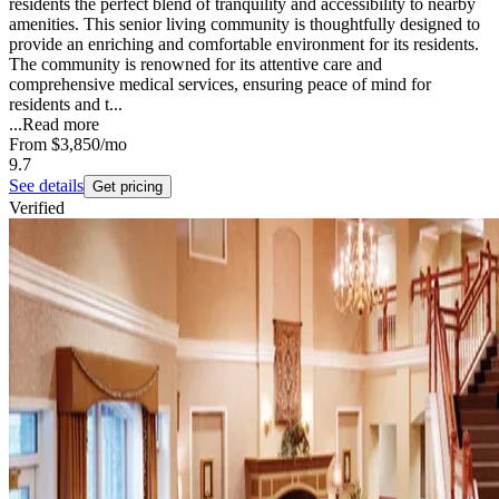
residents the perfect blend of tranquility and accessibility to nearby
amenities. This senior living community is thoughtfully designed to
provide an enriching and comfortable environment for its residents.
The community is renowned for its attentive care and
comprehensive medical services, ensuring peace of mind for
residents and t...
...
Read more
From
$3,850
/mo
9.7
See details
Get pricing
Verified