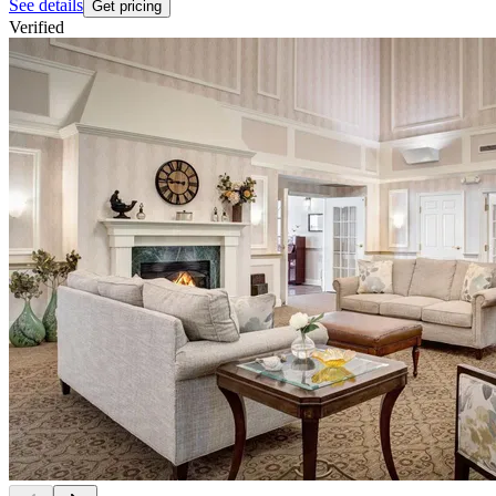
See details
Get pricing
Verified