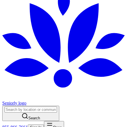
Seniorly logo
Search