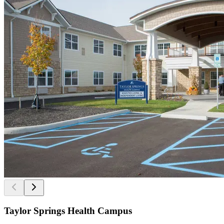
Taylor Springs Health Campus