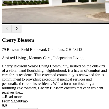
Cherry Blossom
79 Blossom Field Boulevard, Columbus, OH 43213
Assisted Living , Memory Care , Independent Living
Cherry Blossom Senior Living Community, nestled on the outskirts
of a vibrant and flourishing neighborhood, is a haven of comfort and
care for its residents. This esteemed community is renowned for its
commitment to providing exceptional medical services and
personalized care to its residents. With a focus on fostering a
nurturing environment, Cherry Blossom ensures that each resident
receives the...
...
Read more
From
$3,500
/mo
9.9