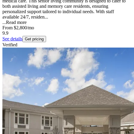
medical care. This senior living community is designed to cater to
both assisted living and memory care residents, ensuring
personalized support tailored to individual needs. With staff
available 24/7, residen...
...
Read more
From
$2,800
/mo
9.9
See details
Get pricing
Verified