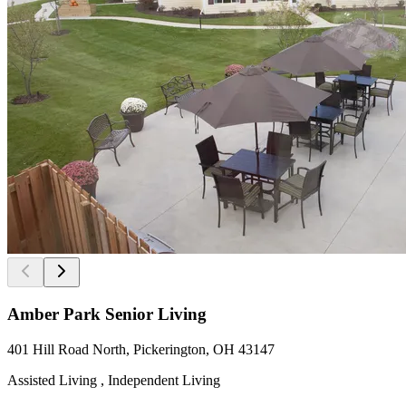
Amber Park Senior Living
401 Hill Road North, Pickerington, OH 43147
Assisted Living , Independent Living