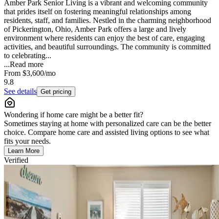
Amber Park Senior Living is a vibrant and welcoming community
that prides itself on fostering meaningful relationships among
residents, staff, and families. Nestled in the charming neighborhood
of Pickerington, Ohio, Amber Park offers a large and lively
environment where residents can enjoy the best of care, engaging
activities, and beautiful surroundings. The community is committed
to celebrating...
...
Read more
From
$3,600
/mo
9.8
See details
Get pricing
Wondering if home care might be a better fit?
Sometimes staying at home with personalized care can be the better
choice. Compare home care and assisted living options to see what
fits your needs.
Learn More
Verified