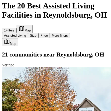
The 20 Best Assisted Living
Facilities in Reynoldsburg, OH
1
Filters
Map
Assisted Living
Size
Price
More filters
Map
21
communities
near
Reynoldsburg, OH
Verified