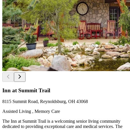
Inn at Summit Trail
8115 Summit Road, Reynoldsburg, OH 43068
Assisted Living , Memory Care
The Inn at Summit Trail is a welcoming senior living community
dedicated to providing exceptional care and medical services. The