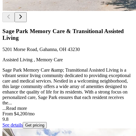
Sage Park Memory Care & Transitional Assisted
Living
5201 Morse Road, Gahanna, OH 43230
Assisted Living , Memory Care
Sage Park Memory Care &amp; Transitional Assisted Living is a
vibrant senior living community dedicated to providing exceptional
care and medical services. Nestled in a welcoming neighborhood,
this large community offers a wide array of amenities designed to
enhance the quality of life for its residents. With a strong focus on
personalized care, Sage Park ensures that each resident receives
the...
...
Read more
From
$4,200
/mo
9.8
See details
Get pricing