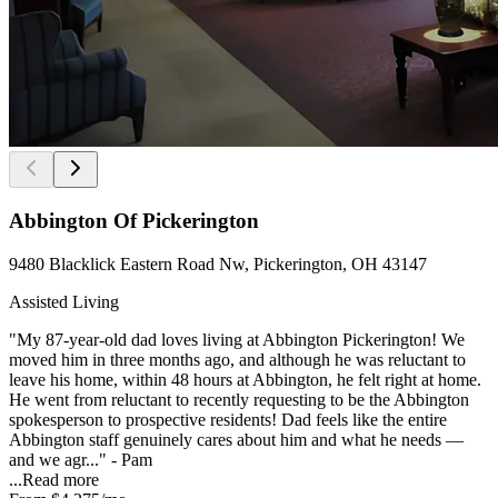
Abbington Of Pickerington
9480 Blacklick Eastern Road Nw, Pickerington, OH 43147
Assisted Living
"My 87-year-old dad loves living at Abbington Pickerington! We
moved him in three months ago, and although he was reluctant to
leave his home, within 48 hours at Abbington, he felt right at home.
He went from reluctant to recently requesting to be the Abbington
spokesperson to prospective residents! Dad feels like the entire
Abbington staff genuinely cares about him and what he needs —
and we agr..." - Pam
...
Read more