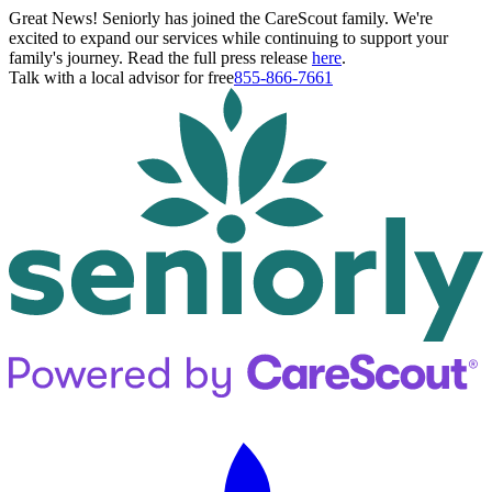
Great News! Seniorly has joined the CareScout family. We're
excited to expand our services while continuing to support your
family's journey. Read the full press release
here
.
Talk with a local advisor for free
855-866-7661