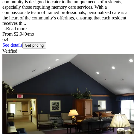
community is designed to cater to the unique needs of residents,
especially those requiring memory care services. With a
compassionate team of trained professionals, personalized care is at
the heart of the community’s offerings, ensuring that each resident
receives th...
...
Read more
From
$2,940
/mo
6.4
See details
Get pricing
Verified