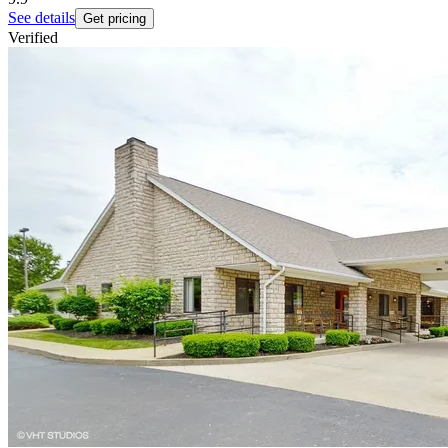
See details
Get pricing
Verified