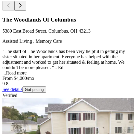
The Woodlands Of Columbus
5380 East Broad Street, Columbus, OH 43213
Assisted Living , Memory Care
"The staff of The Woodlands has been very helpful in getting my
sister situated in her apartment. Everyone has helped with the
adjustment and worked to get her situated & feeling at home. We
couldn’t be more pleased. " - Ed
...
Read more
From
$4,000
/mo
9.8
See details
Get pricing
Verified