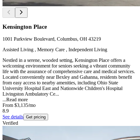
Kensington Place
1001 Parkview Boulevard, Columbus, OH 43219
Assisted Living , Memory Care , Independent Living
Nestled in a serene, wooded setting, Kensington Place offers a
welcoming environment for seniors seeking a vibrant community
life with the assurance of comprehensive care and medical services.
Located conveniently near Bexley and Gahanna, residents benefit
from easy access to nearby amenities, including Ohio State
University Hospital East and Nationwide Children's Hospital
Livingston Ambulatory Ce...
...
Read more
From
$3,135
/mo
8.9
See details
Get pricing
Verified