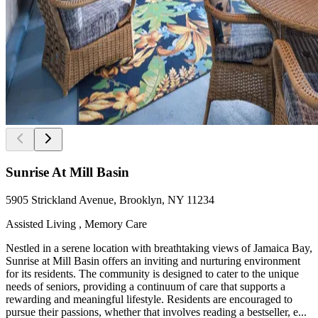
Sunrise At Mill Basin
5905 Strickland Avenue, Brooklyn, NY 11234
Assisted Living , Memory Care
Nestled in a serene location with breathtaking views of Jamaica Bay,
Sunrise at Mill Basin offers an inviting and nurturing environment
for its residents. The community is designed to cater to the unique
needs of seniors, providing a continuum of care that supports a
rewarding and meaningful lifestyle. Residents are encouraged to
pursue their passions, whether that involves reading a bestseller, e...