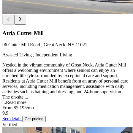
Atria Cutter Mill
96 Cutter Mill Road , Great Neck, NY 11021
Assisted Living , Independent Living
Nestled in the vibrant community of Great Neck, Atria Cutter Mill
offers a welcoming environment where seniors can enjoy an
enriched lifestyle surrounded by exceptional care and support.
Residents at Atria Cutter Mill benefit from an array of personal care
services, including medication management, assistance with daily
activities such as bathing and dressing, and 24-hour supervision.
The on-site ...
...
Read more
From
$5,195
/mo
9.9
See details
Get pricing
Verified