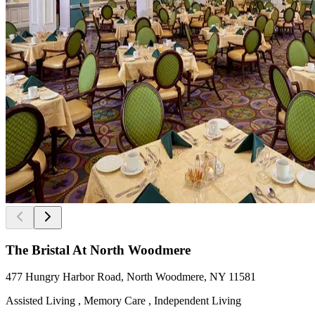
The Bristal At North Woodmere
477 Hungry Harbor Road, North Woodmere, NY 11581
Assisted Living , Memory Care , Independent Living