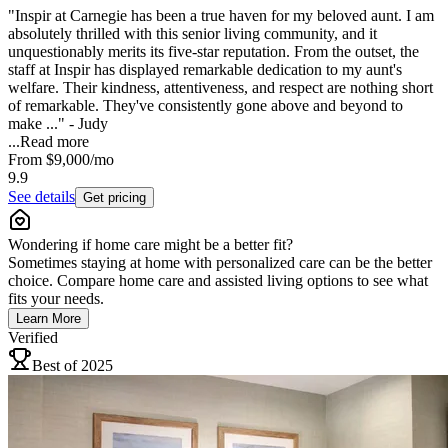
"Inspir at Carnegie has been a true haven for my beloved aunt. I am
absolutely thrilled with this senior living community, and it
unquestionably merits its five-star reputation. From the outset, the
staff at Inspir has displayed remarkable dedication to my aunt's
welfare. Their kindness, attentiveness, and respect are nothing short
of remarkable. They've consistently gone above and beyond to
make ..." - Judy
...
Read more
From
$9,000
/mo
9.9
See details
Get pricing
Wondering if home care might be a better fit?
Sometimes staying at home with personalized care can be the better
choice. Compare home care and assisted living options to see what
fits your needs.
Learn More
Verified
Best of 2025