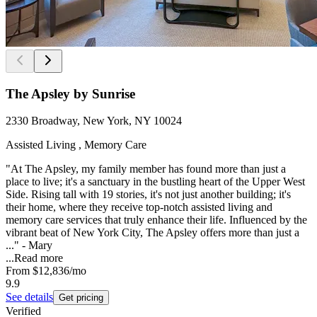
The Apsley by Sunrise
2330 Broadway, New York, NY 10024
Assisted Living , Memory Care
"At The Apsley, my family member has found more than just a
place to live; it's a sanctuary in the bustling heart of the Upper West
Side. Rising tall with 19 stories, it's not just another building; it's
their home, where they receive top-notch assisted living and
memory care services that truly enhance their life. Influenced by the
vibrant beat of New York City, The Apsley offers more than just a
..." - Mary
...
Read more
From
$12,836
/mo
9.9
See details
Get pricing
Verified