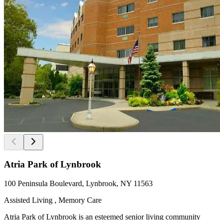
Atria Park of Lynbrook
100 Peninsula Boulevard, Lynbrook, NY 11563
Assisted Living , Memory Care
Atria Park of Lynbrook is an esteemed senior living community