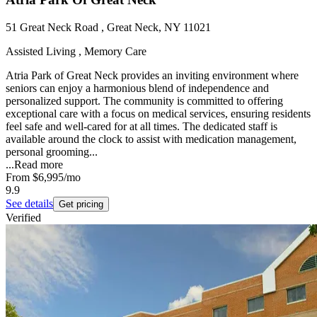
51 Great Neck Road , Great Neck, NY 11021
Assisted Living , Memory Care
Atria Park of Great Neck provides an inviting environment where
seniors can enjoy a harmonious blend of independence and
personalized support. The community is committed to offering
exceptional care with a focus on medical services, ensuring residents
feel safe and well-cared for at all times. The dedicated staff is
available around the clock to assist with medication management,
personal grooming...
...
Read more
From
$6,995
/mo
9.9
See details
Get pricing
Verified