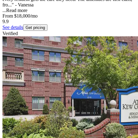
fro..." - Vanessa
...
Read more
From
$18,000
/mo
9.9
See details
Get pricing
Verified