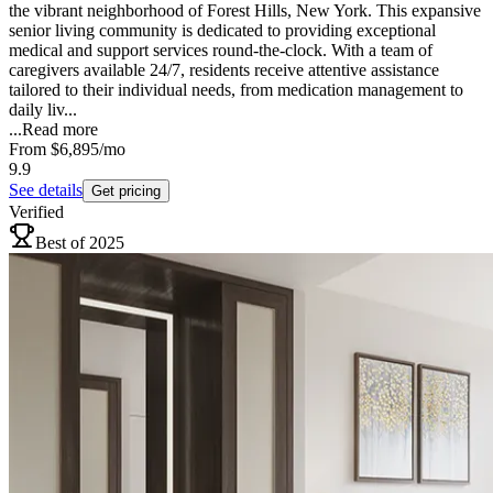
the vibrant neighborhood of Forest Hills, New York. This expansive
senior living community is dedicated to providing exceptional
medical and support services round-the-clock. With a team of
caregivers available 24/7, residents receive attentive assistance
tailored to their individual needs, from medication management to
daily liv...
...
Read more
From
$6,895
/mo
9.9
See details
Get pricing
Verified
Best of 2025