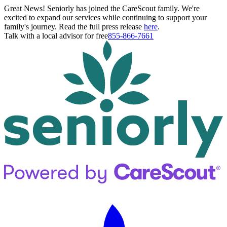
Great News! Seniorly has joined the CareScout family. We're
excited to expand our services while continuing to support your
family's journey. Read the full press release
here
.
Talk with a local advisor for free
855-866-7661