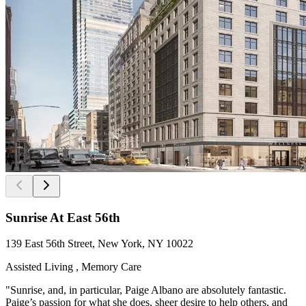
Sunrise At East 56th
139 East 56th Street, New York, NY 10022
Assisted Living , Memory Care
"Sunrise, and, in particular, Paige Albano are absolutely fantastic.
Paige’s passion for what she does, sheer desire to help others, and