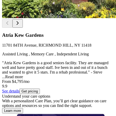
Atria Kew Gardens
11701 84TH Avenue, RICHMOND HILL, NY 11418
Assisted Living , Memory Care , Independent Living
"Atria Kew Gardens is a good seniors facility. They are managed
well and have pretty good staff. Ive been in and out of it a bunch
and wanted to give it 5 stars. I'm a rehab profesional." - Steve
...
Read more
From
$4,795
/mo
9.9
See details
Get pricing
Understand your care options
With a personalized Care Plan, you’ll get clear guidance on care
options and resources so you can find the right support.
Learn more