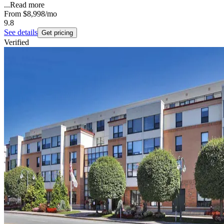
...
Read more
From
$8,998
/mo
9.8
See details
Get pricing
Verified