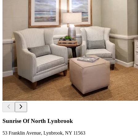
Sunrise Of North Lynbrook
53 Franklin Avenue, Lynbrook, NY 11563