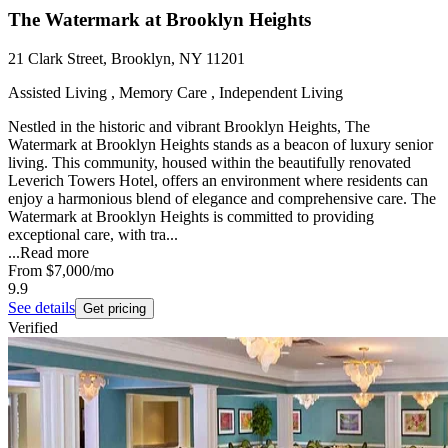
The Watermark at Brooklyn Heights
21 Clark Street, Brooklyn, NY 11201
Assisted Living , Memory Care , Independent Living
Nestled in the historic and vibrant Brooklyn Heights, The
Watermark at Brooklyn Heights stands as a beacon of luxury senior
living. This community, housed within the beautifully renovated
Leverich Towers Hotel, offers an environment where residents can
enjoy a harmonious blend of elegance and comprehensive care. The
Watermark at Brooklyn Heights is committed to providing
exceptional care, with tra...
...
Read more
From
$7,000
/mo
9.9
See details
Get pricing
Verified