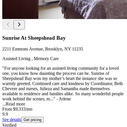
Sunrise At Sheepshead Bay
2211 Emmons Avenue, Brooklyn, NY 11235
Assisted Living , Memory Care
"For anyone looking for an assisted living community for a loved
one, you know how daunting the process can be. Sunrise of
Sheepshead Bay won my mother’s heart the instance she was so
warmly greeted. Continued care and kindness by Coordinator, Beth
Chevere and nurses, Julieza and Samantha made themselves
available to residence and families alike. So many wonderful people
work behind the scenes, m..." - Arlene
...
Read more
From
$9,333
/mo
9.9
See details
Get pricing
Verified