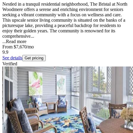
Nestled in a tranquil residential neighborhood, The Bristal at North
Woodmere offers a serene and enriching environment for seniors
seeking a vibrant community with a focus on wellness and care.
This upscale senior living community is situated on the banks of a
picturesque lake, providing a peaceful backdrop for residents to
enjoy their golden years. The community is renowned for its
comprehensive...
...
Read more
From
$7,670
/mo
9.9
See details
Get pricing
Verified