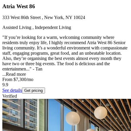
Atria West 86
333 West 86th Street , New York, NY 10024
Assisted Living , Independent Living
"If you’re looking for a warm, welcoming community where
residents truly enjoy life, I highly recommend Atria West 86 Senior
living community. It’s a wonderful environment with compassionate
staff, engaging programs, great food, and an unbeatable location.
Also, they’re organising the best events almost every month they
have two or three big events. The food is delicious and the
entertainmen..." - Tan
...
Read more
From
$7,300
/mo
9.9
See details
Get pricing
Verified