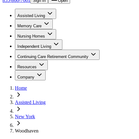
855-866-7661
Sign In
Open
Assisted Living
Memory Care
Nursing Homes
Independent Living
Continuing Care Retirement Community
Resources
Company
Home
Assisted Living
New York
Woodhaven