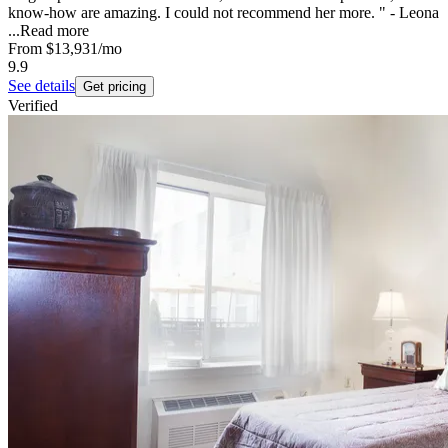
know-how are amazing. I could not recommend her more. " - Leona
...
Read more
From
$13,931
/mo
9.9
See details
Get pricing
Verified