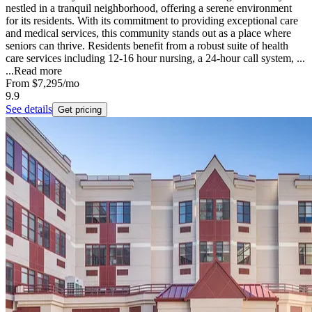
nestled in a tranquil neighborhood, offering a serene environment
for its residents. With its commitment to providing exceptional care
and medical services, this community stands out as a place where
seniors can thrive. Residents benefit from a robust suite of health
care services including 12-16 hour nursing, a 24-hour call system, ...
...
Read more
From
$7,295
/mo
9.9
See details
Get pricing