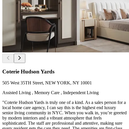
Coterie Hudson Yards
505 West 35TH Street, NEW YORK, NY 10001
Assisted Living , Memory Care , Independent Living
"Coterie Hudson Yards is truly one of a kind. As a sales person for a
local home care agency, I can say this is the highest end luxury
senior living community in NYC. When you walk in, you’re greeted
by modern interiors and a vibrant atmosphere that feels
sophisticated. The staff are professional and attentive, making sure
every resident gets the care they need. The amenities are first-class,