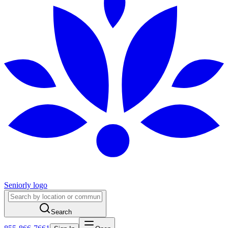
Seniorly logo
Search