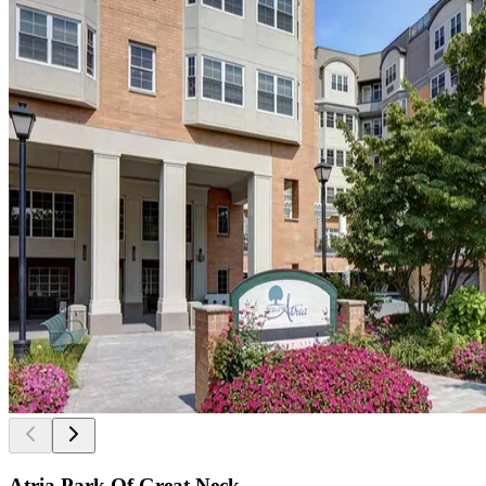
Atria Park Of Great Neck