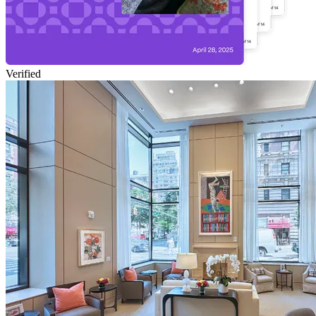
Verified