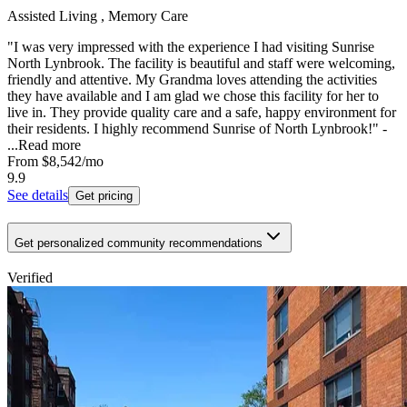
Assisted Living , Memory Care
"I was very impressed with the experience I had visiting Sunrise
North Lynbrook. The facility is beautiful and staff were welcoming,
friendly and attentive. My Grandma loves attending the activities
they have available and I am glad we chose this facility for her to
live in. They provide quality care and a safe, happy environment for
their residents. I highly recommend Sunrise of North Lynbrook!" -
...
Read more
From
$8,542
/mo
9.9
See details
Get pricing
Get personalized community recommendations
Verified