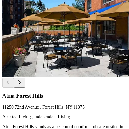
Atria Forest Hills
11250 72nd Avenue , Forest Hills, NY 11375
Assisted Living , Independent Living
Atria Forest Hills stands as a beacon of comfort and care nestled in