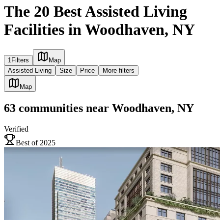
The 20 Best Assisted Living
Facilities in Woodhaven, NY
1
Filters
Map
Assisted Living
Size
Price
More filters
Map
63
communities
near
Woodhaven, NY
Verified
Best of 2025