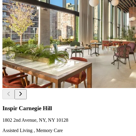
Inspir Carnegie Hill
1802 2nd Avenue, NY, NY 10128
Assisted Living , Memory Care