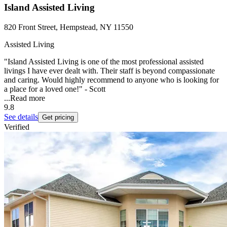
Island Assisted Living
820 Front Street, Hempstead, NY 11550
Assisted Living
"Island Assisted Living is one of the most professional assisted
livings I have ever dealt with. Their staff is beyond compassionate
and caring. Would highly recommend to anyone who is looking for
a place for a loved one!" - Scott
...
Read more
9.8
See details
Get pricing
Verified