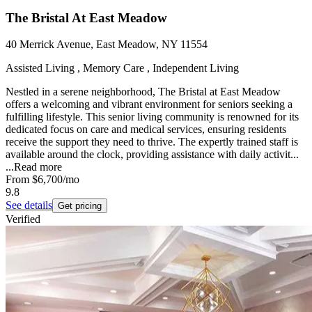
The Bristal At East Meadow
40 Merrick Avenue, East Meadow, NY 11554
Assisted Living , Memory Care , Independent Living
Nestled in a serene neighborhood, The Bristal at East Meadow
offers a welcoming and vibrant environment for seniors seeking a
fulfilling lifestyle. This senior living community is renowned for its
dedicated focus on care and medical services, ensuring residents
receive the support they need to thrive. The expertly trained staff is
available around the clock, providing assistance with daily activit...
...
Read more
From
$6,700
/mo
9.8
See details
Get pricing
Verified