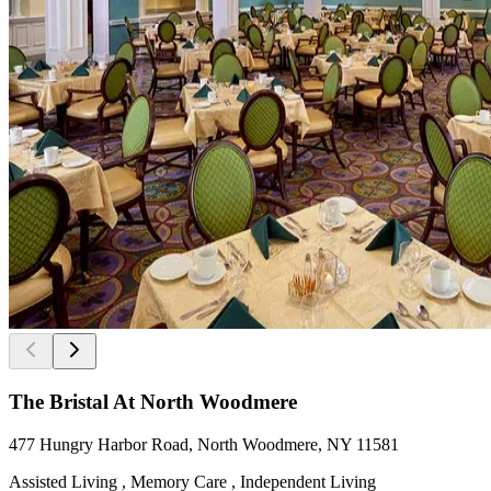
The Bristal At North Woodmere
477 Hungry Harbor Road, North Woodmere, NY 11581
Assisted Living , Memory Care , Independent Living