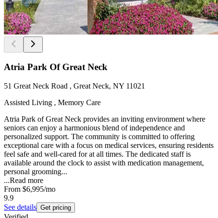
Atria Park Of Great Neck
51 Great Neck Road , Great Neck, NY 11021
Assisted Living , Memory Care
Atria Park of Great Neck provides an inviting environment where
seniors can enjoy a harmonious blend of independence and
personalized support. The community is committed to offering
exceptional care with a focus on medical services, ensuring residents
feel safe and well-cared for at all times. The dedicated staff is
available around the clock to assist with medication management,
personal grooming...
...
Read more
From
$6,995
/mo
9.9
See details
Get pricing
Verified