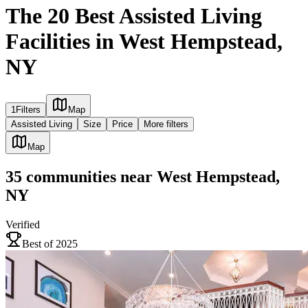
The 20 Best Assisted Living
Facilities in West Hempstead,
NY
1
Filters
Map
Assisted Living
Size
Price
More filters
Map
35
communities
near
West Hempstead,
NY
Verified
Best of 2025