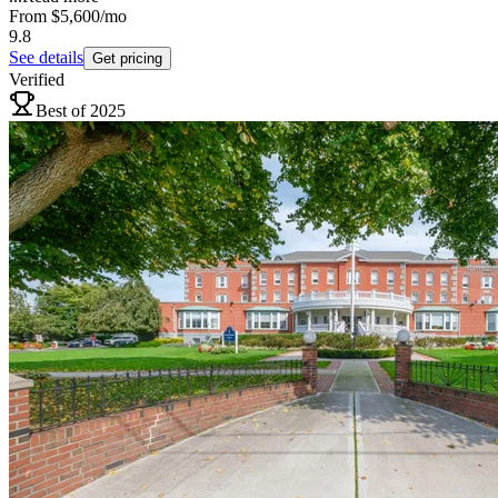
From
$5,600
/mo
9.8
See details
Get pricing
Verified
Best of 2025