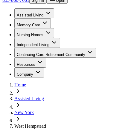
855-866-7661
Sign In
Open
Assisted Living
Memory Care
Nursing Homes
Independent Living
Continuing Care Retirement Community
Resources
Company
Home
Assisted Living
New York
West Hempstead