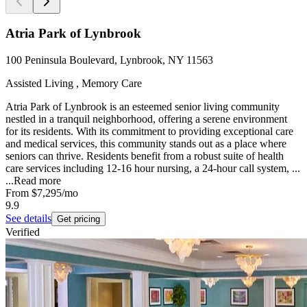
Atria Park of Lynbrook
100 Peninsula Boulevard, Lynbrook, NY 11563
Assisted Living , Memory Care
Atria Park of Lynbrook is an esteemed senior living community
nestled in a tranquil neighborhood, offering a serene environment
for its residents. With its commitment to providing exceptional care
and medical services, this community stands out as a place where
seniors can thrive. Residents benefit from a robust suite of health
care services including 12-16 hour nursing, a 24-hour call system, ...
...
Read more
From
$7,295
/mo
9.9
See details
Get pricing
Verified