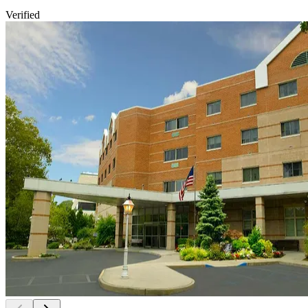
Verified