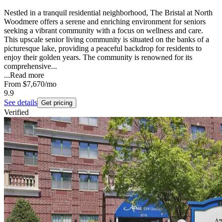
Nestled in a tranquil residential neighborhood, The Bristal at North
Woodmere offers a serene and enriching environment for seniors
seeking a vibrant community with a focus on wellness and care.
This upscale senior living community is situated on the banks of a
picturesque lake, providing a peaceful backdrop for residents to
enjoy their golden years. The community is renowned for its
comprehensive...
...
Read more
From
$7,670
/mo
9.9
See details
Get pricing
Verified