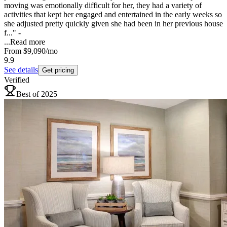
moving was emotionally difficult for her, they had a variety of
activities that kept her engaged and entertained in the early weeks so
she adjusted pretty quickly given she had been in her previous house
f..." -
...
Read more
From
$9,090
/mo
9.9
See details
Get pricing
Verified
Best of 2025