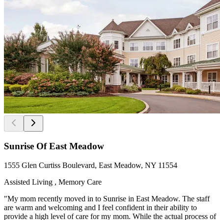
Sunrise Of East Meadow
1555 Glen Curtiss Boulevard, East Meadow, NY 11554
Assisted Living , Memory Care
"My mom recently moved in to Sunrise in East Meadow. The staff
are warm and welcoming and I feel confident in their ability to
provide a high level of care for my mom. While the actual process of