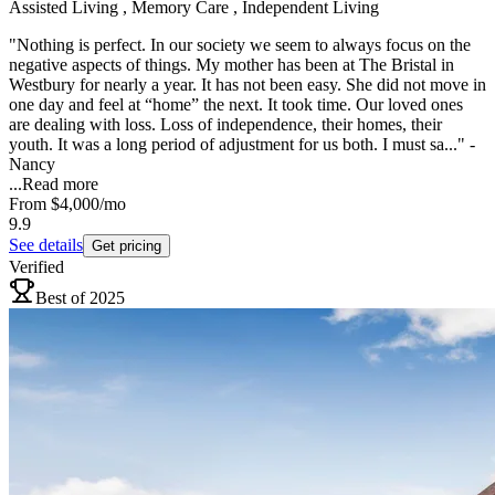
Assisted Living , Memory Care , Independent Living
"Nothing is perfect. In our society we seem to always focus on the
negative aspects of things. My mother has been at The Bristal in
Westbury for nearly a year. It has not been easy. She did not move in
one day and feel at “home” the next. It took time. Our loved ones
are dealing with loss. Loss of independence, their homes, their
youth. It was a long period of adjustment for us both. I must sa..." -
Nancy
...
Read more
From
$4,000
/mo
9.9
See details
Get pricing
Verified
Best of 2025