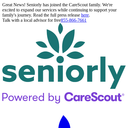
Great News! Seniorly has joined the CareScout family. We're
excited to expand our services while continuing to support your
family's journey. Read the full press release
here
.
Talk with a local advisor for free
855-866-7661