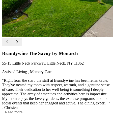
Brandywine The Savoy by Monarch
55-15 Little Neck Parkway, Little Neck, NY 11362
Assisted Living , Memory Care
"Right from the start, the staff at Brandywine has been remarkable.
They've treated my mom with respect, warmth, and a genuine sense
of care. Their dedication to her well-being is something I deeply
appreciate. The array of amenities and activities here is impressive.
My mom enjoys the lovely gardens, the exercise programs, and the
social events that keep her engaged and active. The dining experi..."
- Christen
...
Read more