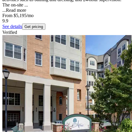
The on-site ...
...
Read more
From
$5,195
/mo
9.9
See details
Get pricing
Verified