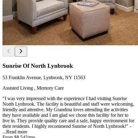
Sunrise Of North Lynbrook
53 Franklin Avenue, Lynbrook, NY 11563
Assisted Living , Memory Care
"I was very impressed with the experience I had visiting Sunrise
North Lynbrook. The facility is beautiful and staff were welcoming,
friendly and attentive. My Grandma loves attending the activities
they have available and I am glad we chose this facility for her to
live in. They provide quality care and a safe, happy environment for
their residents. I highly recommend Sunrise of North Lynbrook!" -
...
Read more
From
$8,542
/mo