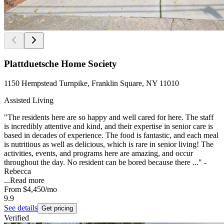
Plattduetsche Home Society
1150 Hempstead Turnpike, Franklin Square, NY 11010
Assisted Living
"The residents here are so happy and well cared for here. The staff
is incredibly attentive and kind, and their expertise in senior care is
based in decades of experience. The food is fantastic, and each meal
is nutritious as well as delicious, which is rare in senior living! The
activities, events, and programs here are amazing, and occur
throughout the day. No resident can be bored because there ..." -
Rebecca
...
Read more
From
$4,450
/mo
9.9
See details
Get pricing
Verified