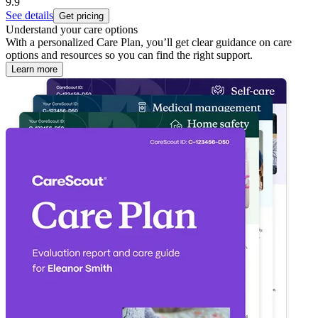
9.9
See details
Get pricing
Understand your care options
With a personalized Care Plan, you’ll get clear guidance on care
options and resources so you can find the right support.
Learn more