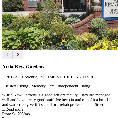
Atria Kew Gardens
11701 84TH Avenue, RICHMOND HILL, NY 11418
Assisted Living , Memory Care , Independent Living
"Atria Kew Gardens is a good seniors facility. They are managed
well and have pretty good staff. Ive been in and out of it a bunch
and wanted to give it 5 stars. I'm a rehab profesional." - Steve
...
Read more
From
$4,795
/mo