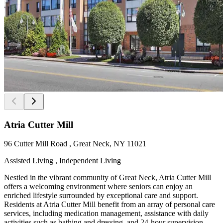
Atria Cutter Mill
96 Cutter Mill Road , Great Neck, NY 11021
Assisted Living , Independent Living
Nestled in the vibrant community of Great Neck, Atria Cutter Mill
offers a welcoming environment where seniors can enjoy an
enriched lifestyle surrounded by exceptional care and support.
Residents at Atria Cutter Mill benefit from an array of personal care
services, including medication management, assistance with daily
activities such as bathing and dressing, and 24-hour supervision.