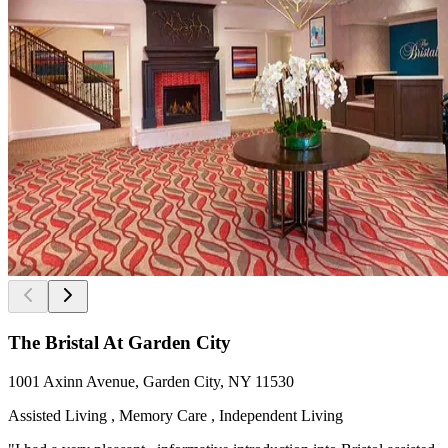
The Bristal At Garden City
1001 Axinn Avenue, Garden City, NY 11530
Assisted Living , Memory Care , Independent Living