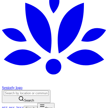
Seniorly logo
Search