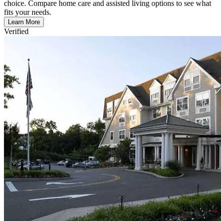
choice. Compare home care and assisted living options to see what
fits your needs.
Learn More
Verified