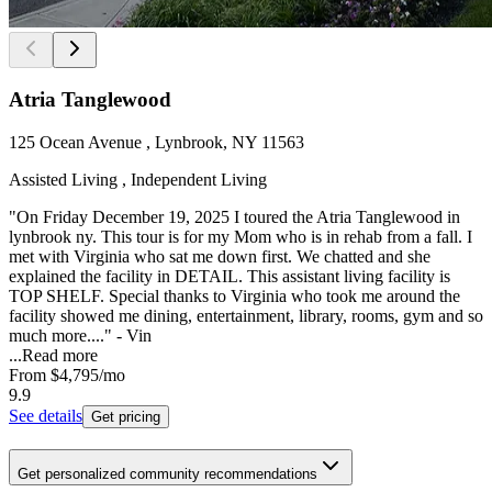
Atria Tanglewood
125 Ocean Avenue , Lynbrook, NY 11563
Assisted Living , Independent Living
"On Friday December 19, 2025 I toured the Atria Tanglewood in
lynbrook ny. This tour is for my Mom who is in rehab from a fall. I
met with Virginia who sat me down first. We chatted and she
explained the facility in DETAIL. This assistant living facility is
TOP SHELF. Special thanks to Virginia who took me around the
facility showed me dining, entertainment, library, rooms, gym and so
much more...." - Vin
...
Read more
From
$4,795
/mo
9.9
See details
Get pricing
Get personalized community recommendations