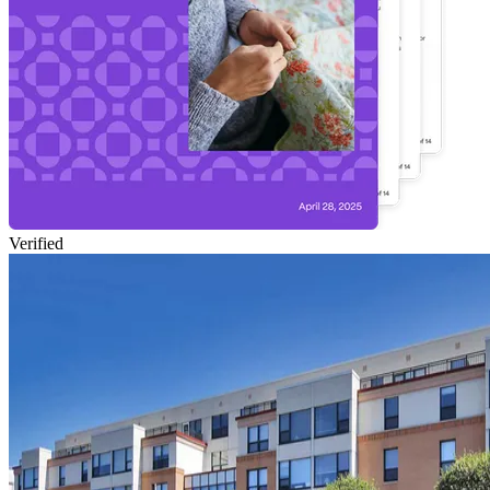
Verified