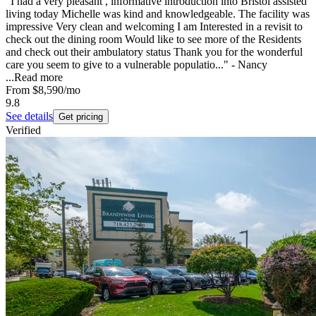
"I had a very pleasant , informative introduction into Bristol assisted
living today Michelle was kind and knowledgeable. The facility was
impressive Very clean and welcoming I am Interested in a revisit to
check out the dining room Would like to see more of the Residents
and check out their ambulatory status Thank you for the wonderful
care you seem to give to a vulnerable populatio..." - Nancy
...
Read more
From
$8,590
/mo
9.8
See details
Get pricing
Verified