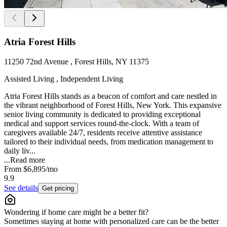
Atria Forest Hills
11250 72nd Avenue , Forest Hills, NY 11375
Assisted Living , Independent Living
Atria Forest Hills stands as a beacon of comfort and care nestled in
the vibrant neighborhood of Forest Hills, New York. This expansive
senior living community is dedicated to providing exceptional
medical and support services round-the-clock. With a team of
caregivers available 24/7, residents receive attentive assistance
tailored to their individual needs, from medication management to
daily liv...
...
Read more
From
$6,895
/mo
9.9
See details
Get pricing
Wondering if home care might be a better fit?
Sometimes staying at home with personalized care can be the better