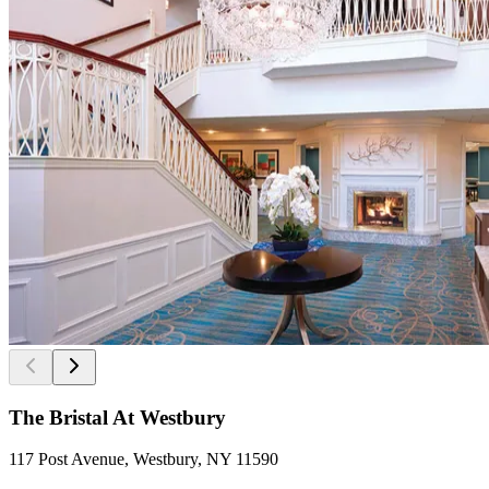
The Bristal At Westbury
117 Post Avenue, Westbury, NY 11590