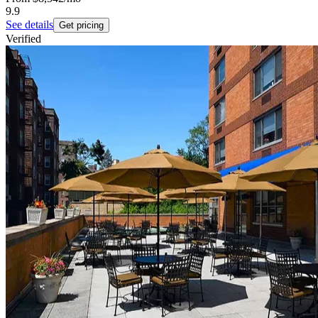
9.9
See details
Get pricing
Verified