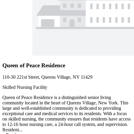
Queen of Peace Residence
110-30 221st Street, Queens Village, NY 11429
Skilled Nursing Facility
Queen of Peace Residence is a distinguished senior living
community located in the heart of Queens Village, New York. This
large and well-established community is dedicated to providing
exceptional care and medical services to its residents. With a focus
on skilled nursing, the community ensures that residents have access
to 12-16 hour nursing care, a 24-hour call system, and supervision.
Resident...