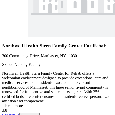
Northwell Health Stern Family Center For Rehab
300 Community Drive, Manhasset, NY 11030
Skilled Nursing Facility
Northwell Health Stern Family Center for Rehab offers a
welcoming environment designed to provide exceptional care and
medical services to its residents. Located in the vibrant
neighborhood of Manhasset, this large senior living community is
renowned for its attentive and skilled nursing care. With 256
certified beds, the center ensures that residents receive personalized
attention and comprehensi...
...
Read more
3.8