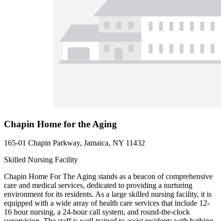
Chapin Home for the Aging
165-01 Chapin Parkway, Jamaica, NY 11432
Skilled Nursing Facility
Chapin Home For The Aging stands as a beacon of comprehensive
care and medical services, dedicated to providing a nurturing
environment for its residents. As a large skilled nursing facility, it is
equipped with a wide array of health care services that include 12-
16 hour nursing, a 24-hour call system, and round-the-clock
supervision. The staff is well-trained to assist residents with bathing,