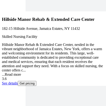
Hillside Manor Rehab & Extended Care Center
182-15 Hillside Avenue, Jamaica Estates, NY 11432
Skilled Nursing Facility
Hillside Manor Rehab & Extended Care Center, nestled in the
vibrant neighborhood of Jamaica Estates, New York, offers a warm
and welcoming environment for its residents. This large, well-
established community is dedicated to providing exceptional care
and medical services, ensuring that each resident receives the
attention and support they need. With a focus on skilled nursing, the
center offers c...
...
Read more
3.6
See details
Get pricing