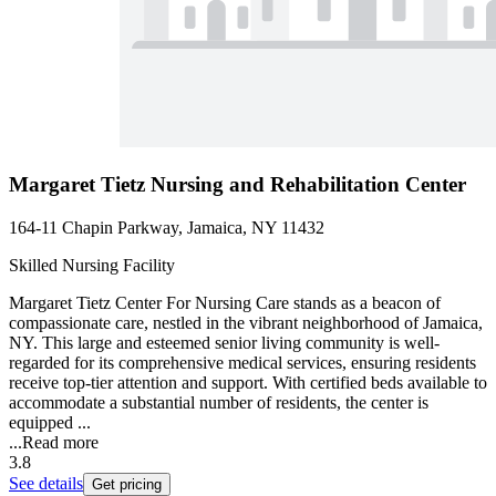
Margaret Tietz Nursing and Rehabilitation Center
164-11 Chapin Parkway, Jamaica, NY 11432
Skilled Nursing Facility
Margaret Tietz Center For Nursing Care stands as a beacon of
compassionate care, nestled in the vibrant neighborhood of Jamaica,
NY. This large and esteemed senior living community is well-
regarded for its comprehensive medical services, ensuring residents
receive top-tier attention and support. With certified beds available to
accommodate a substantial number of residents, the center is
equipped ...
...
Read more
3.8
See details
Get pricing