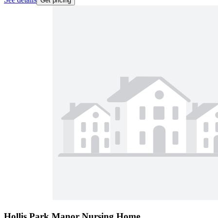
Get pricing
Hollis Park Manor Nursing Home