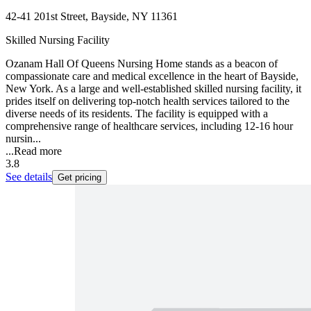
42-41 201st Street, Bayside, NY 11361
Skilled Nursing Facility
Ozanam Hall Of Queens Nursing Home stands as a beacon of
compassionate care and medical excellence in the heart of Bayside,
New York. As a large and well-established skilled nursing facility, it
prides itself on delivering top-notch health services tailored to the
diverse needs of its residents. The facility is equipped with a
comprehensive range of healthcare services, including 12-16 hour
nursin...
...
Read more
3.8
See details
Get pricing