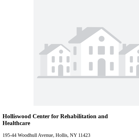
Holliswood Center for Rehabilitation and
Healthcare
195-44 Woodhull Avenue, Hollis, NY 11423