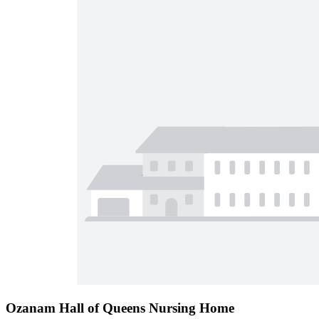
Ozanam Hall of Queens Nursing Home