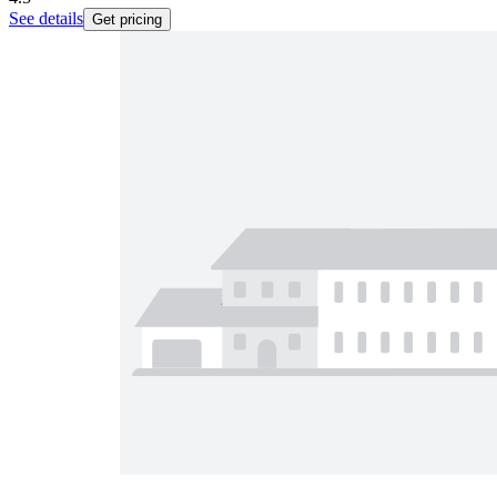
See details
Get pricing