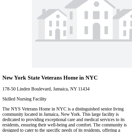
New York State Veterans Home in NYC
178-50 Linden Boulevard, Jamaica, NY 11434
Skilled Nursing Facility
The NYS Veterans Home in NYC is a distinguished senior living
community located in Jamaica, New York. This large facility is
dedicated to providing exceptional care and medical services to its
residents, ensuring their well-being and comfort. The community is
designed to cater to the specific needs of its residents, offering a