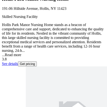
191-06 Hillside Avenue, Hollis, NY 11423
Skilled Nursing Facility
Hollis Park Manor Nursing Home stands as a beacon of
comprehensive care and support, dedicated to enhancing the quality
of life for its residents. Nestled in the vibrant community of Hollis,
this large skilled nursing facility is committed to providing
exceptional medical services and personalized attention. Residents
benefit from a range of health care services, including 12-16 hour
nursing, 24-h...
...
Read more
3.8
See details
Get pricing