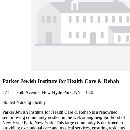
Parker Jewish Institute for Health Care & Rehab
271-11 76th Avenue, New Hyde Park, NY 11040
Skilled Nursing Facility
Parker Jewish Institute for Health Care & Rehab is a renowned
senior living community nestled in the welcoming neighborhood of
New Hyde Park, New York. This large community is dedicated to
providing exceptional care and medical services, ensuring residents