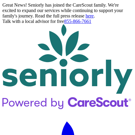
Great News! Seniorly has joined the CareScout family. We're
excited to expand our services while continuing to support your
family's journey. Read the full press release
here
.
Talk with a local advisor for free
855-866-7661