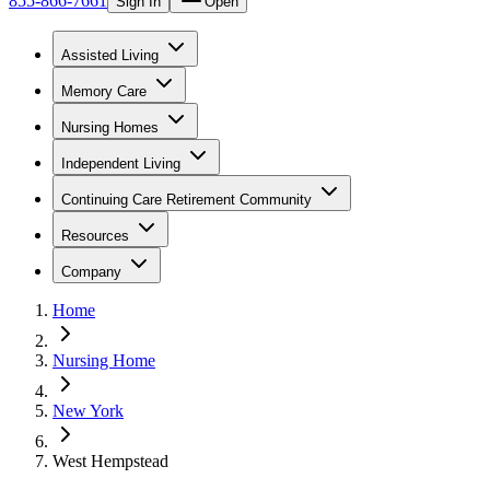
855-866-7661
Sign In
Open
Assisted Living
Memory Care
Nursing Homes
Independent Living
Continuing Care Retirement Community
Resources
Company
Home
Nursing Home
New York
West Hempstead