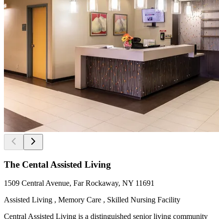
The Cental Assisted Living
1509 Central Avenue, Far Rockaway, NY 11691
Assisted Living , Memory Care , Skilled Nursing Facility
Central Assisted Living is a distinguished senior living community