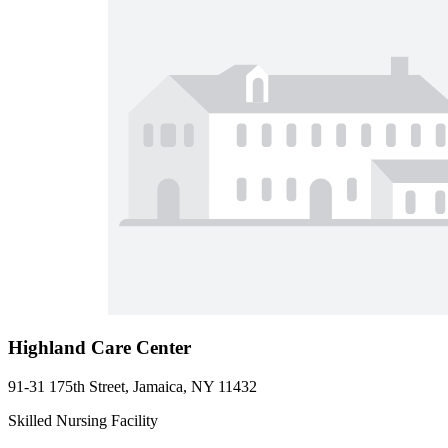
Highland Care Center
91-31 175th Street, Jamaica, NY 11432
Skilled Nursing Facility