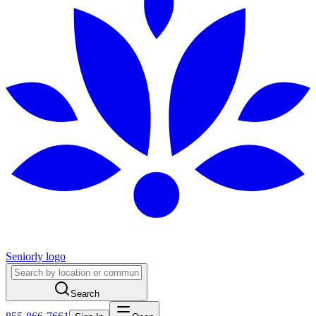
Seniorly logo
Search