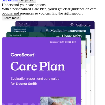
See details
Get pricing
Understand your care options
With a personalized Care Plan, you’ll get clear guidance on care
options and resources so you can find the right support.
Learn more