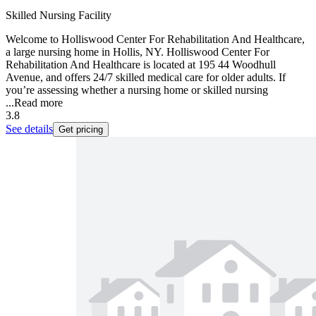
Skilled Nursing Facility
Welcome to Holliswood Center For Rehabilitation And Healthcare,
a large nursing home in Hollis, NY. Holliswood Center For
Rehabilitation And Healthcare is located at 195 44 Woodhull
Avenue, and offers 24/7 skilled medical care for older adults. If
you’re assessing whether a nursing home or skilled nursing
...
Read more
3.8
See details
Get pricing