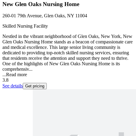
New Glen Oaks Nursing Home
260-01 79th Avenue, Glen Oaks, NY 11004
Skilled Nursing Facility
Nestled in the vibrant neighborhood of Glen Oaks, New York, New
Glen Oaks Nursing Home stands as a beacon of compassionate care
and medical excellence. This large senior living community is
dedicated to providing top-notch skilled nursing services, ensuring
that residents receive the attention and support they need to thrive.
One of the highlights of New Glen Oaks Nursing Home is its
comprehensiv...
...
Read more
3.8
See details
Get pricing