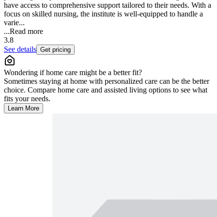
have access to comprehensive support tailored to their needs. With a
focus on skilled nursing, the institute is well-equipped to handle a
varie...
...
Read more
3.8
See details
Get pricing
Wondering if home care might be a better fit?
Sometimes staying at home with personalized care can be the better
choice. Compare home care and assisted living options to see what
fits your needs.
Learn More