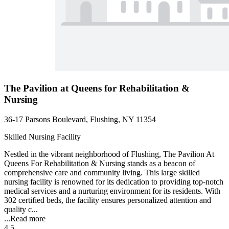
The Pavilion at Queens for Rehabilitation &
Nursing
36-17 Parsons Boulevard, Flushing, NY 11354
Skilled Nursing Facility
Nestled in the vibrant neighborhood of Flushing, The Pavilion At
Queens For Rehabilitation & Nursing stands as a beacon of
comprehensive care and community living. This large skilled
nursing facility is renowned for its dedication to providing top-notch
medical services and a nurturing environment for its residents. With
302 certified beds, the facility ensures personalized attention and
quality c...
...
Read more
4.5