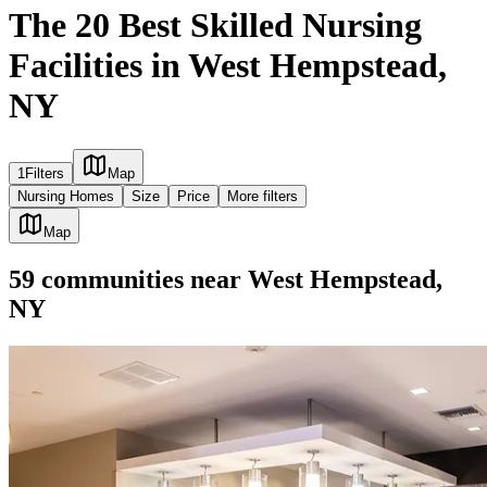
The 20 Best Skilled Nursing
Facilities in West Hempstead,
NY
1
Filters
Map
Nursing Homes
Size
Price
More filters
Map
59
communities
near
West Hempstead,
NY