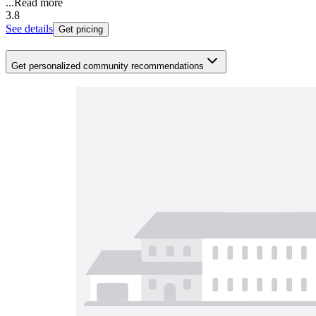
...
Read more
3.8
See details
Get pricing
Get personalized community recommendations