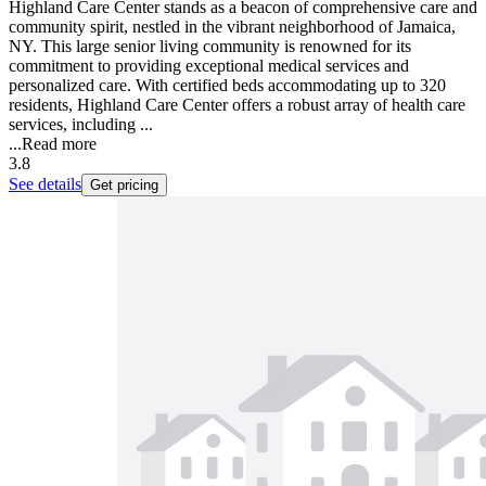
Highland Care Center stands as a beacon of comprehensive care and
community spirit, nestled in the vibrant neighborhood of Jamaica,
NY. This large senior living community is renowned for its
commitment to providing exceptional medical services and
personalized care. With certified beds accommodating up to 320
residents, Highland Care Center offers a robust array of health care
services, including ...
...
Read more
3.8
See details
Get pricing