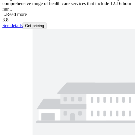
comprehensive range of health care services that include 12-16 hour
nur...
...
Read more
3.8
See details
Get pricing