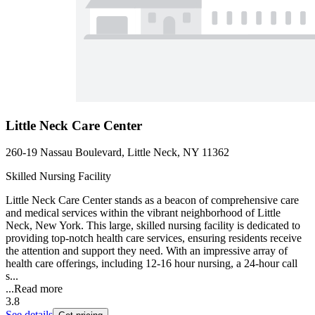
Little Neck Care Center
260-19 Nassau Boulevard, Little Neck, NY 11362
Skilled Nursing Facility
Little Neck Care Center stands as a beacon of comprehensive care
and medical services within the vibrant neighborhood of Little
Neck, New York. This large, skilled nursing facility is dedicated to
providing top-notch health care services, ensuring residents receive
the attention and support they need. With an impressive array of
health care offerings, including 12-16 hour nursing, a 24-hour call
s...
...
Read more
3.8
See details