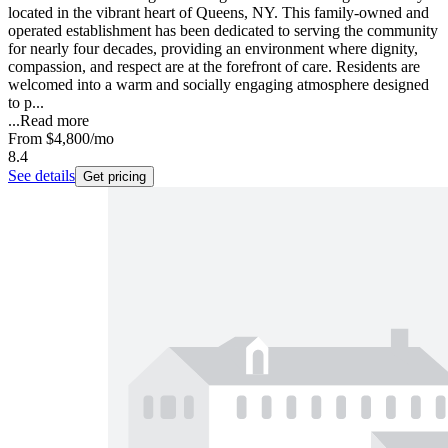
located in the vibrant heart of Queens, NY. This family-owned and
operated establishment has been dedicated to serving the community
for nearly four decades, providing an environment where dignity,
compassion, and respect are at the forefront of care. Residents are
welcomed into a warm and socially engaging atmosphere designed
to p...
...
Read more
From
$4,800
/mo
8.4
See details
Get pricing