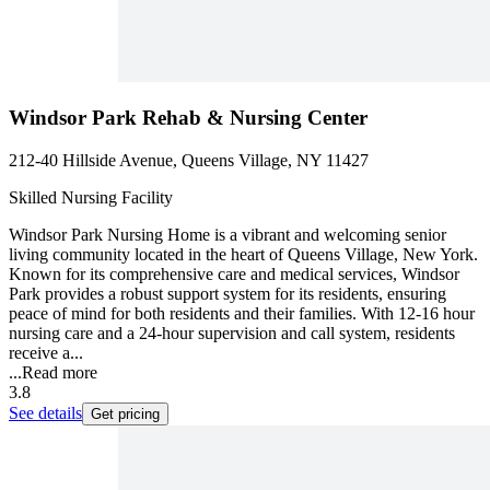
Windsor Park Rehab & Nursing Center
212-40 Hillside Avenue, Queens Village, NY 11427
Skilled Nursing Facility
Windsor Park Nursing Home is a vibrant and welcoming senior
living community located in the heart of Queens Village, New York.
Known for its comprehensive care and medical services, Windsor
Park provides a robust support system for its residents, ensuring
peace of mind for both residents and their families. With 12-16 hour
nursing care and a 24-hour supervision and call system, residents
receive a...
...
Read more
3.8
See details
Get pricing