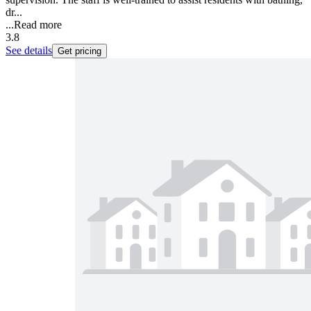
dr...
...
Read more
3.8
See details
Get pricing