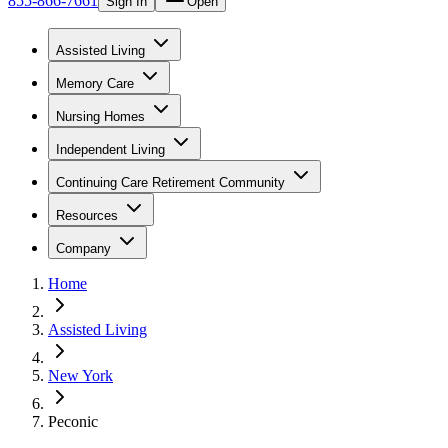
855-866-7661
Sign In
Open
Assisted Living
Memory Care
Nursing Homes
Independent Living
Continuing Care Retirement Community
Resources
Company
Home
Assisted Living
New York
Peconic