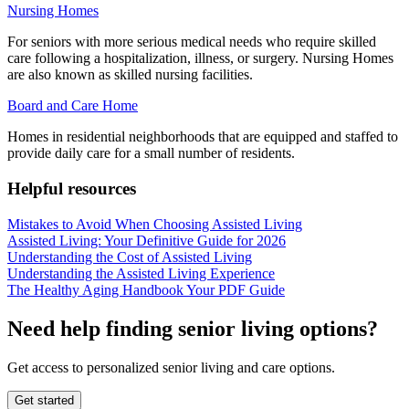
Nursing Homes
For seniors with more serious medical needs who require skilled
care following a hospitalization, illness, or surgery. Nursing Homes
are also known as skilled nursing facilities.
Board and Care Home
Homes in residential neighborhoods that are equipped and staffed to
provide daily care for a small number of residents.
Helpful resources
Mistakes to Avoid When Choosing Assisted Living
Assisted Living: Your Definitive Guide for 2026
Understanding the Cost of Assisted Living
Understanding the Assisted Living Experience
The Healthy Aging Handbook Your PDF Guide
Need help finding senior living options?
Get access to personalized senior living and care options.
Get started