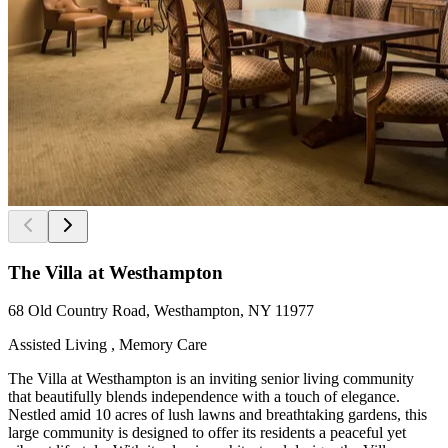
The Villa at Westhampton
68 Old Country Road, Westhampton, NY 11977
Assisted Living , Memory Care
The Villa at Westhampton is an inviting senior living community
that beautifully blends independence with a touch of elegance.
Nestled amid 10 acres of lush lawns and breathtaking gardens, this
large community is designed to offer its residents a peaceful yet