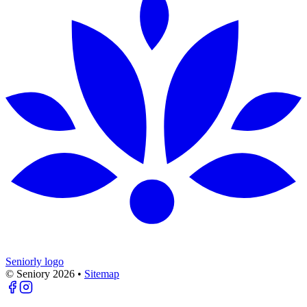
Seniorly logo
© Seniory
2026
•
Sitemap