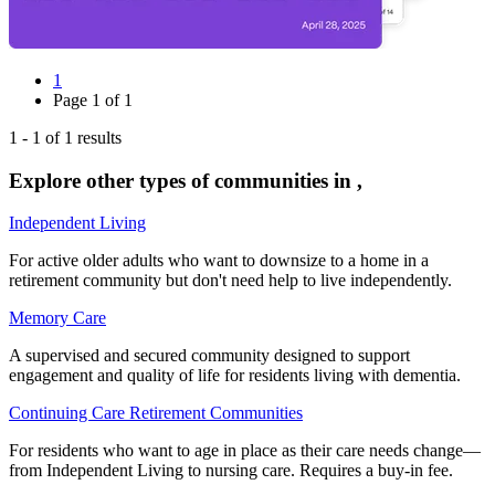
1
Page
1
of
1
1
-
1
of
1
results
Explore other types of communities in
,
Independent Living
For active older adults who want to downsize to a home in a
retirement community but don't need help to live independently.
Memory Care
A supervised and secured community designed to support
engagement and quality of life for residents living with dementia.
Continuing Care Retirement Communities
For residents who want to age in place as their care needs change—
from Independent Living to nursing care. Requires a buy-in fee.