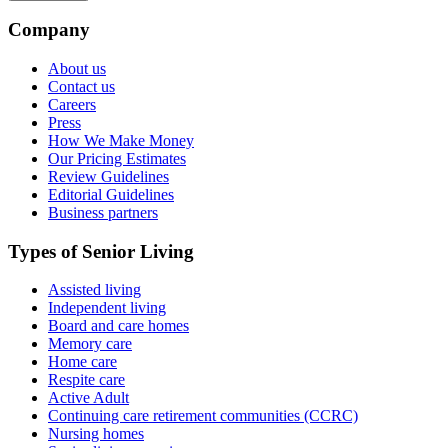
Company
About us
Contact us
Careers
Press
How We Make Money
Our Pricing Estimates
Review Guidelines
Editorial Guidelines
Business partners
Types of Senior Living
Assisted living
Independent living
Board and care homes
Memory care
Home care
Respite care
Active Adult
Continuing care retirement communities (CCRC)
Nursing homes