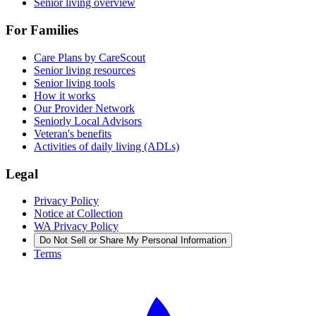
Senior living overview
For Families
Care Plans by CareScout
Senior living resources
Senior living tools
How it works
Our Provider Network
Seniorly Local Advisors
Veteran's benefits
Activities of daily living (ADLs)
Legal
Privacy Policy
Notice at Collection
WA Privacy Policy
Do Not Sell or Share My Personal Information
Terms