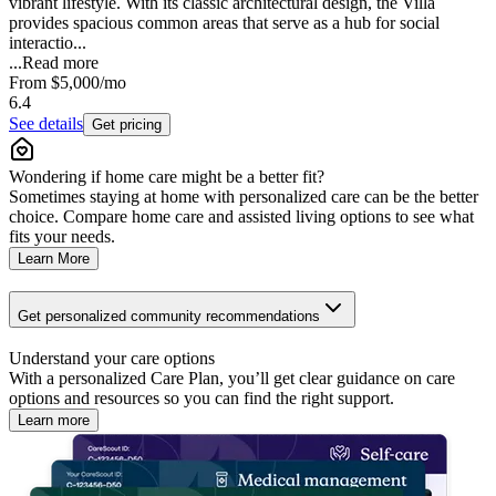
vibrant lifestyle. With its classic architectural design, the Villa
provides spacious common areas that serve as a hub for social
interactio...
...
Read more
From
$5,000
/mo
6.4
See details
Get pricing
Wondering if home care might be a better fit?
Sometimes staying at home with personalized care can be the better
choice. Compare home care and assisted living options to see what
fits your needs.
Learn More
Get personalized community recommendations
Understand your care options
With a personalized Care Plan, you’ll get clear guidance on care
options and resources so you can find the right support.
Learn more