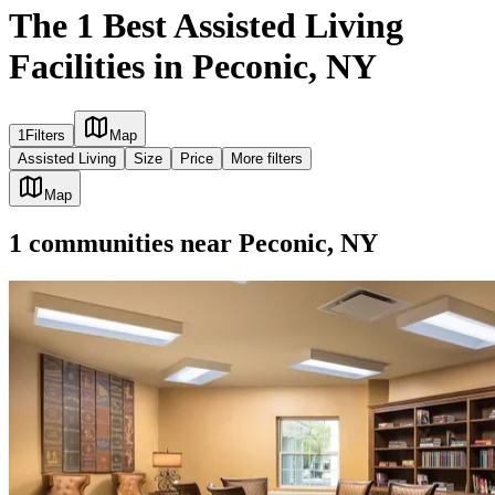
The 1 Best Assisted Living
Facilities in Peconic, NY
1
Filters
Map
Assisted Living
Size
Price
More filters
Map
1
communities
near
Peconic, NY