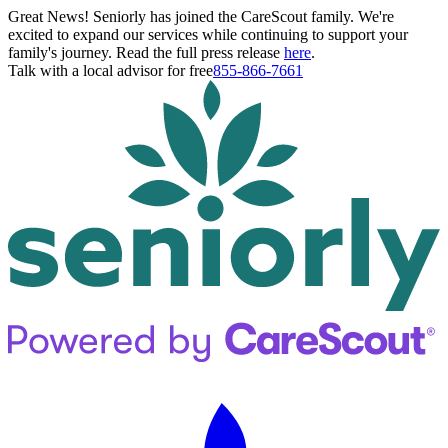
Great News! Seniorly has joined the CareScout family. We're
excited to expand our services while continuing to support your
family's journey. Read the full press release
here
.
Talk with a local advisor for free
855-866-7661