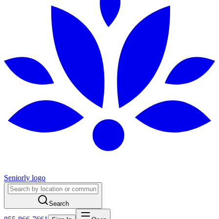
Seniorly logo
Search