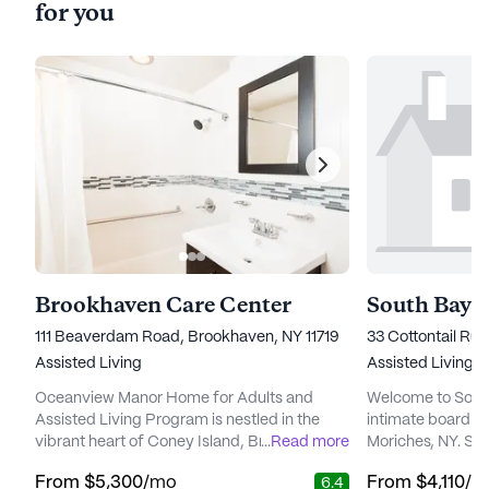
for you
Brookhaven Care Center
South Bay 
111 Beaverdam Road, Brookhaven, NY 11719
33 Cottontail Run
Assisted Living
Assisted Living
Oceanview Manor Home for Adults and
Welcome to Sout
Assisted Living Program is nestled in the
intimate board a
vibrant heart of Coney Island, Brooklyn,
...
Read more
Moriches, NY. So
offering a serene living experience with
located at 33 Cot
From
$5,300
/mo
From
$4,110
/m
6.4
breathtaking ocean views. The community
offers assisted livi