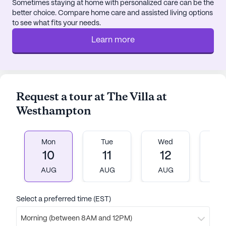
relaxation and outdoor activities.
Sometimes staying at home with personalized care can be the
better choice. Compare home care and assisted living options
to see what fits your needs.
Overall, The Villa at Westhampton is a haven for
seniors seeking to maintain an active and fulfilling
Learn more
lifestyle. With its commitment to providing
exceptional care and a supportive community
environment, residents are encouraged to thrive
and enjoy every moment in this picturesque
Request a tour at The Villa at
setting.
Westhampton
AI-generated description based on Seniorly's proprietary
data. Contact a Seniorly representative to learn more.
Mon
Tue
Wed
T
10
11
12
1
AUG
AUG
AUG
A
Select a preferred time (EST)
Morning (between 8AM and 12PM)