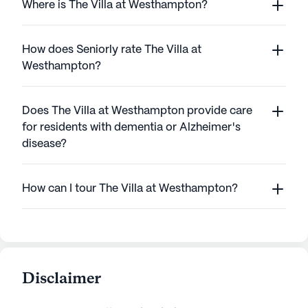
Where is The Villa at Westhampton?
How does Seniorly rate The Villa at
Westhampton?
Does The Villa at Westhampton provide care
for residents with dementia or Alzheimer's
disease?
How can I tour The Villa at Westhampton?
Disclaimer