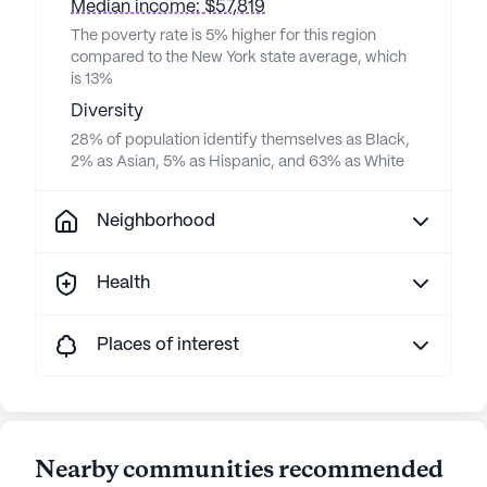
Median income: $57,819
The poverty rate is 5% higher for this region
compared to the New York state average, which
is 13%
Diversity
28% of population identify themselves as Black,
2% as Asian, 5% as Hispanic, and 63% as White
Neighborhood
Health
Places of interest
Nearby communities recommended