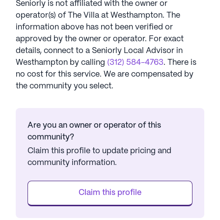
Seniorly is not affiliated with the owner or
operator(s) of
The Villa at Westhampton
. The
information above has not been verified or
approved by the owner or operator.
For exact
details, connect to a Seniorly Local Advisor in
Westhampton
by calling
(312) 584-4763
. There is
no cost for this service. We are compensated by
the community you select.
Are you an owner or operator of this
community?
Claim this profile to update pricing and
community information.
Claim this profile