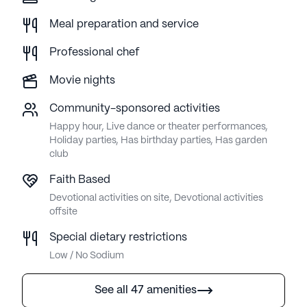
Meal preparation and service
Professional chef
Movie nights
Community-sponsored activities
Happy hour, Live dance or theater performances,
Holiday parties, Has birthday parties, Has garden
club
Faith Based
Devotional activities on site, Devotional activities
offsite
Special dietary restrictions
Low / No Sodium
See all 47 amenities