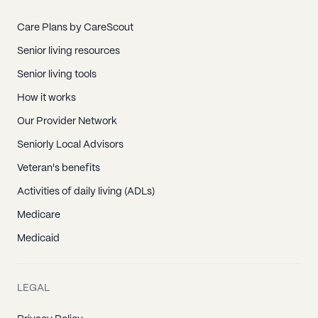
Care Plans by CareScout
Senior living resources
Senior living tools
How it works
Our Provider Network
Seniorly Local Advisors
Veteran's benefits
Activities of daily living (ADLs)
Medicare
Medicaid
LEGAL