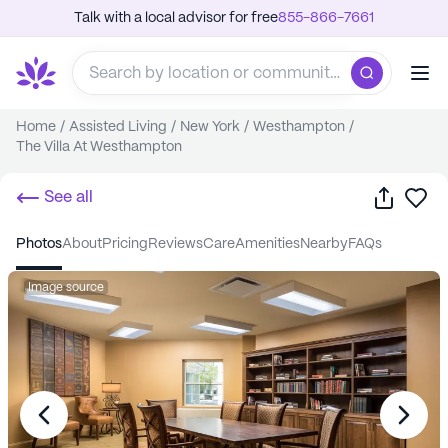
Talk with a local advisor for free
855-866-7661
Home
/
Assisted Living
/
New York
/
Westhampton
/
The Villa At Westhampton
Share
Sa
See all
photos
about
pricing
reviews
care
amenities
nearby
FAQs
Image source