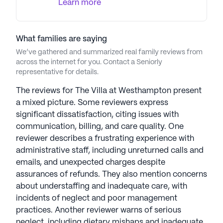
Learn more
What families are saying
We’ve gathered and summarized real family reviews from
across the internet for you. Contact a Seniorly
representative for details.
The reviews for The Villa at Westhampton present
a mixed picture. Some reviewers express
significant dissatisfaction, citing issues with
communication, billing, and care quality. One
reviewer describes a frustrating experience with
administrative staff, including unreturned calls and
emails, and unexpected charges despite
assurances of refunds. They also mention concerns
about understaffing and inadequate care, with
incidents of neglect and poor management
practices. Another reviewer warns of serious
neglect, including dietary mishaps and inadequate