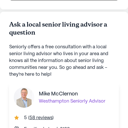
Ask a local senior living advisor a
question
Seniorly offers a free consultation with a local
senior living advisor who lives in your area and
knows all the information about senior living
communities near you. So go ahead and ask -
they're here to help!
Mike McClernon
Westhampton
Seniorly Advisor
5
(
58 reviews
)