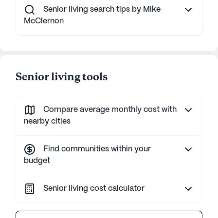
Senior living search tips by Mike
McClernon
Senior living tools
Compare average monthly cost with
nearby cities
Find communities within your
budget
Senior living cost calculator