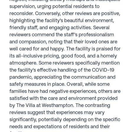
supervision, urging potential residents to
reconsider. Conversely, other reviews are positive,
highlighting the facility's beautiful environment,
friendly staff, and engaging activities. Several
reviewers commend the staff's professionalism
and compassion, noting that their loved ones are
well cared for and happy. The facility is praised for
its all-inclusive pricing, good food, and a homely
atmosphere. Some reviewers specifically mention
the facility's effective handling of the COVID-19
pandemic, appreciating the communication and
safety measures in place. Overall, while some
families have had negative experiences, others are
satisfied with the care and environment provided
by The Villa at Westhampton. The contrasting
reviews suggest that experiences may vary
significantly, potentially depending on the specific
needs and expectations of residents and their