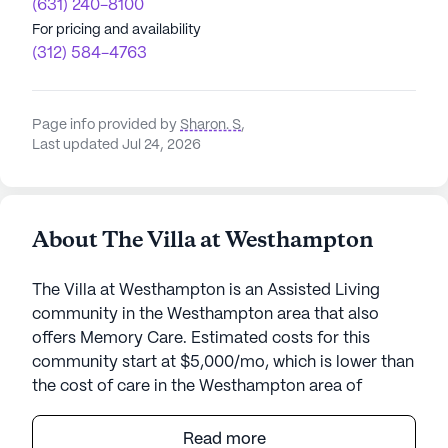
(631) 240-8100
For pricing and availability
(312) 584-4763
Page info provided by
Sharon. S
,
Last updated Jul 24, 2026
About The Villa at Westhampton
The Villa at Westhampton is an Assisted Living
community in the Westhampton area that also
offers Memory Care. Estimated costs for this
community start at $5,000/mo, which is lower than
the cost of care in the Westhampton area of
$5,850/mo.
Read more