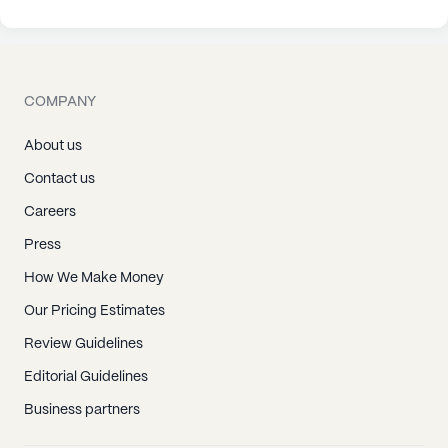
COMPANY
About us
Contact us
Careers
Press
How We Make Money
Our Pricing Estimates
Review Guidelines
Editorial Guidelines
Business partners