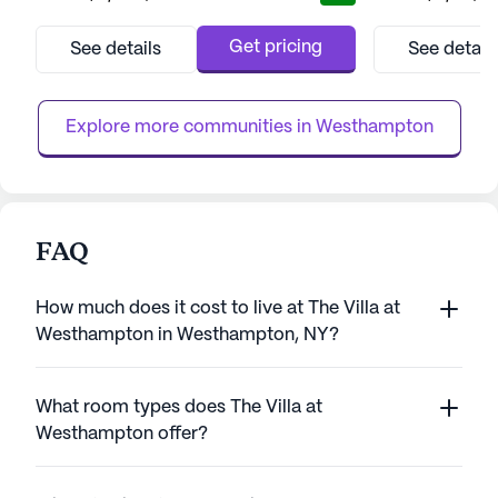
provides an inviting atmosphere, just steps
know that price i
away from the iconic boardwalk and
Get pricing
See details
See detail
beaches, allowing residents to enjoy the
soothing sounds and sights of the ocean. Its
prime location is complemented by p...
Explore more communities in 
Westhampton
FAQ
How much does it cost to live at The Villa at
Westhampton in Westhampton, NY?
What room types does The Villa at
Westhampton offer?