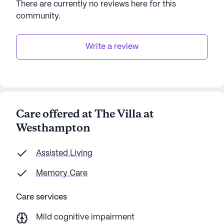
There are currently no reviews here for this
community
.
Write a review
Care offered at The Villa at
Westhampton
Assisted Living
Memory Care
Care services
Mild cognitive impairment