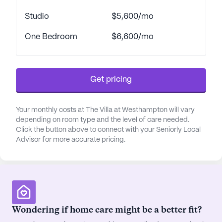
mild cognitive impairments, ensuring that every
Studio
$5,600/mo
resident receives the support they need. Licensed
as a Special Needs Assisted Living Residence, The
One Bedroom
$6,600/mo
Villa caters to individuals requiring memory care,
with tailored programs designed to stimulate and
engage the mind, body, and soul.
Get pricing
The surrounding neighborhood of The Villa at
Westhampton enriches the living experience with
Your monthly costs at The Villa at Westhampton will vary
its diverse amenities. Just a short distance away,
depending on room type and the level of care needed.
residents can access Pediatric Cardiology for
Click the button above to connect with your Seniorly Local
medical consultations or pick up prescriptions
Advisor for more accurate pricing.
from the nearby CVS Pharmacy. For leisurely
outings, Whitney's Delicatessen and Starbucks
offer delightful dining and café experiences,
perfect for a casual meal or a coffee with friends.
The community's location also boasts easy access
Wondering if home care might be a better fit?
to parks, providing a serene environment for