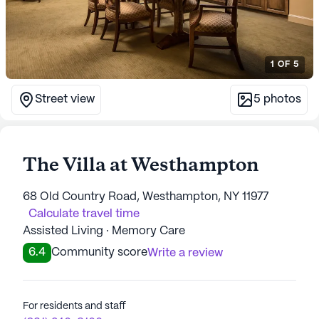
1
OF
5
Street view
5
photos
The Villa at Westhampton
68 Old Country Road, Westhampton, NY 11977
Calculate travel time
Assisted Living · Memory Care
6.4
Community score
Write a review
For residents and staff