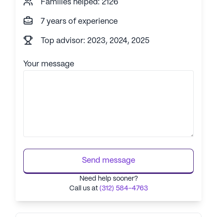
Families helped: 2126
7 years of experience
Top advisor: 2023, 2024, 2025
Your message
Send message
Need help sooner?
Call us at
(312) 584-4763