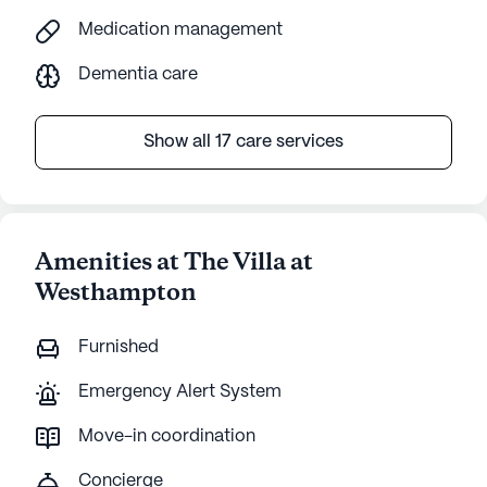
Medication management
Dementia care
Show all 17 care services
Amenities at The Villa at
Westhampton
Furnished
Emergency Alert System
Move-in coordination
Concierge