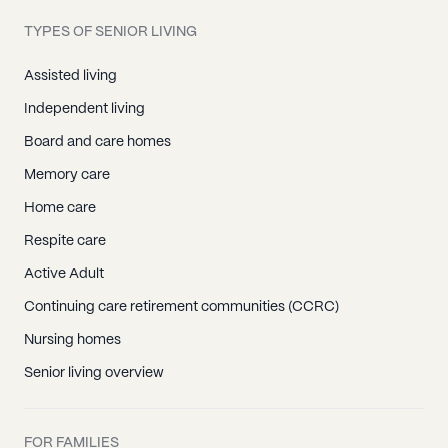
TYPES OF SENIOR LIVING
Assisted living
Independent living
Board and care homes
Memory care
Home care
Respite care
Active Adult
Continuing care retirement communities (CCRC)
Nursing homes
Senior living overview
FOR FAMILIES