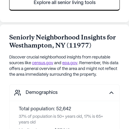
Explore all senior living tools
Seniorly Neighborhood Insights for
Westhampton
,
NY
(
11977
)
Discover crucial neighborhood insights from reputable
sources like
census.gov
and
epa.gov
. Remember, this data
offers a general overview of the area and might not reflect
the area immediately surrounding the property.
Demographics
Total population: 52,642
37% of population is 50+ years old, 17% is 65+
years old