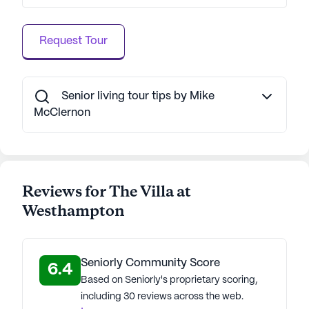
Request Tour
Senior living tour tips by Mike
McClernon
Reviews for The Villa at
Westhampton
Seniorly Community Score
6.4
Based on Seniorly's proprietary scoring,
including 30 reviews across the web.