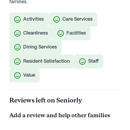
families.
Activities
Care Services
Cleanliness
Facilities
Dining Services
Resident Satisfaction
Staff
Value
Reviews left on Seniorly
Add a review and help other families