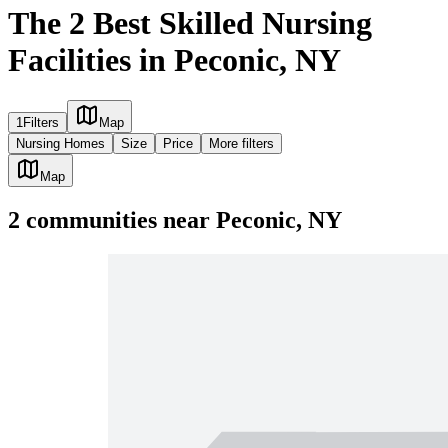
The 2 Best Skilled Nursing
Facilities in Peconic, NY
1
Filters
Map
Nursing Homes
Size
Price
More filters
Map
2
communities
near
Peconic, NY