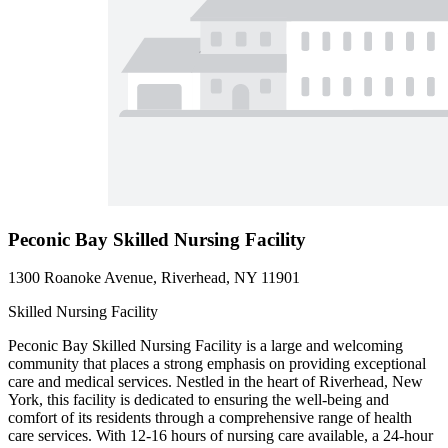
Peconic Bay Skilled Nursing Facility
1300 Roanoke Avenue, Riverhead, NY 11901
Skilled Nursing Facility
Peconic Bay Skilled Nursing Facility is a large and welcoming
community that places a strong emphasis on providing exceptional
care and medical services. Nestled in the heart of Riverhead, New
York, this facility is dedicated to ensuring the well-being and
comfort of its residents through a comprehensive range of health
care services. With 12-16 hours of nursing care available, a 24-hour