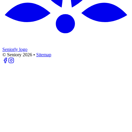
Seniorly logo
© Seniory
2026
•
Sitemap