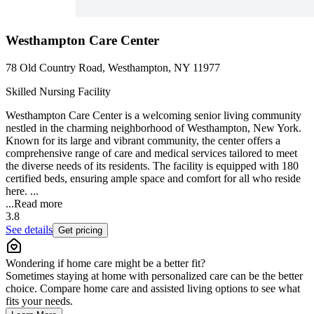
Westhampton Care Center
78 Old Country Road, Westhampton, NY 11977
Skilled Nursing Facility
Westhampton Care Center is a welcoming senior living community
nestled in the charming neighborhood of Westhampton, New York.
Known for its large and vibrant community, the center offers a
comprehensive range of care and medical services tailored to meet
the diverse needs of its residents. The facility is equipped with 180
certified beds, ensuring ample space and comfort for all who reside
here. ...
...
Read more
3.8
See details
Get pricing
Wondering if home care might be a better fit?
Sometimes staying at home with personalized care can be the better
choice. Compare home care and assisted living options to see what
fits your needs.