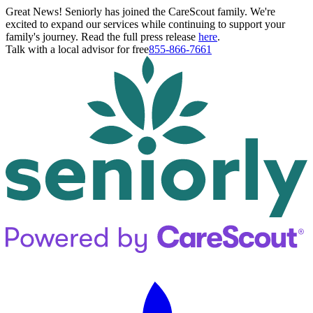
Great News! Seniorly has joined the CareScout family. We're
excited to expand our services while continuing to support your
family's journey. Read the full press release
here
.
Talk with a local advisor for free
855-866-7661