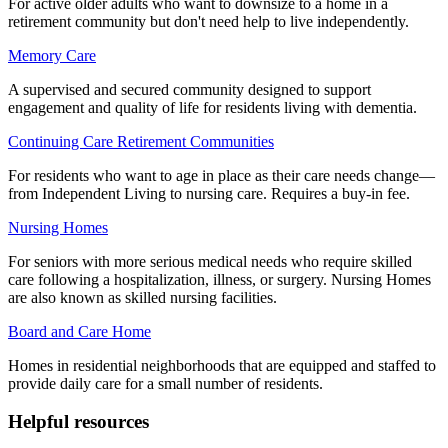
For active older adults who want to downsize to a home in a
retirement community but don't need help to live independently.
Memory Care
A supervised and secured community designed to support
engagement and quality of life for residents living with dementia.
Continuing Care Retirement Communities
For residents who want to age in place as their care needs change—
from Independent Living to nursing care. Requires a buy-in fee.
Nursing Homes
For seniors with more serious medical needs who require skilled
care following a hospitalization, illness, or surgery. Nursing Homes
are also known as skilled nursing facilities.
Board and Care Home
Homes in residential neighborhoods that are equipped and staffed to
provide daily care for a small number of residents.
Helpful resources