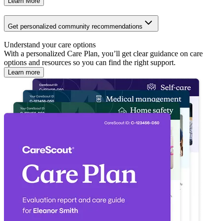
Learn More
Get personalized community recommendations
Understand your care options
With a personalized Care Plan, you’ll get clear guidance on care
options and resources so you can find the right support.
Learn more