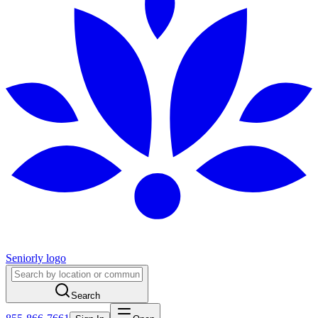
Seniorly logo
Search