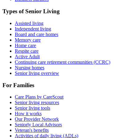
Types of Senior Living
Assisted living
Independent living
Board and care homes
Memory care
Home care
Respite care
Active Adult
Continuing care retirement communities (CCRC)
Nursing homes
Senior living overview
For Families
Care Plans by CareScout
Senior living resources
Senior living tools
How it works
Our Provider Network
Seniorly Local Advisors
Veteran's benefits
Activities of daily living (ADLs)