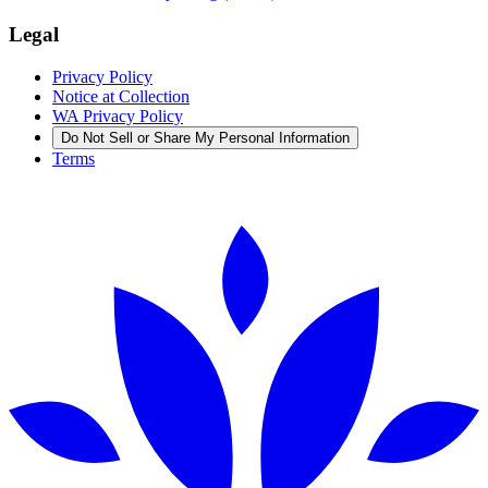
Legal
Privacy Policy
Notice at Collection
WA Privacy Policy
Do Not Sell or Share My Personal Information
Terms