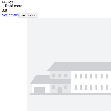
call syst...
...
Read more
3.8
See details
Get pricing