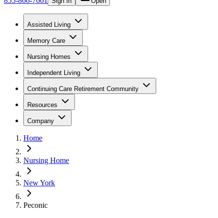
855-866-7661
Sign In
Open
Assisted Living
Memory Care
Nursing Homes
Independent Living
Continuing Care Retirement Community
Resources
Company
Home
Nursing Home
New York
Peconic