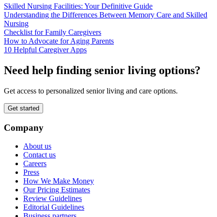
Skilled Nursing Facilities: Your Definitive Guide
Understanding the Differences Between Memory Care and Skilled
Nursing
Checklist for Family Caregivers
How to Advocate for Aging Parents
10 Helpful Caregiver Apps
Need help finding senior living options?
Get access to personalized senior living and care options.
Get started
Company
About us
Contact us
Careers
Press
How We Make Money
Our Pricing Estimates
Review Guidelines
Editorial Guidelines
Business partners