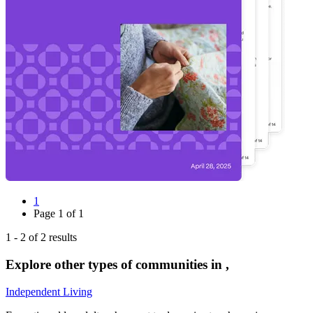
1
Page
1
of
1
1
-
2
of
2
results
Explore other types of communities in
,
Independent Living