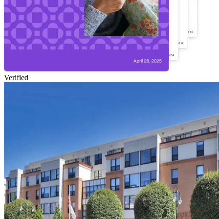
Verified