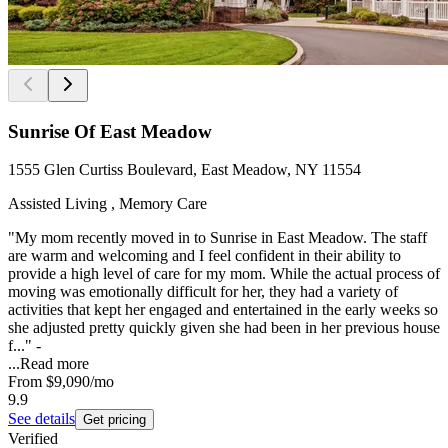
Sunrise Of East Meadow
1555 Glen Curtiss Boulevard, East Meadow, NY 11554
Assisted Living , Memory Care
"My mom recently moved in to Sunrise in East Meadow. The staff
are warm and welcoming and I feel confident in their ability to
provide a high level of care for my mom. While the actual process of
moving was emotionally difficult for her, they had a variety of
activities that kept her engaged and entertained in the early weeks so
she adjusted pretty quickly given she had been in her previous house
f..." -
...
Read more
From
$9,090
/mo
9.9
See details
Get pricing
Verified