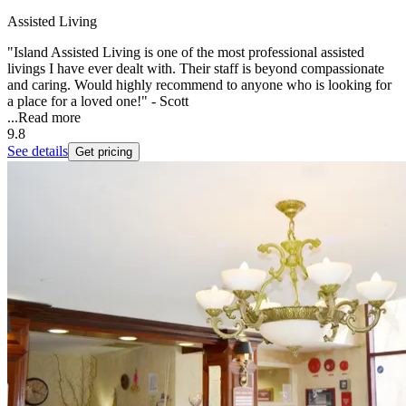
Assisted Living
"Island Assisted Living is one of the most professional assisted
livings I have ever dealt with. Their staff is beyond compassionate
and caring. Would highly recommend to anyone who is looking for
a place for a loved one!" - Scott
...
Read more
9.8
See details
Get pricing