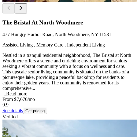
The Bristal At North Woodmere
477 Hungry Harbor Road, North Woodmere, NY 11581
Assisted Living , Memory Care , Independent Living
Nestled in a tranquil residential neighborhood, The Bristal at North
Woodmere offers a serene and enriching environment for seniors
seeking a vibrant community with a focus on wellness and care.
This upscale senior living community is situated on the banks of a
picturesque lake, providing a peaceful backdrop for residents to
enjoy their golden years. The community is renowned for its
comprehensive...
...
Read more
From
$7,670
/mo
9.9
See details
Get pricing
Verified