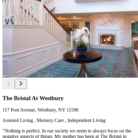
The Bristal At Westbury
117 Post Avenue, Westbury, NY 11590
Assisted Living , Memory Care , Independent Living
"Nothing is perfect. In our society we seem to always focus on the
negative aspects of things. My mother has been at The Bristal in