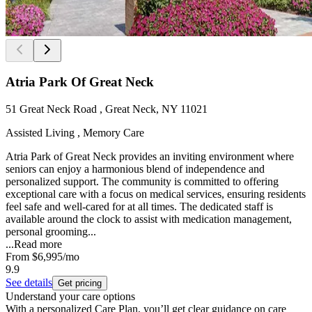
Atria Park Of Great Neck
51 Great Neck Road , Great Neck, NY 11021
Assisted Living , Memory Care
Atria Park of Great Neck provides an inviting environment where
seniors can enjoy a harmonious blend of independence and
personalized support. The community is committed to offering
exceptional care with a focus on medical services, ensuring residents
feel safe and well-cared for at all times. The dedicated staff is
available around the clock to assist with medication management,
personal grooming...
...
Read more
From
$6,995
/mo
9.9
See details
Get pricing
Understand your care options
With a personalized Care Plan, you’ll get clear guidance on care