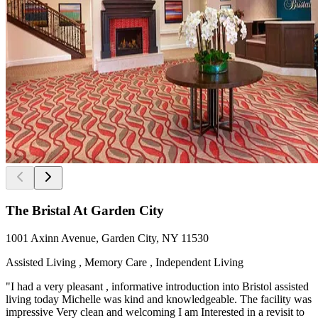
The Bristal At Garden City
1001 Axinn Avenue, Garden City, NY 11530
Assisted Living , Memory Care , Independent Living
"I had a very pleasant , informative introduction into Bristol assisted
living today Michelle was kind and knowledgeable. The facility was
impressive Very clean and welcoming I am Interested in a revisit to