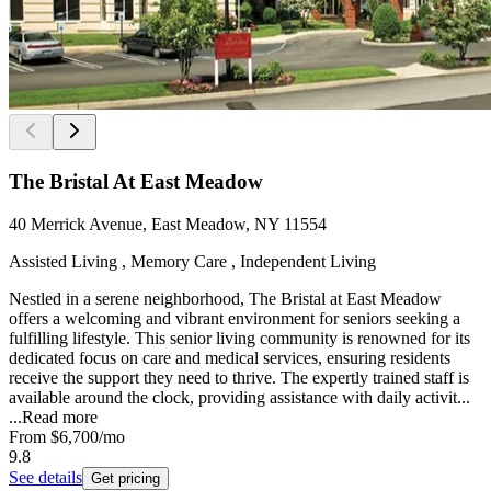
The Bristal At East Meadow
40 Merrick Avenue, East Meadow, NY 11554
Assisted Living , Memory Care , Independent Living
Nestled in a serene neighborhood, The Bristal at East Meadow
offers a welcoming and vibrant environment for seniors seeking a
fulfilling lifestyle. This senior living community is renowned for its
dedicated focus on care and medical services, ensuring residents
receive the support they need to thrive. The expertly trained staff is
available around the clock, providing assistance with daily activit...
...
Read more
From
$6,700
/mo
9.8
See details
Get pricing