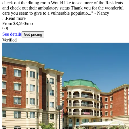
check out the dining room Would like to see more of the Residents
and check out their ambulatory status Thank you for the wonderful
care you seem to give to a vulnerable populatio..." - Nancy
...
Read more
From
$8,590
/mo
9.8
See details
Get pricing
Verified