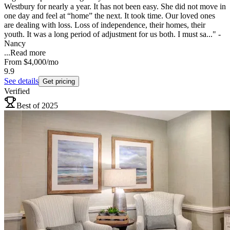
Westbury for nearly a year. It has not been easy. She did not move in
one day and feel at “home” the next. It took time. Our loved ones
are dealing with loss. Loss of independence, their homes, their
youth. It was a long period of adjustment for us both. I must sa..." -
Nancy
...
Read more
From
$4,000
/mo
9.9
See details
Get pricing
Verified
Best of 2025