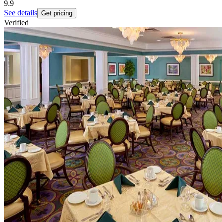
9.9
See details
Get pricing
Verified