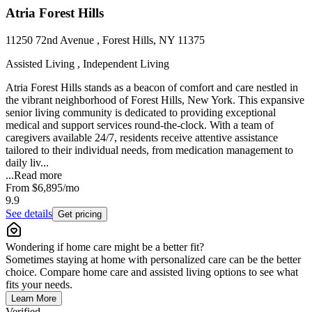
Atria Forest Hills
11250 72nd Avenue , Forest Hills, NY 11375
Assisted Living , Independent Living
Atria Forest Hills stands as a beacon of comfort and care nestled in
the vibrant neighborhood of Forest Hills, New York. This expansive
senior living community is dedicated to providing exceptional
medical and support services round-the-clock. With a team of
caregivers available 24/7, residents receive attentive assistance
tailored to their individual needs, from medication management to
daily liv...
...
Read more
From
$6,895
/mo
9.9
See details
Get pricing
Wondering if home care might be a better fit?
Sometimes staying at home with personalized care can be the better
choice. Compare home care and assisted living options to see what
fits your needs.
Learn More
Verified