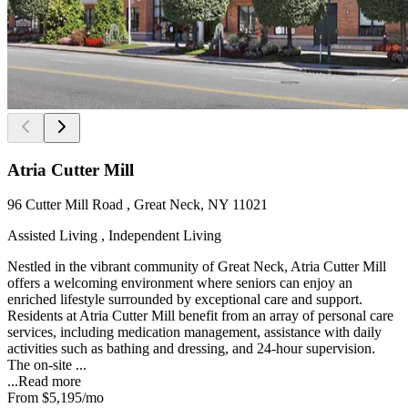
Atria Cutter Mill
96 Cutter Mill Road , Great Neck, NY 11021
Assisted Living , Independent Living
Nestled in the vibrant community of Great Neck, Atria Cutter Mill
offers a welcoming environment where seniors can enjoy an
enriched lifestyle surrounded by exceptional care and support.
Residents at Atria Cutter Mill benefit from an array of personal care
services, including medication management, assistance with daily
activities such as bathing and dressing, and 24-hour supervision.
The on-site ...
...
Read more
From
$5,195
/mo