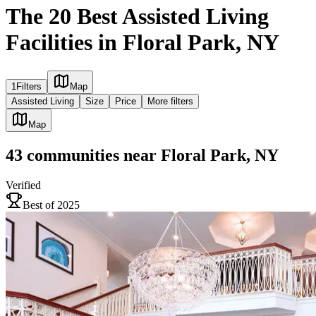
The 20 Best Assisted Living
Facilities in Floral Park, NY
1
Filters
Map
Assisted Living
Size
Price
More filters
Map
43
communities
near
Floral Park, NY
Verified
Best of 2025