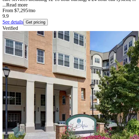
...
Read more
From
$7,295
/mo
9.9
See details
Get pricing
Verified