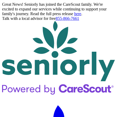
Great News! Seniorly has joined the CareScout family. We're
excited to expand our services while continuing to support your
family's journey. Read the full press release
here
.
Talk with a local advisor for free
855-866-7661