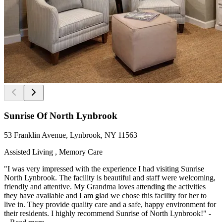
Sunrise Of North Lynbrook
53 Franklin Avenue, Lynbrook, NY 11563
Assisted Living , Memory Care
"I was very impressed with the experience I had visiting Sunrise
North Lynbrook. The facility is beautiful and staff were welcoming,
friendly and attentive. My Grandma loves attending the activities
they have available and I am glad we chose this facility for her to
live in. They provide quality care and a safe, happy environment for
their residents. I highly recommend Sunrise of North Lynbrook!" -