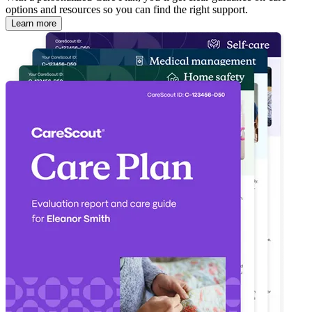
options and resources so you can find the right support.
Learn more