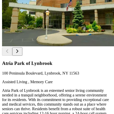
Atria Park of Lynbrook
100 Peninsula Boulevard, Lynbrook, NY 11563
Assisted Living , Memory Care
Atria Park of Lynbrook is an esteemed senior living community
nestled in a tranquil neighborhood, offering a serene environment
for its residents. With its commitment to providing exceptional care
and medical services, this community stands out as a place where
seniors can thrive. Residents benefit from a robust suite of health
care services including 12-16 hour nursing, a 24-hour call system, ...