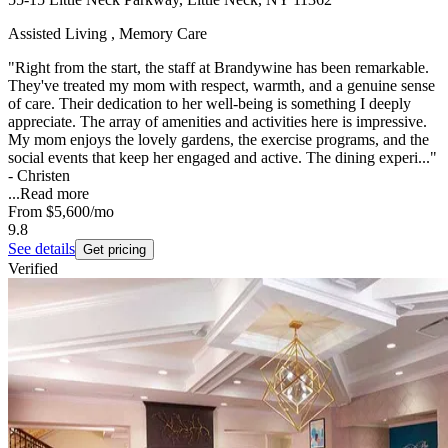
Assisted Living , Memory Care
"Right from the start, the staff at Brandywine has been remarkable.
They've treated my mom with respect, warmth, and a genuine sense
of care. Their dedication to her well-being is something I deeply
appreciate. The array of amenities and activities here is impressive.
My mom enjoys the lovely gardens, the exercise programs, and the
social events that keep her engaged and active. The dining experi..."
- Christen
...
Read more
From
$5,600
/mo
9.8
See details
Get pricing
Verified