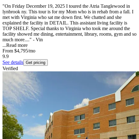
"On Friday December 19, 2025 I toured the Atria Tanglewood in
lynbrook ny. This tour is for my Mom who is in rehab from a fall. I
met with Virginia who sat me down first. We chatted and she
explained the facility in DETAIL. This assistant living facility is
TOP SHELF. Special thanks to Virginia who took me around the
facility showed me dining, entertainment, library, rooms, gym and so
much more...." - Vin
...
Read more
From
$4,795
/mo
9.9
See details
Get pricing
Verified