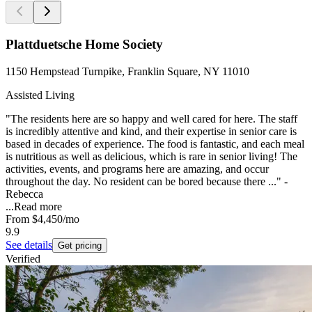
Plattduetsche Home Society
1150 Hempstead Turnpike, Franklin Square, NY 11010
Assisted Living
"The residents here are so happy and well cared for here. The staff
is incredibly attentive and kind, and their expertise in senior care is
based in decades of experience. The food is fantastic, and each meal
is nutritious as well as delicious, which is rare in senior living! The
activities, events, and programs here are amazing, and occur
throughout the day. No resident can be bored because there ..." -
Rebecca
...
Read more
From
$4,450
/mo
9.9
See details
Get pricing
Verified