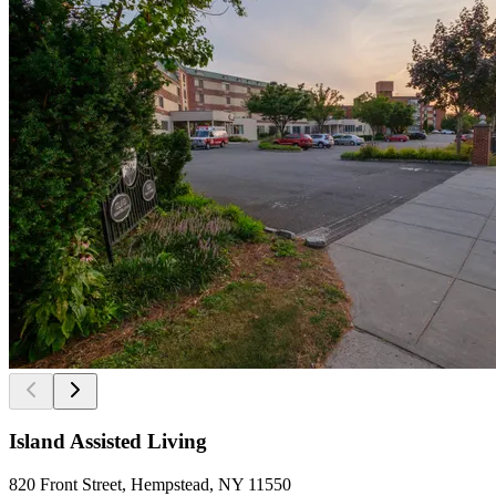
Island Assisted Living
820 Front Street, Hempstead, NY 11550