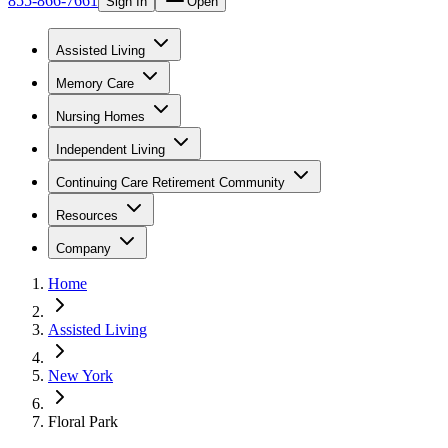
855-866-7661
Sign In
Open
Assisted Living
Memory Care
Nursing Homes
Independent Living
Continuing Care Retirement Community
Resources
Company
Home
Assisted Living
New York
Floral Park