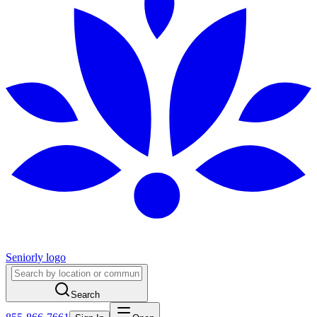
Seniorly logo
Search