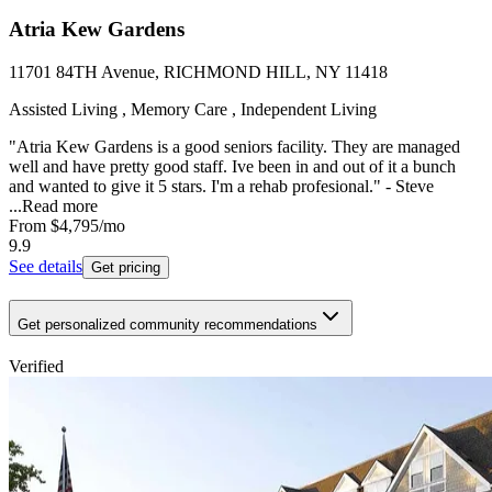
Atria Kew Gardens
11701 84TH Avenue, RICHMOND HILL, NY 11418
Assisted Living , Memory Care , Independent Living
"Atria Kew Gardens is a good seniors facility. They are managed
well and have pretty good staff. Ive been in and out of it a bunch
and wanted to give it 5 stars. I'm a rehab profesional." - Steve
...
Read more
From
$4,795
/mo
9.9
See details
Get pricing
Get personalized community recommendations
Verified