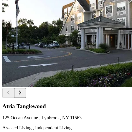
Atria Tanglewood
125 Ocean Avenue , Lynbrook, NY 11563
Assisted Living , Independent Living