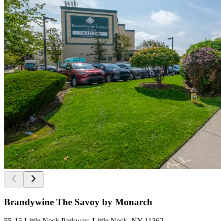
Brandywine The Savoy by Monarch
55-15 Little Neck Parkway, Little Neck, NY 11362