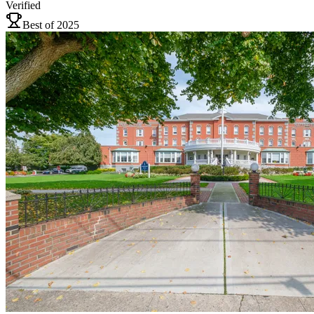
Verified
Best of 2025