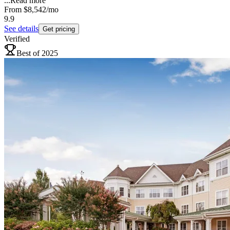
...
Read more
From
$8,542
/mo
9.9
See details
Get pricing
Verified
Best of 2025