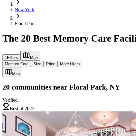
New York
Floral Park
The 20 Best Memory Care Facili
1
Filters
Map
Memory Care
Size
Price
More filters
Map
20
communities
near
Floral Park, NY
Verified
Best of 2025