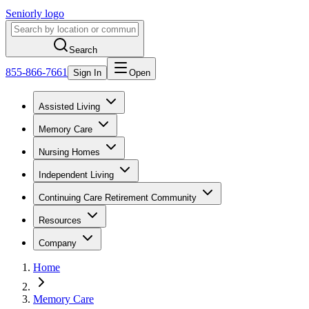
Seniorly logo
Search
855-866-7661
Sign In
Open
Assisted Living
Memory Care
Nursing Homes
Independent Living
Continuing Care Retirement Community
Resources
Company
Home
Memory Care