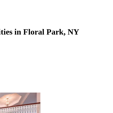
ties in Floral Park, NY