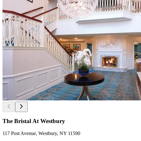
The Bristal At Westbury
117 Post Avenue, Westbury, NY 11590