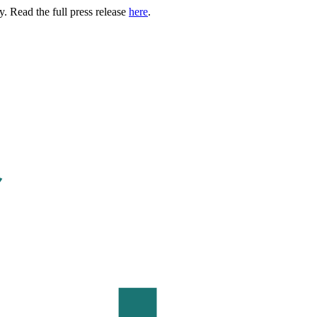
. Read the full press release
here
.