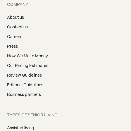
COMPANY
About us
Contact us
Careers
Press
How We Make Money
Our Pricing Estimates
Review Guidelines
Editorial Guidelines
Business partners
TYPES OF SENIOR LIVING
Assisted living