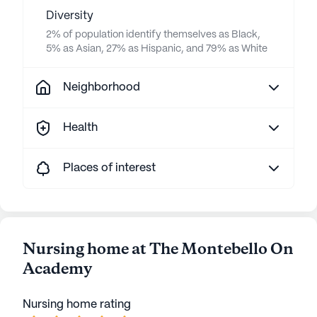
Diversity
2% of population identify themselves as Black,
5% as Asian, 27% as Hispanic, and 79% as White
Neighborhood
Health
Places of interest
Nursing home at The Montebello On
Academy
Nursing home rating