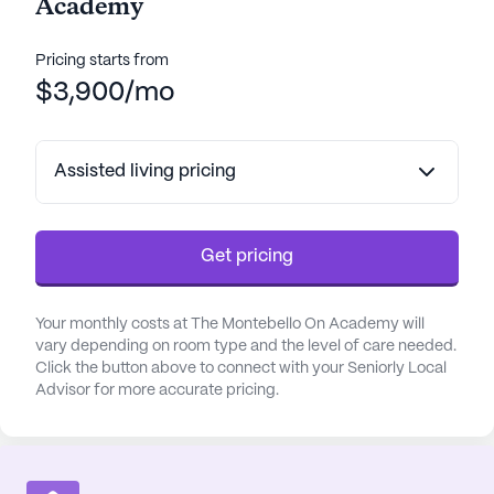
Academy
Pricing starts from
$3,900/mo
Assisted living pricing
Get pricing
Your monthly costs at The Montebello On Academy will
vary depending on room type and the level of care needed.
Click the button above to connect with your Seniorly Local
Advisor for more accurate pricing.