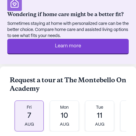
Wondering if home care might be a better fit?
Sometimes staying at home with personalized care can be the
better choice. Compare home care and assisted living options
to see what fits your needs.
Learn more
Request a tour at The Montebello On
Academy
Fri
Mon
Tue
W
7
10
11
1
AUG
AUG
AUG
A