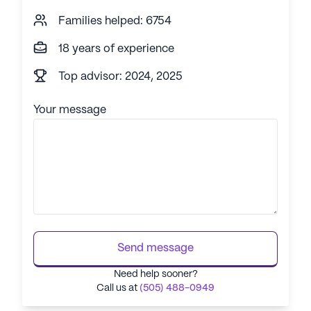
Families helped: 6754
18 years of experience
Top advisor: 2024, 2025
Your message
Send message
Need help sooner?
Call us at
(505) 488-0949