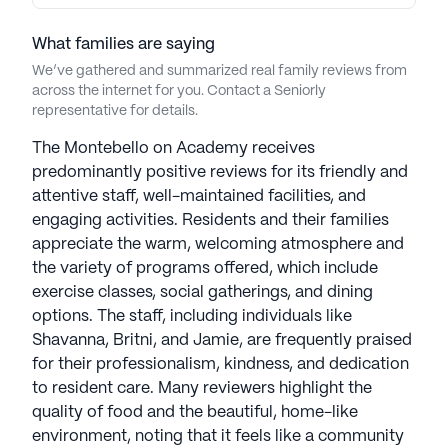
What families are saying
We’ve gathered and summarized real family reviews from
across the internet for you. Contact a Seniorly
representative for details.
The Montebello on Academy receives
predominantly positive reviews for its friendly and
attentive staff, well-maintained facilities, and
engaging activities. Residents and their families
appreciate the warm, welcoming atmosphere and
the variety of programs offered, which include
exercise classes, social gatherings, and dining
options. The staff, including individuals like
Shavanna, Britni, and Jamie, are frequently praised
for their professionalism, kindness, and dedication
to resident care. Many reviewers highlight the
quality of food and the beautiful, home-like
environment, noting that it feels like a community