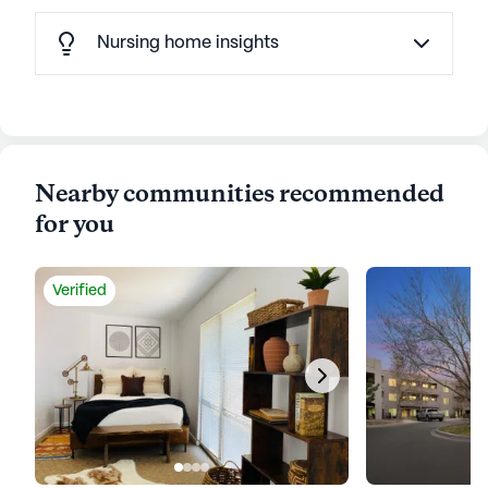
Nursing home insights
Nearby communities recommended
for you
Verified