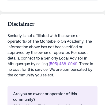
Disclaimer
Seniorly is not affiliated with the owner or
operator(s) of
The Montebello On Academy
. The
information above has not been verified or
approved by the owner or operator.
For exact
details, connect to a Seniorly Local Advisor in
Albuquerque
by calling
(505) 488-0949
. There is
no cost for this service. We are compensated by
the community you select.
Are you an owner or operator of this
community?