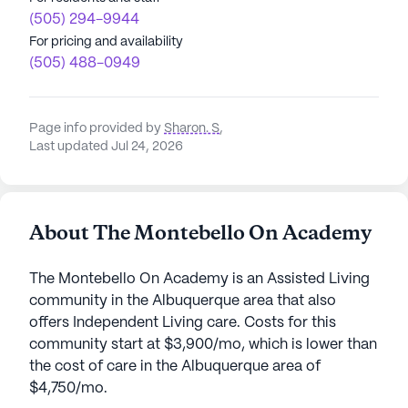
(505) 294-9944
For pricing and availability
(505) 488-0949
Page info provided by
Sharon. S
,
Last updated Jul 24, 2026
About The Montebello On Academy
The Montebello On Academy is an Assisted Living
community in the Albuquerque area that also
offers Independent Living care. Costs for this
community start at $3,900/mo, which is lower than
the cost of care in the Albuquerque area of
$4,750/mo.