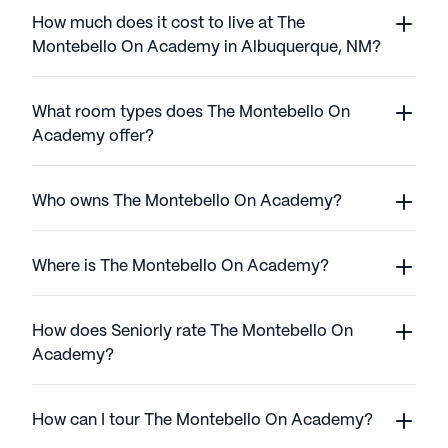
How much does it cost to live at The
Montebello On Academy in Albuquerque, NM?
What room types does The Montebello On
Academy offer?
Who owns The Montebello On Academy?
Where is The Montebello On Academy?
How does Seniorly rate The Montebello On
Academy?
How can I tour The Montebello On Academy?