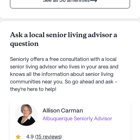
See all 36 amenities
Ask a local senior living advisor a
question
Seniorly offers a free consultation with a local
senior living advisor who lives in your area and
knows all the information about senior living
communities near you. So go ahead and ask -
they're here to help!
Allison Carman
Albuquerque
Seniorly Advisor
4.9
(
15 reviews
)