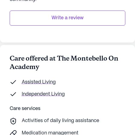
Write a review
Care offered at The Montebello On
Academy
Assisted Living
Independent Living
Care services
Activities of daily living assistance
Medication management