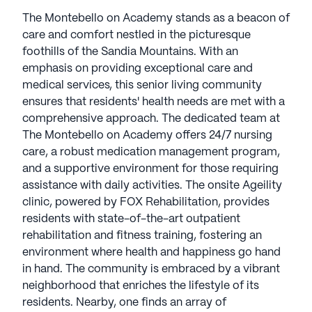
The Montebello on Academy stands as a beacon of
care and comfort nestled in the picturesque
foothills of the Sandia Mountains. With an
emphasis on providing exceptional care and
medical services, this senior living community
ensures that residents' health needs are met with a
comprehensive approach. The dedicated team at
The Montebello on Academy offers 24/7 nursing
care, a robust medication management program,
and a supportive environment for those requiring
assistance with daily activities. The onsite Ageility
clinic, powered by FOX Rehabilitation, provides
residents with state-of-the-art outpatient
rehabilitation and fitness training, fostering an
environment where health and happiness go hand
in hand. The community is embraced by a vibrant
neighborhood that enriches the lifestyle of its
residents. Nearby, one finds an array of