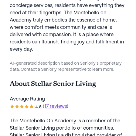
concierge services, residents have everything they
need at their fingertips. The Montebello on
Academy truly embodies the essence of home,
where comfort meets community and care is
delivered with compassion. It is a place where
residents can flourish, finding joy and fulfillment in
every day.
AI-generated description based on Seniorly's proprietary
data. Contact a Seniorly representative to learn more.
About
Stellar Senior Living
Average Rating
(17 reviews)
4.6
The Montebello On Academy is a member of the
Stellar Senior Living portfolio of communities.
Stellar Senior Living is a distinguished provider of