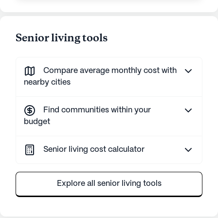
Senior living tools
Compare average monthly cost with
nearby cities
Find communities within your
budget
Senior living cost calculator
Explore all senior living tools