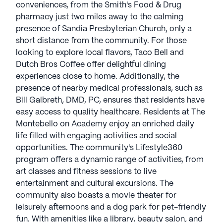
conveniences, from the Smith's Food & Drug
pharmacy just two miles away to the calming
presence of Sandia Presbyterian Church, only a
short distance from the community. For those
looking to explore local flavors, Taco Bell and
Dutch Bros Coffee offer delightful dining
experiences close to home. Additionally, the
presence of nearby medical professionals, such as
Bill Galbreth, DMD, PC, ensures that residents have
easy access to quality healthcare. Residents at The
Montebello on Academy enjoy an enriched daily
life filled with engaging activities and social
opportunities. The community's Lifestyle360
program offers a dynamic range of activities, from
art classes and fitness sessions to live
entertainment and cultural excursions. The
community also boasts a movie theater for
leisurely afternoons and a dog park for pet-friendly
fun. With amenities like a library, beauty salon, and