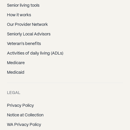
Senior living tools
How it works
Our Provider Network
Seniorly Local Advisors
Veteran's benefits
Activities of daily living (ADLs)
Medicare
Medicaid
LEGAL
Privacy Policy
Notice at Collection
WA Privacy Policy