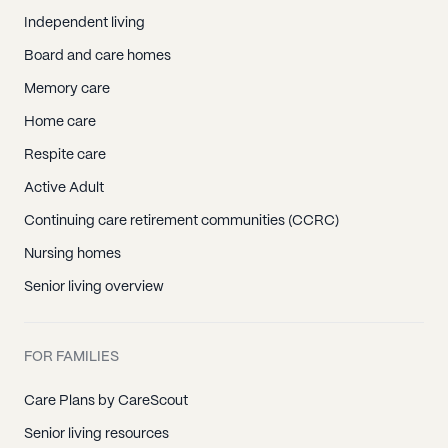
Independent living
Board and care homes
Memory care
Home care
Respite care
Active Adult
Continuing care retirement communities (CCRC)
Nursing homes
Senior living overview
FOR FAMILIES
Care Plans by CareScout
Senior living resources