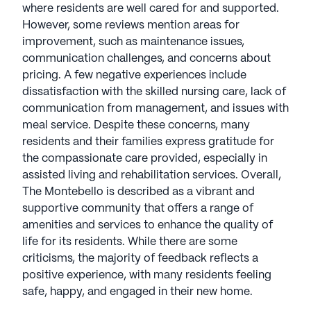
where residents are well cared for and supported.
However, some reviews mention areas for
improvement, such as maintenance issues,
communication challenges, and concerns about
pricing. A few negative experiences include
dissatisfaction with the skilled nursing care, lack of
communication from management, and issues with
meal service. Despite these concerns, many
residents and their families express gratitude for
the compassionate care provided, especially in
assisted living and rehabilitation services. Overall,
The Montebello is described as a vibrant and
supportive community that offers a range of
amenities and services to enhance the quality of
life for its residents. While there are some
criticisms, the majority of feedback reflects a
positive experience, with many residents feeling
safe, happy, and engaged in their new home.