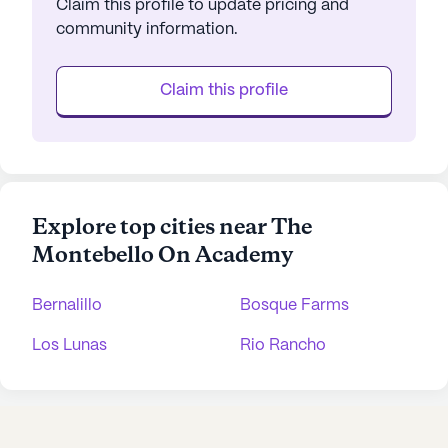
Claim this profile to update pricing and
community information.
Claim this profile
Explore top cities near The
Montebello On Academy
Bernalillo
Bosque Farms
Los Lunas
Rio Rancho