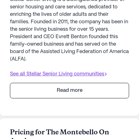
senior housing and care services, dedicated to
enriching the lives of older adults and their
families. Founded in 2011, the company has been in
the senior living business for over 15 years.
President and CEO Evrett Benton founded this
family-owned business and has served on the
board of the Assisted Living Federation of America
(ALFA).
See all
Stellar Senior Living
communities
Read more
Pricing for The Montebello On