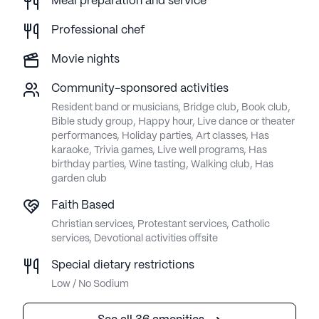
Meal preparation and service
Professional chef
Movie nights
Community-sponsored activities
Resident band or musicians, Bridge club, Book club,
Bible study group, Happy hour, Live dance or theater
performances, Holiday parties, Art classes, Has
karaoke, Trivia games, Live well programs, Has
birthday parties, Wine tasting, Walking club, Has
garden club
Faith Based
Christian services, Protestant services, Catholic
services, Devotional activities offsite
Special dietary restrictions
Low / No Sodium