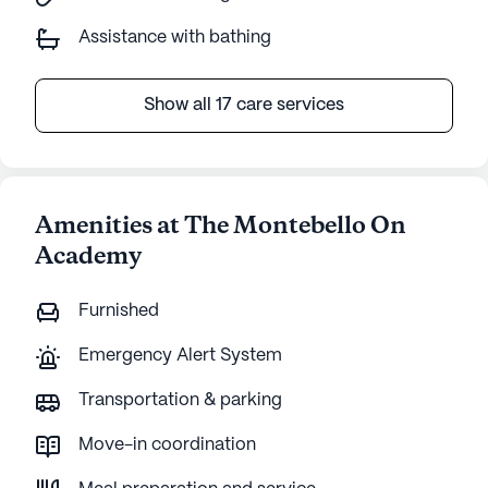
Assistance with bathing
Show all 17 care services
Amenities at The Montebello On
Academy
Furnished
Emergency Alert System
Transportation & parking
Move-in coordination