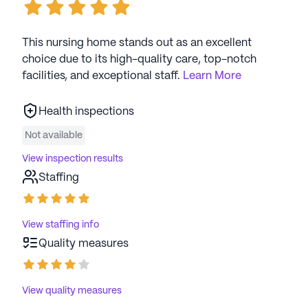
This nursing home stands out as an excellent
choice due to its high-quality care, top-notch
facilities, and exceptional staff.
Learn More
Health inspections
Not available
View inspection results
Staffing
View staffing info
Quality measures
View quality measures