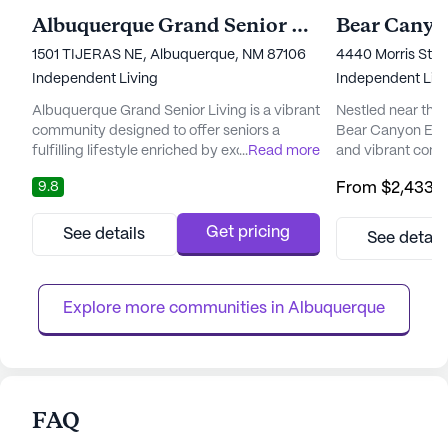
Albuquerque Grand Senior Living
Bear Canyo
1501 TIJERAS NE, Albuquerque, NM 87106
4440 Morris Stre
Independent Living
Independent Livi
Albuquerque Grand Senior Living is a vibrant
Nestled near the
community designed to offer seniors a
Bear Canyon Esta
fulfilling lifestyle enriched by excellent care
...
Read more
and vibrant comm
and a supportive environment. Nestled in an
an engaging and fu
9.8
From
$2,433
/
area brimming with cultural and recreational
step through the 
opportunities, the community is located near
atmosphere and w
the lively UNM campus and the charming
fellow residents
Get pricing
See details
See detail
Nob Hill area. Residents have easy access to
at home. The com
world-class medical facilities and services,
spaces and spac
ensuri...
complemented by
Explore more communities in 
Albuquerque
walking...
FAQ