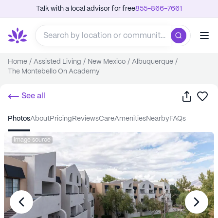
Talk with a local advisor for free
855-866-7661
Home
/
Assisted Living
/
New Mexico
/
Albuquerque
/
The Montebello On Academy
Share
Sa
See all
photos
about
pricing
reviews
care
amenities
nearby
FAQs
Image source