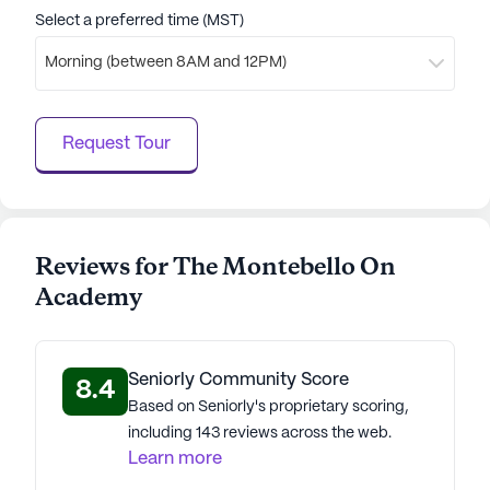
Select a preferred time (MST)
Morning (between 8AM and 12PM)
Request Tour
Reviews for The Montebello On
Academy
Seniorly Community Score
8.4
Based on Seniorly's proprietary scoring,
including 143 reviews across the web.
Learn more