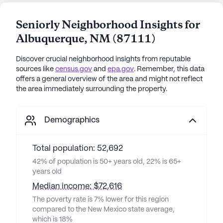
Seniorly Neighborhood Insights for
Albuquerque
,
NM
(
87111
)
Discover crucial neighborhood insights from reputable
sources like
census.gov
and
epa.gov
. Remember, this data
offers a general overview of the area and might not reflect
the area immediately surrounding the property.
Demographics
Total population: 52,692
42% of population is 50+ years old, 22% is 65+
years old
Median income: $72,616
The poverty rate is 7% lower for this region
compared to the New Mexico state average,
which is 18%