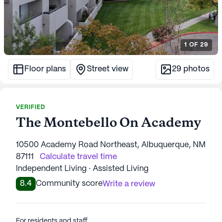
1
OF
29
Floor plans
Street view
29
photos
VERIFIED
The Montebello On Academy
10500 Academy Road Northeast, Albuquerque, NM
87111
Calculate travel time
Independent Living · Assisted Living
8.4
Community score
Write a review
For residents and staff