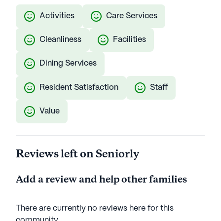
Activities
Care Services
Cleanliness
Facilities
Dining Services
Resident Satisfaction
Staff
Value
Reviews left on Seniorly
Add a review and help other families
There are currently no reviews here for this
community
.