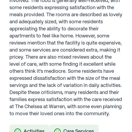
involved. The food is generally well-received, with
some residents expressing satisfaction with the
meals provided. The rooms are described as lovely
and adequately sized, with some residents
appreciating the ability to decorate their
apartments to feel like home. However, some
reviews mention that the facility is quite expensive,
and some services are considered extra, making it
pricey. There are also mixed reviews about the
level of care, with some finding it excellent while
others think it's mediocre. Some residents have
expressed dissatisfaction with the size of the meal
servings and the lack of variation in daily activities.
Despite these criticisms, many residents and their
families express satisfaction with the care received
at The Chelsea at Warren, with some even planning
to move their loved ones into the community.
Activities
Care Services