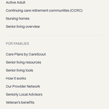
Active Adult
Continuing care retirement communities (CCRC)
Nursing homes
Senior living overview
FOR FAMILIES
Care Plans by CareScout
Senior living resources
Senior living tools
How it works
Our Provider Network
Seniorly Local Advisors
Veteran's benefits