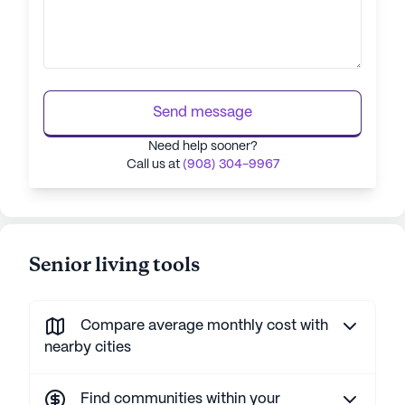
Send message
Need help sooner?
Call us at
(908) 304-9967
Senior living tools
Compare average monthly cost with
nearby cities
Find communities within your