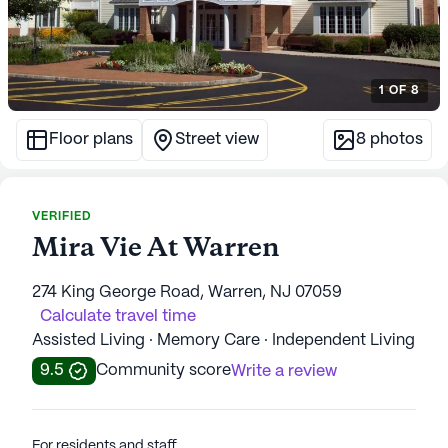
1
OF
8
Floor plans
Street view
8
photos
VERIFIED
Mira Vie At Warren
274 King George Road, Warren, NJ 07059
Calculate travel time
Assisted Living · Memory Care · Independent Living
9.5
Community score
Write a review
For residents and staff