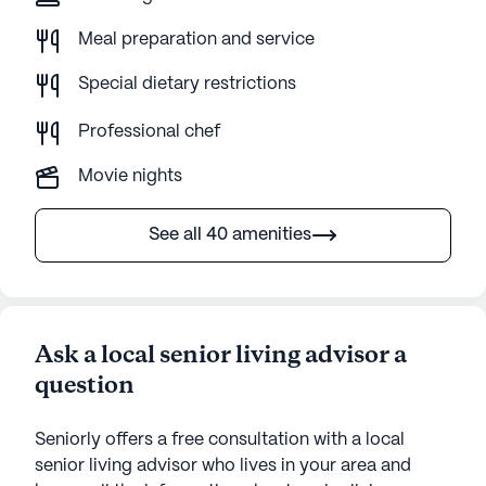
Meal preparation and service
Special dietary restrictions
Professional chef
Movie nights
See all 40 amenities
Ask a local senior living advisor a
question
Seniorly offers a free consultation with a local
senior living advisor who lives in your area and