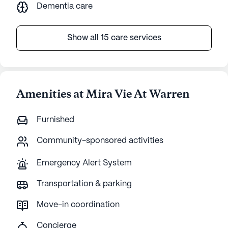
Dementia care
Show all 15 care services
Amenities at Mira Vie At Warren
Furnished
Community-sponsored activities
Emergency Alert System
Transportation & parking
Move-in coordination
Concierge