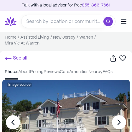
Talk with a local advisor for free
855-866-7661
Home
/
Assisted Living
/
New Jersey
/
Warren
/
Mira Vie At Warren
Share
Sa
See all
photos
about
pricing
reviews
care
amenities
nearby
FAQs
Image source