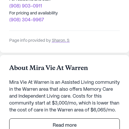
(908) 903-0911
For pricing and availability
(908) 304-9967
Page info provided by
Sharon. S
About Mira Vie At Warren
Mira Vie At Warren is an Assisted Living community
in the Warren area that also offers Memory Care
and Independent Living care. Costs for this
community start at $3,000/mo, which is lower than
the cost of care in the Warren area of $6,065/mo.
Mira Vie at Warren is a welcoming senior living
Read more