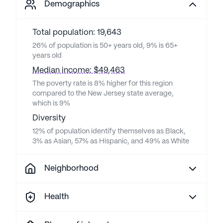
Demographics
Total population: 19,643
26% of population is 50+ years old, 9% is 65+
years old
Median income: $49,463
The poverty rate is 8% higher for this region
compared to the New Jersey state average,
which is 9%
Diversity
12% of population identify themselves as Black,
3% as Asian, 57% as Hispanic, and 49% as White
Neighborhood
Health