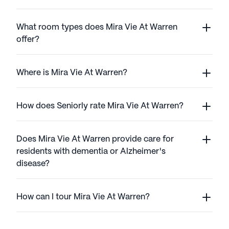
What room types does Mira Vie At Warren
offer?
Where is Mira Vie At Warren?
How does Seniorly rate Mira Vie At Warren?
Does Mira Vie At Warren provide care for
residents with dementia or Alzheimer's
disease?
How can I tour Mira Vie At Warren?