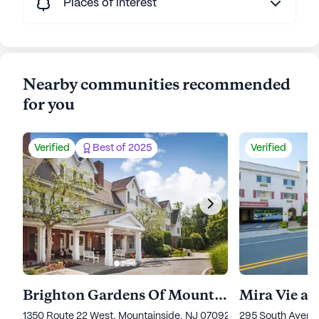
Places of interest
Nearby communities recommended
for you
Verified
Best of 2025
Verified
Brighton Gardens Of Mountainside
Mira Vie a
1350 Route 22 West, Mountainside, NJ 07092
295 South Avenu