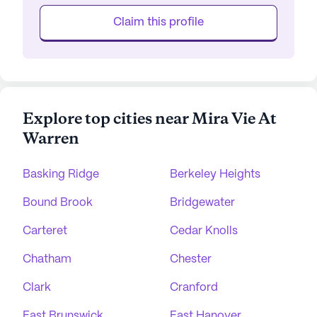
Claim this profile
Explore top cities near Mira Vie At
Warren
Basking Ridge
Berkeley Heights
Bound Brook
Bridgewater
Carteret
Cedar Knolls
Chatham
Chester
Clark
Cranford
East Brunswick
East Hanover