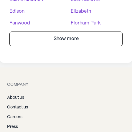
Edison
Elizabeth
Fanwood
Florham Park
Show more
COMPANY
About us
Contact us
Careers
Press