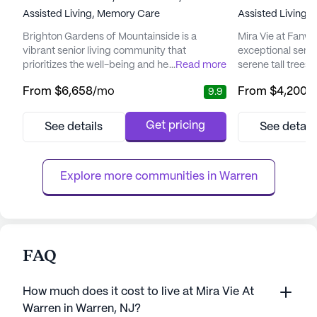
Assisted Living,
Memory Care
Assisted Living,
Brighton Gardens of Mountainside is a
Mira Vie at Fanw
vibrant senior living community that
exceptional senio
prioritizes the well-being and health of its
...
Read more
serene tall trees 
residents. Nestled in a tranquil setting, this
Union County, New
From
$6,658
/mo
From
$4,200
/
9.9
community is renowned for its personalized
community provi
care, delivered by a dedicated and
for seniors seeking
experienced team. Residents benefit from a
prime location o
Get pricing
See details
See detail
range of medical services, including on-site
downtown Fanwood
physical therapy, 24-hour on-call nursing,
harmonious blen
and in-house doctor visi...
tranquil living.
Explore more communities in 
Warren
FAQ
How much does it cost to live at Mira Vie At
Warren in Warren, NJ?