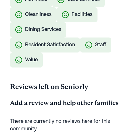
Cleanliness
Facilities
Dining Services
Resident Satisfaction
Staff
Value
Reviews left on Seniorly
Add a review and help other families
There are currently no reviews here for this
community
.