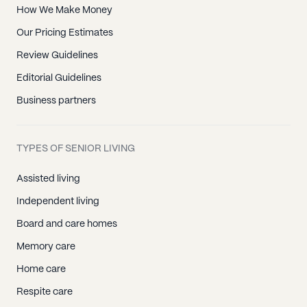
How We Make Money
Our Pricing Estimates
Review Guidelines
Editorial Guidelines
Business partners
TYPES OF SENIOR LIVING
Assisted living
Independent living
Board and care homes
Memory care
Home care
Respite care