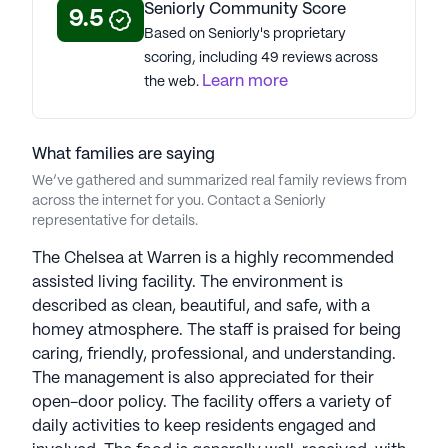
Seniorly Community Score
9.5
See all
Mira Vie Senior Living
Based on Seniorly's proprietary
communities
scoring, including 49 reviews across
Learn more
the web.
What families are saying
We’ve gathered and summarized real family reviews from
across the internet for you. Contact a Seniorly
representative for details.
The Chelsea at Warren is a highly recommended
assisted living facility. The environment is
described as clean, beautiful, and safe, with a
homey atmosphere. The staff is praised for being
caring, friendly, professional, and understanding.
The management is also appreciated for their
open-door policy. The facility offers a variety of
daily activities to keep residents engaged and