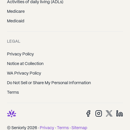
Activities of daily living (ADLs)
Medicare
Medicaid
LEGAL
Privacy Policy
Notice at Collection
WA Privacy Policy
Do Not Sell or Share My Personal Information
Terms
© Seniorly 2026 ·
Privacy
·
Terms
·
Sitemap