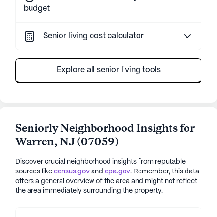
budget
Senior living cost calculator
Explore all senior living tools
Seniorly Neighborhood Insights for
Warren
,
NJ
(
07059
)
Discover crucial neighborhood insights from reputable
sources like
census.gov
and
epa.gov
. Remember, this data
offers a general overview of the area and might not reflect
the area immediately surrounding the property.