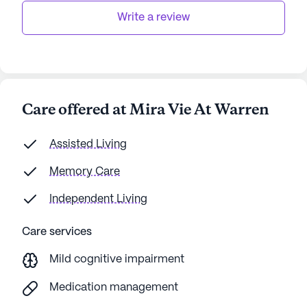
Write a review
Care offered at Mira Vie At Warren
Assisted Living
Memory Care
Independent Living
Care services
Mild cognitive impairment
Medication management