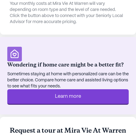
Your monthly costs at Mira Vie At Warren will vary
Mira Vie at Warren for its warm and friendly
depending on room type and the level of care needed.
atmosphere. The community is described as
Click the button above to connect with your Seniorly Local
immaculate, with well-maintained facilities that
Advisor for more accurate pricing.
provide peace of mind to those who call it home.
The staff is known for their compassion and
responsiveness, fostering a supportive
environment where residents thrive. With a wide
range of activities, scheduled programs, and
Wondering if home care might be a better fit?
educational opportunities, there is always
something exciting happening, making Mira Vie at
Sometimes staying at home with personalized care can be the
Warren a place where seniors can truly enjoy their
better choice. Compare home care and assisted living options
to see what fits your needs.
golden years.
Learn more
AI-generated description based on Seniorly's proprietary
data. Contact a Seniorly representative to learn more.
About
Mira Vie Senior Living
Request a tour at Mira Vie At Warren