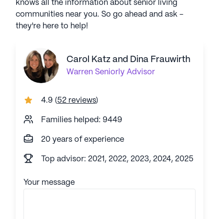
knows all the information about senior living
communities near you. So go ahead and ask -
they're here to help!
Carol Katz and Dina Frauwirth
Warren
Seniorly Advisor
4.9
(
52 reviews
)
Families helped: 9449
20 years of experience
Top advisor: 2021, 2022, 2023, 2024, 2025
Your message