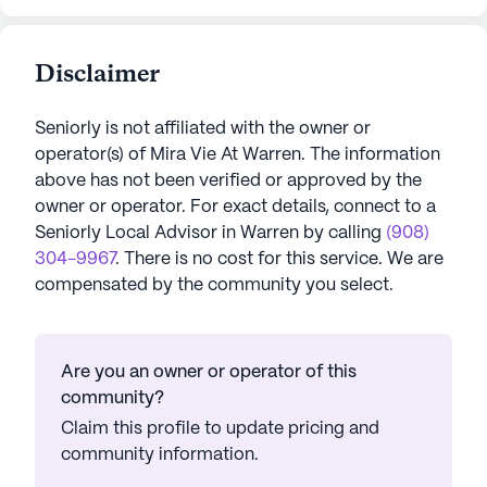
Disclaimer
Seniorly is not affiliated with the owner or
operator(s) of
Mira Vie At Warren
. The information
above has not been verified or approved by the
owner or operator.
For exact details, connect to a
Seniorly Local Advisor in
Warren
by calling
(908)
304-9967
. There is no cost for this service. We are
compensated by the community you select.
Are you an owner or operator of this
community?
Claim this profile to update pricing and
community information.