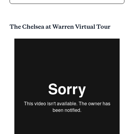
community nestled amidst the serene natural
landscape of Somerset County, New Jersey.
Located conveniently near King George Road and
I-78, this community offers a harmonious blend of
The Chelsea at Warren Virtual Tour
tranquility and accessibility. Residents enjoy a suite
of premier services and facilities that include
Independent Living, Assisted Living, Memory Care,
and Respite Care, all thoughtfully designed to cater
to the diverse needs of vibrant seniors.
The community is renowned for its commitment to
exceptional care and medical services. With a
comprehensive array of health care services,
residents are assured of 12-16 hour nursing care, a
24-hour call system, and supervision. The attentive
staff at Mira Vie at Warren also provides assistance
with bathing, dressing, and medication
management, ensuring that residents receive the
support they need while maintaining their