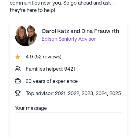
communities near you. So go ahead and ask -
they're here to help!
Carol Katz and Dina Frauwirth
Edison
Seniorly Advisor
4.9
(
52 reviews
)
Families helped: 9421
20 years of experience
Top advisor: 2021, 2022, 2023, 2024, 2025
Your message