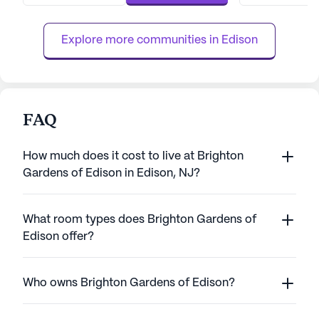
environment where dignity is paramount.
community is sta
With a range of health care services...
members who prov
Explore more communities in 
Edison
car...
FAQ
How much does it cost to live at Brighton
Gardens of Edison in Edison, NJ?
What room types does Brighton Gardens of
Edison offer?
Who owns Brighton Gardens of Edison?