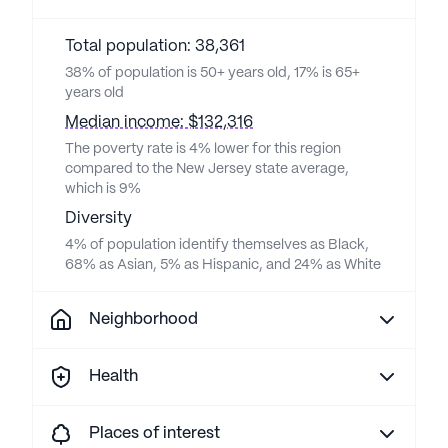
Total population: 38,361
38% of population is 50+ years old, 17% is 65+
years old
Median income: $132,316
The poverty rate is 4% lower for this region
compared to the New Jersey state average,
which is 9%
Diversity
4% of population identify themselves as Black,
68% as Asian, 5% as Hispanic, and 24% as White
Neighborhood
Health
Places of interest