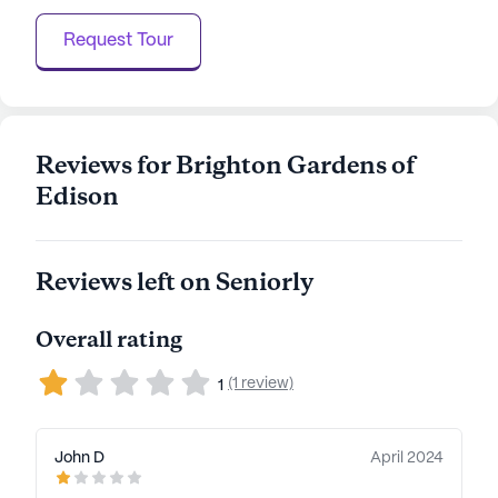
Request Tour
Reviews for Brighton Gardens of
Edison
Reviews left on Seniorly
Overall rating
(1 review)
1
John D
April 2024