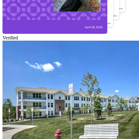
Verified