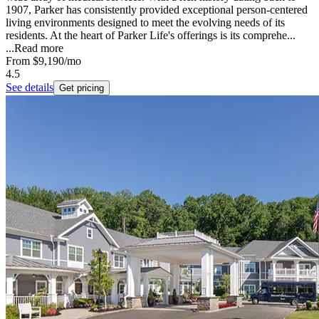
1907, Parker has consistently provided exceptional person-centered
living environments designed to meet the evolving needs of its
residents. At the heart of Parker Life's offerings is its comprehe...
...
Read more
From
$9,190
/mo
4.5
See details
Get pricing