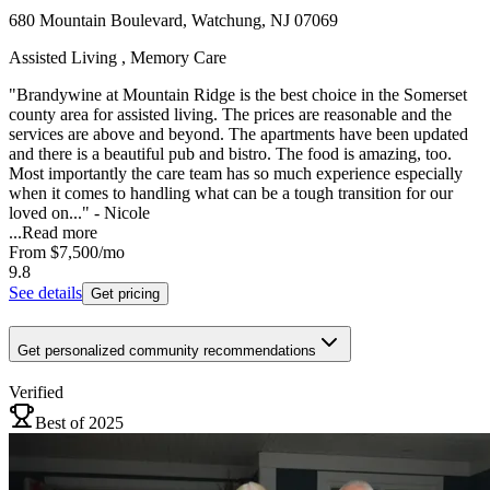
680 Mountain Boulevard, Watchung, NJ 07069
Assisted Living , Memory Care
"Brandywine at Mountain Ridge is the best choice in the Somerset
county area for assisted living. The prices are reasonable and the
services are above and beyond. The apartments have been updated
and there is a beautiful pub and bistro. The food is amazing, too.
Most importantly the care team has so much experience especially
when it comes to handling what can be a tough transition for our
loved on..." - Nicole
...
Read more
From
$7,500
/mo
9.8
See details
Get pricing
Get personalized community recommendations
Verified
Best of 2025