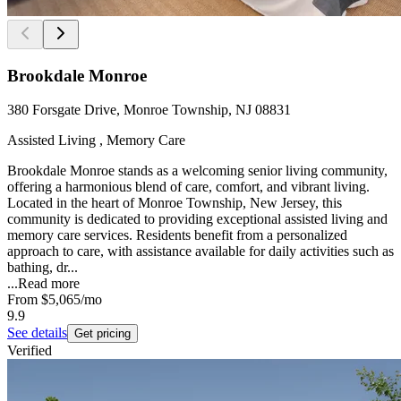
Brookdale Monroe
380 Forsgate Drive, Monroe Township, NJ 08831
Assisted Living , Memory Care
Brookdale Monroe stands as a welcoming senior living community,
offering a harmonious blend of care, comfort, and vibrant living.
Located in the heart of Monroe Township, New Jersey, this
community is dedicated to providing exceptional assisted living and
memory care services. Residents benefit from a personalized
approach to care, with assistance available for daily activities such as
bathing, dr...
...
Read more
From
$5,065
/mo
9.9
See details
Get pricing
Verified