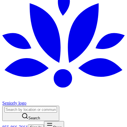
Seniorly logo
Search