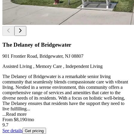
The Delaney of Bridgewater
901 Frontier Road, Bridgewater, NJ 08807
Assisted Living , Memory Care , Independent Living
The Delaney of Bridgewater is a remarkable senior living
community that seamlessly blends compassionate care with vibrant
living. Nestled in a serene environment, this community offers a
comprehensive range of services and amenities that cater to the
diverse needs of its residents. With a focus on holistic well-being,
The Delaney ensures that residents have the support they need to
live fulfilling...
...
Read more
From
$8,190
/mo
9.7
See details
Get pricing