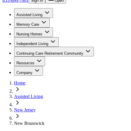
855-866-7661
Sign In
Open
Assisted Living
Memory Care
Nursing Homes
Independent Living
Continuing Care Retirement Community
Resources
Company
Home
Assisted Living
New Jersey
New Brunswick