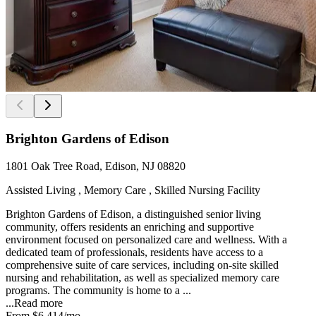
Brighton Gardens of Edison
1801 Oak Tree Road, Edison, NJ 08820
Assisted Living , Memory Care , Skilled Nursing Facility
Brighton Gardens of Edison, a distinguished senior living
community, offers residents an enriching and supportive
environment focused on personalized care and wellness. With a
dedicated team of professionals, residents have access to a
comprehensive suite of care services, including on-site skilled
nursing and rehabilitation, as well as specialized memory care
programs. The community is home to a ...
...
Read more
From
$6,414
/mo