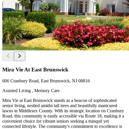
Mira Vie At East Brunswick
606 Cranbury Road, East Brunswick, NJ 08816
Assisted Living , Memory Care
Mira Vie at East Brunswick stands as a beacon of sophisticated
senior living, nestled amidst tall trees and beautifully manicured
lawns in Middlesex County. With its strategic location on Cranbury
Road, this community is easily accessible via Route 18, making it a
convenient choice for vibrant seniors seeking a tranquil yet
connected lifestyle. The community's commitment to excellence is