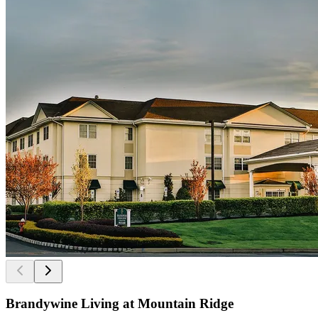
Brandywine Living at Mountain Ridge