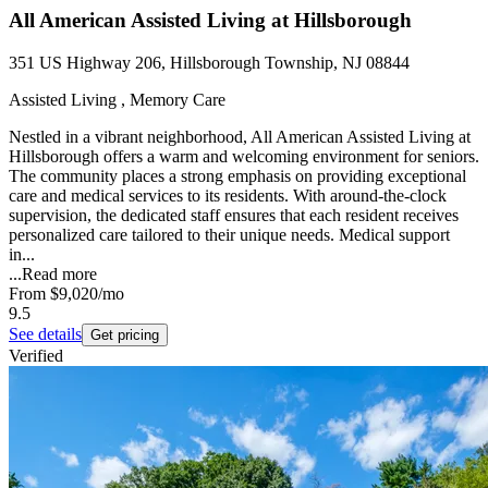
All American Assisted Living at Hillsborough
351 US Highway 206, Hillsborough Township, NJ 08844
Assisted Living , Memory Care
Nestled in a vibrant neighborhood, All American Assisted Living at
Hillsborough offers a warm and welcoming environment for seniors.
The community places a strong emphasis on providing exceptional
care and medical services to its residents. With around-the-clock
supervision, the dedicated staff ensures that each resident receives
personalized care tailored to their unique needs. Medical support
in...
...
Read more
From
$9,020
/mo
9.5
See details
Get pricing
Verified