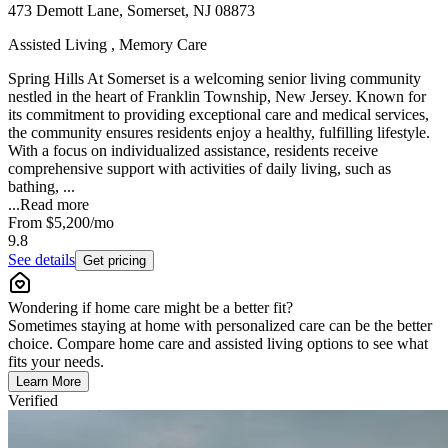
473 Demott Lane, Somerset, NJ 08873
Assisted Living , Memory Care
Spring Hills At Somerset is a welcoming senior living community
nestled in the heart of Franklin Township, New Jersey. Known for
its commitment to providing exceptional care and medical services,
the community ensures residents enjoy a healthy, fulfilling lifestyle.
With a focus on individualized assistance, residents receive
comprehensive support with activities of daily living, such as
bathing, ...
...
Read more
From
$5,200
/mo
9.8
See details
Get pricing
Wondering if home care might be a better fit?
Sometimes staying at home with personalized care can be the better
choice. Compare home care and assisted living options to see what
fits your needs.
Learn More
Verified