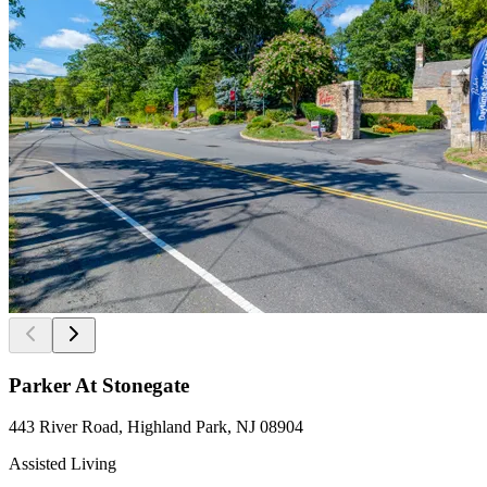
Parker At Stonegate
443 River Road, Highland Park, NJ 08904
Assisted Living