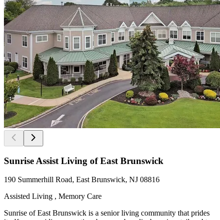
Sunrise Assist Living of East Brunswick
190 Summerhill Road, East Brunswick, NJ 08816
Assisted Living , Memory Care
Sunrise of East Brunswick is a senior living community that prides