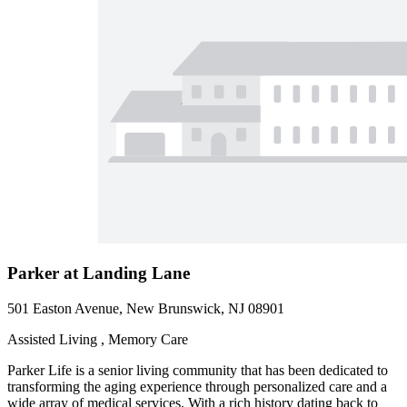
Parker at Landing Lane
501 Easton Avenue, New Brunswick, NJ 08901
Assisted Living , Memory Care
Parker Life is a senior living community that has been dedicated to
transforming the aging experience through personalized care and a
wide array of medical services. With a rich history dating back to