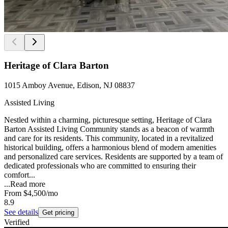
Heritage of Clara Barton
1015 Amboy Avenue, Edison, NJ 08837
Assisted Living
Nestled within a charming, picturesque setting, Heritage of Clara
Barton Assisted Living Community stands as a beacon of warmth
and care for its residents. This community, located in a revitalized
historical building, offers a harmonious blend of modern amenities
and personalized care services. Residents are supported by a team of
dedicated professionals who are committed to ensuring their
comfort...
...
Read more
From
$4,500
/mo
8.9
See details
Get pricing
Verified