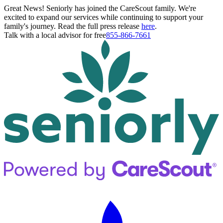
Great News! Seniorly has joined the CareScout family. We're
excited to expand our services while continuing to support your
family's journey. Read the full press release
here
.
Talk with a local advisor for free
855-866-7661