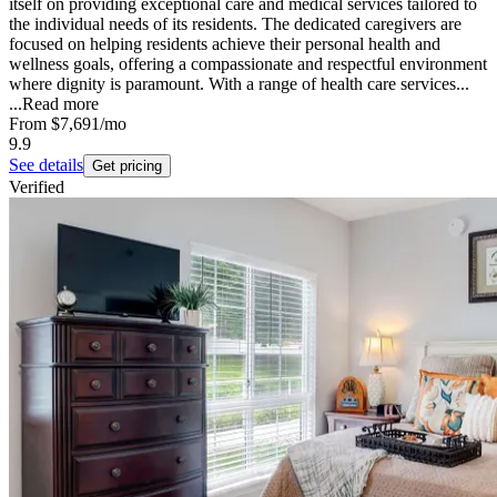
itself on providing exceptional care and medical services tailored to
the individual needs of its residents. The dedicated caregivers are
focused on helping residents achieve their personal health and
wellness goals, offering a compassionate and respectful environment
where dignity is paramount. With a range of health care services...
...
Read more
From
$7,691
/mo
9.9
See details
Get pricing
Verified