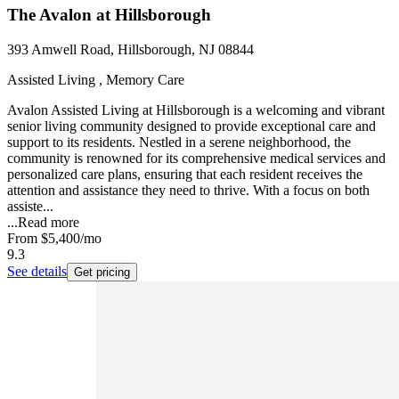
The Avalon at Hillsborough
393 Amwell Road, Hillsborough, NJ 08844
Assisted Living , Memory Care
Avalon Assisted Living at Hillsborough is a welcoming and vibrant
senior living community designed to provide exceptional care and
support to its residents. Nestled in a serene neighborhood, the
community is renowned for its comprehensive medical services and
personalized care plans, ensuring that each resident receives the
attention and assistance they need to thrive. With a focus on both
assiste...
...
Read more
From
$5,400
/mo
9.3
See details
Get pricing