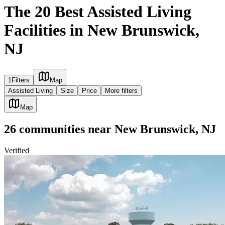
The 20 Best Assisted Living
Facilities in New Brunswick,
NJ
1
Filters
Map
Assisted Living
Size
Price
More filters
Map
26
communities
near
New Brunswick, NJ
Verified