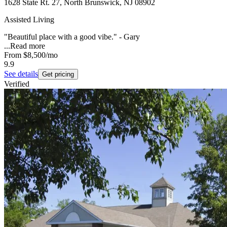
1628 State Rt. 27, North Brunswick, NJ 08902
Assisted Living
"Beautiful place with a good vibe." - Gary
...
Read more
From
$8,500
/mo
9.9
See details
Get pricing
Verified