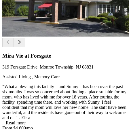
Mira Vie at Forsgate
319 Forsgate Drive, Monroe Township, NJ 08831
Assisted Living , Memory Care
"What a blessing this facility—and Sunny—has been over the past
six months. I was so concerned about finding a place suitable for my
mom, who has lived with me for over 18 years. After touring the
facility, spending time there, and working with Sunny, I feel
confident that my mom will love her new home. The staff have been
wonderful, and the residents have gone out of their way to welcome
and c..." - Elisa
...
Read more
From
$4,600
/mo