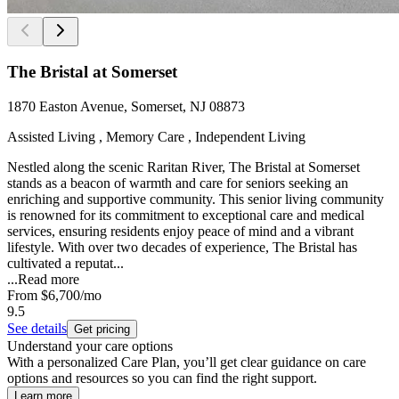
The Bristal at Somerset
1870 Easton Avenue, Somerset, NJ 08873
Assisted Living , Memory Care , Independent Living
Nestled along the scenic Raritan River, The Bristal at Somerset
stands as a beacon of warmth and care for seniors seeking an
enriching and supportive community. This senior living community
is renowned for its commitment to exceptional care and medical
services, ensuring residents enjoy peace of mind and a vibrant
lifestyle. With over two decades of experience, The Bristal has
cultivated a reputat...
...
Read more
From
$6,700
/mo
9.5
See details
Get pricing
Understand your care options
With a personalized Care Plan, you’ll get clear guidance on care
options and resources so you can find the right support.
Learn more