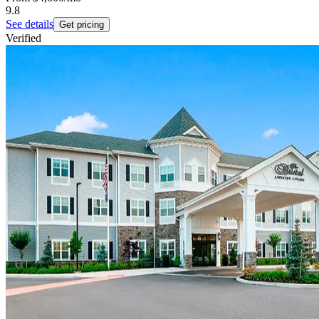
9.8
See details
Get pricing
Verified