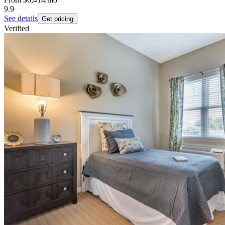
9.9
See details
Get pricing
Verified