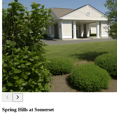
Spring Hills at Somerset