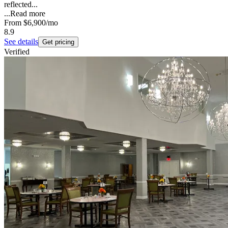
reflected...
...
Read more
From
$6,900
/mo
8.9
See details
Get pricing
Verified