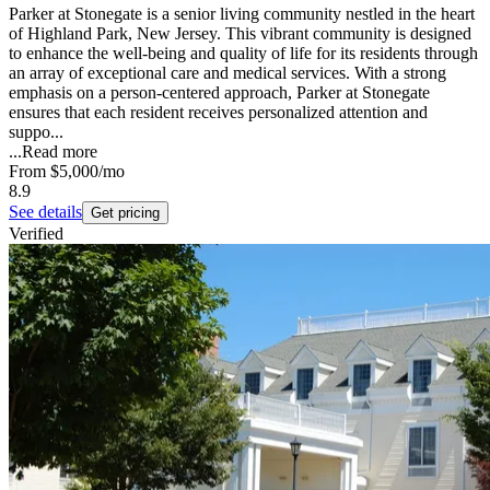
Parker at Stonegate is a senior living community nestled in the heart
of Highland Park, New Jersey. This vibrant community is designed
to enhance the well-being and quality of life for its residents through
an array of exceptional care and medical services. With a strong
emphasis on a person-centered approach, Parker at Stonegate
ensures that each resident receives personalized attention and
suppo...
...
Read more
From
$5,000
/mo
8.9
See details
Get pricing
Verified