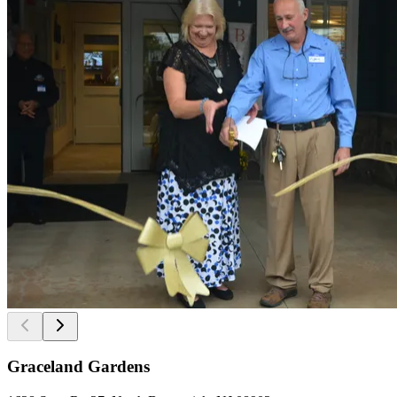
Graceland Gardens