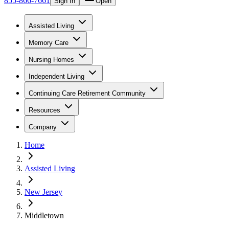
855-866-7661
Sign In
Open
Assisted Living
Memory Care
Nursing Homes
Independent Living
Continuing Care Retirement Community
Resources
Company
Home
Assisted Living
New Jersey
Middletown