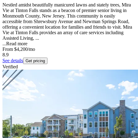
Nestled amidst beautifully manicured lawns and stately trees, Mira
Vie at Tinton Falls stands as a beacon of premier senior living in
Monmouth County, New Jersey. This community is easily
accessible from Shrewsbury Avenue and Newman Springs Road,
offering a convenient location for families and friends to visit. Mira
Vie at Tinton Falls provides an array of care services including
Assisted Living, ...
...
Read more
From
$4,200
/mo
8.9
See details
Get pricing
Verified