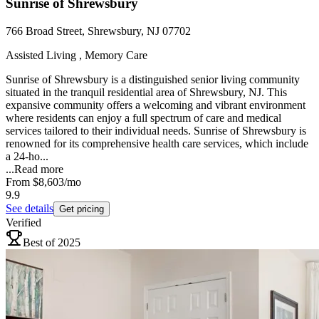
Sunrise of Shrewsbury
766 Broad Street, Shrewsbury, NJ 07702
Assisted Living , Memory Care
Sunrise of Shrewsbury is a distinguished senior living community
situated in the tranquil residential area of Shrewsbury, NJ. This
expansive community offers a welcoming and vibrant environment
where residents can enjoy a full spectrum of care and medical
services tailored to their individual needs. Sunrise of Shrewsbury is
renowned for its comprehensive health care services, which include
a 24-ho...
...
Read more
From
$8,603
/mo
9.9
See details
Get pricing
Verified
Best of 2025