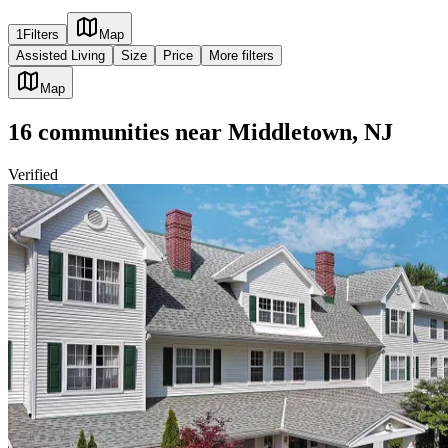
1
Filters
Map
Assisted Living
Size
Price
More filters
Map
16
communities
near
Middletown, NJ
Verified