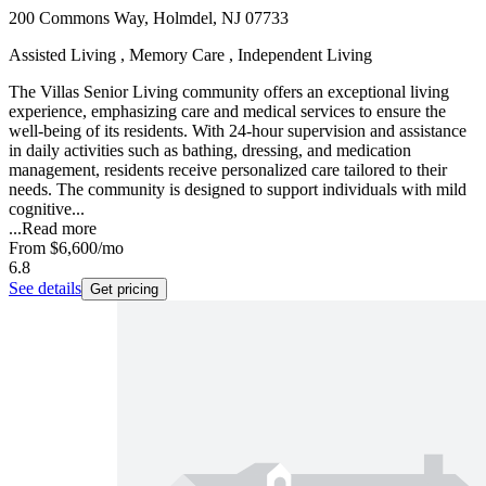
200 Commons Way, Holmdel, NJ 07733
Assisted Living , Memory Care , Independent Living
The Villas Senior Living community offers an exceptional living
experience, emphasizing care and medical services to ensure the
well-being of its residents. With 24-hour supervision and assistance
in daily activities such as bathing, dressing, and medication
management, residents receive personalized care tailored to their
needs. The community is designed to support individuals with mild
cognitive...
...
Read more
From
$6,600
/mo
6.8
See details
Get pricing