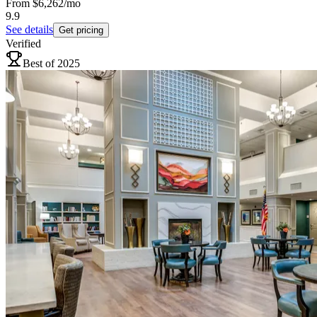
From
$6,262
/mo
9.9
See details
Get pricing
Verified
Best of 2025