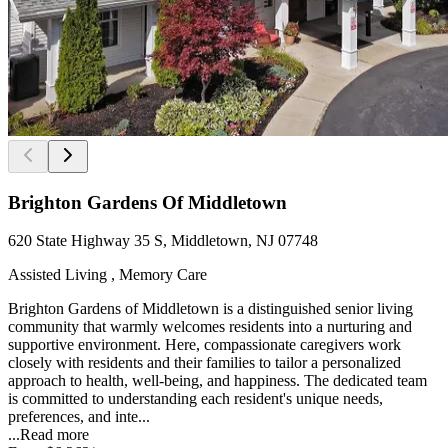
Brighton Gardens Of Middletown
620 State Highway 35 S, Middletown, NJ 07748
Assisted Living , Memory Care
Brighton Gardens of Middletown is a distinguished senior living
community that warmly welcomes residents into a nurturing and
supportive environment. Here, compassionate caregivers work
closely with residents and their families to tailor a personalized
approach to health, well-being, and happiness. The dedicated team
is committed to understanding each resident's unique needs,
preferences, and inte...
...
Read more