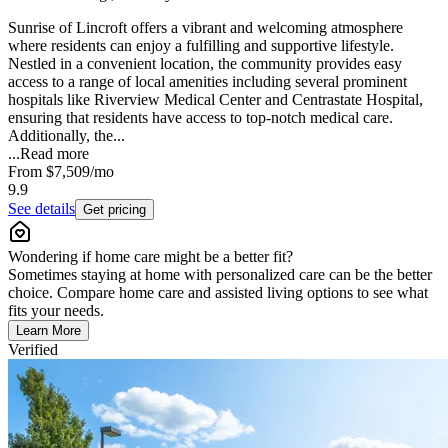
Sunrise of Lincroft offers a vibrant and welcoming atmosphere
where residents can enjoy a fulfilling and supportive lifestyle.
Nestled in a convenient location, the community provides easy
access to a range of local amenities including several prominent
hospitals like Riverview Medical Center and Centrastate Hospital,
ensuring that residents have access to top-notch medical care.
Additionally, the...
...
Read more
From
$7,509
/mo
9.9
See details
Get pricing
Wondering if home care might be a better fit?
Sometimes staying at home with personalized care can be the better
choice. Compare home care and assisted living options to see what
fits your needs.
Learn More
Verified