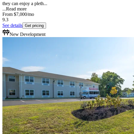
they can enjoy a pleth...
...
Read more
From
$7,000
/mo
9.3
See details
Get pricing
New Development