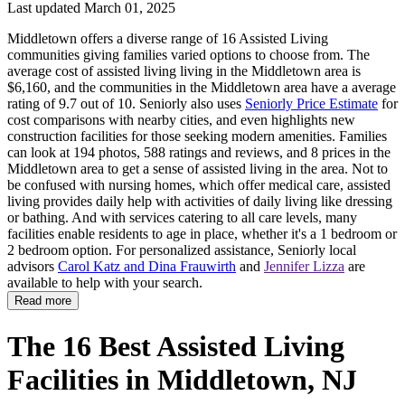
Last updated March 01, 2025
Middletown offers a diverse range of 16 Assisted Living
communities giving families varied options to choose from. The
average cost of assisted living living in the Middletown area is
$6,160, and the communities in the Middletown area have a average
rating of 9.7 out of 10. Seniorly also uses
Seniorly Price Estimate
for
cost comparisons with nearby cities, and even highlights new
construction facilities for those seeking modern amenities. Families
can look at 194 photos, 588 ratings and reviews, and 8 prices in the
Middletown area to get a sense of assisted living in the area. Not to
be confused with nursing homes, which offer medical care, assisted
living provides daily help with activities of daily living like dressing
or bathing. And with services catering to all care levels, many
facilities enable residents to age in place, whether it's a 1 bedroom or
2 bedroom option. For personalized assistance, Seniorly local
advisors
Carol Katz and Dina Frauwirth
and
Jennifer Lizza
are
available to help with your search.
Read more
The 16 Best Assisted Living
Facilities in Middletown, NJ