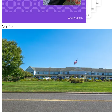
Verified