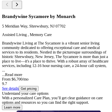
Brandywine Sycamore by Monarch
5 Meridian Way, Shrewsbury, NJ 07702
Assisted Living , Memory Care
Brandywine Living at The Sycamore is a vibrant senior living
community dedicated to offering exceptional care and medical
services to its residents. Nestled in the picturesque surroundings of
historic Shrewsbury, New Jersey, The Sycamore is more than just a
place to live—it's a place to thrive. With a robust array of healthcare
services, including 12-16 hour nursing care, a 24-hour call system,
...
...
Read more
From
$6,700
/mo
9.7
See details
Get pricing
Understand your care options
With a personalized Care Plan, you’ll get clear guidance on care
options and resources so you can find the right support.
Learn more