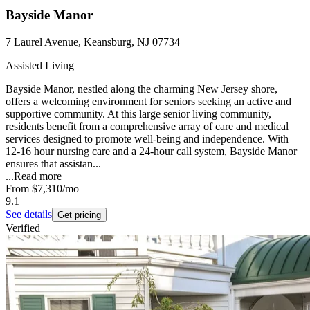
Bayside Manor
7 Laurel Avenue, Keansburg, NJ 07734
Assisted Living
Bayside Manor, nestled along the charming New Jersey shore,
offers a welcoming environment for seniors seeking an active and
supportive community. At this large senior living community,
residents benefit from a comprehensive array of care and medical
services designed to promote well-being and independence. With
12-16 hour nursing care and a 24-hour call system, Bayside Manor
ensures that assistan...
...
Read more
From
$7,310
/mo
9.1
See details
Get pricing
Verified