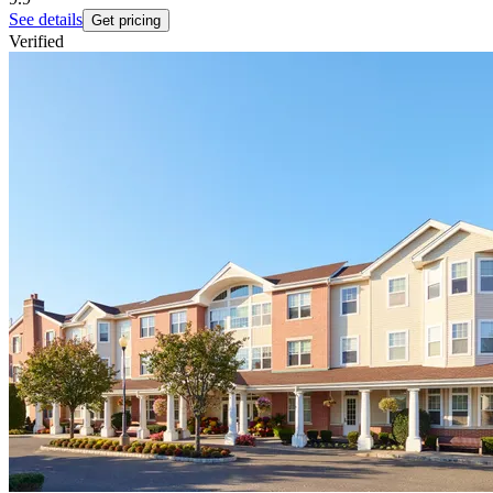
See details
Get pricing
Verified