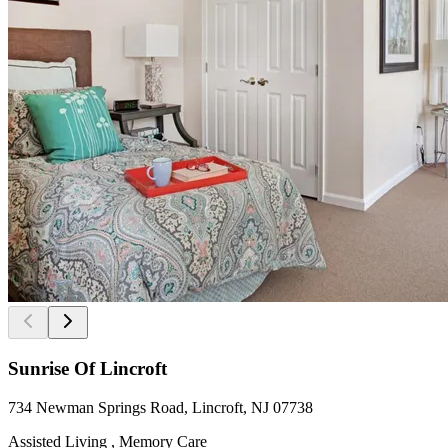
Sunrise Of Lincroft
734 Newman Springs Road, Lincroft, NJ 07738
Assisted Living , Memory Care