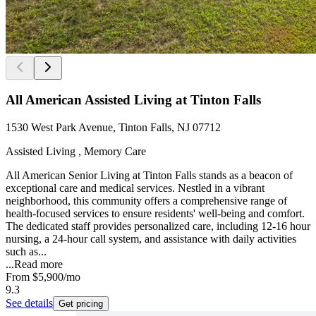
All American Assisted Living at Tinton Falls
1530 West Park Avenue, Tinton Falls, NJ 07712
Assisted Living , Memory Care
All American Senior Living at Tinton Falls stands as a beacon of
exceptional care and medical services. Nestled in a vibrant
neighborhood, this community offers a comprehensive range of
health-focused services to ensure residents' well-being and comfort.
The dedicated staff provides personalized care, including 12-16 hour
nursing, a 24-hour call system, and assistance with daily activities
such as...
...
Read more
From
$5,900
/mo
9.3
See details
Get pricing