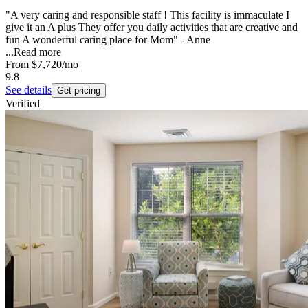
"A very caring and responsible staff ! This facility is immaculate I
give it an A plus They offer you daily activities that are creative and
fun A wonderful caring place for Mom" - Anne
...
Read more
From
$7,720
/mo
9.8
See details
Get pricing
Verified