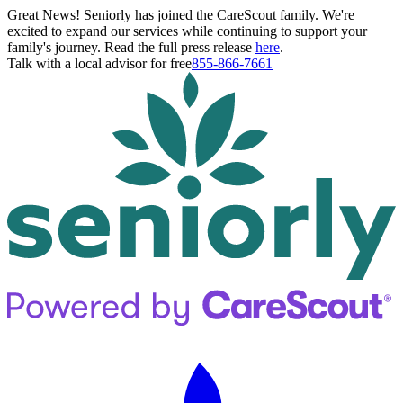
Great News! Seniorly has joined the CareScout family. We're
excited to expand our services while continuing to support your
family's journey. Read the full press release
here
.
Talk with a local advisor for free
855-866-7661