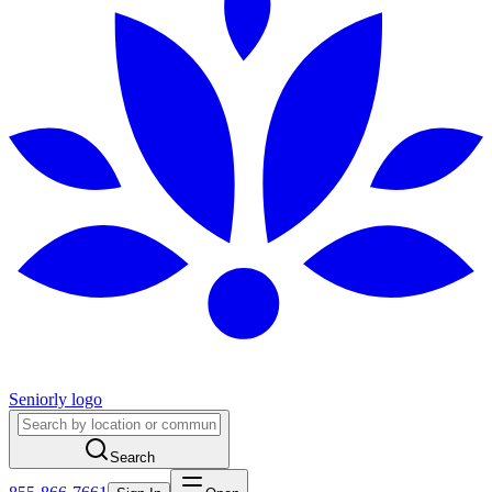
Seniorly logo
Search