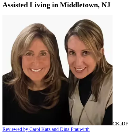
Assisted Living
in
Middletown, NJ
CKaDF
Reviewed by Carol Katz and Dina Frauwirth