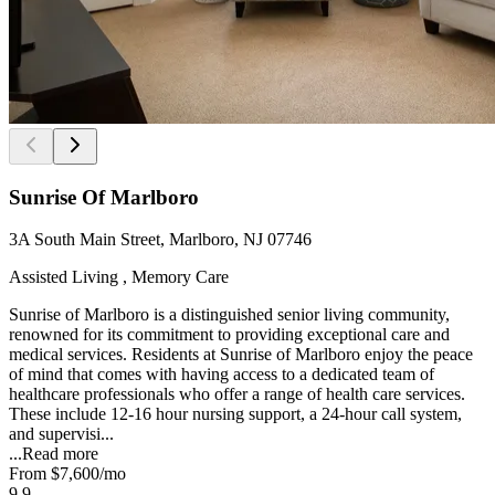
Sunrise Of Marlboro
3A South Main Street, Marlboro, NJ 07746
Assisted Living , Memory Care
Sunrise of Marlboro is a distinguished senior living community,
renowned for its commitment to providing exceptional care and
medical services. Residents at Sunrise of Marlboro enjoy the peace
of mind that comes with having access to a dedicated team of
healthcare professionals who offer a range of health care services.
These include 12-16 hour nursing support, a 24-hour call system,
and supervisi...
...
Read more
From
$7,600
/mo
9.9