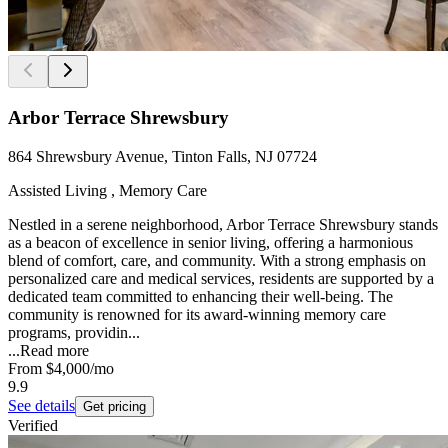
Arbor Terrace Shrewsbury
864 Shrewsbury Avenue, Tinton Falls, NJ 07724
Assisted Living , Memory Care
Nestled in a serene neighborhood, Arbor Terrace Shrewsbury stands
as a beacon of excellence in senior living, offering a harmonious
blend of comfort, care, and community. With a strong emphasis on
personalized care and medical services, residents are supported by a
dedicated team committed to enhancing their well-being. The
community is renowned for its award-winning memory care
programs, providin...
...
Read more
From
$4,000
/mo
9.9
See details
Get pricing
Verified