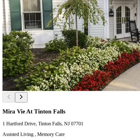
Mira Vie At Tinton Falls
1 Hartford Drive, Tinton Falls, NJ 07701
Assisted Living , Memory Care