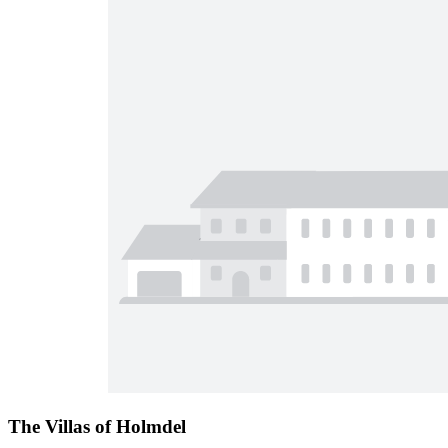
The Villas of Holmdel