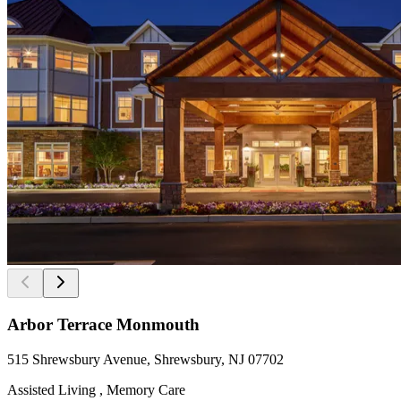
Arbor Terrace Monmouth
515 Shrewsbury Avenue, Shrewsbury, NJ 07702
Assisted Living , Memory Care