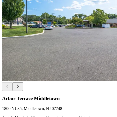
Arbor Terrace Middletown
1800 NJ-35, Middletown, NJ 07748