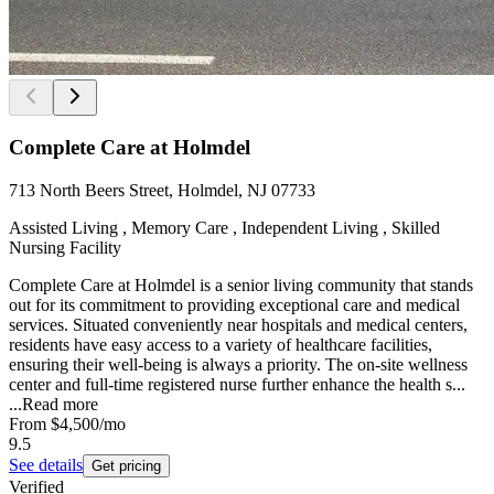
Complete Care at Holmdel
713 North Beers Street, Holmdel, NJ 07733
Assisted Living , Memory Care , Independent Living , Skilled
Nursing Facility
Complete Care at Holmdel is a senior living community that stands
out for its commitment to providing exceptional care and medical
services. Situated conveniently near hospitals and medical centers,
residents have easy access to a variety of healthcare facilities,
ensuring their well-being is always a priority. The on-site wellness
center and full-time registered nurse further enhance the health s...
...
Read more
From
$4,500
/mo
9.5
See details
Get pricing
Verified