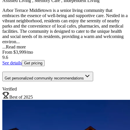
Assisted Living , Memory Care , Independent Living
Arbor Terrace Middletown is a senior living community that
embraces the essence of well-being and supportive care. Nestled in a
vibrant neighborhood, residents can enjoy the serenity of nearby
parks and the convenience of local cafes, pharmacies, and medical
facilities. The community is designed to cater to the unique health
and social needs of its residents, providing a warm and welcoming
environ...
...
Read more
From
$3,999
/mo
9.6
See details
Get pricing
Get personalized community recommendations
Verified
Best of 2025