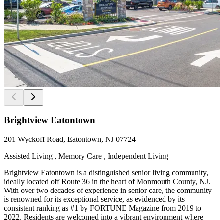
Brightview Eatontown
201 Wyckoff Road, Eatontown, NJ 07724
Assisted Living , Memory Care , Independent Living
Brightview Eatontown is a distinguished senior living community,
ideally located off Route 36 in the heart of Monmouth County, NJ.
With over two decades of experience in senior care, the community
is renowned for its exceptional service, as evidenced by its
consistent ranking as #1 by FORTUNE Magazine from 2019 to
2022. Residents are welcomed into a vibrant environment where