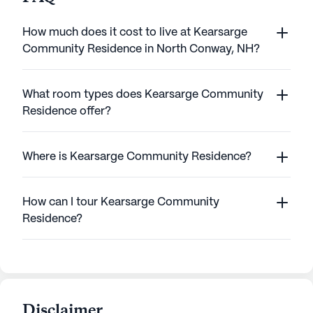
How much does it cost to live at Kearsarge
Community Residence in North Conway, NH?
What room types does Kearsarge Community
Residence offer?
Where is Kearsarge Community Residence?
How can I tour Kearsarge Community
Residence?
Disclaimer