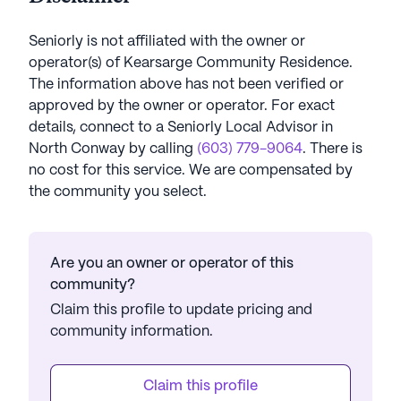
Seniorly is not affiliated with the owner or
operator(s) of
Kearsarge Community Residence
.
The information above has not been verified or
approved by the owner or operator.
For exact
details, connect to a Seniorly Local Advisor in
North Conway
by calling
(603) 779-9064
. There is
no cost for this service. We are compensated by
the community you select.
Are you an owner or operator of this
community?
Claim this profile to update pricing and
community information.
Claim this profile