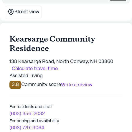
Street view
Kearsarge Community
Residence
138 Kearsarge Road, North Conway, NH 03860
Calculate travel time
Assisted Living
3.8
Community score
Write a review
For residents and staff
(603) 356-2032
For pricing and availability
(603) 779-9064