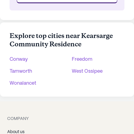
Explore top cities near Kearsarge
Community Residence
Conway
Freedom
Tamworth
West Ossipee
Wonalancet
COMPANY
About us