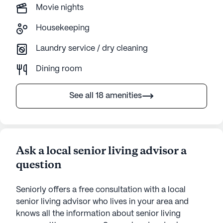
Movie nights
Housekeeping
Laundry service / dry cleaning
Dining room
See all 18 amenities
Ask a local senior living advisor a
question
Seniorly offers a free consultation with a local
senior living advisor who lives in your area and
knows all the information about senior living