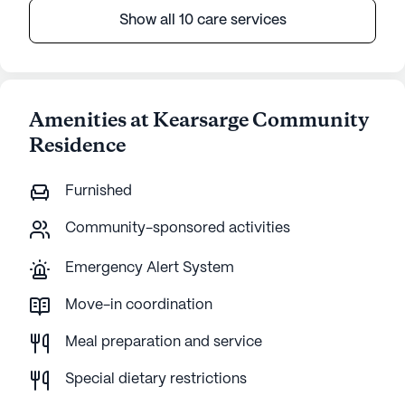
Show all 10 care services
Amenities at Kearsarge Community
Residence
Furnished
Community-sponsored activities
Emergency Alert System
Move-in coordination
Meal preparation and service
Special dietary restrictions