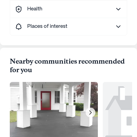
Health
Places of interest
Nearby communities recommended
for you