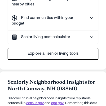
nearby cities
Find communities within your
budget
Senior living cost calculator
Explore all senior living tools
Seniorly Neighborhood Insights for
North Conway
,
NH
(
03860
)
Discover crucial neighborhood insights from reputable
sources like
census.gov
and
epa.gov
. Remember, this data