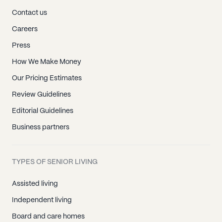
Contact us
Careers
Press
How We Make Money
Our Pricing Estimates
Review Guidelines
Editorial Guidelines
Business partners
TYPES OF SENIOR LIVING
Assisted living
Independent living
Board and care homes