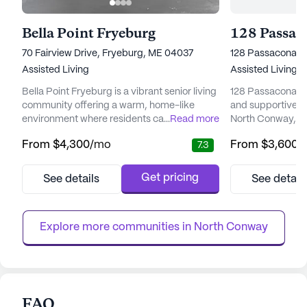
Bella Point Fryeburg
128 Passac
70 Fairview Drive, Fryeburg, ME 04037
128 Passaconawa
Assisted Living
Assisted Living
Bella Point Fryeburg is a vibrant senior living
128 Passaconawa
community offering a warm, home-like
and supportive en
environment where residents can enjoy
...
Read more
North Conway, Ne
peace of mind and comfort. The facility is
senior living com
From
$4,300
/mo
From
$3,600
/
7.3
designed with the utmost attention to detail,
emphasis on prov
ensuring that each resident's physical and
medical services 
emotional needs are met with care and
and comfort of it
Get pricing
See details
See detail
compassion. With 60 residential beds
supervision, me
available, Bella Point Fryeburg provides a
assistance with da
supportive atmosphere where...
bathing, dressing,
Explore more communities in 
North Conway
FAQ