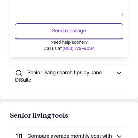
Send message
Need help sooner?
Call us at
(603) 779-9064
Senior living search tips by Jane
DiSalle
Senior living tools
Compare average monthly cost with