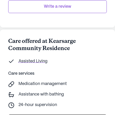
Write a review
Care offered at Kearsarge
Community Residence
Assisted Living
Care services
Medication management
Assistance with bathing
24-hour supervision