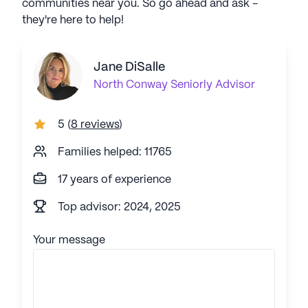
communities near you. So go ahead and ask -
they're here to help!
Jane DiSalle
North Conway
Seniorly Advisor
5
(
8 reviews
)
Families helped: 11765
17 years of experience
Top advisor: 2024, 2025
Your message