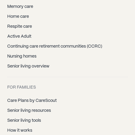
Memory care
Home care
Respite care
Active Adult
Continuing care retirement communities (CCRC)
Nursing homes
Senior living overview
FOR FAMILIES
Care Plans by CareScout
Senior living resources
Senior living tools
How it works