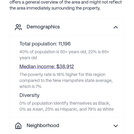
offers a general overview of the area and might not reflect
the area immediately surrounding the property.
Demographics
Total population: 11,196
40% of population is 50+ years old, 22% is 65+
years old
Median income: $38,912
The poverty rate is 18% higher for this region
compared to the New Hampshire state average,
which is 7%
Diversity
0% of population identify themselves as Black,
0% as Asian, 25% as Hispanic, and 79% as White
Neighborhood