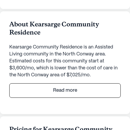
About Kearsarge Community
Residence
Kearsarge Community Residence is an Assisted
Living community in the North Conway area.
Estimated costs for this community start at
$3,600/mo, which is lower than the cost of care in
the North Conway area of $7,025/mo.
Kearsarge Community Residence, located at 138
Read more
Kearsarge Road in North Conway, New Hampshire,
offers an exceptional living experience for seniors.
This small, close-knit community emphasizes
comprehensive care and medical services,
ensuring residents receive the highest level of
Pricing for Kearsarge Community