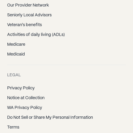
Our Provider Network
Seniorly Local Advisors
Veteran's benefits
Activities of daily living (ADLs)
Medicare
Medicaid
LEGAL
Privacy Policy
Notice at Collection
WA Privacy Policy
Do Not Sell or Share My Personal Information
Terms