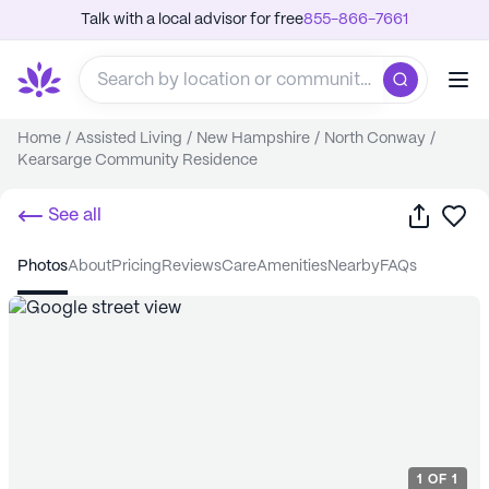
Talk with a local advisor for free
855-866-7661
Home
/
Assisted Living
/
New Hampshire
/
North Conway
/
Kearsarge Community Residence
Share
Sa
See all
photos
about
pricing
reviews
care
amenities
nearby
FAQs
1
OF
1