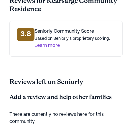
Reviews for Kearsarge Community
Residence
Seniorly Community Score
3.8
Based on Seniorly's proprietary scoring.
Learn more
Reviews left on Seniorly
Add a review and help other families
There are currently no reviews here for this
community
.