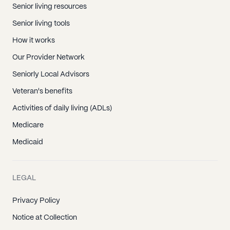
Senior living resources
Senior living tools
How it works
Our Provider Network
Seniorly Local Advisors
Veteran's benefits
Activities of daily living (ADLs)
Medicare
Medicaid
LEGAL
Privacy Policy
Notice at Collection