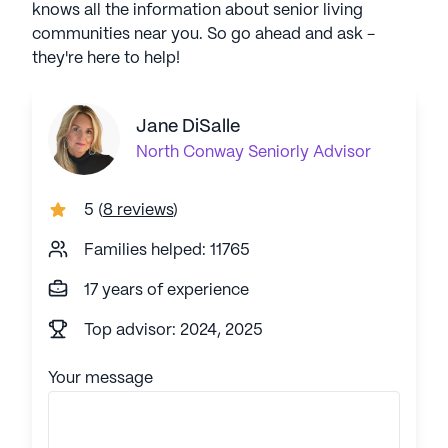
knows all the information about senior living
communities near you. So go ahead and ask -
they're here to help!
Jane DiSalle
North Conway
Seniorly Advisor
5
(
8 reviews
)
Families helped: 11765
17 years of experience
Top advisor: 2024, 2025
Your message