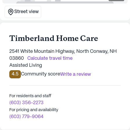
Street view
Timberland Home Care
2541 White Mountain Highway, North Conway, NH
03860
Calculate travel time
Assisted Living
4.5
Community score
Write a review
For residents and staff
(603) 356-2273
For pricing and availability
(603) 779-9064