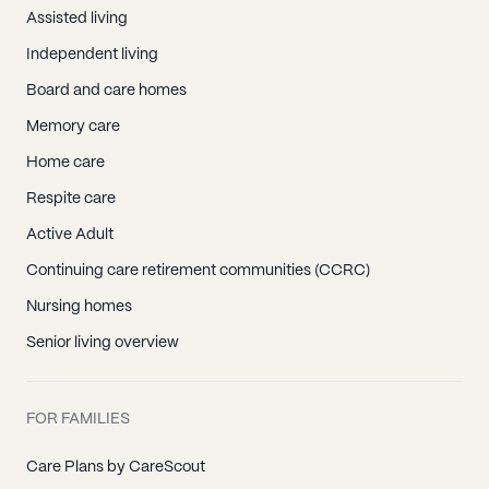
Assisted living
Independent living
Board and care homes
Memory care
Home care
Respite care
Active Adult
Continuing care retirement communities (CCRC)
Nursing homes
Senior living overview
FOR FAMILIES
Care Plans by CareScout