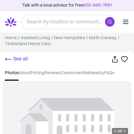
Talk with a local advisor for free
855-866-7661
Home
/
Assisted Living
/
New Hampshire
/
North Conway
/
Timberland Home Care
Share
Sa
See all
photos
about
pricing
reviews
care
amenities
nearby
FAQs
1
OF
1