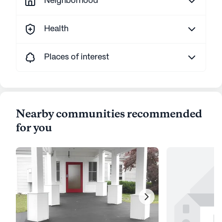
Neighborhood
Health
Places of interest
Nearby communities recommended
for you