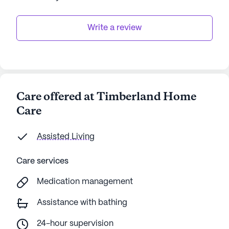
Write a review
Care offered at Timberland Home
Care
Assisted Living
Care services
Medication management
Assistance with bathing
24-hour supervision