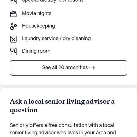
Special dietary restrictions
Movie nights
Housekeeping
Laundry service / dry cleaning
Dining room
See all 20 amenities
Ask a local senior living advisor a
question
Seniorly offers a free consultation with a local
senior living advisor who lives in your area and