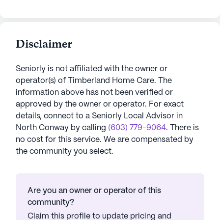
Disclaimer
Seniorly is not affiliated with the owner or
operator(s) of
Timberland Home Care
. The
information above has not been verified or
approved by the owner or operator.
For exact
details, connect to a Seniorly Local Advisor in
North Conway
by calling
(603) 779-9064
. There is
no cost for this service. We are compensated by
the community you select.
Are you an owner or operator of this
community?
Claim this profile to update pricing and