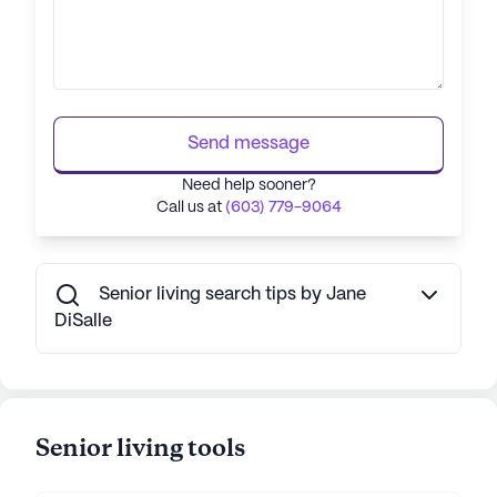
Send message
Need help sooner?
Call us at
(603) 779-9064
Senior living search tips by Jane
DiSalle
Senior living tools