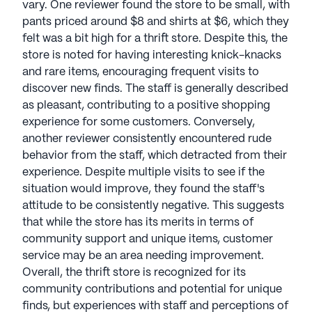
vary. One reviewer found the store to be small, with
pants priced around $8 and shirts at $6, which they
felt was a bit high for a thrift store. Despite this, the
store is noted for having interesting knick-knacks
and rare items, encouraging frequent visits to
discover new finds. The staff is generally described
as pleasant, contributing to a positive shopping
experience for some customers. Conversely,
another reviewer consistently encountered rude
behavior from the staff, which detracted from their
experience. Despite multiple visits to see if the
situation would improve, they found the staff's
attitude to be consistently negative. This suggests
that while the store has its merits in terms of
community support and unique items, customer
service may be an area needing improvement.
Overall, the thrift store is recognized for its
community contributions and potential for unique
finds, but experiences with staff and perceptions of