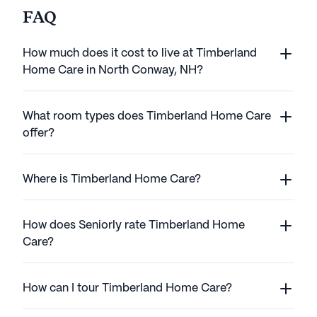
FAQ
How much does it cost to live at Timberland
Home Care in North Conway, NH?
What room types does Timberland Home Care
offer?
Where is Timberland Home Care?
How does Seniorly rate Timberland Home
Care?
How can I tour Timberland Home Care?