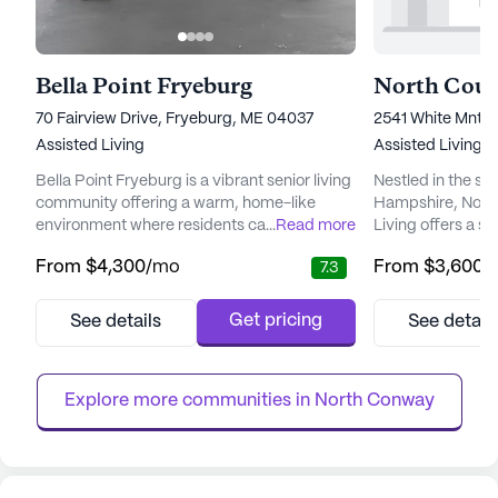
Bella Point Fryeburg
70 Fairview Drive, Fryeburg, ME 04037
2541 White Mnt 
Assisted Living
Assisted Living,
I
Bella Point Fryeburg is a vibrant senior living
Nestled in the s
community offering a warm, home-like
Hampshire, Nort
environment where residents can enjoy
...
Read more
Living offers a s
peace of mind and comfort. The facility is
environment for 
From
$4,300
/mo
From
$3,600
/
7.3
designed with the utmost attention to detail,
independence an
ensuring that each resident's physical and
community is tho
emotional needs are met with care and
provide a harmon
Get pricing
See details
See detail
compassion. With 60 residential beds
safety, and enga
available, Bella Point Fryeburg provides a
enjoy a vibrant and fu
supportive atmosphere where...
heart of North Co
Explore more communities in 
North Conway