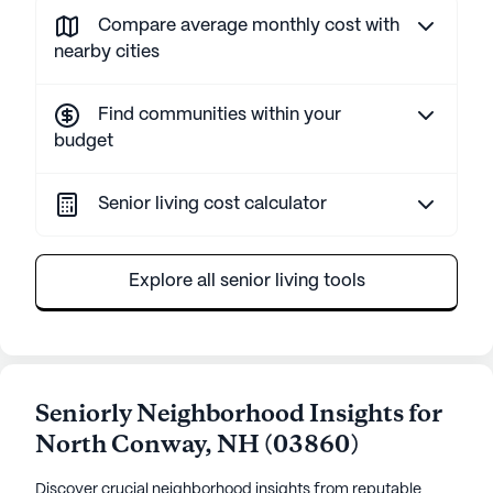
Compare average monthly cost with
nearby cities
Find communities within your
budget
Senior living cost calculator
Explore all senior living tools
Seniorly Neighborhood Insights for
North Conway
,
NH
(
03860
)
Discover crucial neighborhood insights from reputable