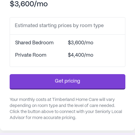
$3,600/mo
The healthcare services at Timberland Home Care
are extensive, ensuring that residents receive the
Estimated starting prices by room type
attention they need around the clock. With a 24-
hour call system and supervision, residents can
rest assured knowing that help is always available.
Shared Bedroom
$3,600/mo
The dedicated staff provides assistance with
bathing, dressing, transfers, and medication
Private Room
$4,400/mo
management, along with support for daily living
activities. This focus on personalized care ensures
that each resident's unique needs are met with
Get pricing
compassion and professionalism.
The community's location is ideal for those who
Your monthly costs at Timberland Home Care will vary
appreciate convenience and accessibility to
depending on room type and the level of care needed.
Click the button above to connect with your Seniorly Local
essential services. Memorial Hospital is just a mile
Advisor for more accurate pricing.
away, offering peace of mind with its proximity.
Additionally, residents have easy access to
specialized medical care at Surgery & Urology At