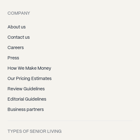
COMPANY
About us
Contact us
Careers
Press
How We Make Money
Our Pricing Estimates
Review Guidelines
Editorial Guidelines
Business partners
TYPES OF SENIOR LIVING