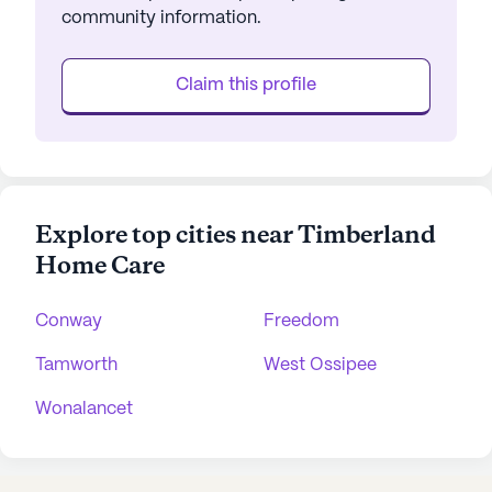
community information.
Claim this profile
Explore top cities near Timberland
Home Care
Conway
Freedom
Tamworth
West Ossipee
Wonalancet