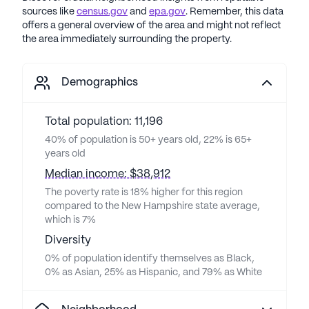
sources like
census.gov
and
epa.gov
. Remember, this data
offers a general overview of the area and might not reflect
the area immediately surrounding the property.
Demographics
Total population: 11,196
40% of population is 50+ years old, 22% is 65+
years old
Median income: $38,912
The poverty rate is 18% higher for this region
compared to the New Hampshire state average,
which is 7%
Diversity
0% of population identify themselves as Black,
0% as Asian, 25% as Hispanic, and 79% as White