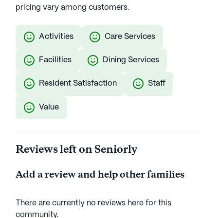
pricing vary among customers.
Activities
Care Services
Facilities
Dining Services
Resident Satisfaction
Staff
Value
Reviews left on Seniorly
Add a review and help other families
There are currently no reviews here for this
community
.