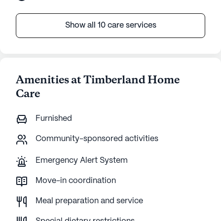
Show all 10 care services
Amenities at Timberland Home
Care
Furnished
Community-sponsored activities
Emergency Alert System
Move-in coordination
Meal preparation and service