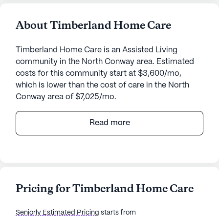
About Timberland Home Care
Timberland Home Care is an Assisted Living
community in the North Conway area. Estimated
costs for this community start at $3,600/mo,
which is lower than the cost of care in the North
Conway area of $7,025/mo.
Timberland Home Care, nestled at 2541 White
Read more
Mountain Highway in the picturesque North
Conway, New Hampshire, offers a welcoming
environment for seniors seeking a balance of
comfort and care. This medium-sized senior living
community is designed to provide a supportive
Pricing for Timberland Home Care
atmosphere, emphasizing the well-being and
health of its residents through a comprehensive
Seniorly Estimated Pricing
starts from
range of medical services.