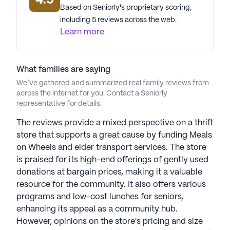
4.5
data. Contact a Seniorly representative to learn more.
Based on Seniorly's proprietary scoring,
including 5 reviews across the web.
Learn more
What families are saying
We’ve gathered and summarized real family reviews from
across the internet for you. Contact a Seniorly
representative for details.
The reviews provide a mixed perspective on a thrift
store that supports a great cause by funding Meals
on Wheels and elder transport services. The store
is praised for its high-end offerings of gently used
donations at bargain prices, making it a valuable
resource for the community. It also offers various
programs and low-cost lunches for seniors,
enhancing its appeal as a community hub.
However, opinions on the store's pricing and size