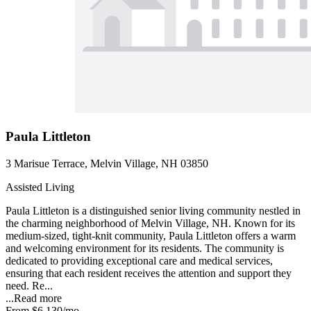
Paula Littleton
3 Marisue Terrace, Melvin Village, NH 03850
Assisted Living
Paula Littleton is a distinguished senior living community nestled in
the charming neighborhood of Melvin Village, NH. Known for its
medium-sized, tight-knit community, Paula Littleton offers a warm
and welcoming environment for its residents. The community is
dedicated to providing exceptional care and medical services,
ensuring that each resident receives the attention and support they
need. Re...
...
Read more
From
$6,130
/mo