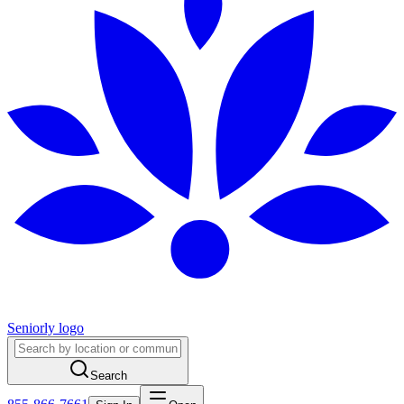
Seniorly logo
Search