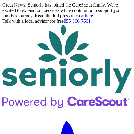
Great News! Seniorly has joined the CareScout family. We're
excited to expand our services while continuing to support your
family's journey. Read the full press release
here
.
Talk with a local advisor for free
855-866-7661