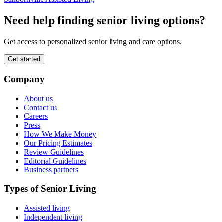
Need help finding senior living options?
Get access to personalized senior living and care options.
Get started
Company
About us
Contact us
Careers
Press
How We Make Money
Our Pricing Estimates
Review Guidelines
Editorial Guidelines
Business partners
Types of Senior Living
Assisted living
Independent living