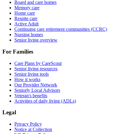
Board and care homes
Memory care
Home care
Respite care
Active Adult
Continuing care retirement communities (CCRC)
Nursing homes
Senior living overview
For Families
Care Plans by CareScout
Senior living resources
Senior living tools
How it works
Our Provider Network
Seniorly Local Advisors
Veteran's benefits
Activities of daily living (ADLs)
Legal
Privacy Policy
Notice at Collection