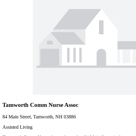
Tamworth Comm Nurse Assoc
84 Main Street, Tamworth, NH 03886
Assisted Living