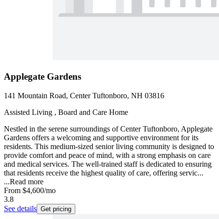
Applegate Gardens
141 Mountain Road, Center Tuftonboro, NH 03816
Assisted Living , Board and Care Home
Nestled in the serene surroundings of Center Tuftonboro, Applegate
Gardens offers a welcoming and supportive environment for its
residents. This medium-sized senior living community is designed to
provide comfort and peace of mind, with a strong emphasis on care
and medical services. The well-trained staff is dedicated to ensuring
that residents receive the highest quality of care, offering servic...
...
Read more
From
$4,600
/mo
3.8
See details
Get pricing