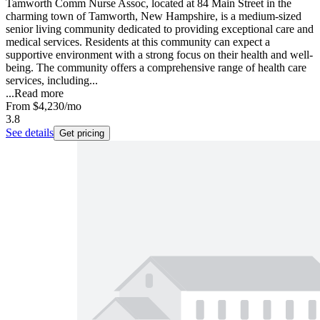
Tamworth Comm Nurse Assoc, located at 84 Main Street in the
charming town of Tamworth, New Hampshire, is a medium-sized
senior living community dedicated to providing exceptional care and
medical services. Residents at this community can expect a
supportive environment with a strong focus on their health and well-
being. The community offers a comprehensive range of health care
services, including...
...
Read more
From
$4,230
/mo
3.8
See details
Get pricing