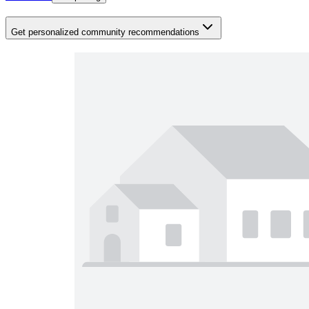
Get personalized community recommendations