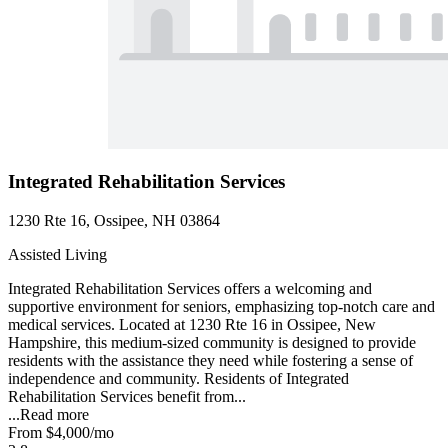
Integrated Rehabilitation Services
1230 Rte 16, Ossipee, NH 03864
Assisted Living
Integrated Rehabilitation Services offers a welcoming and
supportive environment for seniors, emphasizing top-notch care and
medical services. Located at 1230 Rte 16 in Ossipee, New
Hampshire, this medium-sized community is designed to provide
residents with the assistance they need while fostering a sense of
independence and community. Residents of Integrated
Rehabilitation Services benefit from...
...
Read more
From
$4,000
/mo