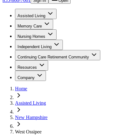
855-866-7661
Sign In
Open
Assisted Living
Memory Care
Nursing Homes
Independent Living
Continuing Care Retirement Community
Resources
Company
Home
Assisted Living
New Hampshire
West Ossipee