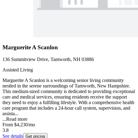
Marguerite A Scanlon
136 Summitview Drive, Tamworth, NH 03886
Assisted Living
Marguerite A Scanlon is a welcoming senior living community
nestled in the serene surroundings of Tamworth, New Hampshire.
This medium-sized community is dedicated to providing exceptional
care and medical services, ensuring residents receive the support
they need to enjoy a fulfilling lifestyle. With a comprehensive health
care program that includes a 24-hour call system, supervision, and
assista...
...
Read more
From
$4,230
/mo
3.8
See details
Get pricing