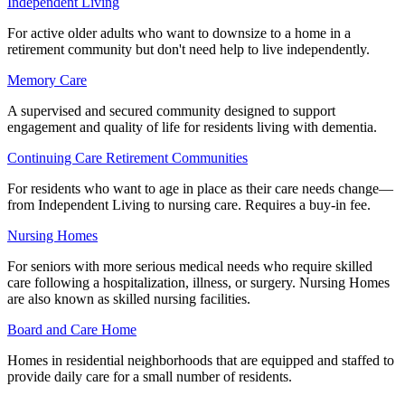
Independent Living
For active older adults who want to downsize to a home in a
retirement community but don't need help to live independently.
Memory Care
A supervised and secured community designed to support
engagement and quality of life for residents living with dementia.
Continuing Care Retirement Communities
For residents who want to age in place as their care needs change—
from Independent Living to nursing care. Requires a buy-in fee.
Nursing Homes
For seniors with more serious medical needs who require skilled
care following a hospitalization, illness, or surgery. Nursing Homes
are also known as skilled nursing facilities.
Board and Care Home
Homes in residential neighborhoods that are equipped and staffed to
provide daily care for a small number of residents.