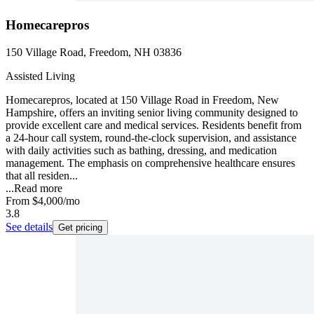
Homecarepros
150 Village Road, Freedom, NH 03836
Assisted Living
Homecarepros, located at 150 Village Road in Freedom, New
Hampshire, offers an inviting senior living community designed to
provide excellent care and medical services. Residents benefit from
a 24-hour call system, round-the-clock supervision, and assistance
with daily activities such as bathing, dressing, and medication
management. The emphasis on comprehensive healthcare ensures
that all residen...
...
Read more
From
$4,000
/mo
3.8
See details
Get pricing