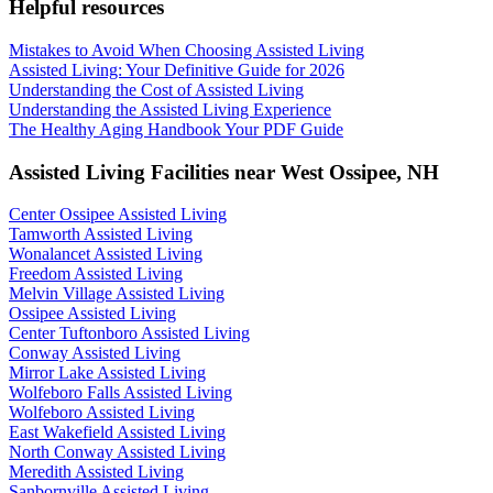
Helpful resources
Mistakes to Avoid When Choosing Assisted Living
Assisted Living: Your Definitive Guide for 2026
Understanding the Cost of Assisted Living
Understanding the Assisted Living Experience
The Healthy Aging Handbook Your PDF Guide
Assisted Living Facilities near
West Ossipee
,
NH
Center Ossipee Assisted Living
Tamworth Assisted Living
Wonalancet Assisted Living
Freedom Assisted Living
Melvin Village Assisted Living
Ossipee Assisted Living
Center Tuftonboro Assisted Living
Conway Assisted Living
Mirror Lake Assisted Living
Wolfeboro Falls Assisted Living
Wolfeboro Assisted Living
East Wakefield Assisted Living
North Conway Assisted Living
Meredith Assisted Living
Sanbornville Assisted Living