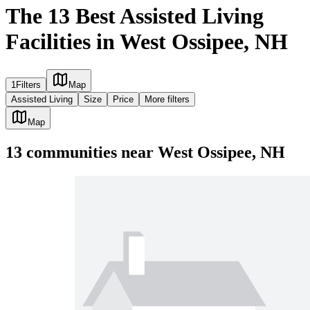
The 13 Best Assisted Living
Facilities in West Ossipee, NH
1
Filters
Map
Assisted Living
Size
Price
More filters
Map
13
communities
near
West Ossipee, NH