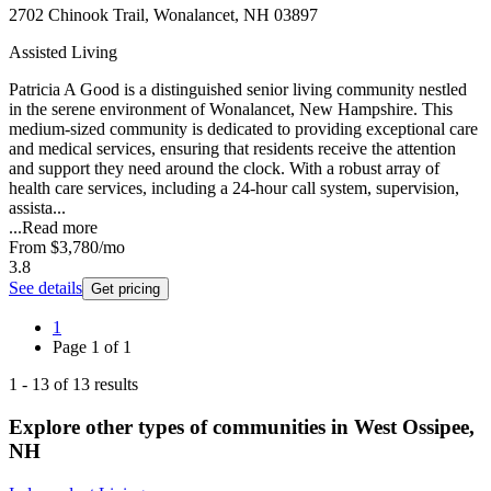
2702 Chinook Trail, Wonalancet, NH 03897
Assisted Living
Patricia A Good is a distinguished senior living community nestled
in the serene environment of Wonalancet, New Hampshire. This
medium-sized community is dedicated to providing exceptional care
and medical services, ensuring that residents receive the attention
and support they need around the clock. With a robust array of
health care services, including a 24-hour call system, supervision,
assista...
...
Read more
From
$3,780
/mo
3.8
See details
Get pricing
1
Page
1
of
1
1
-
13
of
13
results
Explore other types of communities in
West Ossipee
,
NH