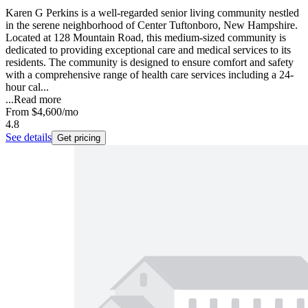
Karen G Perkins is a well-regarded senior living community nestled
in the serene neighborhood of Center Tuftonboro, New Hampshire.
Located at 128 Mountain Road, this medium-sized community is
dedicated to providing exceptional care and medical services to its
residents. The community is designed to ensure comfort and safety
with a comprehensive range of health care services including a 24-
hour cal...
...
Read more
From
$4,600
/mo
4.8
See details
Get pricing