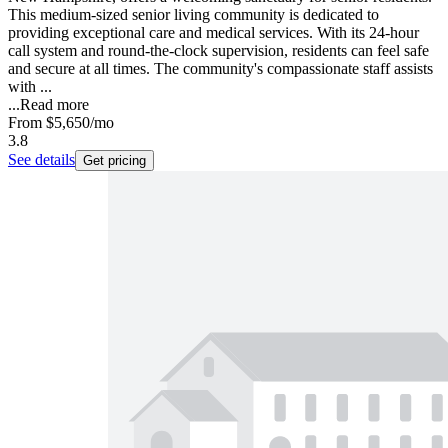
This medium-sized senior living community is dedicated to
providing exceptional care and medical services. With its 24-hour
call system and round-the-clock supervision, residents can feel safe
and secure at all times. The community's compassionate staff assists
with ...
...
Read more
From
$5,650
/mo
3.8
See details
Get pricing