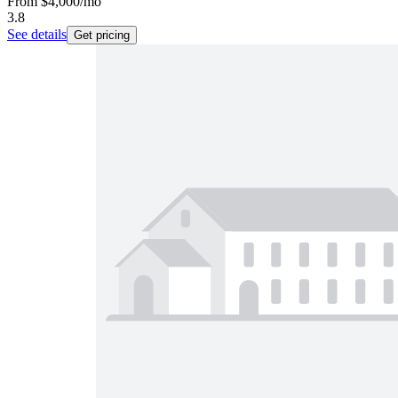
From
$4,000
/mo
3.8
See details
Get pricing