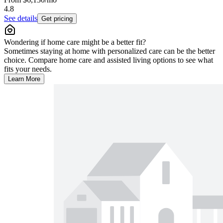
4.8
See details
Get pricing
Wondering if home care might be a better fit?
Sometimes staying at home with personalized care can be the better
choice. Compare home care and assisted living options to see what
fits your needs.
Learn More