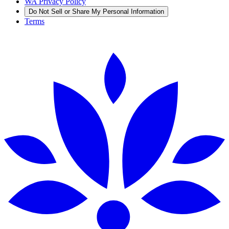
WA Privacy Policy
Do Not Sell or Share My Personal Information
Terms