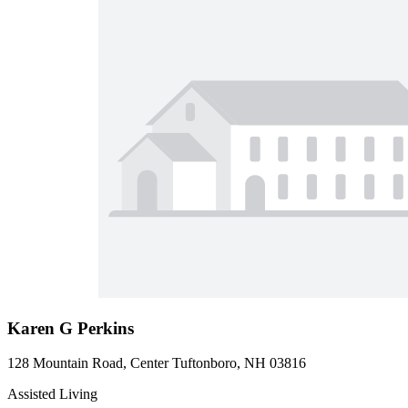
Karen G Perkins
128 Mountain Road, Center Tuftonboro, NH 03816
Assisted Living