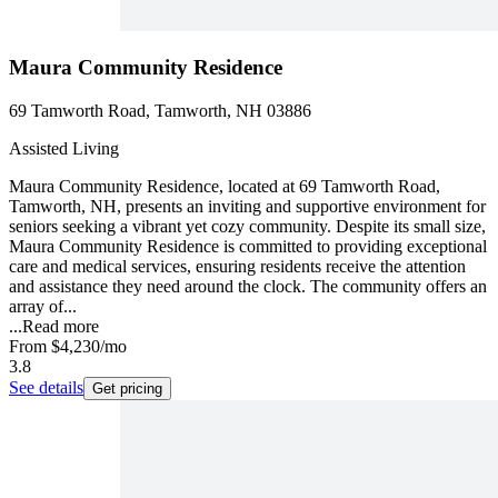
Maura Community Residence
69 Tamworth Road, Tamworth, NH 03886
Assisted Living
Maura Community Residence, located at 69 Tamworth Road,
Tamworth, NH, presents an inviting and supportive environment for
seniors seeking a vibrant yet cozy community. Despite its small size,
Maura Community Residence is committed to providing exceptional
care and medical services, ensuring residents receive the attention
and assistance they need around the clock. The community offers an
array of...
...
Read more
From
$4,230
/mo
3.8
See details
Get pricing