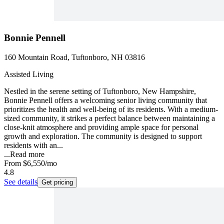
Bonnie Pennell
160 Mountain Road, Tuftonboro, NH 03816
Assisted Living
Nestled in the serene setting of Tuftonboro, New Hampshire,
Bonnie Pennell offers a welcoming senior living community that
prioritizes the health and well-being of its residents. With a medium-
sized community, it strikes a perfect balance between maintaining a
close-knit atmosphere and providing ample space for personal
growth and exploration. The community is designed to support
residents with an...
...
Read more
From
$6,550
/mo
4.8
See details
Get pricing