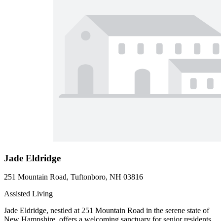
Jade Eldridge
251 Mountain Road, Tuftonboro, NH 03816
Assisted Living
Jade Eldridge, nestled at 251 Mountain Road in the serene state of
New Hampshire, offers a welcoming sanctuary for senior residents.