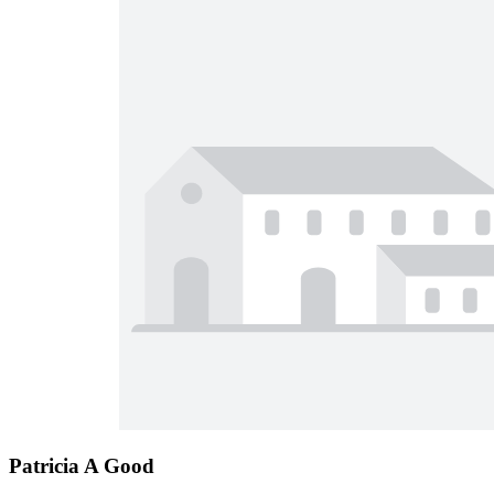
Patricia A Good