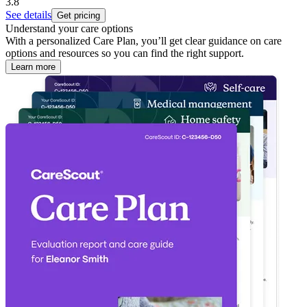
3.8
See details
Get pricing
Understand your care options
With a personalized Care Plan, you’ll get clear guidance on care
options and resources so you can find the right support.
Learn more