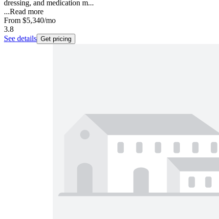
dressing, and medication m...
...
Read more
From
$5,340
/mo
3.8
See details
Get pricing