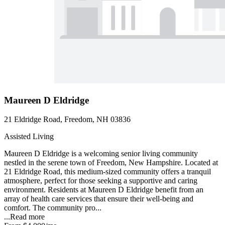
Maureen D Eldridge
21 Eldridge Road, Freedom, NH 03836
Assisted Living
Maureen D Eldridge is a welcoming senior living community
nestled in the serene town of Freedom, New Hampshire. Located at
21 Eldridge Road, this medium-sized community offers a tranquil
atmosphere, perfect for those seeking a supportive and caring
environment. Residents at Maureen D Eldridge benefit from an
array of health care services that ensure their well-being and
comfort. The community pro...
...
Read more