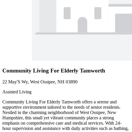
Community Living For Elderly Tamworth
22 May'S Wy, West Ossipee, NH 03890
Assisted Living
Community Living For Elderly Tamworth offers a serene and
supportive environment tailored to the needs of senior residents.
Nestled in the charming neighborhood of West Ossipee, New
Hampshire, this small yet vibrant community places a strong
emphasis on comprehensive care and medical services. With 24-
hour supervision and assistance with daily activities such as bathing,