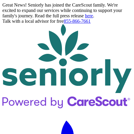
Great News! Seniorly has joined the CareScout family. We're
excited to expand our services while continuing to support your
family's journey. Read the full press release
here
.
Talk with a local advisor for free
855-866-7661