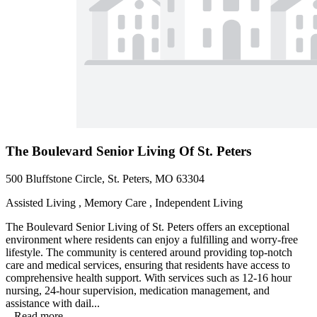
The Boulevard Senior Living Of St. Peters
500 Bluffstone Circle, St. Peters, MO 63304
Assisted Living , Memory Care , Independent Living
The Boulevard Senior Living of St. Peters offers an exceptional
environment where residents can enjoy a fulfilling and worry-free
lifestyle. The community is centered around providing top-notch
care and medical services, ensuring that residents have access to
comprehensive health support. With services such as 12-16 hour
nursing, 24-hour supervision, medication management, and
assistance with dail...
...
Read more