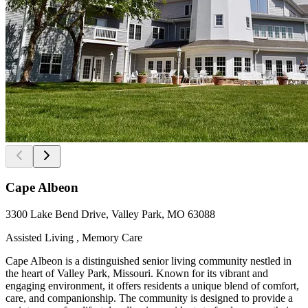
Cape Albeon
3300 Lake Bend Drive, Valley Park, MO 63088
Assisted Living , Memory Care
Cape Albeon is a distinguished senior living community nestled in
the heart of Valley Park, Missouri. Known for its vibrant and
engaging environment, it offers residents a unique blend of comfort,
care, and companionship. The community is designed to provide a