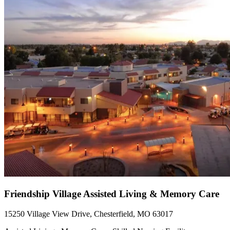
Friendship Village Assisted Living & Memory Care
15250 Village View Drive, Chesterfield, MO 63017