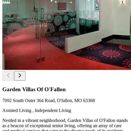
Garden Villas Of O'Fallon
7092 South Outer 364 Road, O'fallon, MO 63368
Assisted Living , Independent Living
Nestled in a vibrant neighborhood, Garden Villas of O'Fallon stands
as a beacon of exceptional senior living, offering an array of care
and medical services that cater to the diverse needs of its residents.