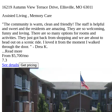
16219 Autumn View Terrace Drive, Ellisville, MO 63011
Assisted Living , Memory Care
"The community is warm, clean and friendly! The staff is helpful
and sweet and the residents are amazing. They are so welcoming,
funny and loving. There are so many options for rooms and
activities. They just got back from shopping and we are about to
head out on a scenic ride. I loved it from the moment I walked
through the door. " - Drea K.
...
Read more
From
$5,700
/mo
7.3
See details
Get pricing