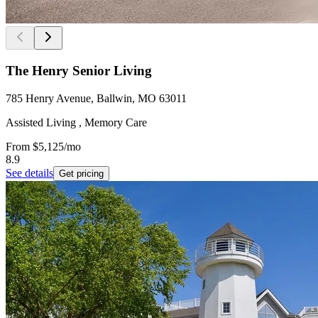
The Henry Senior Living
785 Henry Avenue, Ballwin, MO 63011
Assisted Living , Memory Care
From
$5,125
/mo
8.9
See details
Get pricing