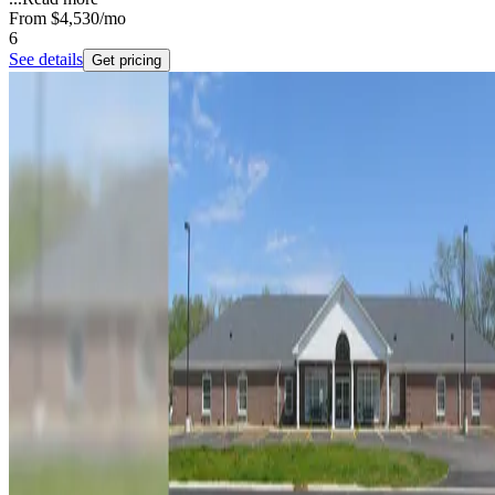
From
$4,530
/mo
6
See details
Get pricing