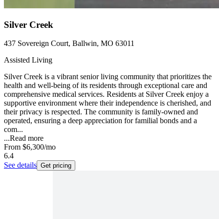
Silver Creek
437 Sovereign Court, Ballwin, MO 63011
Assisted Living
Silver Creek is a vibrant senior living community that prioritizes the
health and well-being of its residents through exceptional care and
comprehensive medical services. Residents at Silver Creek enjoy a
supportive environment where their independence is cherished, and
their privacy is respected. The community is family-owned and
operated, ensuring a deep appreciation for familial bonds and a
com...
...
Read more
From
$6,300
/mo
6.4
See details
Get pricing