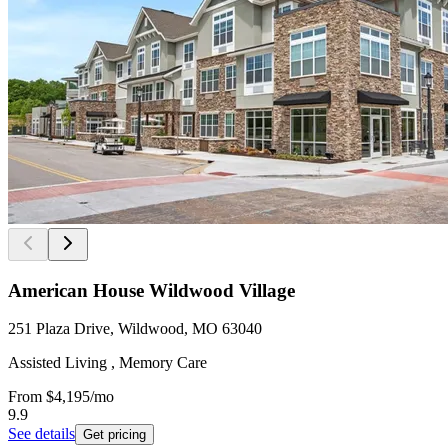
American House Wildwood Village
251 Plaza Drive, Wildwood, MO 63040
Assisted Living , Memory Care
From
$4,195
/mo
9.9
See details
Get pricing