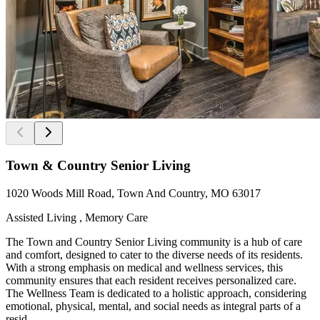
Town & Country Senior Living
1020 Woods Mill Road, Town And Country, MO 63017
Assisted Living , Memory Care
The Town and Country Senior Living community is a hub of care
and comfort, designed to cater to the diverse needs of its residents.
With a strong emphasis on medical and wellness services, this
community ensures that each resident receives personalized care.
The Wellness Team is dedicated to a holistic approach, considering
emotional, physical, mental, and social needs as integral parts of a
resid...