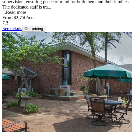
supervision, ensuring peace of mind for both them and their families.
The dedicated staff is tra...
...
Read more
From
$2,750
/mo
7.3
See details
Get pricing