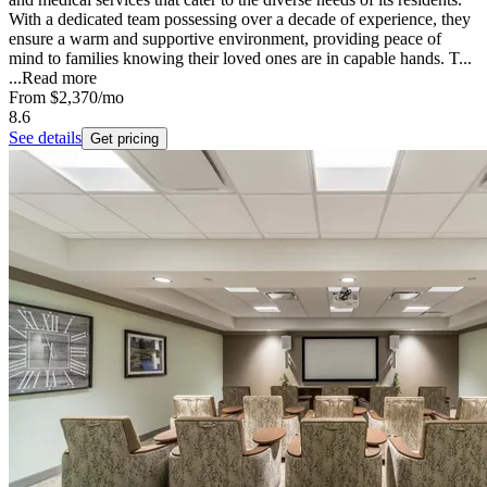
With a dedicated team possessing over a decade of experience, they
ensure a warm and supportive environment, providing peace of
mind to families knowing their loved ones are in capable hands. T...
...
Read more
From
$2,370
/mo
8.6
See details
Get pricing