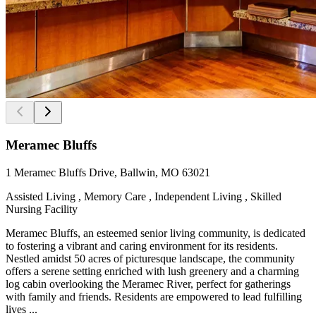
Meramec Bluffs
1 Meramec Bluffs Drive, Ballwin, MO 63021
Assisted Living , Memory Care , Independent Living , Skilled
Nursing Facility
Meramec Bluffs, an esteemed senior living community, is dedicated
to fostering a vibrant and caring environment for its residents.
Nestled amidst 50 acres of picturesque landscape, the community
offers a serene setting enriched with lush greenery and a charming
log cabin overlooking the Meramec River, perfect for gatherings
with family and friends. Residents are empowered to lead fulfilling
lives ...