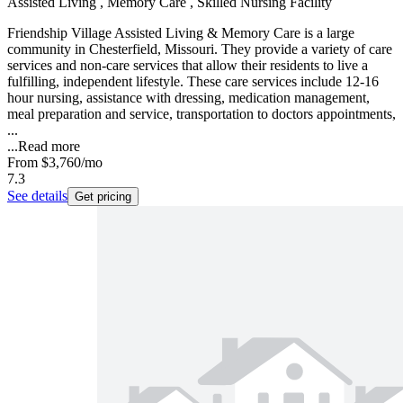
Assisted Living , Memory Care , Skilled Nursing Facility
Friendship Village Assisted Living & Memory Care is a large
community in Chesterfield, Missouri. They provide a variety of care
services and non-care services that allow their residents to live a
fulfilling, independent lifestyle. These care services include 12-16
hour nursing, assistance with dressing, medication management,
meal preparation and service, transportation to doctors appointments,
...
...
Read more
From
$3,760
/mo
7.3
See details
Get pricing