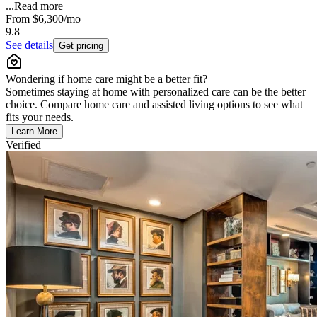
...
Read more
From
$6,300
/mo
9.8
See details
Get pricing
Wondering if home care might be a better fit?
Sometimes staying at home with personalized care can be the better
choice. Compare home care and assisted living options to see what
fits your needs.
Learn More
Verified