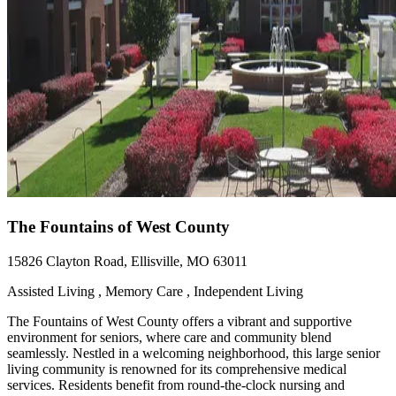
The Fountains of West County
15826 Clayton Road, Ellisville, MO 63011
Assisted Living , Memory Care , Independent Living
The Fountains of West County offers a vibrant and supportive
environment for seniors, where care and community blend
seamlessly. Nestled in a welcoming neighborhood, this large senior
living community is renowned for its comprehensive medical
services. Residents benefit from round-the-clock nursing and