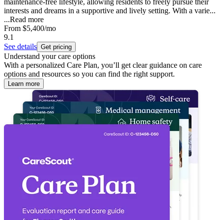
maintenance-free lifestyle, allowing residents to freely pursue their
interests and dreams in a supportive and lively setting. With a varie...
...
Read more
From
$5,400
/mo
9.1
See details
Get pricing
Understand your care options
With a personalized Care Plan, you’ll get clear guidance on care
options and resources so you can find the right support.
Learn more