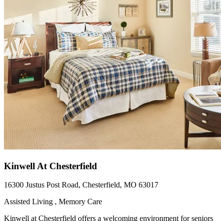
Kinwell At Chesterfield
16300 Justus Post Road, Chesterfield, MO 63017
Assisted Living , Memory Care
Kinwell at Chesterfield offers a welcoming environment for seniors