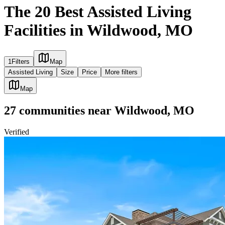
The 20 Best Assisted Living
Facilities in Wildwood, MO
1
Filters
Map
Assisted Living
Size
Price
More filters
Map
27
communities
near
Wildwood, MO
Verified