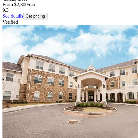
From
$2,800
/mo
9.3
See details
Get pricing
Verified