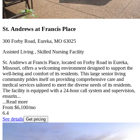
St. Andrews at Francis Place
300 Forby Road, Eureka, MO 63025
Assisted Living , Skilled Nursing Facility
St. Andrews at Francis Place, located on Forby Road in Eureka,
Missouri, offers a welcoming environment designed to support the
well-being and comfort of its residents. This large senior living
community prides itself on providing comprehensive care and
medical services tailored to meet the diverse needs of its residents.
The facility is equipped with a 24-hour call system and supervision,
ensurin...
...
Read more
From
$6,100
/mo
6.4
See details
Get pricing