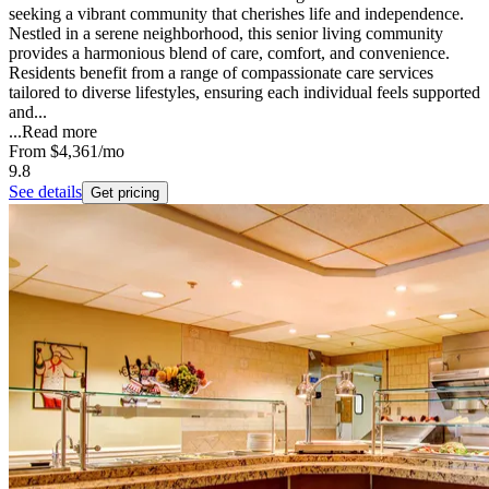
seeking a vibrant community that cherishes life and independence.
Nestled in a serene neighborhood, this senior living community
provides a harmonious blend of care, comfort, and convenience.
Residents benefit from a range of compassionate care services
tailored to diverse lifestyles, ensuring each individual feels supported
and...
...
Read more
From
$4,361
/mo
9.8
See details
Get pricing