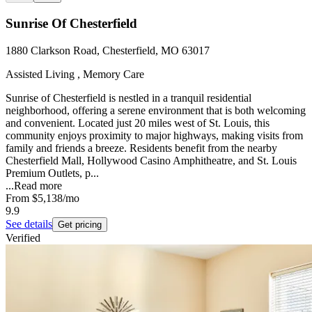
Sunrise Of Chesterfield
1880 Clarkson Road, Chesterfield, MO 63017
Assisted Living , Memory Care
Sunrise of Chesterfield is nestled in a tranquil residential
neighborhood, offering a serene environment that is both welcoming
and convenient. Located just 20 miles west of St. Louis, this
community enjoys proximity to major highways, making visits from
family and friends a breeze. Residents benefit from the nearby
Chesterfield Mall, Hollywood Casino Amphitheatre, and St. Louis
Premium Outlets, p...
...
Read more
From
$5,138
/mo
9.9
See details
Get pricing
Verified