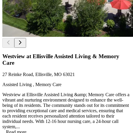
Westview at Ellisville Assisted Living & Memory
Care
27 Reinke Road, Ellisville, MO 63021
Assisted Living , Memory Care
Westview at Ellisville Assisted Living &amp; Memory Care offers a
vibrant and nurturing environment designed to enhance the well-
being of its residents. The community stands out for its commitment
to providing exceptional care and medical services, ensuring that
each resident receives personalized attention tailored to their
individual needs. With 12-16 hour nursing care, a 24-hour call
system,...
...
Read more