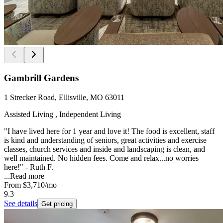
Gambrill Gardens
1 Strecker Road, Ellisville, MO 63011
Assisted Living , Independent Living
"I have lived here for 1 year and love it! The food is excellent, staff
is kind and understanding of seniors, great activities and exercise
classes, church services and inside and landscaping is clean, and
well maintained. No hidden fees. Come and relax...no worries
here!" - Ruth F.
...
Read more
From
$3,710
/mo
9.3
See details
Get pricing