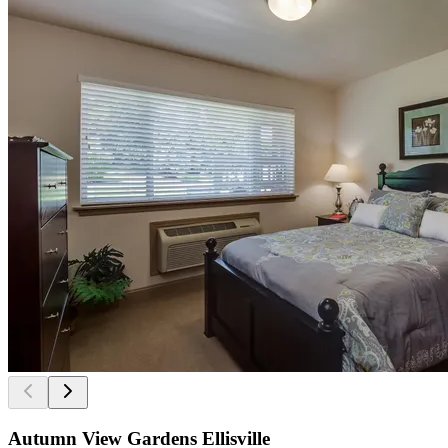
Autumn View Gardens Ellisville