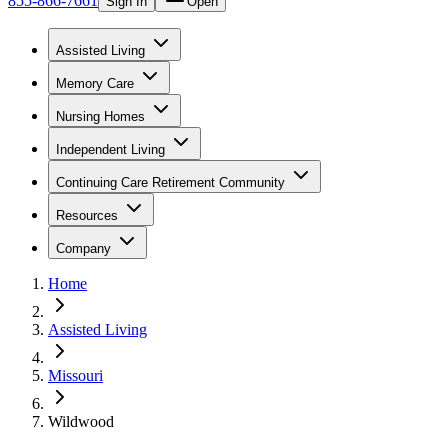
855-866-7661
Sign In
Open
Assisted Living
Memory Care
Nursing Homes
Independent Living
Continuing Care Retirement Community
Resources
Company
Home
Assisted Living
Missouri
Wildwood