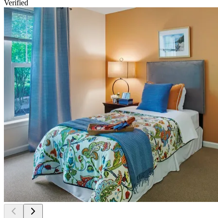
Verified