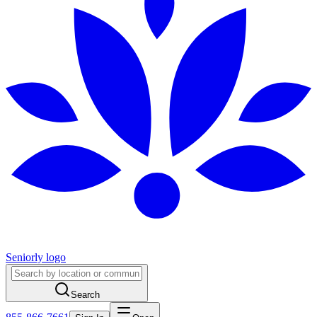
Seniorly logo
Search