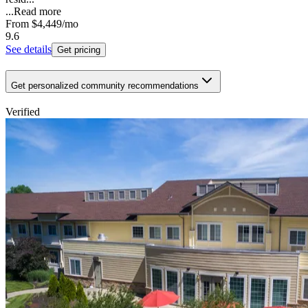
...
Read more
From
$4,449
/mo
9.6
See details
Get pricing
Get personalized community recommendations
Verified