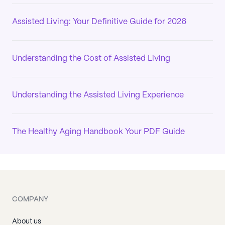
Assisted Living: Your Definitive Guide for 2026
Understanding the Cost of Assisted Living
Understanding the Assisted Living Experience
The Healthy Aging Handbook Your PDF Guide
COMPANY
About us