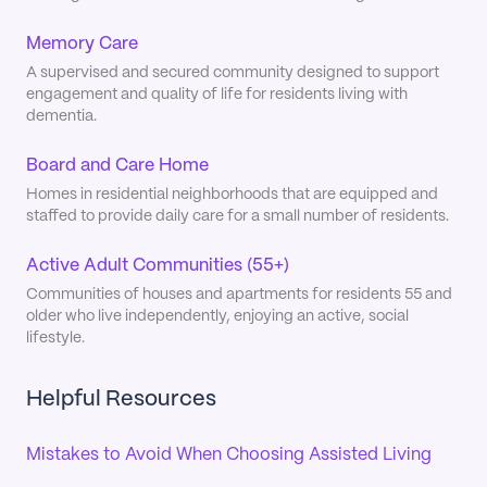
Memory Care
A supervised and secured community designed to support
engagement and quality of life for residents living with
dementia.
Board and Care Home
Homes in residential neighborhoods that are equipped and
staffed to provide daily care for a small number of residents.
Active Adult Communities (55+)
Communities of houses and apartments for residents 55 and
older who live independently, enjoying an active, social
lifestyle.
Helpful Resources
Mistakes to Avoid When Choosing Assisted Living