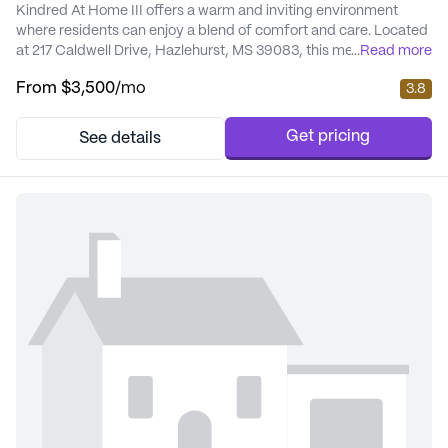
Kindred At Home III offers a warm and inviting environment
where residents can enjoy a blend of comfort and care. Located
at 217 Caldwell Drive, Hazlehurst, MS 39083, this medium-sized
...
Read more
senior living community is thoughtfully designed to cater to the
From
$3,500
/mo
3.8
needs of its residents, ensuring a high quality of life through
excellent care and medical services. The community provides
an array of health care s...
Get pricing
See details