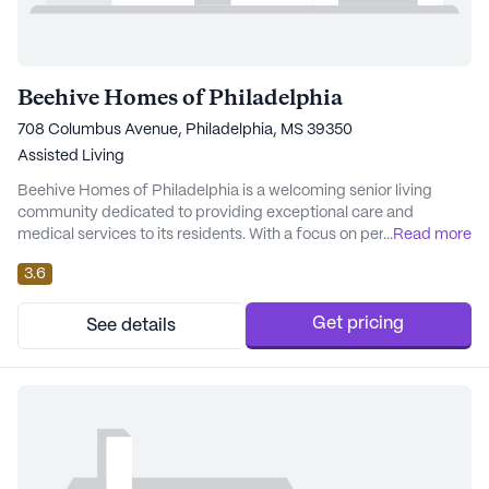
Beehive Homes of Philadelphia
708 Columbus Avenue, Philadelphia, MS 39350
Assisted Living
Beehive Homes of Philadelphia is a welcoming senior living
community dedicated to providing exceptional care and
medical services to its residents. With a focus on personalized
...
Read more
attention, the community ensures that each resident's unique
3.6
needs are met with compassion and professionalism. The
dedicated staff at Beehive Homes is committed to offering 24-
hour supervision and assistance with daily act...
Get pricing
See details