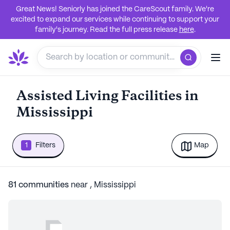
Great News! Seniorly has joined the CareScout family. We're
excited to expand our services while continuing to support your
family's journey. Read the full press release
here
.
Assisted Living Facilities in
Mississippi
1
Filters
Map
81
communities
near
,
Mississippi