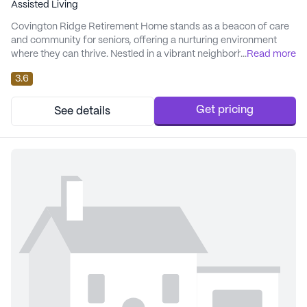
Assisted Living
Covington Ridge Retirement Home stands as a beacon of care
and community for seniors, offering a nurturing environment
where they can thrive. Nestled in a vibrant neighborhood, the
...
Read more
community is surrounded by a tapestry of amenities and
3.6
services that enhance the quality of life for its residents. The
home is committed to providing exceptional care and medical
services. Residents benefit from 24-h...
Get pricing
See details