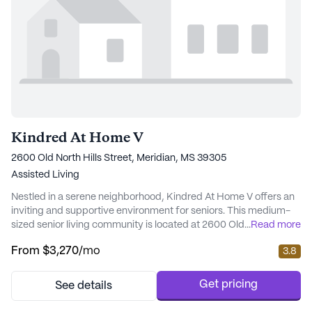
Kindred At Home V
2600 Old North Hills Street, Meridian, MS 39305
Assisted Living
Nestled in a serene neighborhood, Kindred At Home V offers an
inviting and supportive environment for seniors. This medium-
sized senior living community is located at 2600 Old North Hills
...
Read more
Street, Meridian, MS, and is renowned for its comprehensive
From
$3,270
/mo
3.8
care and medical services. Residents benefit from a robust 24-
hour call system, continuous supervision, and assistance with
daily activities such as bat...
Get pricing
See details