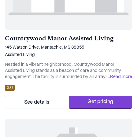
Countrywood Manor Assisted Living
145 Watson Drive, Mantachie, MS 38855
Assisted Living
Nestled in a vibrant neighborhood, Countrywood Manor
Assisted Living stands as a beacon of care and community
engagement. The facility is surrounded by an array of local
...
Read more
amenities including charming cafes, convenient pharmacies,
3.6
and serene parks, creating an enriching environment for its
residents. The close proximity to reputable physicians ensures
that medical consultations are easily accessible...
Get pricing
See details