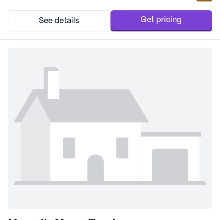
level of attention and assistance. The 24-hour call system and
supervision, coupled with help in d...
Get pricing
See details