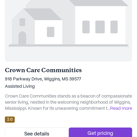
Crown Care Communities
918 Parkway Drive, Wiggins, MS 39577
Assisted Living
Crown Care Communities stands as a beacon of compassionate
senior living, nestled in the welcoming neighborhood of Wiggins,
Mississippi. Known for its unwavering commitment to enhancing
...
Read more
the lives of its residents, Crown Care is more than just a place to
3.6
stay; it is a community that prioritizes the dignity and well-being
of its members. The dedicated team of professionals at Crown
Care is steadfast...
Get pricing
See details