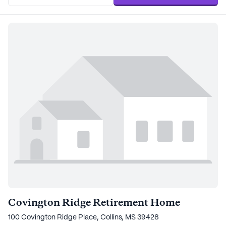
Covington Ridge Retirement Home
100 Covington Ridge Place, Collins, MS 39428