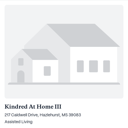
Kindred At Home III
217 Caldwell Drive, Hazlehurst, MS 39083
Assisted Living