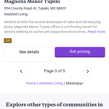
Magnolia Manor Tupelo
1514 County Road 41, Tupelo, MS 38801
Assisted Living
Nestled amidst the serene landscape of oaks and tall swaying
pines, Magnolia Manor Tupelo offers a comforting haven for
seniors seeking an active yet supportive environment. This
...
Read more
Southern community prides itself on providing personalized
3.6
care, tailored to meet the unique needs of each resident. The
facility places a strong emphasis on maintaining independence
while offering essential support with ...
Get pricing
See details
Page
3
of
5
Home
/
Assisted Living
/
Mississippi
Explore other types of communities in