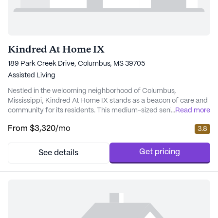
Kindred At Home IX
189 Park Creek Drive, Columbus, MS 39705
Assisted Living
Nestled in the welcoming neighborhood of Columbus,
Mississippi, Kindred At Home IX stands as a beacon of care and
community for its residents. This medium-sized senior living
...
Read more
community prides itself on providing top-notch care and
From
$3,320
/mo
3.8
medical services tailored to meet the unique needs of each
individual. The dedicated staff ensures 24-hour supervision and
assistance with daily activities, including ba...
Get pricing
See details