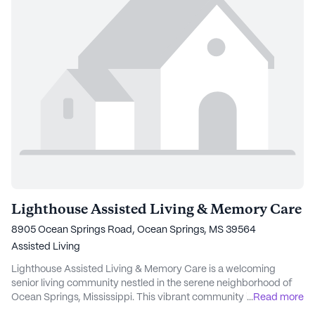
Lighthouse Assisted Living & Memory Care
8905 Ocean Springs Road, Ocean Springs, MS 39564
Assisted Living
Lighthouse Assisted Living & Memory Care is a welcoming
senior living community nestled in the serene neighborhood of
Ocean Springs, Mississippi. This vibrant community is dedicated
...
Read more
to providing exceptional care and medical services, ensuring