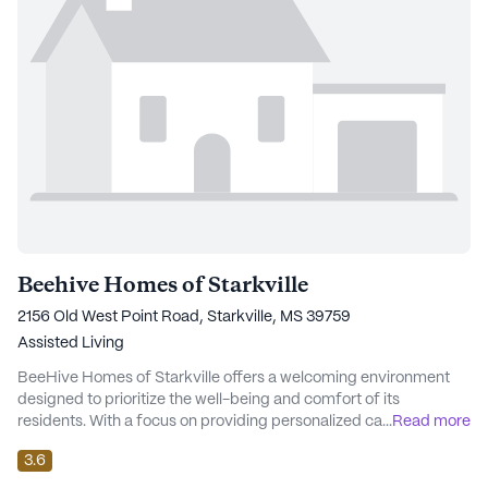
Beehive Homes of Starkville
2156 Old West Point Road, Starkville, MS 39759
Assisted Living
BeeHive Homes of Starkville offers a welcoming environment
designed to prioritize the well-being and comfort of its
residents. With a focus on providing personalized care, this
...
Read more
senior living community is renowned for its attentive staff and
3.6
comprehensive medical services. Residents benefit from 24-
hour supervision, ensuring peace of mind and support whenever