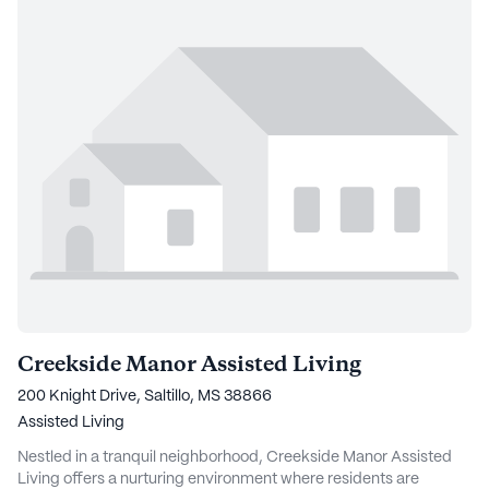
Creekside Manor Assisted Living
200 Knight Drive, Saltillo, MS 38866
Assisted Living
Nestled in a tranquil neighborhood, Creekside Manor Assisted
Living offers a nurturing environment where residents are