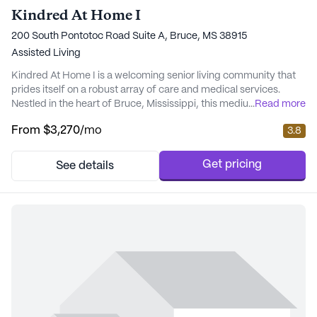
Kindred At Home I
200 South Pontotoc Road Suite A, Bruce, MS 38915
Assisted Living
Kindred At Home I is a welcoming senior living community that
prides itself on a robust array of care and medical services.
Nestled in the heart of Bruce, Mississippi, this medium-sized
...
Read more
community offers a serene and supportive environment for its
From
$3,270
/mo
3.8
residents. With 24-hour supervision and a comprehensive 24-
hour call system, residents can feel secure knowing that help is
always available. The communi...
Get pricing
See details