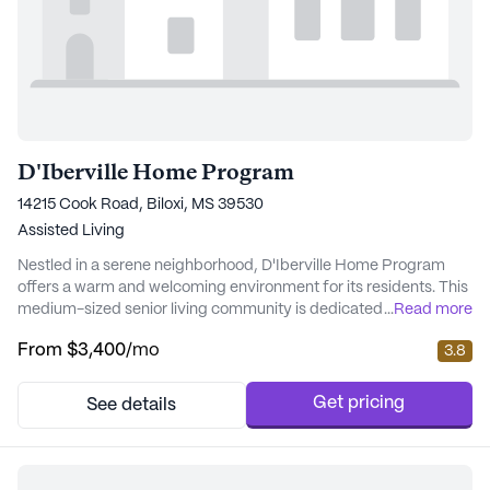
D'Iberville Home Program
14215 Cook Road, Biloxi, MS 39530
Assisted Living
Nestled in a serene neighborhood, D'Iberville Home Program
offers a warm and welcoming environment for its residents. This
medium-sized senior living community is dedicated to providing
...
Read more
exceptional care and medical services to ensure the well-being
From
$3,400
/mo
3.8
and comfort of its residents. With a focus on health, the
community offers a comprehensive range of health care
services, including 24-hour supervision...
Get pricing
See details