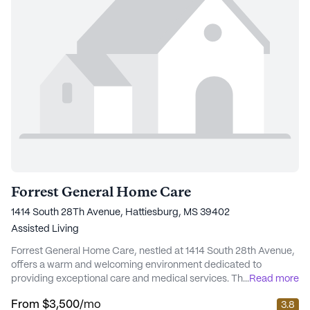
Forrest General Home Care
1414 South 28Th Avenue, Hattiesburg, MS 39402
Assisted Living
Forrest General Home Care, nestled at 1414 South 28th Avenue,
offers a warm and welcoming environment dedicated to
providing exceptional care and medical services. This medium-
...
Read more
sized senior living community is renowned for its comprehensive
From
$3,500
/mo
3.8
health care offerings, ensuring residents receive the highest