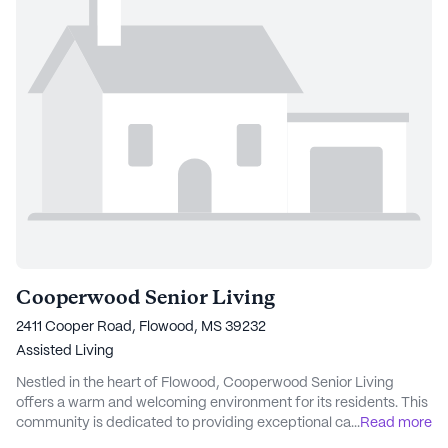
Cooperwood Senior Living
2411 Cooper Road, Flowood, MS 39232
Assisted Living
Nestled in the heart of Flowood, Cooperwood Senior Living
offers a warm and welcoming environment for its residents. This
community is dedicated to providing exceptional care and
...
Read more
medical services, ensuring peace of mind for both residents and