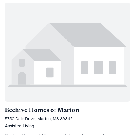
Beehive Homes of Marion
5750 Dale Drive, Marion, MS 39342
Assisted Living