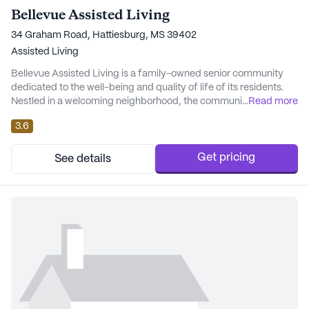
Bellevue Assisted Living
34 Graham Road, Hattiesburg, MS 39402
Assisted Living
Bellevue Assisted Living is a family-owned senior community
dedicated to the well-being and quality of life of its residents.
Nestled in a welcoming neighborhood, the community offers an
...
Read more
environment where loved ones can age gracefully, supported by
3.6
comprehensive care and modern amenities. Bellevue prides
itself on delivering a high-quality lifestyle paired with
exceptional medical and personal car...
Get pricing
See details