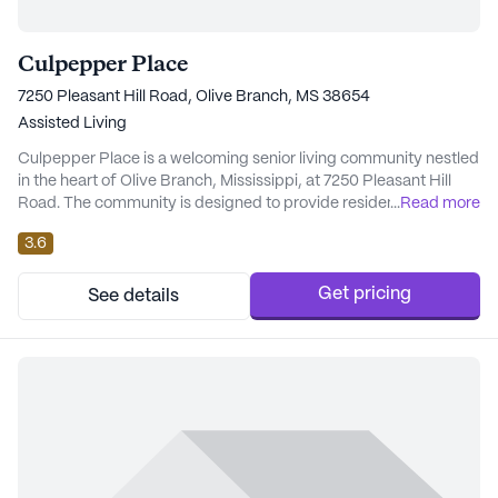
Culpepper Place
7250 Pleasant Hill Road, Olive Branch, MS 38654
Assisted Living
Culpepper Place is a welcoming senior living community nestled
in the heart of Olive Branch, Mississippi, at 7250 Pleasant Hill
Road. The community is designed to provide residents with a
...
Read more
supportive and engaging environment, placing a strong
3.6
emphasis on care and medical services to ensure peace of mind
for both residents and their families. The healthcare services at
Culpepper Place are comprehen...
Get pricing
See details