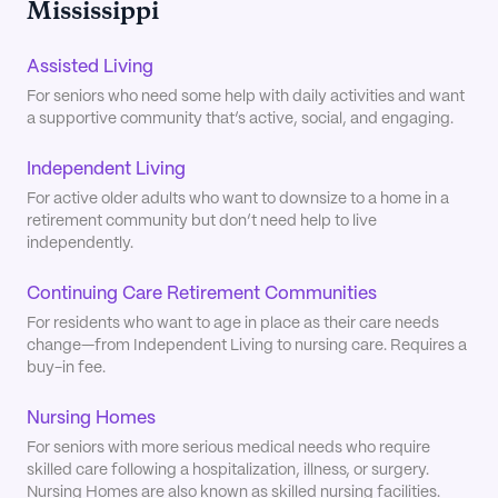
Mississippi
Assisted Living
For seniors who need some help with daily activities and want
a supportive community that’s active, social, and engaging.
Independent Living
For active older adults who want to downsize to a home in a
retirement community but don’t need help to live
independently.
Continuing Care Retirement Communities
For residents who want to age in place as their care needs
change—from Independent Living to nursing care. Requires a
buy-in fee.
Nursing Homes
For seniors with more serious medical needs who require
skilled care following a hospitalization, illness, or surgery.
Nursing Homes are also known as skilled nursing facilities.