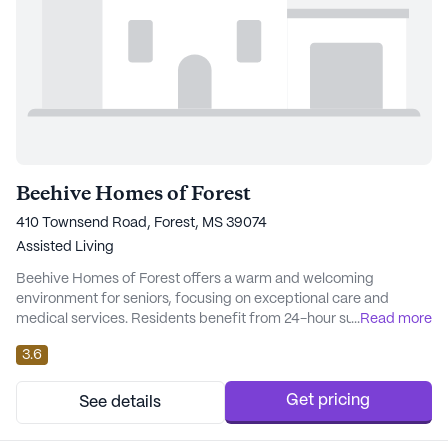
Beehive Homes of Forest
410 Townsend Road, Forest, MS 39074
Assisted Living
Beehive Homes of Forest offers a warm and welcoming
environment for seniors, focusing on exceptional care and
medical services. Residents benefit from 24-hour supervision,
...
Read more
ensuring that assistance is always close at hand. With services
3.6
such as medication management, assistance with bathing,
dressing, and transfers, the community is well-equipped to
meet the varying needs of its residents. The prof...
Get pricing
See details