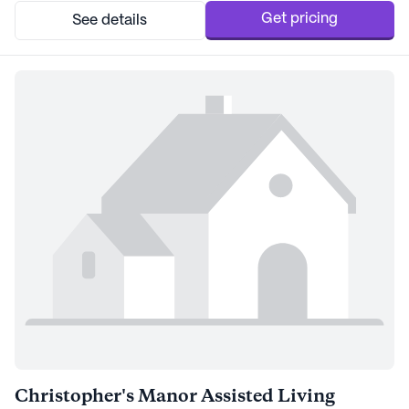
needed. The professional caregivers are...
Get pricing
See details
Christopher's Manor Assisted Living