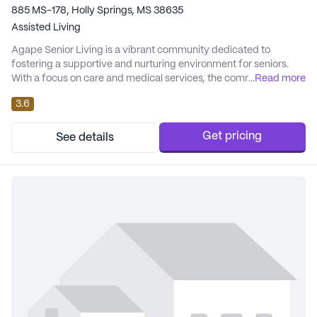
885 MS-178, Holly Springs, MS 38635
Assisted Living
Agape Senior Living is a vibrant community dedicated to
fostering a supportive and nurturing environment for seniors.
With a focus on care and medical services, the community
...
Read more
ensures that each resident receives personalized attention
3.6
tailored to their individual needs. The experienced caregivers
and 24-hour caring staff are committed to the well-being and
comfort of all residents, offering service...
Get pricing
See details