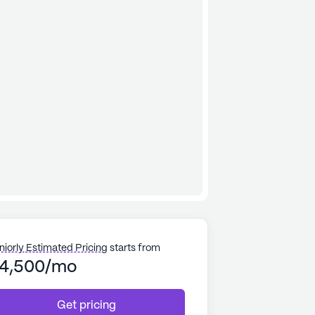
niorly Estimated Pricing
starts from
4,500/mo
Get pricing