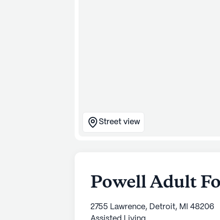
Street view
Powell Adult F
2755 Lawrence, Detroit, MI 48206
Assisted Living