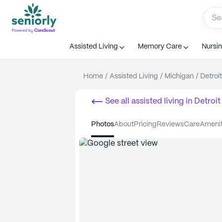
Assisted Living
Memory Care
Nursi
Home
/
Assisted Living
/
Michigan
/
Detroit
See all
assisted living
in
Detroit
photos
about
pricing
reviews
care
ameni