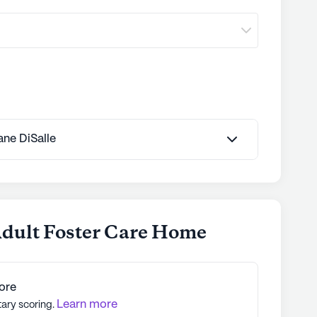
Jane DiSalle
Adult Foster Care Home
ore
Learn more
tary scoring.