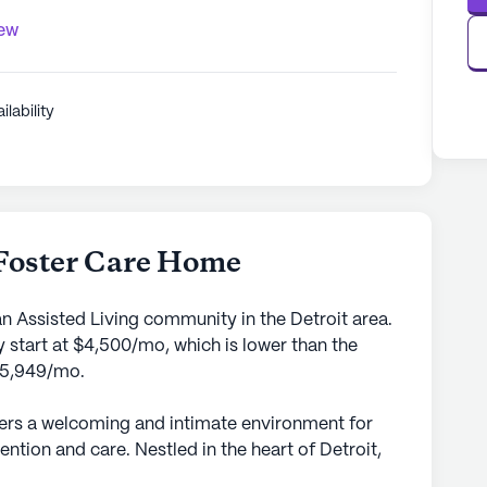
iew
ilability
Foster Care Home
n Assisted Living community in the Detroit area.
 start at $4,500/mo, which is lower than the
 $5,949/mo.
ers a welcoming and intimate environment for
ention and care. Nestled in the heart of Detroit,
mitted to providing top-tier medical services