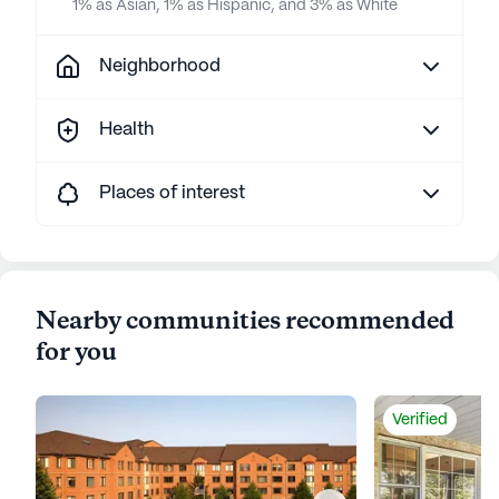
1% as Asian, 1% as Hispanic, and 3% as White
Neighborhood
Health
Places of interest
Nearby communities recommended
for you
Verified