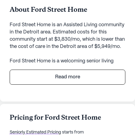
About Ford Street Home
Ford Street Home is an Assisted Living community
in the Detroit area. Estimated costs for this
community start at $3,830/mo, which is lower than
the cost of care in the Detroit area of $5,949/mo.
Ford Street Home is a welcoming senior living
community known for its commitment to
providing exceptional care and medical services.
Read more
Nestled in a charming neighborhood, this small
community offers a serene environment that
prioritizes the well-being and comfort of its
residents.
Pricing for Ford Street Home
Residents at Ford Street Home benefit from
comprehensive health care services, including 24-
Seniorly Estimated Pricing
starts from
hour supervision, assistance with bathing, dressing,