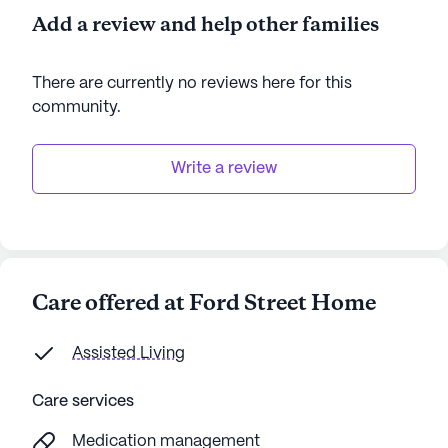
Add a review and help other families
There are currently no reviews here for this
community
.
Write a review
Care offered at Ford Street Home
Assisted Living
Care services
Medication management