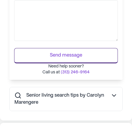
Send message
Need help sooner?
Call us at
(313) 246-9164
Senior living search tips by Carolyn
Marengere