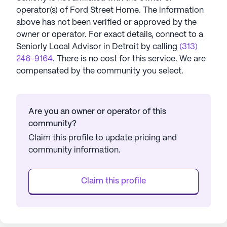
operator(s) of
Ford Street Home
. The information
above has not been verified or approved by the
owner or operator.
For exact details, connect to a
Seniorly Local Advisor in
Detroit
by calling
(313)
246-9164
. There is no cost for this service. We are
compensated by the community you select.
Are you an owner or operator of this
community?
Claim this profile to update pricing and
community information.
Claim this profile