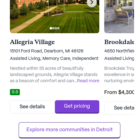
Allegria Village
Brookdale 
15101 Ford Road, Dearborn, MI 48126
4850 Northfield 
Assisted Living,
Memory Care,
Independent Living,
Assisted Living,
Nursing Ho
Nestled within 35 acres of beautifully
Brookdale Troy s
landscaped grounds, Allegria Village stands
excellence in seni
as a beacon of comfort and care for its
...
Read more
nurturing enviro
residents. With a focus on providing
embrace a life o
9.8
From
$4,300
/
exceptional support services, the
Located just a sho
community ensures that each resident
vibrant communit
enjoys a fulfilling lifestyle. The presence of
where residents c
Get pricing
See details
See detail
an on-site medical director guarantees that
dedicated care t
healthcare services are always within reach,
personalized car
offering peace of mind to resi...
Brookdale Troy en
Explore more communities in 
Detroit