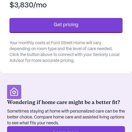
$3,830/mo
and transfers, as well as medication management
and coordination with health care providers. The
dedicated staff ensures that all activities of daily
Get pricing
living are managed with the utmost care and
attention, fostering a sense of security and peace
of mind.
Your monthly costs at Ford Street Home will vary
depending on room type and the level of care needed.
The community is surrounded by a variety of
Click the button above to connect with your Seniorly Local
Advisor for more accurate pricing.
amenities that enhance the quality of life for its
residents. The nearby Park Geriatric Village,
located just a mile away, provides easy access to
specialized medical care. Additionally, the
University Health Center is within a short drive,
ensuring that residents have access to top-tier
Wondering if home care might be a better fit?
medical professionals. For everyday needs, CVS
Sometimes staying at home with personalized care can be the
Pharmacy is conveniently located just two miles
better choice. Compare home care and assisted living options
away.
to see what fits your needs.