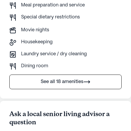
Meal preparation and service
Special dietary restrictions
Movie nights
Housekeeping
Laundry service / dry cleaning
Dining room
See all 18 amenities
Ask a local senior living advisor a
question