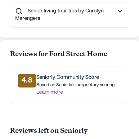
fostering a supportive, engaging environment. Its
proximity to essential services and vibrant
Senior living tour tips by Carolyn
community amenities makes it an ideal choice for
Marengere
seniors seeking a nurturing and active lifestyle.
AI-generated description based on Seniorly's proprietary
data. Contact a Seniorly representative to learn more.
Reviews for Ford Street Home
Seniorly Community Score
4.8
Based on Seniorly's proprietary scoring.
Learn more
Reviews left on Seniorly