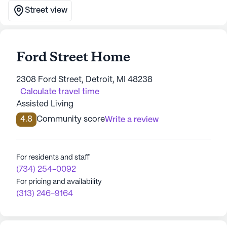
Street view
Ford Street Home
2308 Ford Street, Detroit, MI 48238
Calculate travel time
Assisted Living
4.8
Community score
Write a review
For residents and staff
(734) 254-0092
For pricing and availability
(313) 246-9164