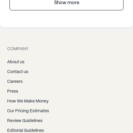
Show more
COMPANY
About us
Contact us
Careers
Press
How We Make Money
Our Pricing Estimates
Review Guidelines
Editorial Guidelines