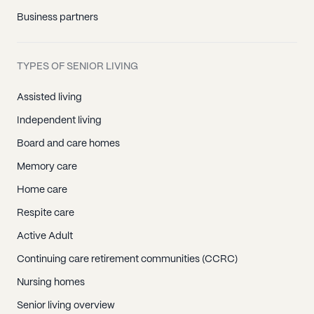
Business partners
TYPES OF SENIOR LIVING
Assisted living
Independent living
Board and care homes
Memory care
Home care
Respite care
Active Adult
Continuing care retirement communities (CCRC)
Nursing homes
Senior living overview