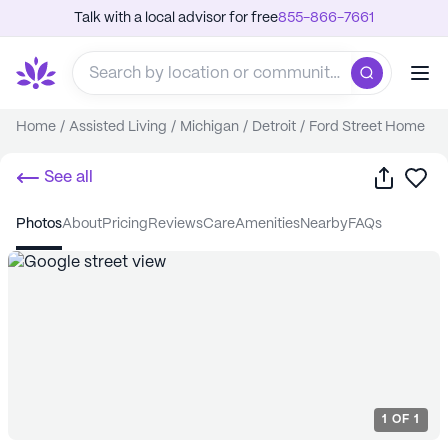
Talk with a local advisor for free
855-866-7661
Home
/
Assisted Living
/
Michigan
/
Detroit
/
Ford Street Home
Share
Sa
See all
photos
about
pricing
reviews
care
amenities
nearby
FAQs
1
OF
1