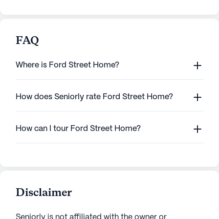
FAQ
Where is Ford Street Home?
How does Seniorly rate Ford Street Home?
How can I tour Ford Street Home?
Disclaimer
Seniorly is not affiliated with the owner or