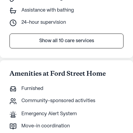
Assistance with bathing
24-hour supervision
Show all 10 care services
Amenities at Ford Street Home
Furnished
Community-sponsored activities
Emergency Alert System
Move-in coordination