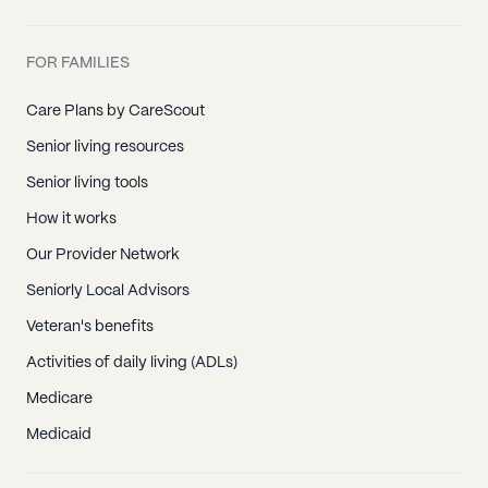
FOR FAMILIES
Care Plans by CareScout
Senior living resources
Senior living tools
How it works
Our Provider Network
Seniorly Local Advisors
Veteran's benefits
Activities of daily living (ADLs)
Medicare
Medicaid