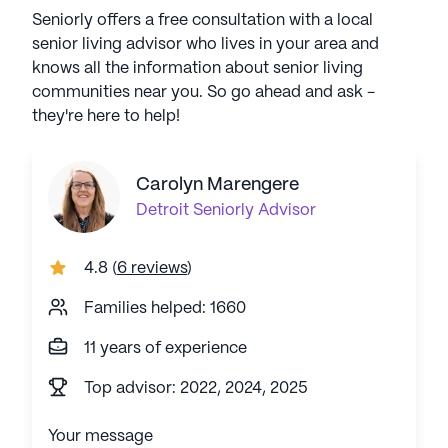
Seniorly offers a free consultation with a local
senior living advisor who lives in your area and
knows all the information about senior living
communities near you. So go ahead and ask -
they're here to help!
Carolyn Marengere
Detroit
Seniorly Advisor
4.8
(
6 reviews
)
Families helped: 1660
11 years of experience
Top advisor: 2022, 2024, 2025
Your message