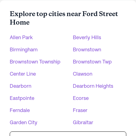
Explore top cities near Ford Street
Home
Allen Park
Beverly Hills
Birmingham
Brownstown
Brownstown Township
Brownstown Twp
Center Line
Clawson
Dearborn
Dearborn Heights
Eastpointe
Ecorse
Ferndale
Fraser
Garden City
Gibraltar