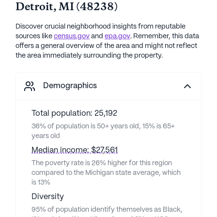
Detroit
,
MI
(
48238
)
Discover crucial neighborhood insights from reputable
sources like
census.gov
and
epa.gov
. Remember, this data
offers a general overview of the area and might not reflect
the area immediately surrounding the property.
Demographics
Total population: 25,192
36% of population is 50+ years old, 15% is 65+
years old
Median income: $27,561
The poverty rate is 26% higher for this region
compared to the Michigan state average, which
is 13%
Diversity
95% of population identify themselves as Black,