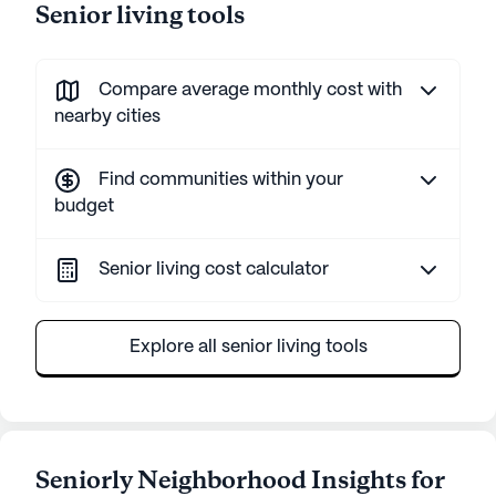
Senior living tools
Compare average monthly cost with
nearby cities
Find communities within your
budget
Senior living cost calculator
Explore all senior living tools
Seniorly Neighborhood Insights for