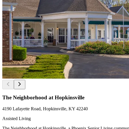
The Neighborhood at Hopkinsville
4190 Lafayette Road, Hopkinsville, KY 42240
Assisted Living
The Neighborhood at Hopkinsville, a Phoenix Senior Living community, 