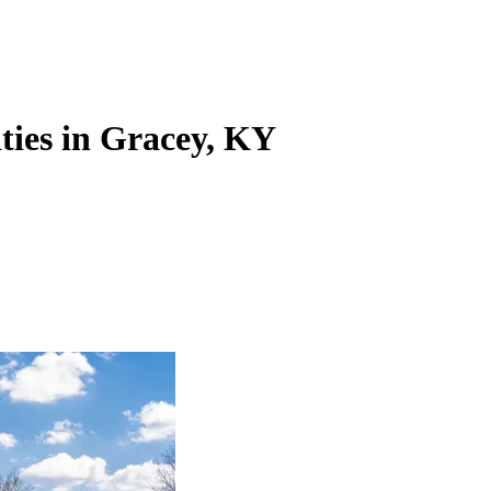
ities in Gracey, KY