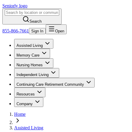
Seniorly logo
Search
855-866-7661
Sign In
Open
Assisted Living
Memory Care
Nursing Homes
Independent Living
Continuing Care Retirement Community
Resources
Company
Home
Assisted Living