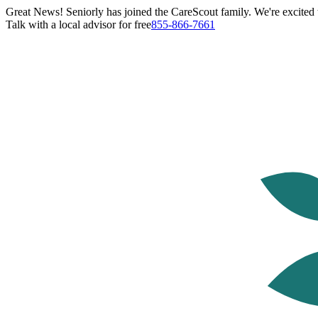
Great News! Seniorly has joined the CareScout family. We're excited t
Talk with a local advisor for free
855-866-7661