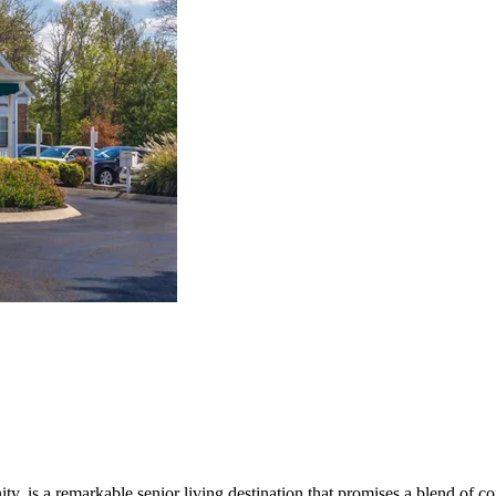
is a remarkable senior living destination that promises a blend of comfo