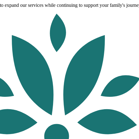
o expand our services while continuing to support your family's journey