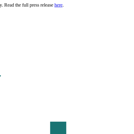
. Read the full press release
here
.