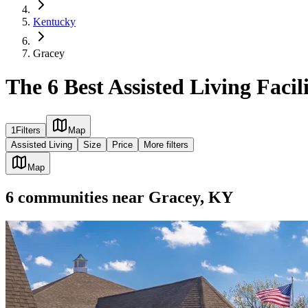
Kentucky
Gracey
The 6 Best Assisted Living Facil
1
Filters
Map
Assisted Living
Size
Price
More filters
Map
6
communities
near
Gracey, KY